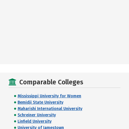
Comparable Colleges
Mississippi University for Women
Bemidji State University
Maharishi International University
Schreiner University
Linfield University
University of Jamestown