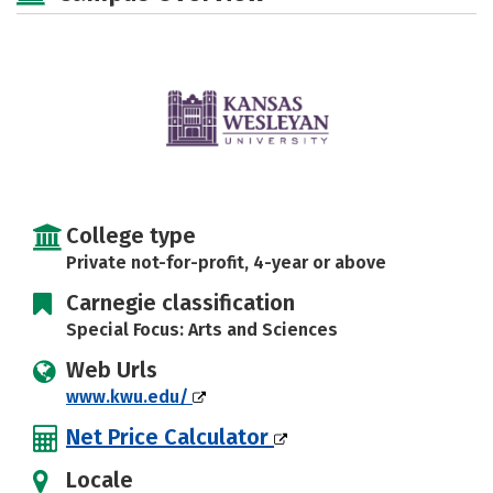
Majors
Campus Life
Social Media
Safety
Rankings
Careers
College type
Private not-for-profit, 4-year or above
Carnegie classification
Special Focus: Arts and Sciences
Web Urls
www.kwu.edu/
Net Price Calculator
Locale