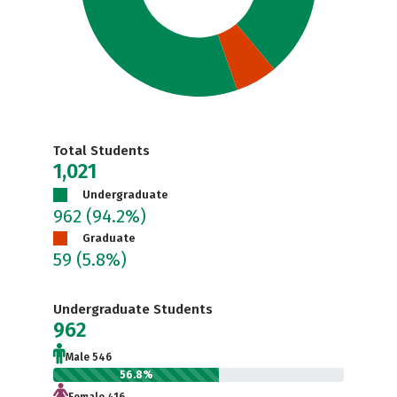
Total Students
1,021
Undergraduate
962
(94.2%)
Graduate
59
(5.8%)
Undergraduate Students
962
Male 546
56.8%