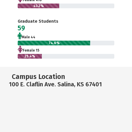
Female 416
43.2%
Graduate Students
59
Male 44
74.6%
Female 15
25.4%
Campus Location
100 E. Claflin Ave. Salina, KS 67401