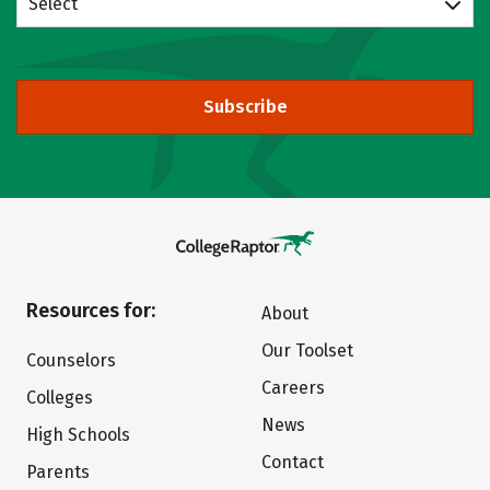
Select
Subscribe
Resources for:
About
Our Toolset
Counselors
Careers
Colleges
News
High Schools
Contact
Parents