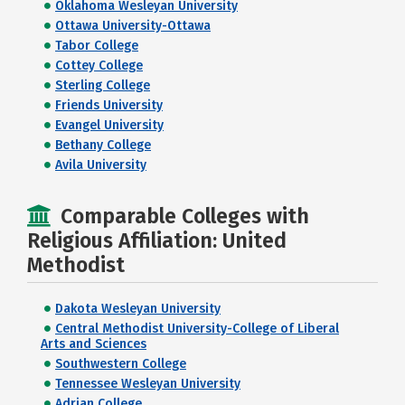
Oklahoma Wesleyan University
Ottawa University-Ottawa
Tabor College
Cottey College
Sterling College
Friends University
Evangel University
Bethany College
Avila University
Comparable Colleges with
Religious Affiliation: United
Methodist
Dakota Wesleyan University
Central Methodist University-College of Liberal
Arts and Sciences
Southwestern College
Tennessee Wesleyan University
Adrian College