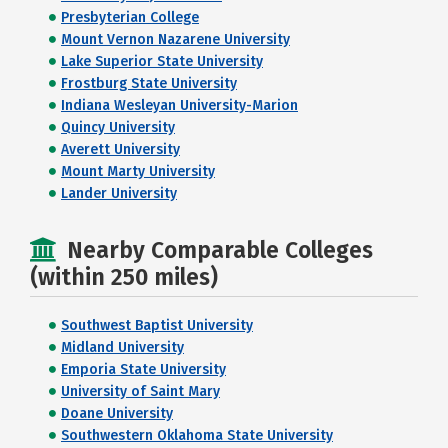
Presbyterian College
Mount Vernon Nazarene University
Lake Superior State University
Frostburg State University
Indiana Wesleyan University-Marion
Quincy University
Averett University
Mount Marty University
Lander University
Nearby Comparable Colleges
(within 250 miles)
Southwest Baptist University
Midland University
Emporia State University
University of Saint Mary
Doane University
Southwestern Oklahoma State University