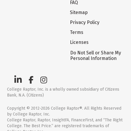
FAQ
Sitemap
Privacy Policy
Terms
Licenses
Do Not Sell or Share My
Personal Information
College Raptor, Inc. is a wholly owned subsidiary of Citizens
Bank, N.A. (Citizens)
Copyright © 2012-2026 College Raptor®. All Rights Reserved
by College Raptor, Inc.
College Raptor, Raptor, InsightFA, FinanceFirst, and “The Right
College. The Best Price.” are registered trademarks of