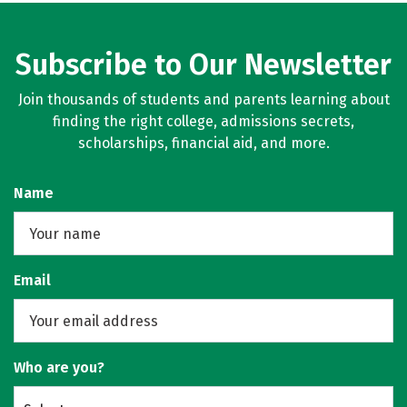
Subscribe to Our Newsletter
Join thousands of students and parents learning about
finding the right college, admissions secrets,
scholarships, financial aid, and more.
Name
Email
Who are you?