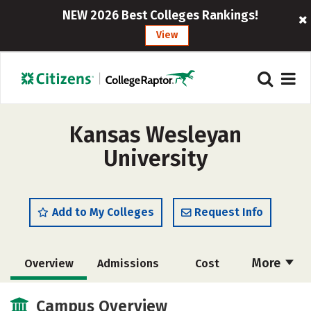
NEW 2026 Best Colleges Rankings!
View
Kansas Wesleyan
University
Add to My Colleges
Request Info
More
Overview
Admissions
Cost
Scholarships
Academics
Campus Overview