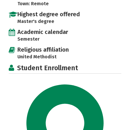
Town: Remote
Highest degree offered
Master's degree
Academic calendar
Semester
Religious affiliation
United Methodist
Student Enrollment