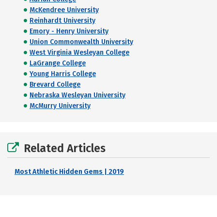
McKendree University
Reinhardt University
Emory - Henry University
Union Commonwealth University
West Virginia Wesleyan College
LaGrange College
Young Harris College
Brevard College
Nebraska Wesleyan University
McMurry University
Related Articles
Most Athletic Hidden Gems | 2019