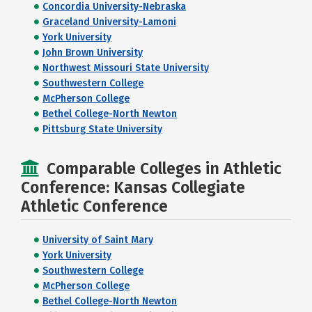
Concordia University-Nebraska
Graceland University-Lamoni
York University
John Brown University
Northwest Missouri State University
Southwestern College
McPherson College
Bethel College-North Newton
Pittsburg State University
Comparable Colleges in Athletic
Conference: Kansas Collegiate
Athletic Conference
University of Saint Mary
York University
Southwestern College
McPherson College
Bethel College-North Newton