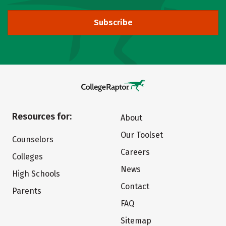
Subscribe
Resources for:
About
Our Toolset
Counselors
Careers
Colleges
News
High Schools
Contact
Parents
FAQ
Sitemap