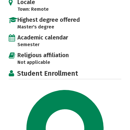
Locale
Town: Remote
Highest degree offered
Master's degree
Academic calendar
Semester
Religious affiliation
Not applicable
Student Enrollment