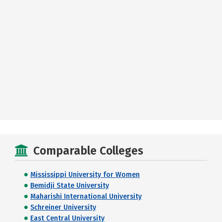
Comparable Colleges
Mississippi University for Women
Bemidji State University
Maharishi International University
Schreiner University
East Central University