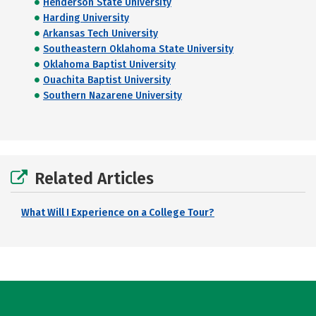
Henderson State University
Harding University
Arkansas Tech University
Southeastern Oklahoma State University
Oklahoma Baptist University
Ouachita Baptist University
Southern Nazarene University
Related Articles
What Will I Experience on a College Tour?