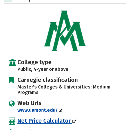
Rankings
Careers
College type
Public, 4-year or above
Carnegie classification
Master's Colleges & Universities: Medium
Programs
Web Urls
www.uamont.edu/
Net Price Calculator