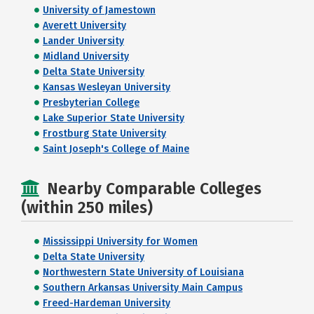
University of Jamestown
Averett University
Lander University
Midland University
Delta State University
Kansas Wesleyan University
Presbyterian College
Lake Superior State University
Frostburg State University
Saint Joseph's College of Maine
Nearby Comparable Colleges
(within 250 miles)
Mississippi University for Women
Delta State University
Northwestern State University of Louisiana
Southern Arkansas University Main Campus
Freed-Hardeman University