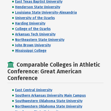
East Texas Baptist University
Henderson State University
Louisiana State University-Alexandria
University of the Ozarks
Harding University
College of the Ozarks
Arkansas Tech University
Northeastern State University
John Brown University
Mississippi College
Comparable Colleges in Athletic
Conference: Great American
Conference
East Central University
Southern Arkansas University Main Campus
Southwestern Oklahoma State University
Northwestern Oklahoma State University