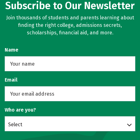
Subscribe to Our Newsletter
Join thousands of students and parents learning about
finding the right college, admissions secrets,
scholarships, financial aid, and more.
Name
Email
Who are you?
Select