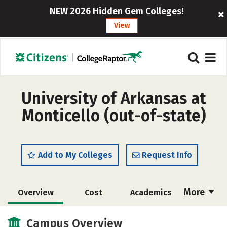
NEW 2026 Hidden Gem Colleges!
View
University of Arkansas at
Monticello (out-of-state)
Add to My Colleges
Request Info
More
Overview
Cost
Academics
Majors
Social Media
Safety
Campus Overview