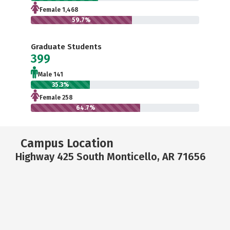
Female 1,468
59.7%
Graduate Students
399
Male 141
35.3%
Female 258
64.7%
Campus Location
Highway 425 South Monticello, AR 71656