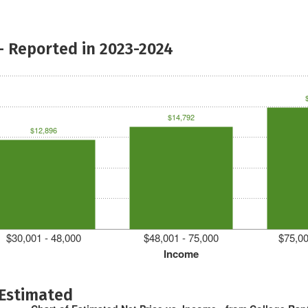
- Reported in 2023-2024
$14,792
$12,896
$30,001 - 48,000
$48,001 - 75,000
$75,00
Income
 Estimated