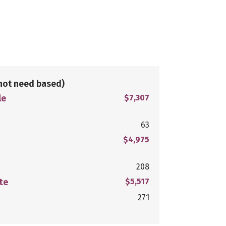
not need based)
le
$7,307
63
$4,975
208
te
$5,517
271