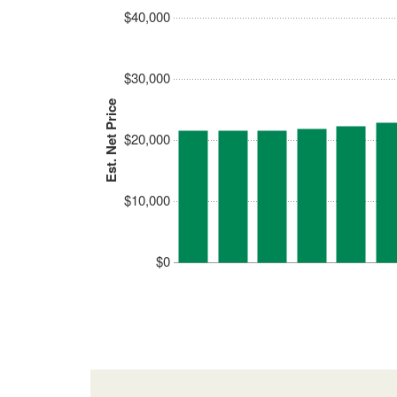
$40,000
$30,000
Est. Net Price
$20,000
$10,000
$0