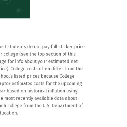
ost students do not pay full sticker price
or college (see the top section of this
age for info about your estimated net
rice). College costs often differ from the
chool’s listed prices because College
aptor estimates costs for the upcoming
ear based on historical inflation using
he most recently available data about
ach college from the U.S. Department of
ducation.