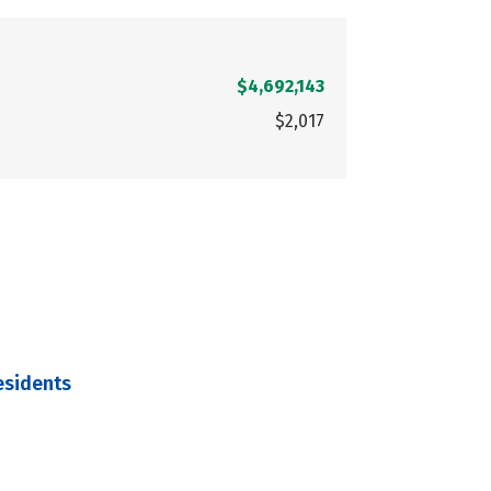
$4,692,143
$2,017
esidents