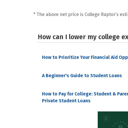
* The above net price is College Raptor’s esti
How can I lower my college e
How to Prioritize Your Financial Aid Op
A Beginner's Guide to Student Loans
How to Pay for College: Student & Pare
Private Student Loans