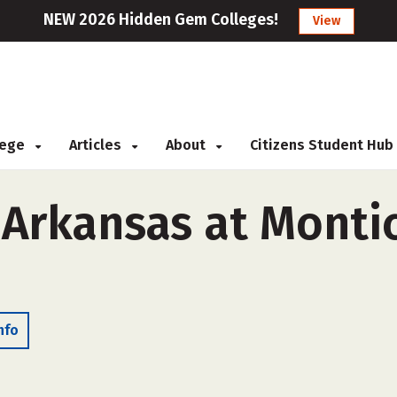
NEW 2026 Hidden Gem Colleges!
View
llege
Articles
About
Citizens Student Hub
 Arkansas at Montic
nfo