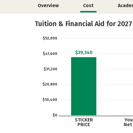
Overview
Cost
Acade
Tuition & Financial Aid for 2027
$52,000
$39,340
$41,600
$31,200
$20,800
$10,400
$0
STICKER
Your
PRICE
Net