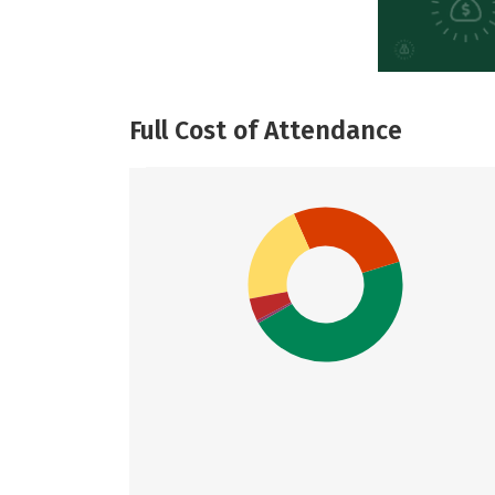
Full Cost of Attendance