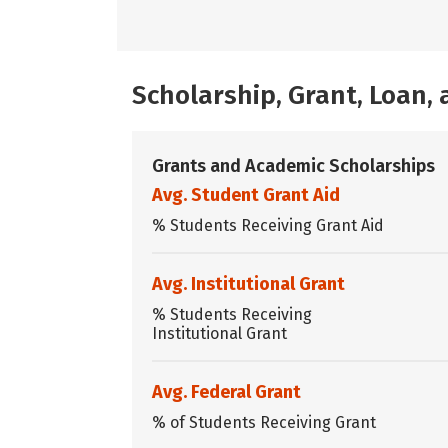
Scholarship, Grant, Loan
Grants and Academic Scholarships
Avg. Student Grant Aid
% Students Receiving Grant Aid
Avg. Institutional Grant
% Students Receiving
Institutional Grant
Avg. Federal Grant
% of Students Receiving Grant