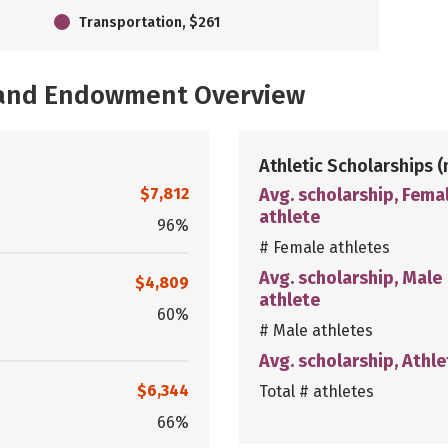
Transportation, $261
, and Endowment Overview
Athletic Scholarships
(
$7,812
Avg. scholarship, Fema
athlete
96%
# Female athletes
Avg. scholarship, Male
$4,809
athlete
60%
# Male athletes
Avg. scholarship, Athle
$6,344
Total # athletes
66%