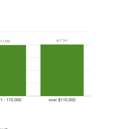
$17,741
$17,532
1 - 110,000
over $110,000