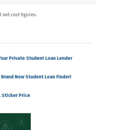
 net cost figures.
our Private Student Loan Lender
 Brand New Student Loan Finder!
 Sticker Price