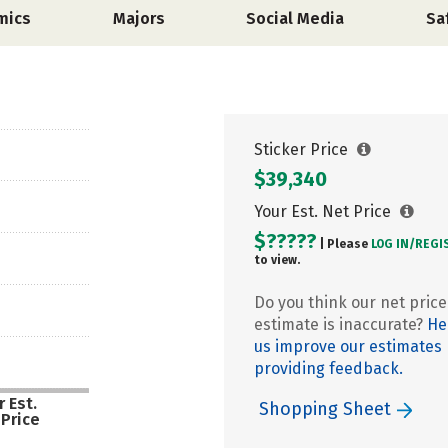
mics
Majors
Social Media
Sa
Sticker Price
$39,340
Your Est. Net Price
$?????
| Please
LOG IN/
REGI
to view.
Do you think our net price
estimate is inaccurate?
He
us improve our estimates
providing feedback.
 Est.
Shopping Sheet
 Price