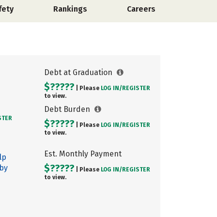
fety
Rankings
Careers
Debt at Graduation
$?????
| Please
LOG IN/
REGISTER
to view.
Debt Burden
STER
$?????
| Please
LOG IN/
REGISTER
to view.
Est. Monthly Payment
lp
$?????
 by
| Please
LOG IN/
REGISTER
to view.