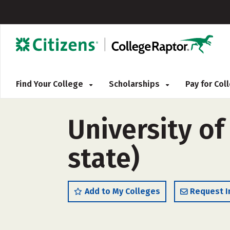
Find Your College
Scholarships
Pay for Co
University of
state)
Add to My Colleges
Request I