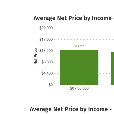
Average Net Price by Income 
$22,000
$17,600
$13,626
$13,200
Net Price
$8,800
$4,400
$0
$0 - 30,000
Average Net Price by Income -