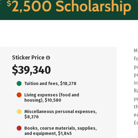
M
Sticker Price
f
$39,340
p
p
s
Tuition and fees, $18,278
R
Living expenses (food and
y
housing), $10,580
t
Miscellaneous personal expenses,
e
$8,376
E
Books, course materials, supplies,
and equipment, $1,845