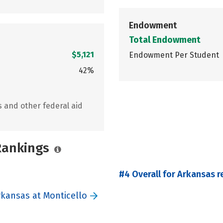
Endowment
Total Endowment
$5,121
Endowment Per Student
42%
s and other federal aid
 Rankings
#4 Overall for Arkansas r
rkansas at Monticello