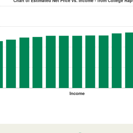
Chart of Estimated Net Price vs. Income - from College Rap
Income