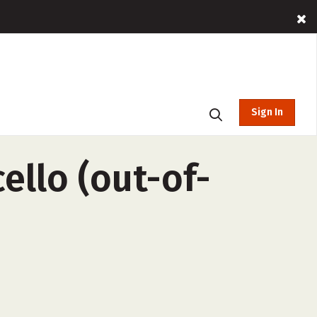
Sign In
ello (out-of-