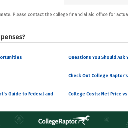
mate. Please contact the college financial aid office for actual
xpenses?
portunities
Questions You Should Ask Y
Check Out College Raptor's
nt's Guide to Federal and
College Costs: Net Price vs.