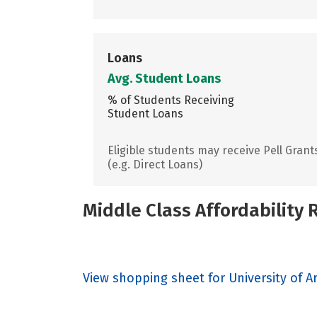
Loans
Avg. Student Loans
% of Students Receiving
Student Loans
Eligible students may receive Pell Grant
(e.g. Direct Loans)
Middle Class Affordability
View shopping sheet for University of A