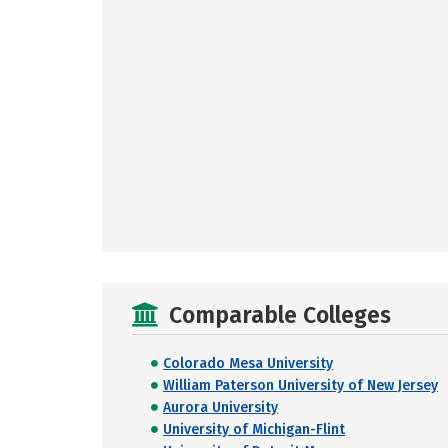
Comparable Colleges
Colorado Mesa University
William Paterson University of New Jersey
Aurora University
University of Michigan-Flint