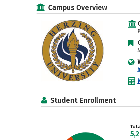
Campus Overview
P
M
h
Student Enrollment
Tot
5,