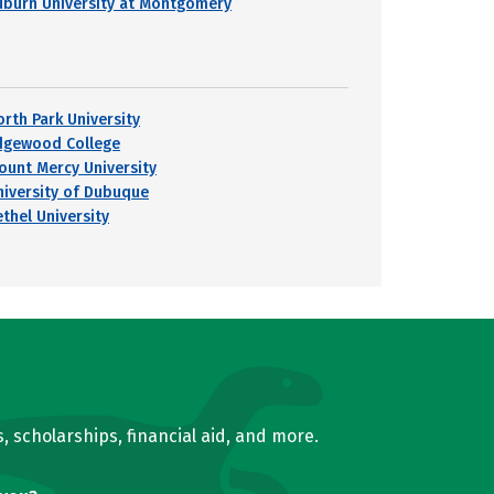
uburn University at Montgomery
orth Park University
dgewood College
ount Mercy University
niversity of Dubuque
ethel University
, scholarships, financial aid, and more.