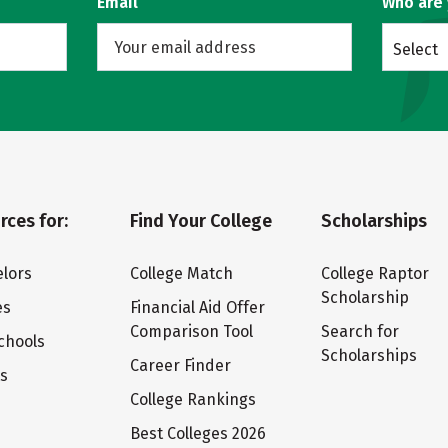
Email
Who are
Select
rces for:
Find Your College
Scholarships
lors
College Match
College Raptor
Scholarship
es
Financial Aid Offer
Comparison Tool
Search for
chools
Scholarships
Career Finder
ts
College Rankings
Best Colleges 2026