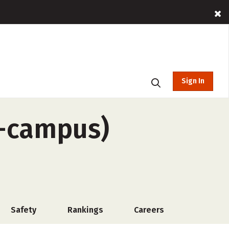
Sign In
f-campus)
Safety
Rankings
Careers