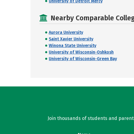
University of Detroit Mercy
Nearby Comparable College
Aurora University
Saint Xavier University
Winona State University
University of Wisconsin-Oshkosh
University of Wisconsin-Green Bay
Join thousands of students and parents 