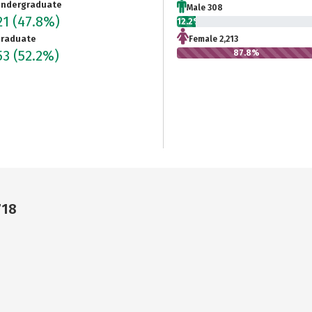
ndergraduate
Male 308
21
(47.8%)
12.2%
raduate
Female 2,213
53
(52.2%)
87.8%
718