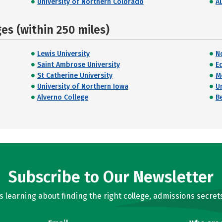
University of Northern Colorado
A
s (within 250 miles)
Lewis University
N
Saint Ambrose University
E
St Catherine University
M
University of Northern Iowa
U
Alverno College
B
Subscribe to Our Newsletter
learning about finding the right college, admissions secrets