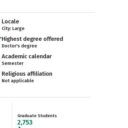
Locale
City: Large
Highest degree offered
Doctor's degree
Academic calendar
Semester
Religious affiliation
Not applicable
Graduate Students
2,753