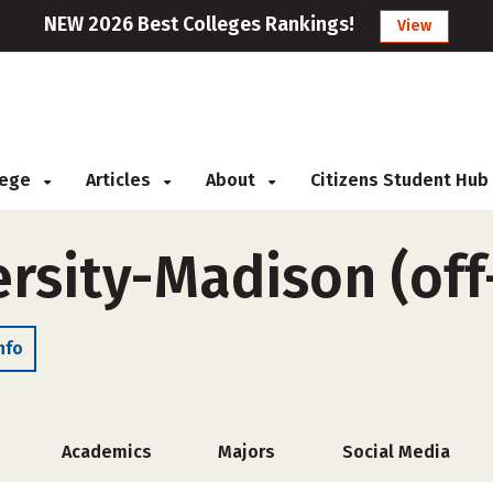
NEW 2026 Best Colleges Rankings!
View
llege
Articles
About
Citizens Student Hub
ersity-Madison (of
nfo
Academics
Majors
Social Media