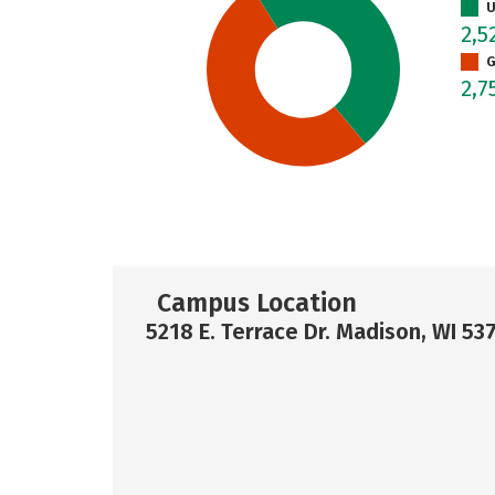
U
2,5
G
2,7
Campus Location
5218 E. Terrace Dr. Madison, WI 53