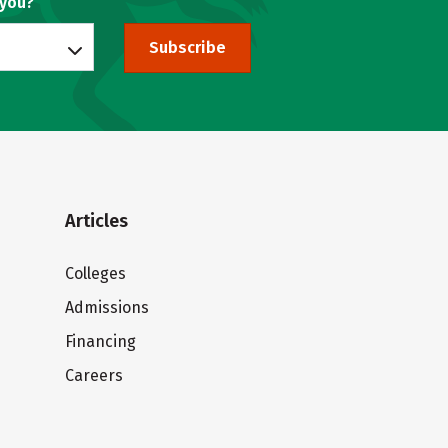
 you?
Subscribe
Articles
Colleges
Admissions
Financing
Careers