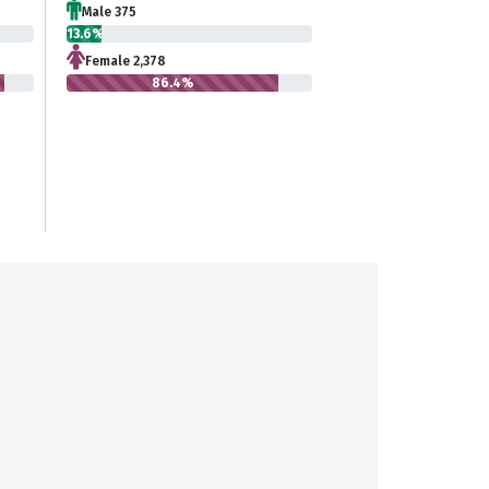
Male 375
13.6%
Female 2,378
86.4%