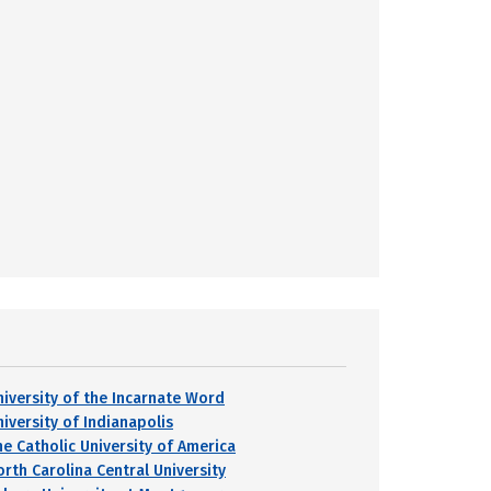
niversity of the Incarnate Word
niversity of Indianapolis
he Catholic University of America
orth Carolina Central University