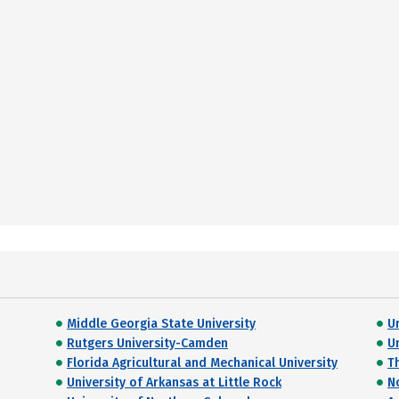
Middle Georgia State University
U
Rutgers University-Camden
U
Florida Agricultural and Mechanical University
T
University of Arkansas at Little Rock
N