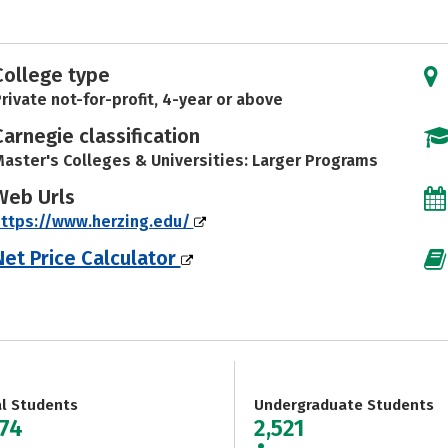
College type
rivate not-for-profit, 4-year or above
Carnegie classification
aster's Colleges & Universities: Larger Programs
Web Urls
ttps://www.herzing.edu/
Net Price Calculator
al Students
Undergraduate Students
274
2,521