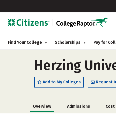
Find Your College
Scholarships
Pay for Co
Herzing Univ
Add to My Colleges
Request I
Overview
Admissions
Cost