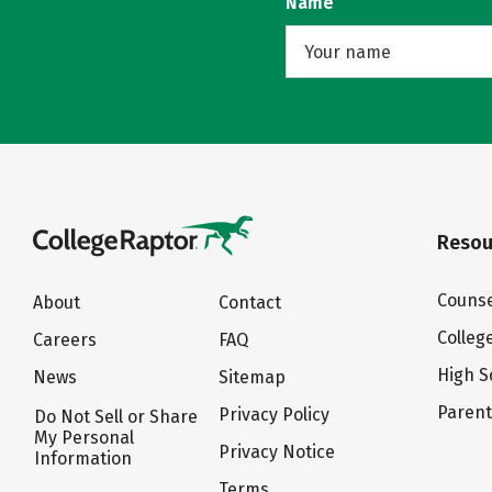
Name
Resou
Counse
About
Contact
Colleg
Careers
FAQ
High S
News
Sitemap
Paren
Privacy Policy
Do Not Sell or Share
My Personal
Privacy Notice
Information
Terms