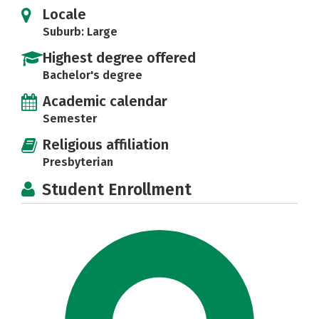
Locale
Suburb: Large
Highest degree offered
Bachelor's degree
Academic calendar
Semester
Religious affiliation
Presbyterian
Student Enrollment