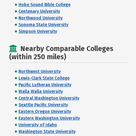
Hobe Sound Bible College
Centenary University
Northwood University
Sonoma State University
Simpson University
Nearby Comparable Colleges
(within 250 miles)
Northwest University
Lewis-Clark State College
Pacific Lutheran University
Walla Walla University
Central Washington University
Seattle Pacific University
Eastern Oregon University
Eastern Washington University
University of Idaho
Washington State University