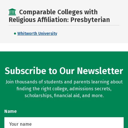
Comparable Colleges with
Religious Affiliation: Presbyterian
Whitworth University
Subscribe to Our Newsletter
Join thousands of students and parents learning about
finding the right college, admissions secrets,
scholarships, financial aid, and more.
Name