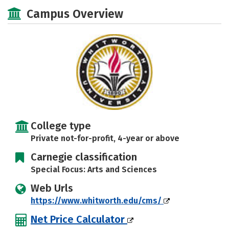
Academics
Majors
Social Media
Campus Overview
Rankings
Careers
College type
Private not-for-profit, 4-year or above
Carnegie classification
Special Focus: Arts and Sciences
Web Urls
https://www.whitworth.edu/cms/
Net Price Calculator