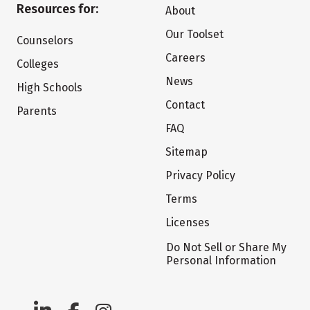
Resources for:
About
Our Toolset
Counselors
Careers
Colleges
News
High Schools
Contact
Parents
FAQ
Sitemap
Privacy Policy
Terms
Licenses
Do Not Sell or Share My
Personal Information