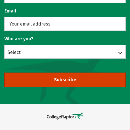
Email
Who are you?
Select
Subscribe