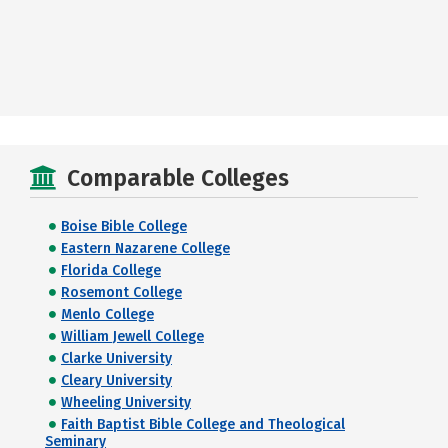
Comparable Colleges
Boise Bible College
Eastern Nazarene College
Florida College
Rosemont College
Menlo College
William Jewell College
Clarke University
Cleary University
Wheeling University
Faith Baptist Bible College and Theological
Seminary