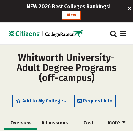
NEW 2026 Best Colleges Rankings!
View
Whitworth University-
Adult Degree Programs
(off-campus)
Add to My Colleges
Request Info
More
Overview
Admissions
Cost