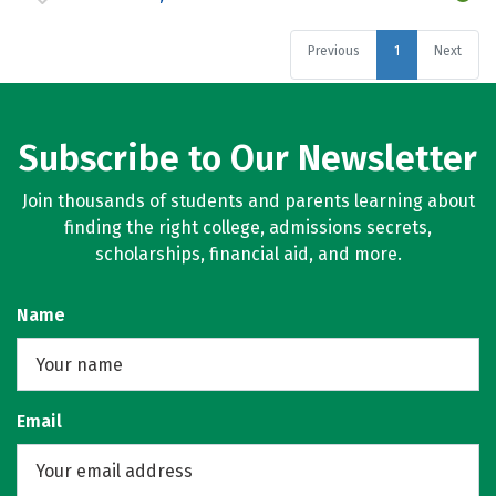
Previous
1
Next
Subscribe to Our Newsletter
Join thousands of students and parents learning about
finding the right college, admissions secrets,
scholarships, financial aid, and more.
Name
Email