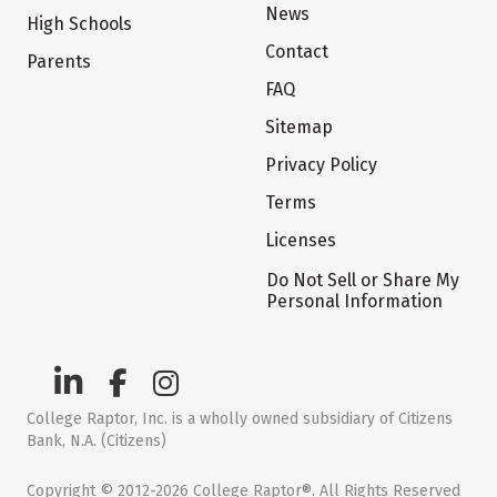
News
High Schools
Contact
Parents
FAQ
Sitemap
Privacy Policy
Terms
Licenses
Do Not Sell or Share My
Personal Information
College Raptor, Inc. is a wholly owned subsidiary of Citizens
Bank, N.A. (Citizens)
Copyright © 2012-2026 College Raptor®. All Rights Reserved