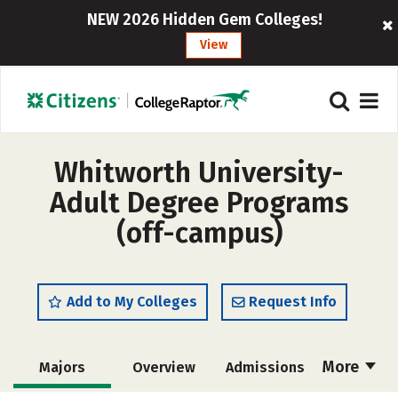
NEW 2026 Hidden Gem Colleges!
View
Whitworth University-
Adult Degree Programs
(off-campus)
Add to My Colleges
Request Info
More
Majors
Overview
Admissions