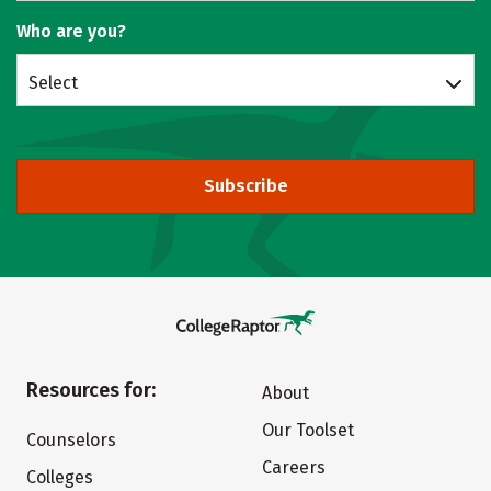
Who are you?
Select
Subscribe
Resources for:
About
Our Toolset
Counselors
Careers
Colleges