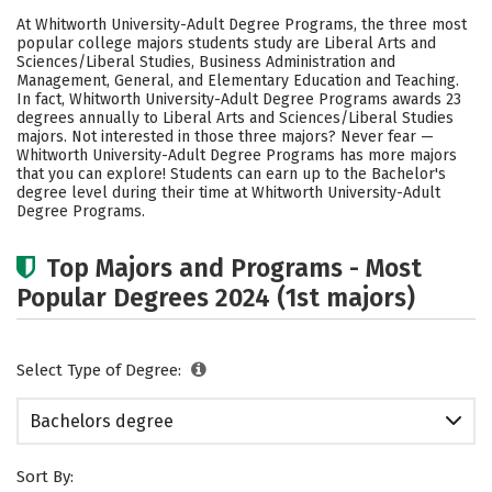
Cost
Academics
Social Media
At Whitworth University-Adult Degree Programs, the three most
popular college majors students study are Liberal Arts and
Rankings
Careers
Sciences/Liberal Studies, Business Administration and
Management, General, and Elementary Education and Teaching.
In fact, Whitworth University-Adult Degree Programs awards 23
degrees annually to Liberal Arts and Sciences/Liberal Studies
majors. Not interested in those three majors? Never fear —
Whitworth University-Adult Degree Programs has more majors
that you can explore! Students can earn up to the Bachelor's
degree level during their time at Whitworth University-Adult
Degree Programs.
Top Majors and Programs - Most
Popular Degrees 2024 (1st majors)
Select Type of Degree:
Bachelors degree
Sort By: