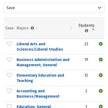
Save
Students
Save
Majors
Liberal Arts and
23
Sciences/Liberal Studies
Business Administration and
19
Management, General
Elementary Education and
12
Teaching
Accounting and
2
Business/Management
Education, General
1