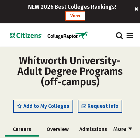
NEW 2026 Best Colleges Rankings!
View
Whitworth University-
Adult Degree Programs
(off-campus)
Add to My Colleges
Request Info
More
Careers
Overview
Admissions