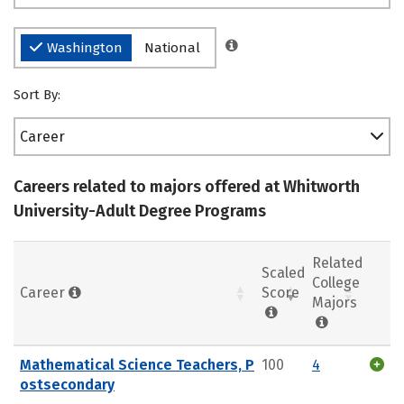
Washington
National
Sort By:
Career
Careers related to majors offered at Whitworth
University-Adult Degree Programs
Related
Scaled
College
Career
Score
Majors
Mathematical Science Teachers, P
100
4
ostsecondary