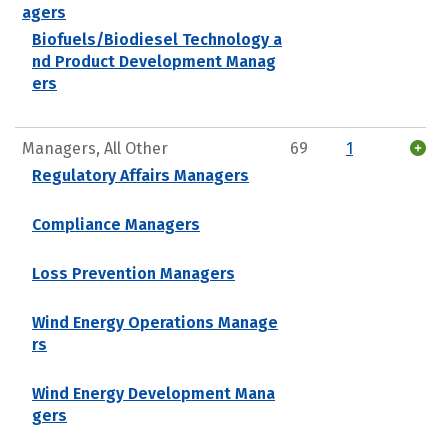
agers
Biofuels/Biodiesel Technology a
nd Product Development Manag
ers
Managers, All Other
69
1
Regulatory Affairs Managers
Compliance Managers
Loss Prevention Managers
Wind Energy Operations Manage
rs
Wind Energy Development Mana
gers