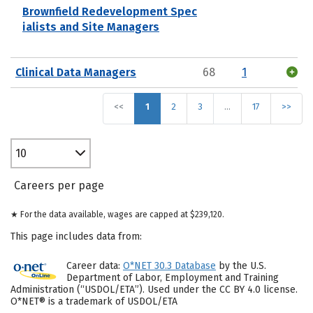
Brownfield Redevelopment Spec
ialists and Site Managers
Clinical Data Managers
68
1
<<
1
2
3
…
17
>>
10
Careers per page
★ For the data available, wages are capped at $239,120.
This page includes data from:
Career data:
O*NET 30.3 Database
by the U.S.
Department of Labor, Employment and Training
Administration (“USDOL/ETA”). Used under the CC BY 4.0 license.
O*NET® is a trademark of USDOL/ETA