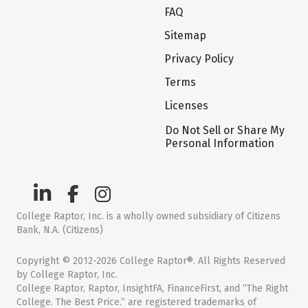
FAQ
Sitemap
Privacy Policy
Terms
Licenses
Do Not Sell or Share My
Personal Information
College Raptor, Inc. is a wholly owned subsidiary of Citizens
Bank, N.A. (Citizens)
Copyright © 2012-2026 College Raptor®. All Rights Reserved
by College Raptor, Inc.
College Raptor, Raptor, InsightFA, FinanceFirst, and “The Right
College. The Best Price.” are registered trademarks of