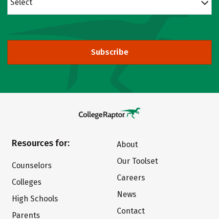
Select
Subscribe
Resources for:
About
Our Toolset
Counselors
Careers
Colleges
News
High Schools
Contact
Parents