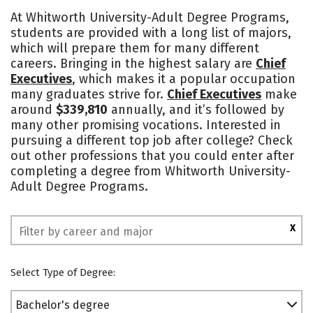
Cost
Academics
Majors
At Whitworth University-Adult Degree Programs,
students are provided with a long list of majors,
Social Media
Rankings
which will prepare them for many different
careers. Bringing in the highest salary are
Chief
Executives
, which makes it a popular occupation
many graduates strive for.
Chief Executives
make
around
$339,810
annually, and it’s followed by
many other promising vocations. Interested in
pursuing a different top job after college? Check
out other professions that you could enter after
completing a degree from Whitworth University-
Adult Degree Programs.
X
Select Type of Degree:
Bachelor's degree