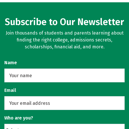
Subscribe to Our Newsletter
Join thousands of students and parents learning about
finding the right college, admissions secrets,
scholarships, financial aid, and more.
Name
Email
Who are you?