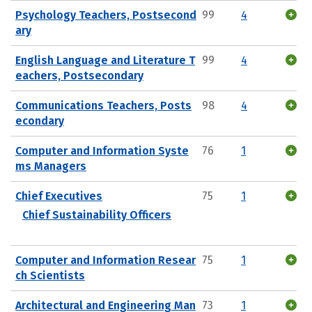
Psychology Teachers, Postsecond
99
4
ary
English Language and Literature T
99
4
eachers, Postsecondary
Communications Teachers, Posts
98
4
econdary
Computer and Information Syste
76
1
ms Managers
Chief Executives
75
1
Chief Sustainability Officers
Computer and Information Resear
75
1
ch Scientists
Architectural and Engineering Man
73
1