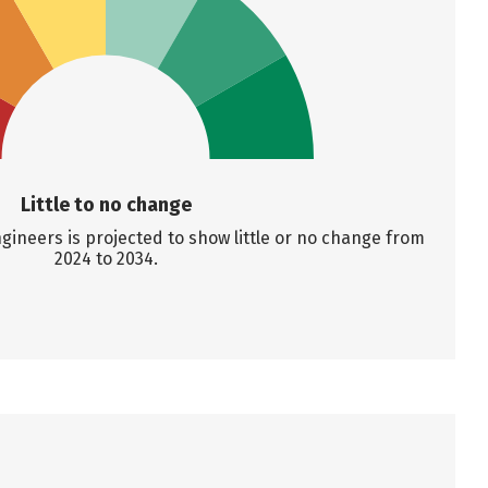
Little to no change
ineers is projected to show little or no change from
2024 to 2034.