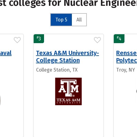
st colleges for Nuclear Engine
Top 5
All
#
#
3
4
aval
Texas A&M University-
Rensse
College Station
Polytec
College Station, TX
Troy, NY