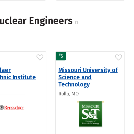
Nuclear Engineers
#
5
laer
Missouri University of
hnic Institute
Science and
Technology
Rolla, MO