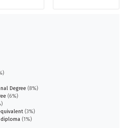
%)
onal Degree
(8%)
ree
(6%)
)
equivalent
(3%)
 diploma
(1%)