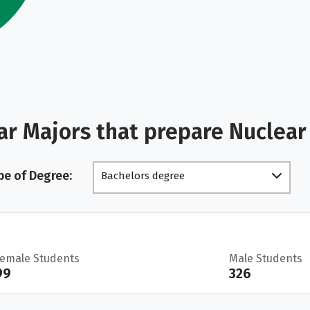
ar Majors that prepare Nuclea
pe of Degree:
Bachelors degree
Female Students
Male Students
99
326