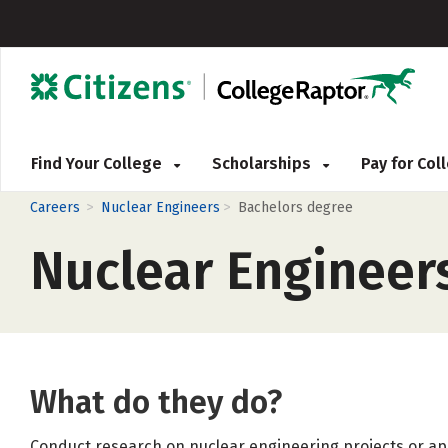
Find Your College
Scholarships
Pay for Co
>
>
Careers
Nuclear Engineers
Bachelors degree
Nuclear Engineer
What do they do?
Conduct research on nuclear engineering projects or app