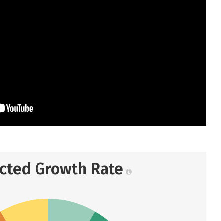
ected Growth Rate