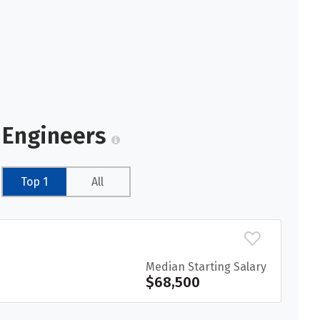
r Engineers
Top 1
All
Median Starting Salary
$68,500