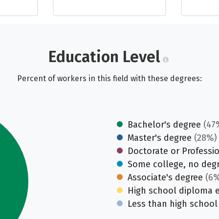
Education Level
Percent of workers in this field with these degrees:
Bachelor's degree
(47
Master's degree
(28%)
Doctorate or Professi
Some college, no deg
Associate's degree
(6%
High school diploma 
Less than high school