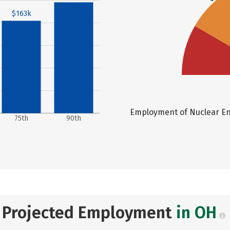
$196k
$163k
Employment of Nuclear Eng
75th
90th
Projected Employment
in OH