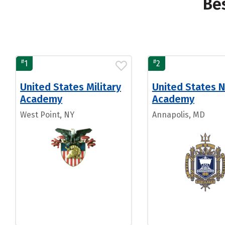
Be
#
#
1
2
United States Military
United States N
Academy
Academy
West Point, NY
Annapolis, MD