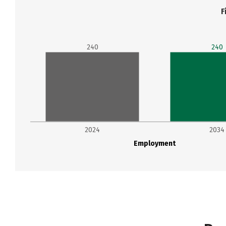
F
240
240
2024
2034
Employment