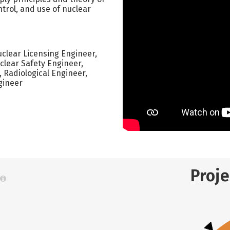
trol, and use of nuclear
clear Licensing Engineer,
clear Safety Engineer,
Radiological Engineer,
gineer
Proj