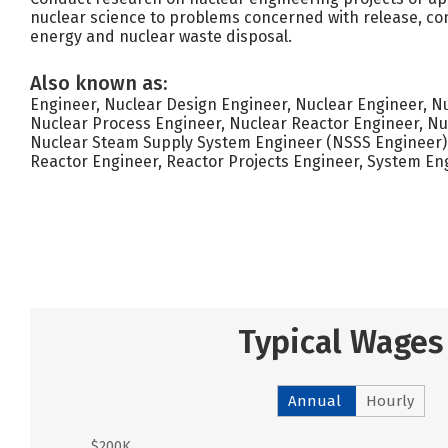
nuclear science to problems concerned with release, con
energy and nuclear waste disposal.
Also known as:
Engineer, Nuclear Design Engineer, Nuclear Engineer, Nu
Nuclear Process Engineer, Nuclear Reactor Engineer, Nu
Nuclear Steam Supply System Engineer (NSSS Engineer), 
Reactor Engineer, Reactor Projects Engineer, System En
Typical Wages
Annual
Hourly
$200K