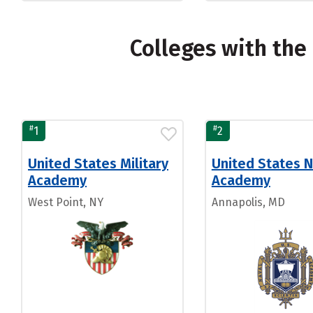
Colleges with th
#
#
1
2
United States Military
United States N
Academy
Academy
West Point, NY
Annapolis, MD