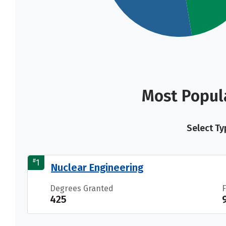
Most Popul
Select Ty
#
1
Nuclear Engineering
Degrees Granted
425