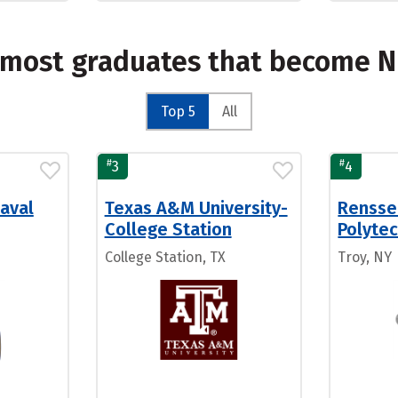
e most graduates that become 
Top 5
All
#
#
3
4
aval
Texas A&M University-
Rensse
College Station
Polytec
College Station, TX
Troy, NY