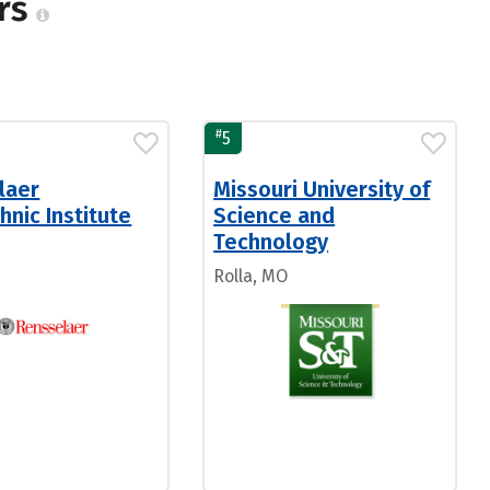
ers
#
5
laer
Missouri University of
hnic Institute
Science and
Technology
Rolla, MO