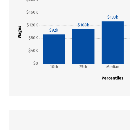
$160K
$133k
$120K
$108k
Wages
$92k
$80K
$40K
$0
10th
25th
Median
Percentiles