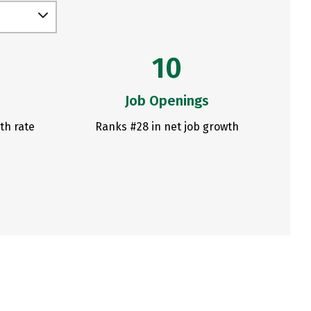
10
Job Openings
th rate
Ranks #28 in net job growth