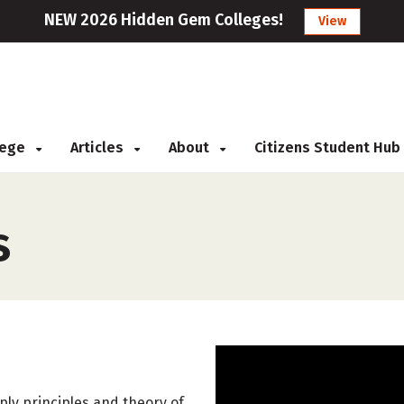
NEW 2026 Hidden Gem Colleges!
View
llege
Articles
About
Citizens Student Hub
s
ly principles and theory of