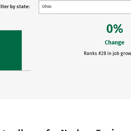
ilter by state:
Ohio
0%
Change
Ranks #28 in job grow