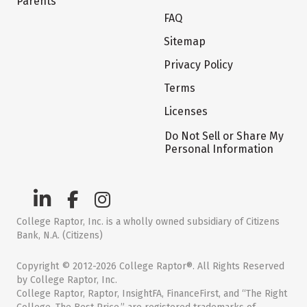
Parents
FAQ
Sitemap
Privacy Policy
Terms
Licenses
Do Not Sell or Share My
Personal Information
College Raptor, Inc. is a wholly owned subsidiary of Citizens
Bank, N.A. (Citizens)
Copyright © 2012-2026 College Raptor®. All Rights Reserved
by College Raptor, Inc.
College Raptor, Raptor, InsightFA, FinanceFirst, and “The Right