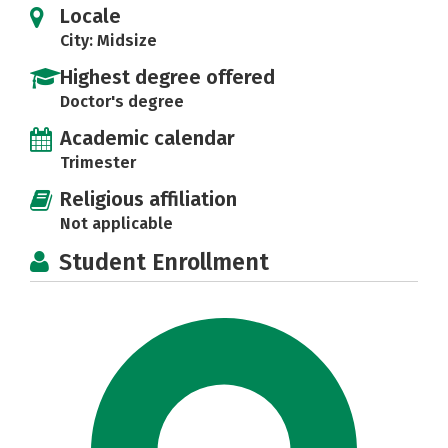
Locale
City: Midsize
Highest degree offered
Doctor's degree
Academic calendar
Trimester
Religious affiliation
Not applicable
Student Enrollment