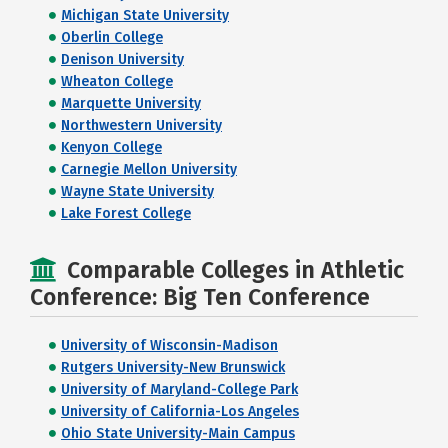
Michigan State University
Oberlin College
Denison University
Wheaton College
Marquette University
Northwestern University
Kenyon College
Carnegie Mellon University
Wayne State University
Lake Forest College
Comparable Colleges in Athletic
Conference: Big Ten Conference
University of Wisconsin-Madison
Rutgers University-New Brunswick
University of Maryland-College Park
University of California-Los Angeles
Ohio State University-Main Campus