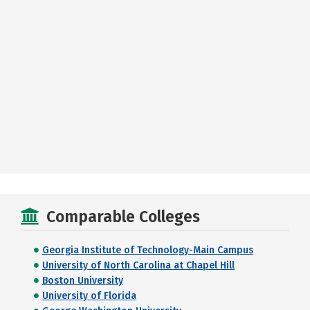
Comparable Colleges
Georgia Institute of Technology-Main Campus
University of North Carolina at Chapel Hill
Boston University
University of Florida