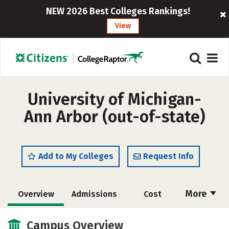
NEW 2026 Best Colleges Rankings!
View
University of Michigan-
Ann Arbor (out-of-state)
Add to My Colleges
Request Info
More
Overview
Admissions
Cost
Scholarships
Academics
Campus Overview