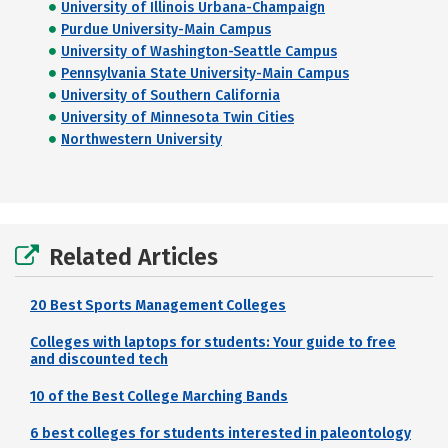
University of Illinois Urbana-Champaign
Purdue University-Main Campus
University of Washington-Seattle Campus
Pennsylvania State University-Main Campus
University of Southern California
University of Minnesota Twin Cities
Northwestern University
Related Articles
20 Best Sports Management Colleges
Colleges with laptops for students: Your guide to free
and discounted tech
10 of the Best College Marching Bands
6 best colleges for students interested in paleontology