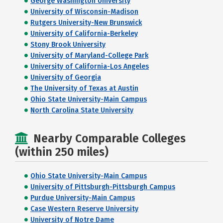
George Washington University
University of Wisconsin-Madison
Rutgers University-New Brunswick
University of California-Berkeley
Stony Brook University
University of Maryland-College Park
University of California-Los Angeles
University of Georgia
The University of Texas at Austin
Ohio State University-Main Campus
North Carolina State University
Nearby Comparable Colleges
(within 250 miles)
Ohio State University-Main Campus
University of Pittsburgh-Pittsburgh Campus
Purdue University-Main Campus
Case Western Reserve University
University of Notre Dame