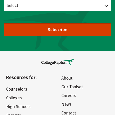
Select
Subscribe
Resources for:
About
Our Toolset
Counselors
Careers
Colleges
News
High Schools
Contact