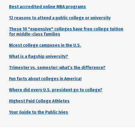
Best accredited online MBA programs
12 reasons to attend a public college or university
These 10 "expensive" colleges have free college tuition
for middle-class families
Nicest college campuses in the U.S.
What is a flagship university?
Trimester vs. semester: what’s the difference?
Fun facts about colleges in America!
Where did every U.S. president go to college?
Highest Paid College Athletes
Your Guide to the Public Ivies