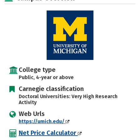
Majors
Campus Life
Social Media
Safety
Rankings
Careers
College type
Public, 4-year or above
Carnegie classification
Doctoral Universities: Very High Research
Activity
Web Urls
https://umich.edu/
Net Price Calculator