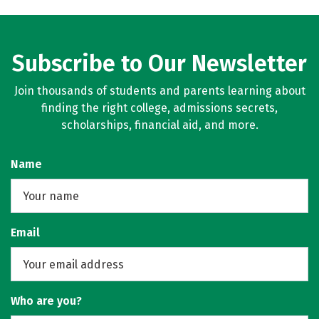
Subscribe to Our Newsletter
Join thousands of students and parents learning about
finding the right college, admissions secrets,
scholarships, financial aid, and more.
Name
Email
Who are you?