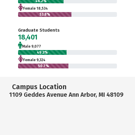
46.2%
Female 18,534
53.8%
Graduate Students
18,401
Male 9,077
49.3%
Female 9,324
50.7%
Campus Location
1109 Geddes Avenue Ann Arbor, MI 48109