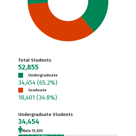
Total Students
52,855
Undergraduate
34,454
(65.2%)
Graduate
18,401
(34.8%)
Undergraduate Students
34,454
Male 15,920