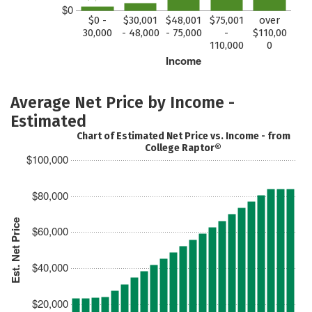
$0
$0 -
$30,001
$48,001
$75,001
over
30,000
- 48,000
- 75,000
-
$110,00
110,000
0
Income
Average Net Price by Income -
Estimated
Chart of Estimated Net Price vs. Income - from
College Raptor®
$100,000
$80,000
Est. Net Price
$60,000
$40,000
$20,000