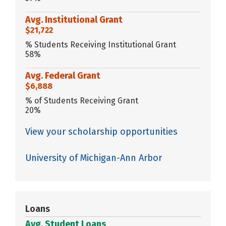
Avg. Institutional Grant
$21,722
% Students Receiving Institutional Grant
58%
Avg. Federal Grant
$6,888
% of Students Receiving Grant
20%
View your scholarship opportunities
University of Michigan-Ann Arbor
Loans
Avg. Student Loans