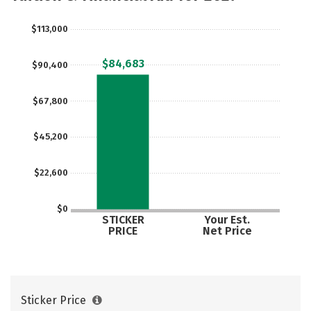
Majors
Campus Life
$113,000
Social Media
Safety
Rankings
$84,683
$90,400
Careers
$67,800
$45,200
$22,600
$0
STICKER
Your Est.
PRICE
Net Price
Sticker Price