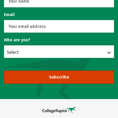
Email
Who are you?
Select
Subscribe