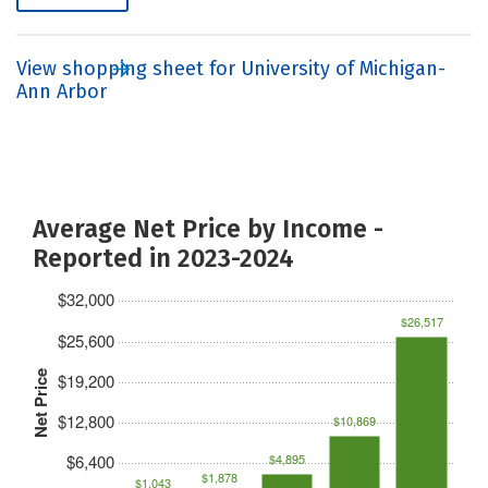
View shopping sheet for University of Michigan-
Ann Arbor
Average Net Price by Income -
Reported in 2023-2024
$32,000
$26,517
$25,600
Net Price
$19,200
$12,800
$10,869
$6,400
$4,895
$1,878
$1,043