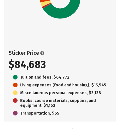
Sticker Price
$84,683
Tuition and fees, $64,772
Living expenses (food and housing), $15,545
Miscellaneous personal expenses, $3,138
Books, course materials, supplies, and
equipment, $1,163
Transportation, $65