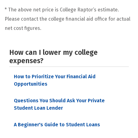
* The above net price is College Raptor’s estimate.
Please contact the college financial aid office for actual
net cost figures.
How can I lower my college
expenses?
How to Prioritize Your Financial Aid
Opportunities
Questions You Should Ask Your Private
Student Loan Lender
A Beginner's Guide to Student Loans