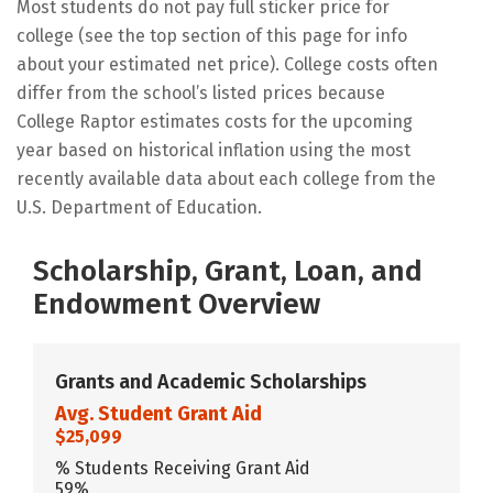
Most students do not pay full sticker price for
college (see the top section of this page for info
about your estimated net price). College costs often
differ from the school’s listed prices because
College Raptor estimates costs for the upcoming
year based on historical inflation using the most
recently available data about each college from the
U.S. Department of Education.
Scholarship, Grant, Loan, and
Endowment Overview
Grants and Academic Scholarships
Avg. Student Grant Aid
$25,099
% Students Receiving Grant Aid
59%