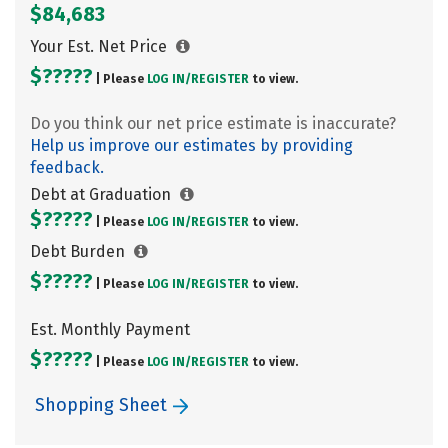
$84,683
Your Est. Net Price
$?????
| Please
LOG IN/
REGISTER
to view.
Do you think our net price estimate is inaccurate?
Help us improve our estimates by providing
feedback.
Debt at Graduation
$?????
| Please
LOG IN/
REGISTER
to view.
Debt Burden
$?????
| Please
LOG IN/
REGISTER
to view.
Est. Monthly Payment
$?????
| Please
LOG IN/
REGISTER
to view.
Shopping Sheet