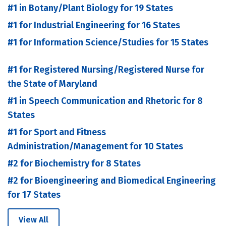
#1 in Botany/Plant Biology for 19 States
#1 for Industrial Engineering for 16 States
#1 for Information Science/Studies for 15 States
#1 for Registered Nursing/Registered Nurse for
the State of Maryland
#1 in Speech Communication and Rhetoric for 8
States
#1 for Sport and Fitness
Administration/Management for 10 States
#2 for Biochemistry for 8 States
#2 for Bioengineering and Biomedical Engineering
for 17 States
View All