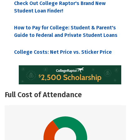
Check Out College Raptor's Brand New
Student Loan Finder!
How to Pay for College: Student & Parent's
Guide to Federal and Private Student Loans
College Costs: Net Price vs. Sticker Price
Full Cost of Attendance