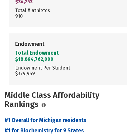
$34,253
Total # athletes
910
Endowment
Total Endowment
$18,894,762,000
Endowment Per Student
$379,969
Middle Class Affordability
Rankings
#1 Overall for Michigan residents
#1 for Biochemistry for 9 States