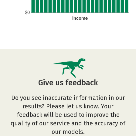
$0
Income
Give us feedback
Do you see inaccurate information in our
results? Please let us know. Your
feedback will be used to improve the
quality of our service and the accuracy of
our models.