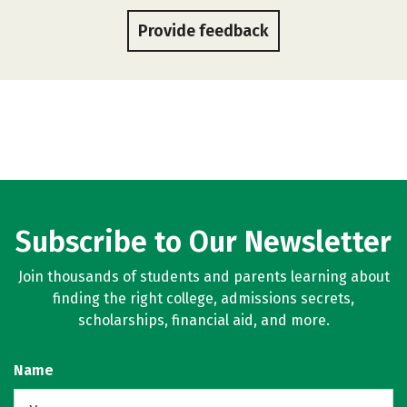
Provide feedback
Subscribe to Our Newsletter
Join thousands of students and parents learning about
finding the right college, admissions secrets,
scholarships, financial aid, and more.
Name