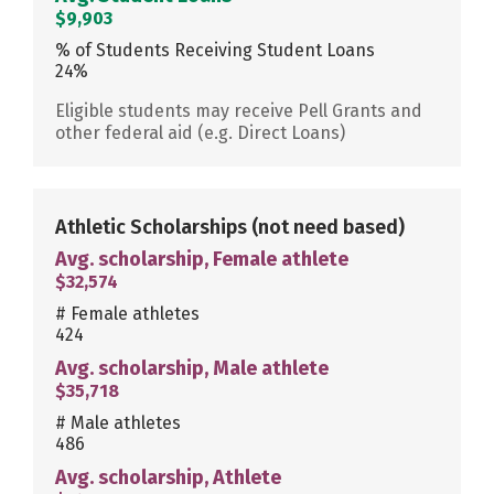
$9,903
% of Students Receiving Student Loans
24%
Eligible students may receive Pell Grants and
other federal aid (e.g. Direct Loans)
Athletic Scholarships
(not need based)
Avg. scholarship, Female athlete
$32,574
# Female athletes
424
Avg. scholarship, Male athlete
$35,718
# Male athletes
486
Avg. scholarship, Athlete