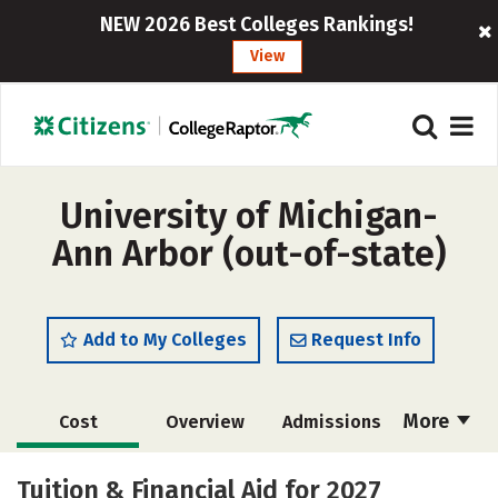
NEW 2026 Best Colleges Rankings!
View
University of Michigan-
Ann Arbor (out-of-state)
Add to My Colleges
Request Info
More
Cost
Overview
Admissions
Scholarships
Academics
Tuition & Financial Aid for 2027