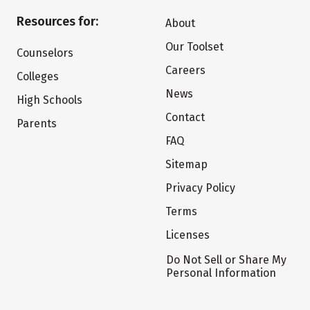
Resources for:
About
Our Toolset
Counselors
Careers
Colleges
News
High Schools
Contact
Parents
FAQ
Sitemap
Privacy Policy
Terms
Licenses
Do Not Sell or Share My
Personal Information