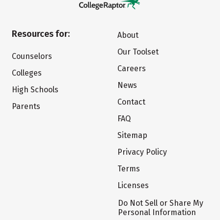
Resources for:
About
Our Toolset
Counselors
Careers
Colleges
News
High Schools
Contact
Parents
FAQ
Sitemap
Privacy Policy
Terms
Licenses
Do Not Sell or Share My
Personal Information