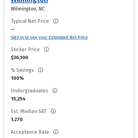
Wilmington, NC
Typical Net Price
--
Sign in to see your Estimated Net Price
Sticker Price
$36,100
% Savings
100%
Undergraduates
15,254
Est. Median SAT
1,270
Acceptance Rate