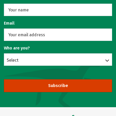
Email
Who are you?
Select
Subscribe