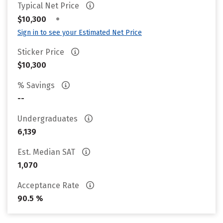
Typical Net Price
•
$10,300
Sign in to see your Estimated Net Price
Sticker Price
$10,300
% Savings
--
Undergraduates
6,139
Est. Median SAT
1,070
Acceptance Rate
90.5 %