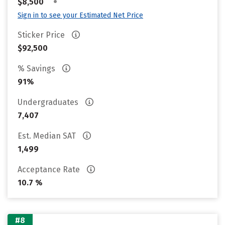
•
$8,500
Sign in to see your Estimated Net Price
Sticker Price
$92,500
% Savings
91%
Undergraduates
7,407
Est. Median SAT
1,499
Acceptance Rate
10.7 %
#8