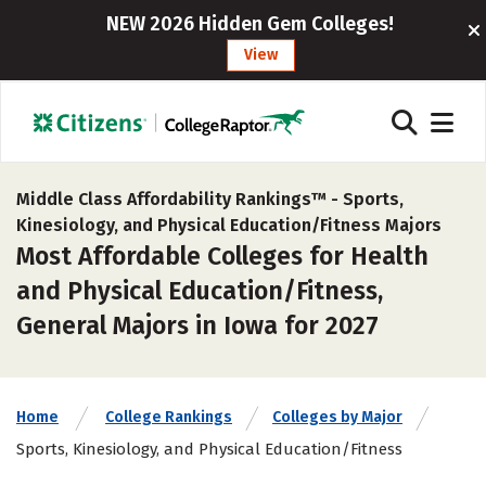
NEW 2026 Hidden Gem Colleges!
View
Middle Class Affordability Rankings™ -
Sports,
Kinesiology, and Physical Education/Fitness Majors
Most Affordable Colleges for Health
and Physical Education/Fitness,
General Majors in Iowa for 2027
Home
College Rankings
Colleges by Major
Sports, Kinesiology, and Physical Education/Fitness