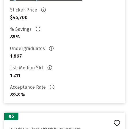
Sticker Price
$45,700
% Savings
85%
Undergraduates
1,867
Est. Median SAT
1,211
Acceptance Rate
89.8 %
#5