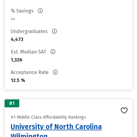
% Savings
--
Undergraduates
4,473
Est. Median SAT
1,326
Acceptance Rate
12.5 %
#1
#1 Middle Class Affordability Rankings
University of North Carolina
Wilmington