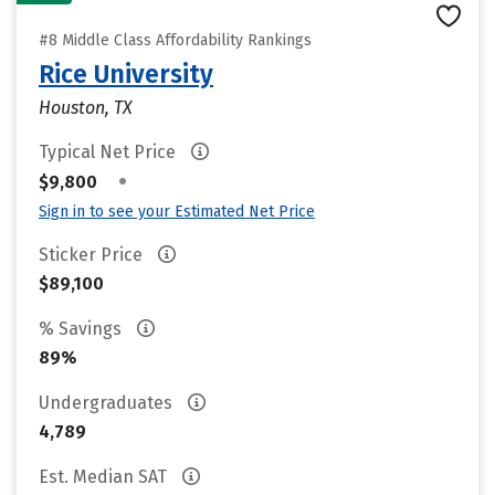
#8 Middle Class Affordability Rankings
Rice University
Houston, TX
Typical Net Price
•
$9,800
Sign in to see your Estimated Net Price
Sticker Price
$89,100
% Savings
89%
Undergraduates
4,789
Est. Median SAT