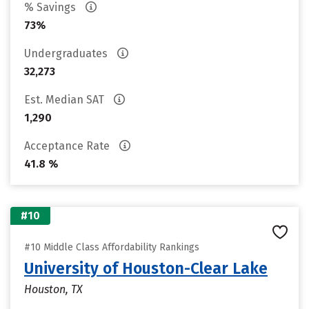
% Savings
73%
Undergraduates
32,273
Est. Median SAT
1,290
Acceptance Rate
41.8 %
#10
#10 Middle Class Affordability Rankings
University of Houston-Clear Lake
Houston, TX