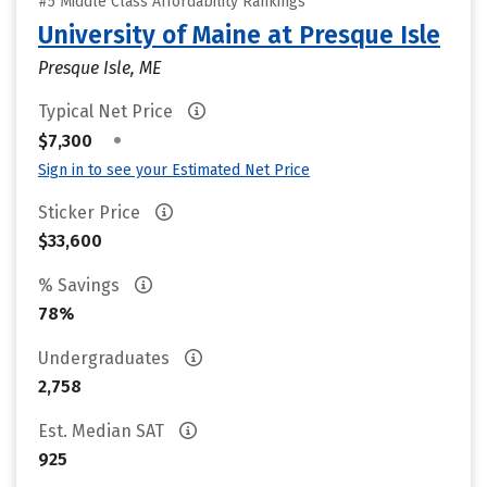
#5 Middle Class Affordability Rankings
University of Maine at Presque Isle
Presque Isle, ME
Typical Net Price
•
$7,300
Sign in to see your Estimated Net Price
Sticker Price
$33,600
% Savings
78%
Undergraduates
2,758
Est. Median SAT
925