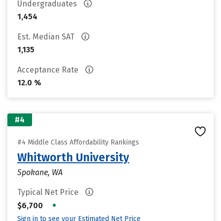
Undergraduates
1,454
Est. Median SAT
1,135
Acceptance Rate
12.0 %
#4
#4 Middle Class Affordability Rankings
Whitworth University
Spokane, WA
Typical Net Price
•
$6,700
Sign in to see your Estimated Net Price