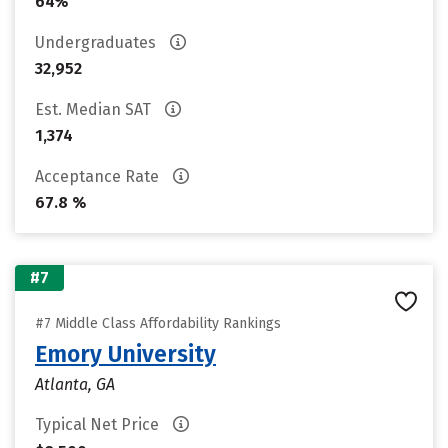
64%
Undergraduates
32,952
Est. Median SAT
1,374
Acceptance Rate
67.8 %
#7
#7 Middle Class Affordability Rankings
Emory University
Atlanta, GA
Typical Net Price