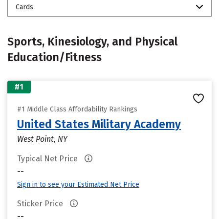
Cards
Sports, Kinesiology, and Physical
Education/Fitness
#1
#1 Middle Class Affordability Rankings
United States Military Academy
West Point, NY
Typical Net Price
--
Sign in to see your Estimated Net Price
Sticker Price
--