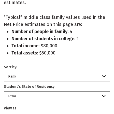
estimates.
“Typical” middle class family values used in the
Net Price estimates on this page are:
Number of people in family:
4
Number of students in college:
1
Total income:
$80,000
Total assets:
$50,000
Sort by:
Rank
Student’s State of Residency:
Iowa
View as: