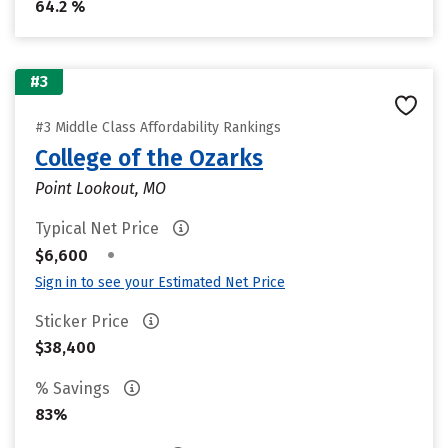
64.2 %
#3
#3 Middle Class Affordability Rankings
College of the Ozarks
Point Lookout, MO
Typical Net Price
•
$6,600
Sign in to see your Estimated Net Price
Sticker Price
$38,400
% Savings
83%