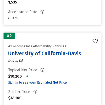
1,535
Acceptance Rate
8.0 %
#9
#9 Middle Class Affordability Rankings
University of California-Davis
Davis, CA
Typical Net Price
•
$10,200
Sign in to see your Estimated Net Price
Sticker Price
$38,100