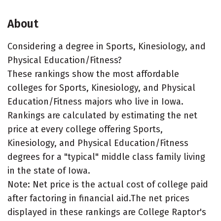
About
Considering a degree in Sports, Kinesiology, and
Physical Education/Fitness?
These rankings show the most affordable
colleges for Sports, Kinesiology, and Physical
Education/Fitness majors who live in Iowa.
Rankings are calculated by estimating the net
price at every college offering Sports,
Kinesiology, and Physical Education/Fitness
degrees for a "typical" middle class family living
in the state of Iowa.
Note: Net price is the actual cost of college paid
after factoring in financial aid.The net prices
displayed in these rankings are College Raptor's