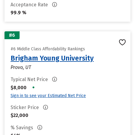
Acceptance Rate
99.9 %
#6
#6 Middle Class Affordability Rankings
Brigham Young University
Provo, UT
Typical Net Price
•
$8,000
Sign in to see your Estimated Net Price
Sticker Price
$22,000
% Savings