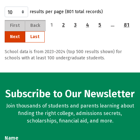
results per page (801 total records)
1
2
3
4
5
…
81
First
Back
Next
Last
School data is from 2023–2024 (top 500 results shown) for
schools with at least 100 undergraduate students.
Subscribe to Our Newsletter
Join thousands of students and parents learning about
finding the right college, admissions secrets,
scholarships, financial aid, and more.
Name