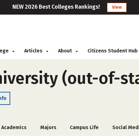
NEW 2026 Best Colleges Rankings!
View
llege
Articles
About
Citizens Student Hub
versity (out-of-st
nfo
Academics
Majors
Campus Life
Social Med