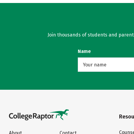
Join thousands of students and parents 
Name
Resou
Counse
About
Contact