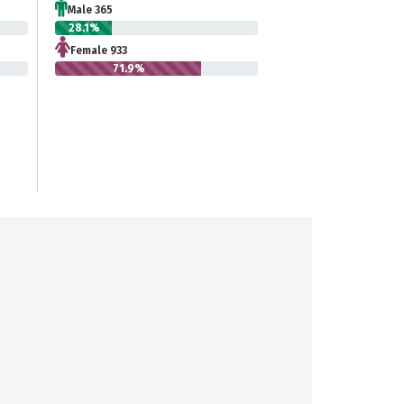
Male 365
28.1%
Female 933
71.9%