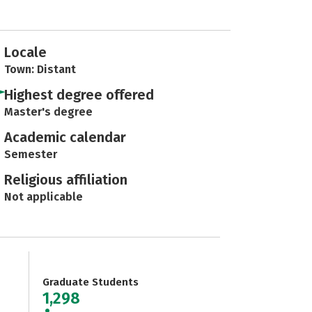
Locale
Town: Distant
Highest degree offered
Master's degree
Academic calendar
Semester
Religious affiliation
Not applicable
Graduate Students
1,298