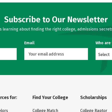
Subscribe to Our Newsletter
learning about finding the right college, admissions secrets
Email
Who are
Select
rces for:
Find Your College
Scholarships
lors
College Match
College Raptor