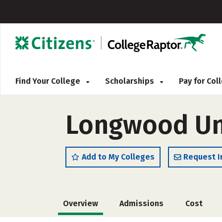
Find Your College
Scholarships
Pay for Co
Longwood Uni
Add to My Colleges
Request I
Overview
Admissions
Cost