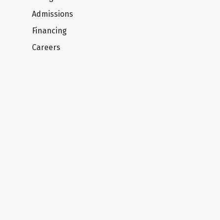
Admissions
Financing
Careers