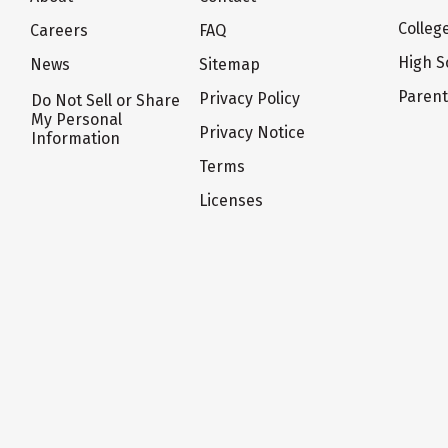
Colleg
Careers
FAQ
High S
News
Sitemap
Paren
Privacy Policy
Do Not Sell or Share
My Personal
Privacy Notice
Information
Terms
Licenses