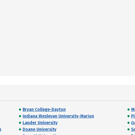
Bryan College-Dayton
M
Indiana Wesleyan University-Marion
P
Lander University
G
h
Doane University
S