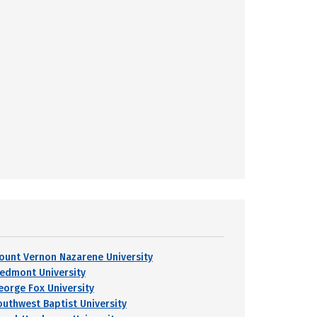
ount Vernon Nazarene University
iedmont University
eorge Fox University
outhwest Baptist University