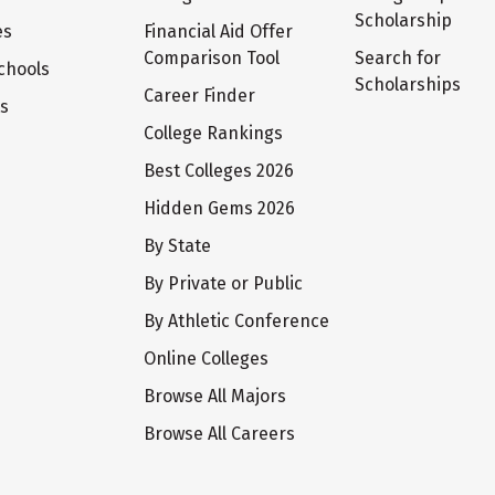
Scholarship
es
Financial Aid Offer
Comparison Tool
Search for
chools
Scholarships
Career Finder
ts
College Rankings
Best Colleges 2026
Hidden Gems 2026
By State
By Private or Public
By Athletic Conference
Online Colleges
Browse All Majors
Browse All Careers