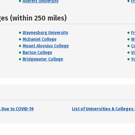
Averett University
F
s (within 250 miles)
Waynesburg University
F
McDaniel College
W
Mount Aloysius College
C
Barton College
Vi
Bridgewater College
Y
 Due to COVID-19
List of Universities & College