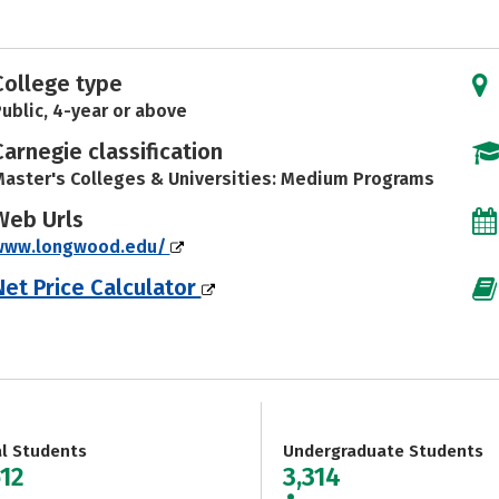
College type
ublic, 4-year or above
Carnegie classification
aster's Colleges & Universities: Medium Programs
Web Urls
www.longwood.edu/
Net Price Calculator
al Students
Undergraduate Students
612
3,314