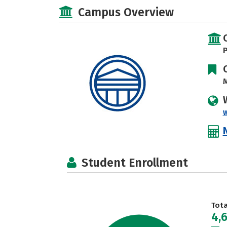
Campus Overview
P
M
Student Enrollment
Tot
4,