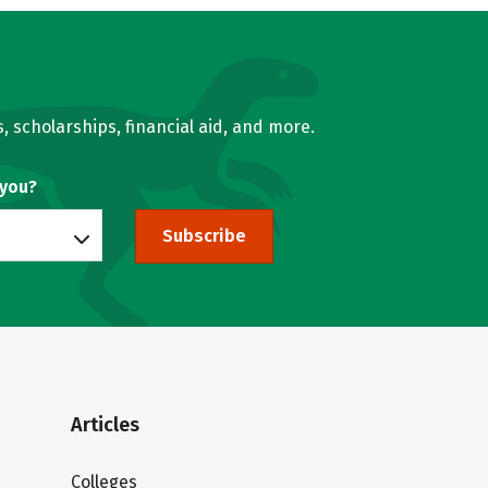
, scholarships, financial aid, and more.
 you?
Subscribe
Articles
Colleges