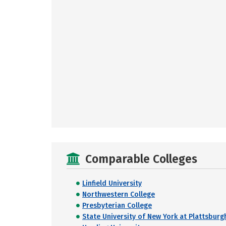
Comparable Colleges
Linfield University
Northwestern College
Presbyterian College
State University of New York at Plattsburg