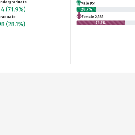
ndergraduate
Male 951
14
(71.9%)
28.7%
raduate
Female 2,363
98
(28.1%)
71.3%