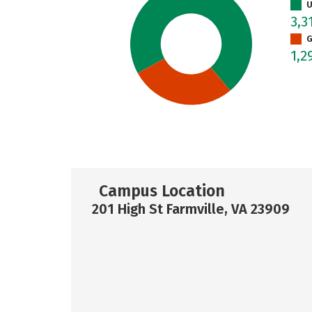
U
3,3
G
1,2
Campus Location
201 High St Farmville, VA 23909