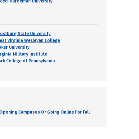
reed-Hardeman University
rostburg State University
est Virginia Wesleyan College
oker University
rginia Military Institute
ork College of Pennsylvania
s Opening Campuses Or Going Online For Fall