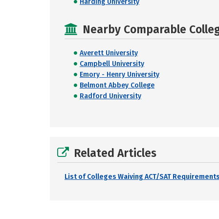
Harding University
Nearby Comparable College
Averett University
Campbell University
Emory - Henry University
Belmont Abbey College
Radford University
Related Articles
List of Colleges Waiving ACT/SAT Requirements