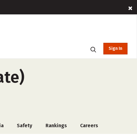
Sign In
ate)
ia
Safety
Rankings
Careers