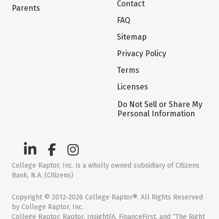
Contact
Parents
FAQ
Sitemap
Privacy Policy
Terms
Licenses
Do Not Sell or Share My
Personal Information
College Raptor, Inc. is a wholly owned subsidiary of Citizens
Bank, N.A. (Citizens)
Copyright © 2012-2026 College Raptor®. All Rights Reserved
by College Raptor, Inc.
College Raptor, Raptor, InsightFA, FinanceFirst, and “The Right