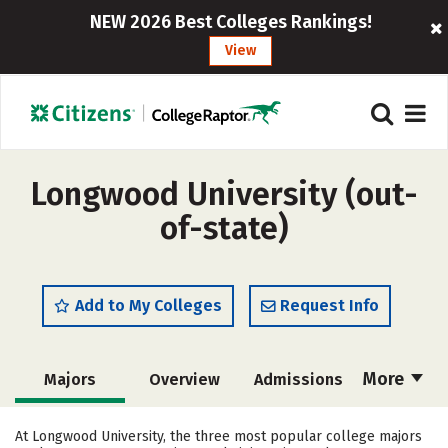
NEW 2026 Best Colleges Rankings!
View
Longwood University (out-
of-state)
Add to My Colleges
Request Info
More
Majors
Overview
Admissions
Cost
Academics
Campus Life
At Longwood University, the three most popular college majors