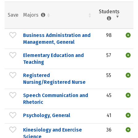
Students
Save
Majors
Business Administration and
98
Management, General
Elementary Education and
57
Teaching
Registered
55
Nursing/Registered Nurse
Speech Communication and
45
Rhetoric
Psychology, General
41
Kinesiology and Exercise
36
Science