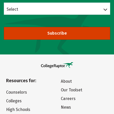
Select
Subscribe
Resources for:
About
Our Toolset
Counselors
Careers
Colleges
News
High Schools