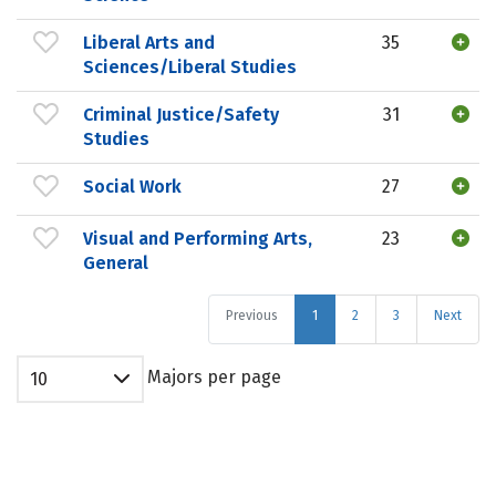
Liberal Arts and
35
Sciences/Liberal Studies
Criminal Justice/Safety
31
Studies
Social Work
27
Visual and Performing Arts,
23
General
Previous
1
2
3
Next
Majors per page
10