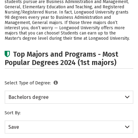
students pursue are Business Administration and Management,
Social Media
Safety
Rankings
General, Elementary Education and Teaching, and Registered
Nursing/Registered Nurse. In fact, Longwood University grants
98 degrees every year to Business Administration and
Careers
Management, General majors.
If those three majors don’t
interest you, don’t worry — Longwood University offers more
majors that you can choose! Students can earn up to the
Master's degree level during their time at Longwood University.
Top Majors and Programs - Most
Popular Degrees 2024 (1st majors)
Select Type of Degree:
Bachelors degree
Sort By:
Save