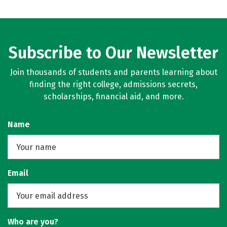
Subscribe to Our Newsletter
Join thousands of students and parents learning about
finding the right college, admissions secrets,
scholarships, financial aid, and more.
Name
Email
Who are you?