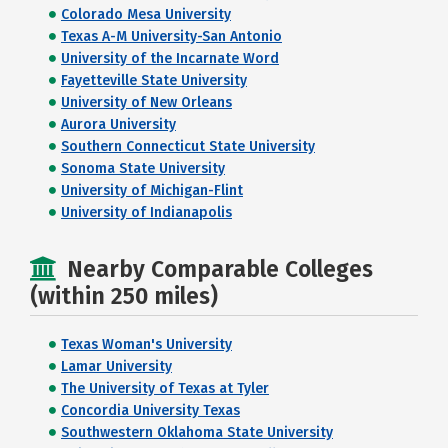
Colorado Mesa University
Texas A-M University-San Antonio
University of the Incarnate Word
Fayetteville State University
University of New Orleans
Aurora University
Southern Connecticut State University
Sonoma State University
University of Michigan-Flint
University of Indianapolis
Nearby Comparable Colleges
(within 250 miles)
Texas Woman's University
Lamar University
The University of Texas at Tyler
Concordia University Texas
Southwestern Oklahoma State University