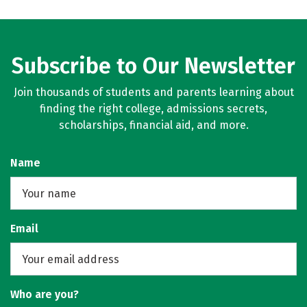
Subscribe to Our Newsletter
Join thousands of students and parents learning about
finding the right college, admissions secrets,
scholarships, financial aid, and more.
Name
Email
Who are you?