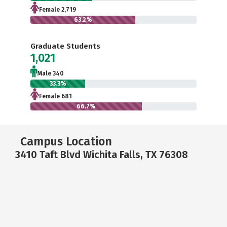
Female 2,719
63.2%
Graduate Students
1,021
Male 340
33.3%
Female 681
66.7%
Campus Location
3410 Taft Blvd Wichita Falls, TX 76308