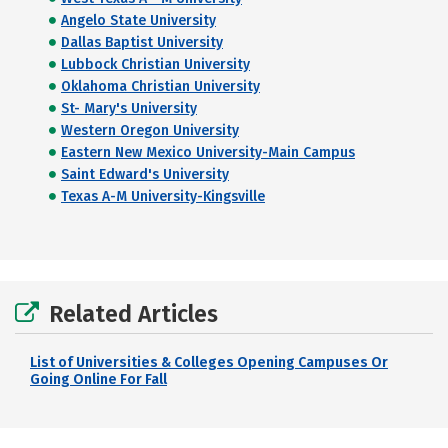
Angelo State University
Dallas Baptist University
Lubbock Christian University
Oklahoma Christian University
St- Mary's University
Western Oregon University
Eastern New Mexico University-Main Campus
Saint Edward's University
Texas A-M University-Kingsville
Related Articles
List of Universities & Colleges Opening Campuses Or
Going Online For Fall