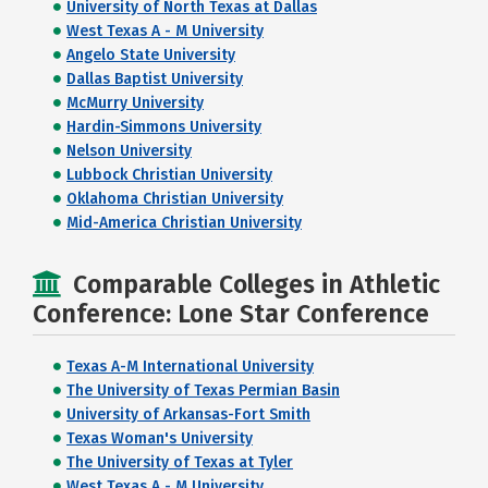
University of North Texas at Dallas
West Texas A - M University
Angelo State University
Dallas Baptist University
McMurry University
Hardin-Simmons University
Nelson University
Lubbock Christian University
Oklahoma Christian University
Mid-America Christian University
Comparable Colleges in Athletic
Conference: Lone Star Conference
Texas A-M International University
The University of Texas Permian Basin
University of Arkansas-Fort Smith
Texas Woman's University
The University of Texas at Tyler
West Texas A - M University