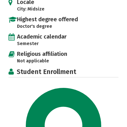
Locale
City: Midsize
Highest degree offered
Doctor's degree
Academic calendar
Semester
Religious affiliation
Not applicable
Student Enrollment