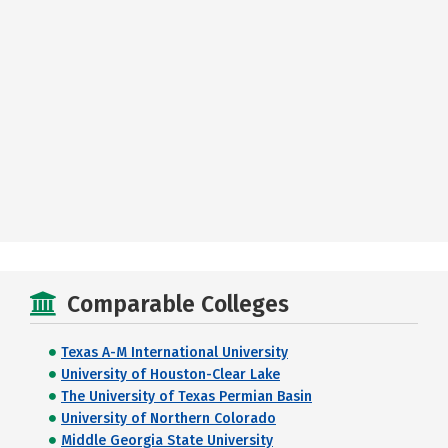
Comparable Colleges
Texas A-M International University
University of Houston-Clear Lake
The University of Texas Permian Basin
University of Northern Colorado
Middle Georgia State University