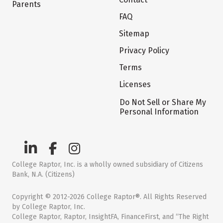
Parents
FAQ
Sitemap
Privacy Policy
Terms
Licenses
Do Not Sell or Share My
Personal Information
College Raptor, Inc. is a wholly owned subsidiary of Citizens
Bank, N.A. (Citizens)
Copyright © 2012-2026 College Raptor®. All Rights Reserved
by College Raptor, Inc.
College Raptor, Raptor, InsightFA, FinanceFirst, and “The Right