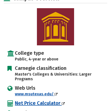
Social Media
Safety
Rankings
College type
Public, 4-year or above
Carnegie classification
Master's Colleges & Universities: Larger
Programs
Web Urls
www.msutexas.edu/
Net Price Calculator