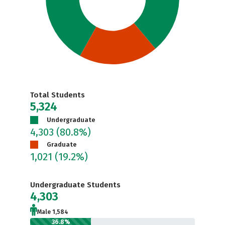
Total Students
5,324
Undergraduate
4,303
(80.8%)
Graduate
1,021
(19.2%)
Undergraduate Students
4,303
Male 1,584
36.8%