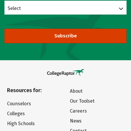
Select
Subscribe
Resources for:
About
Our Toolset
Counselors
Careers
Colleges
News
High Schools
Contact