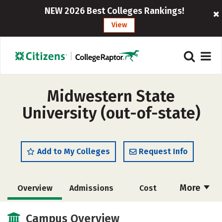
NEW 2026 Best Colleges Rankings!
View
Midwestern State
University (out-of-state)
Add to My Colleges
Request Info
More
Overview
Admissions
Cost
Academics
Majors
Campus Life
Campus Overview