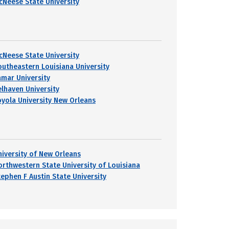
cNeese State University
cNeese State University
outheastern Louisiana University
amar University
elhaven University
oyola University New Orleans
niversity of New Orleans
orthwestern State University of Louisiana
tephen F Austin State University