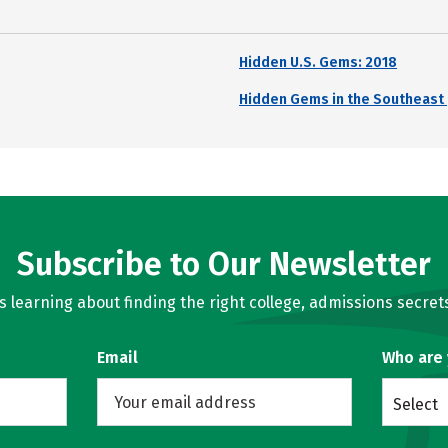
Hidden U.S. Gems: 2018
Hidden Gems in the Southeast 
Subscribe to Our Newsletter
learning about finding the right college, admissions secrets
Email
Who are
Select