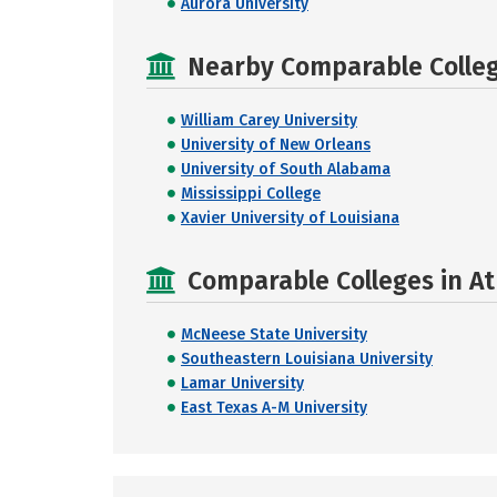
Aurora University
Nearby Comparable College
William Carey University
University of New Orleans
University of South Alabama
Mississippi College
Xavier University of Louisiana
Comparable Colleges in At
McNeese State University
Southeastern Louisiana University
Lamar University
East Texas A-M University