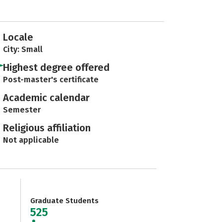
Locale
City: Small
Highest degree offered
Post-master's certificate
Academic calendar
Semester
Religious affiliation
Not applicable
Graduate Students
525