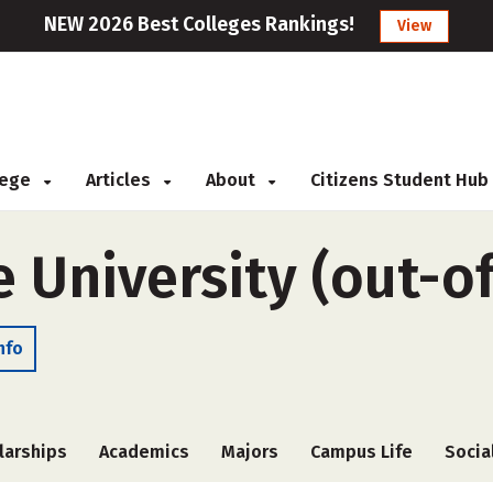
NEW 2026 Best Colleges Rankings!
View
llege
Articles
About
Citizens Student Hub
e University (out-o
nfo
larships
Academics
Majors
Campus Life
Socia