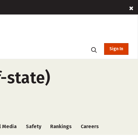
Sign In
f-state)
l Media
Safety
Rankings
Careers