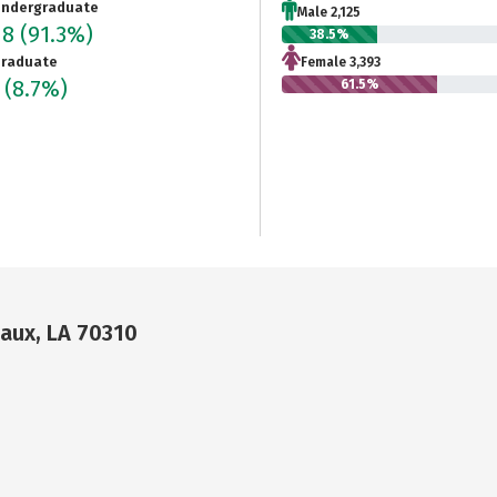
ndergraduate
Male 2,125
18
(91.3%)
38.5%
raduate
Female 3,393
5
(8.7%)
61.5%
daux, LA 70310