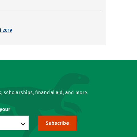
| 2019
, scholarships, financial aid, and more.
 you?
Subscribe