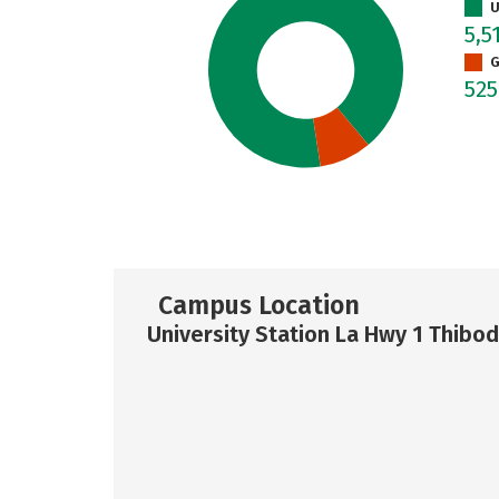
U
5,5
G
52
Campus Location
University Station La Hwy 1 Thibo