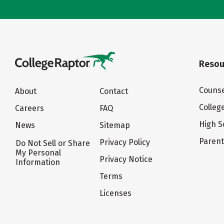
Resou
Counse
About
Contact
Colleg
Careers
FAQ
High S
News
Sitemap
Paren
Privacy Policy
Do Not Sell or Share
My Personal
Privacy Notice
Information
Terms
Licenses