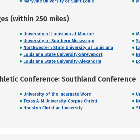
Maryville University of Saint Louis
M
s (within 250 miles)
University of Louisiana at Monroe
M
University of Southern Mississippi
S
Northwestern State University of Louisiana
L
Louisiana State University-Shreveport
B
Louisiana State University-Alexandria
L
hletic Conference: Southland Conference
University of the Incarnate Word
U
Texas A-M University-Corpus Christi
N
Houston Christian University
S