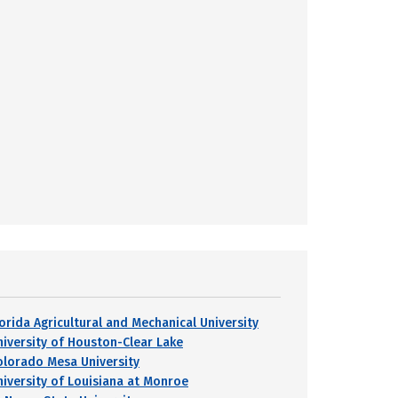
lorida Agricultural and Mechanical University
niversity of Houston-Clear Lake
olorado Mesa University
niversity of Louisiana at Monroe