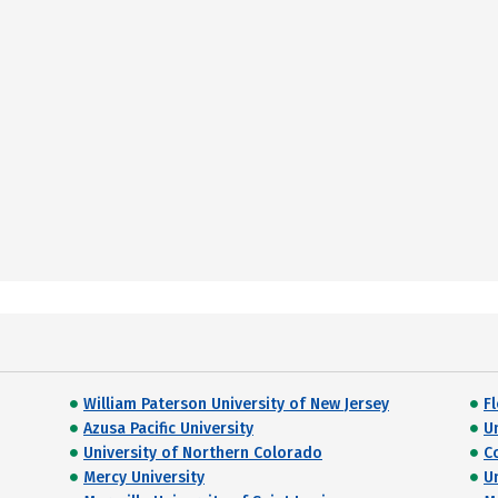
William Paterson University of New Jersey
F
Azusa Pacific University
U
University of Northern Colorado
C
Mercy University
U