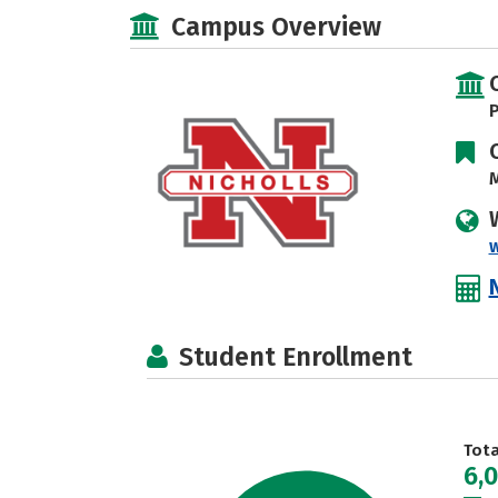
Campus Overview
P
M
Student Enrollment
Tot
6,