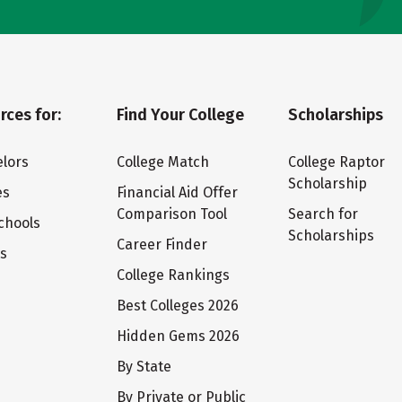
rces for:
Find Your College
Scholarships
lors
College Match
College Raptor
Scholarship
es
Financial Aid Offer
Comparison Tool
Search for
chools
Scholarships
Career Finder
ts
College Rankings
Best Colleges 2026
Hidden Gems 2026
By State
By Private or Public