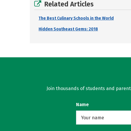
Related Articles
The Best Culinary Schools in the World
Hidden Southeast Gems: 2018
Join thousands of students and parents 
Name