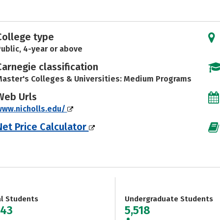
College type
ublic, 4-year or above
Carnegie classification
aster's Colleges & Universities: Medium Programs
Web Urls
www.nicholls.edu/
Net Price Calculator
al Students
Undergraduate Students
043
5,518