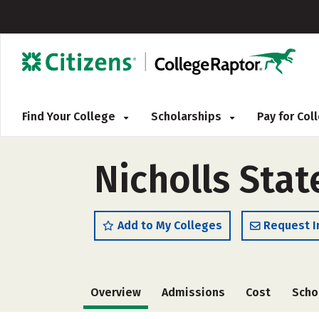
Find Your College
Scholarships
Pay for Co
Nicholls Stat
Add to My Colleges
Request I
Overview
Admissions
Cost
Scho