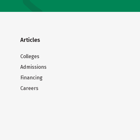
Articles
Colleges
Admissions
Financing
Careers