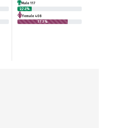
Male 117
22.3%
Female 408
77.7%