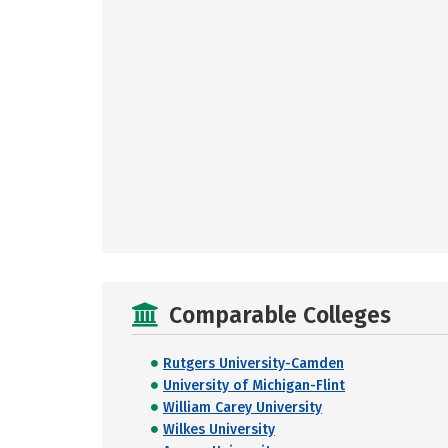
Comparable Colleges
Rutgers University-Camden
University of Michigan-Flint
William Carey University
Wilkes University