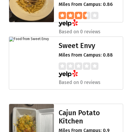
Miles From Campus: 0.86
Based on 0 reviews
Sweet Envy
Miles From Campus: 0.88
Based on 0 reviews
Cajun Potato
Kitchen
Miles From Campus: 0.9