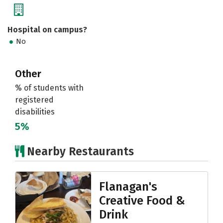
Hospital on campus?
No
Other
% of students with
registered
disabilities
5%
Nearby Restaurants
Flanagan's
Creative Food &
Drink