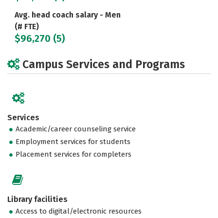
Avg. head coach salary - Men
(# FTE)
$96,270 (5)
Campus Services and Programs
Services
Academic/career counseling service
Employment services for students
Placement services for completers
Library facilities
Access to digital/electronic resources