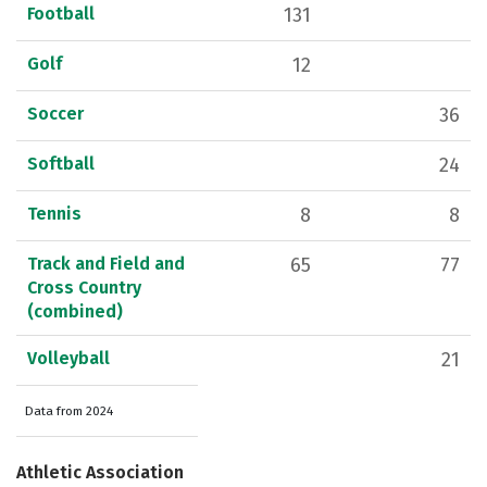
Football
131
Golf
12
Soccer
36
Softball
24
Tennis
8
8
Track and Field and
65
77
Cross Country
(combined)
Volleyball
21
Data from 2024
Athletic Association