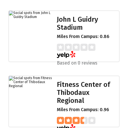
John L Guidry
Stadium
Miles From Campus: 0.86
Based on 0 reviews
Fitness Center of
Thibodaux
Regional
Miles From Campus: 0.96