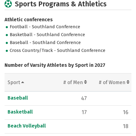
Sports Programs & Athletics
Athletic conferences
Football - Southland Conference
Basketball - Southland Conference
Baseball - Southland Conference
Cross Country/Track - Southland Conference
Number of Varsity Athletes by Sport in 2027
Sport
# of Men
# of Women
Baseball
47
Basketball
17
16
Beach Volleyball
18