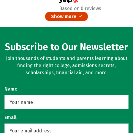
Based on 0 reviews
Show more
Subscribe to Our Newsletter
Join thousands of students and parents learning about
finding the right college, admissions secrets,
scholarships, financial aid, and more.
Name
Email