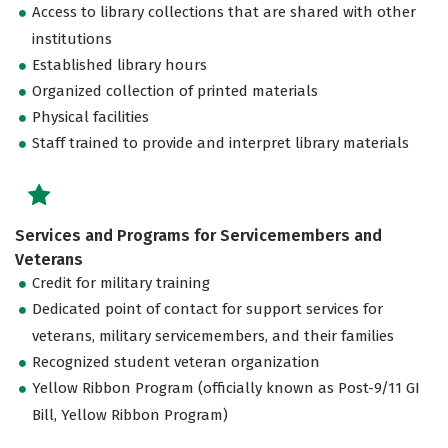
Access to library collections that are shared with other
institutions
Established library hours
Organized collection of printed materials
Physical facilities
Staff trained to provide and interpret library materials
Services and Programs for Servicemembers and
Veterans
Credit for military training
Dedicated point of contact for support services for
veterans, military servicemembers, and their families
Recognized student veteran organization
Yellow Ribbon Program (officially known as Post-9/11 GI
Bill, Yellow Ribbon Program)