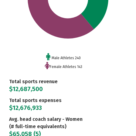
Male Athletes 240
Female Athletes 143
Total sports revenue
$12,687,500
Total sports expenses
$12,676,933
Avg. head coach salary - Women
(# full-time equivalents)
$65,058 (5)