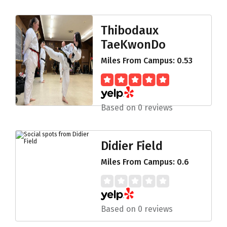
Thibodaux
TaeKwonDo
Miles From Campus: 0.53
Based on 0 reviews
Didier Field
Miles From Campus: 0.6
Based on 0 reviews