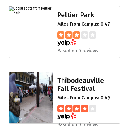
Peltier Park
Miles From Campus: 0.47
Based on 0 reviews
Thibodeauville
Fall Festival
Miles From Campus: 0.49
Based on 0 reviews