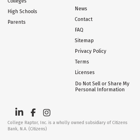
Colleges
News
High Schools
Contact
Parents
FAQ
Sitemap
Privacy Policy
Terms
Licenses
Do Not Sell or Share My
Personal Information
College Raptor, Inc. is a wholly owned subsidiary of Citizens
Bank, N.A. (Citizens)