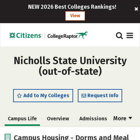
NEW 2026 Best Colleges Rankings!
View
Nicholls State University
(out-of-state)
Add to My Colleges
Request Info
More
Campus Life
Overview
Admissions
Cost
Scholarships
Campus Housing - Dorms and Meal