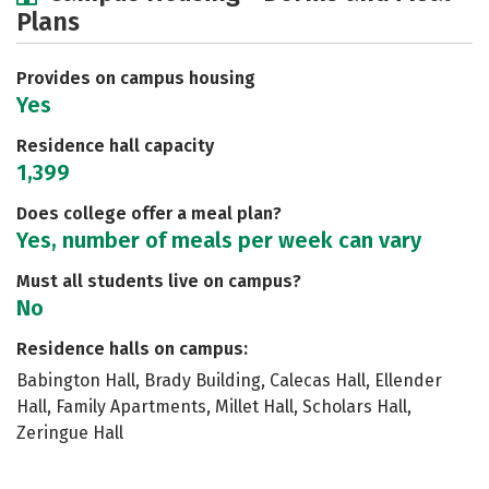
Plans
Academics
Majors
Social Media
Safety
Rankings
Careers
Provides on campus housing
Yes
Residence hall capacity
1,399
Does college offer a meal plan?
Yes, number of meals per week can vary
Must all students live on campus?
No
Residence halls on campus:
Babington Hall, Brady Building, Calecas Hall, Ellender
Hall, Family Apartments, Millet Hall, Scholars Hall,
Zeringue Hall