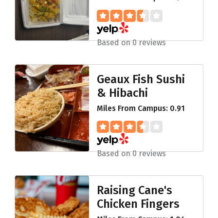
Based on 0 reviews
Geaux Fish Sushi
& Hibachi
Miles From Campus: 0.91
Based on 0 reviews
Raising Cane's
Chicken Fingers