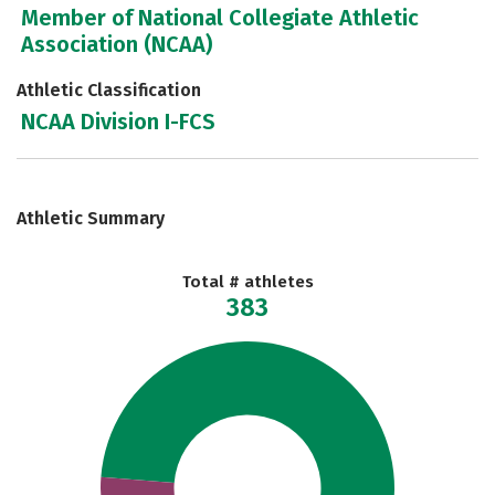
Member of National Collegiate Athletic
Association (NCAA)
Athletic Classification
NCAA Division I-FCS
Athletic Summary
Total # athletes
383