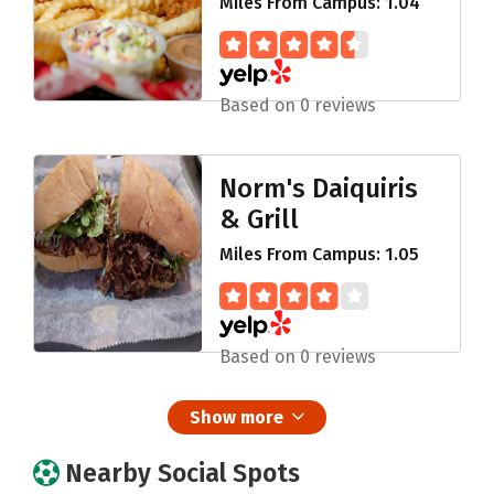
Miles From Campus: 1.04
Based on 0 reviews
Norm's Daiquiris
& Grill
Miles From Campus: 1.05
Based on 0 reviews
Show more
Nearby Social Spots