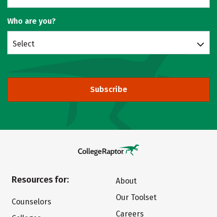
Who are you?
Select
Subscribe
Resources for:
About
Our Toolset
Counselors
Careers