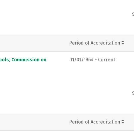
Period of Accreditation
hools, Commission on
01/01/1964 - Current
Period of Accreditation