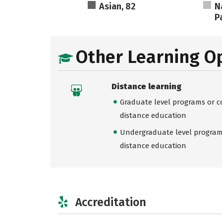
Asian, 82
N
Pa
Other Learning O
Distance learning
Graduate level programs or co
distance education
Undergraduate level programs
distance education
Accreditation