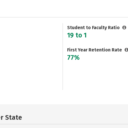
Student to Faculty Ratio
19 to 1
First Year Retention Rate
77%
er State