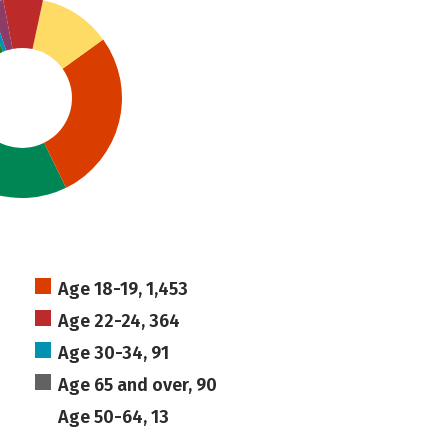
Age 18-19, 1,453
Age 22-24, 364
Age 30-34, 91
Age 65 and over, 90
Age 50-64, 13