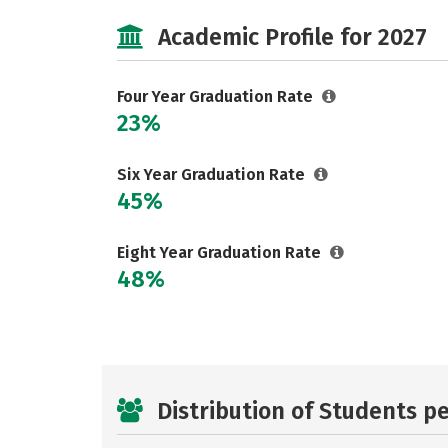
Academic Profile for 2027
Four Year Graduation Rate
23%
Six Year Graduation Rate
45%
Eight Year Graduation Rate
48%
Distribution of Students p