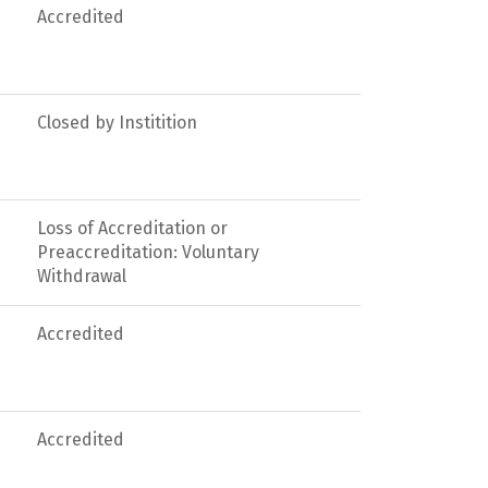
Accredited
Closed by Institition
Loss of Accreditation or
Preaccreditation: Voluntary
Withdrawal
Accredited
Accredited