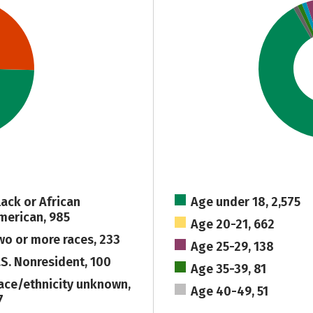
lack or African
Age under 18, 2,575
merican, 985
Age 20-21, 662
wo or more races, 233
Age 25-29, 138
.S. Nonresident, 100
Age 35-39, 81
ace/ethnicity unknown,
Age 40-49, 51
7