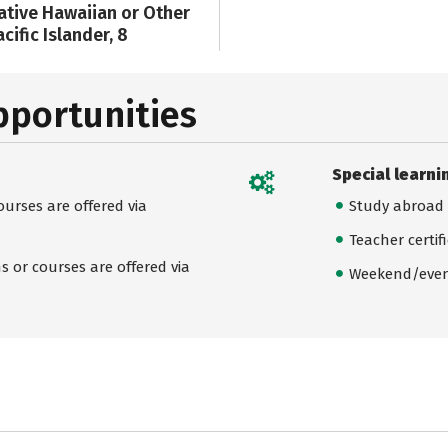
ative Hawaiian or Other
cific Islander, 8
pportunities
Special learni
urses are offered via
Study abroad
Teacher certif
 or courses are offered via
Weekend/even