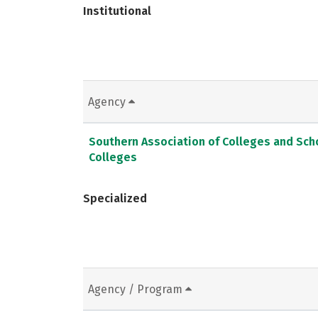
Institutional
Agency
Southern Association of Colleges and Sc
Colleges
Specialized
Agency / Program