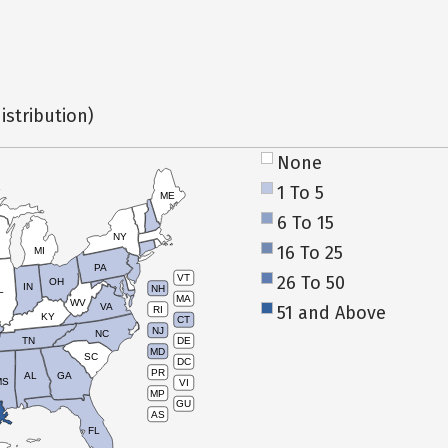
istribution)
None
1 To 5
ME
6 To 15
NY
16 To 25
MI
PA
26 To 50
VT
OH
IN
NH
L
MA
WV
VA
51 and Above
RI
KY
CT
NJ
NC
TN
DE
MD
SC
DC
PR
AL
GA
MS
VI
MP
GU
AS
FL