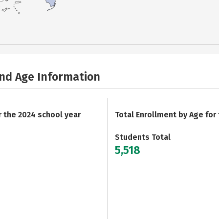
and Age Information
r the 2024 school year
Total Enrollment by Age for
Students Total
5,518