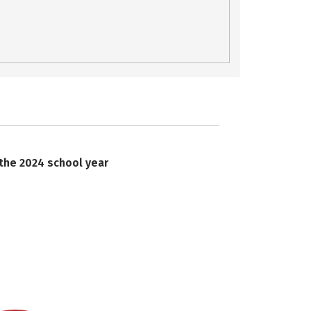
 the 2024 school year