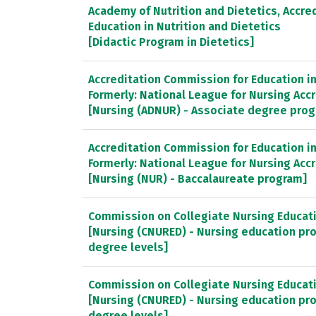
Academy of Nutrition and Dietetics, Accred
Education in Nutrition and Dietetics
[Didactic Program in Dietetics]
Accreditation Commission for Education in 
Formerly: National League for Nursing Ac
[Nursing (ADNUR) - Associate degree pro
Accreditation Commission for Education in 
Formerly: National League for Nursing Ac
[Nursing (NUR) - Baccalaureate program]
Commission on Collegiate Nursing Educat
[Nursing (CNURED) - Nursing education pr
degree levels]
Commission on Collegiate Nursing Educat
[Nursing (CNURED) - Nursing education pr
degree levels]