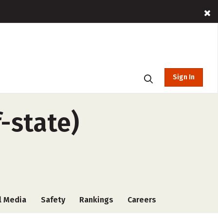
Sign In
f-state)
l Media
Safety
Rankings
Careers