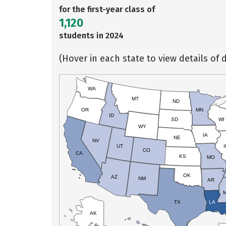
for the first-year class of
1,120
students in 2024
(Hover in each state to view details of d
WA
MT
ND
OR
MN
ID
SD
WI
WY
IA
NE
NV
UT
I
CO
CA
KS
MO
OK
AZ
NM
AR
TX
LA
AK