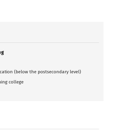
ng
ication (below the postsecondary level)
ing college