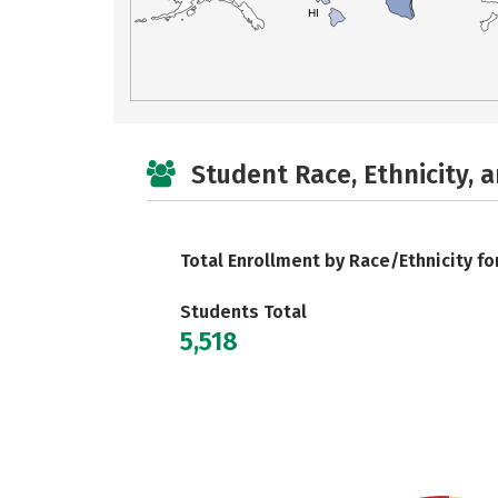
HI
Student Race, Ethnicity, 
Total Enrollment by Race/Ethnicity fo
Students Total
5,518