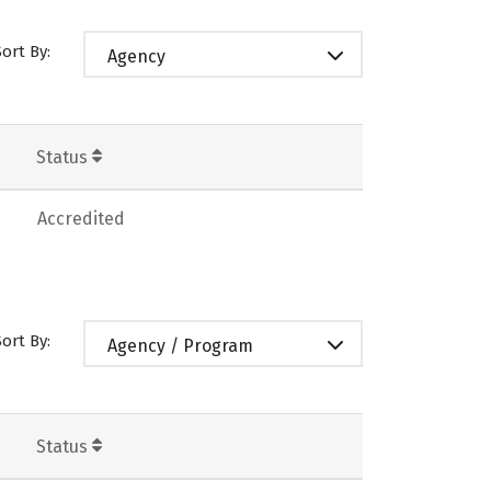
Sort By:
Agency
Status
Accredited
Sort By:
Agency / Program
Status