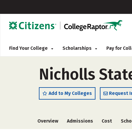
Find Your College
Scholarships
Pay for Co
Nicholls Stat
Add to My Colleges
Request I
Overview
Admissions
Cost
Scho