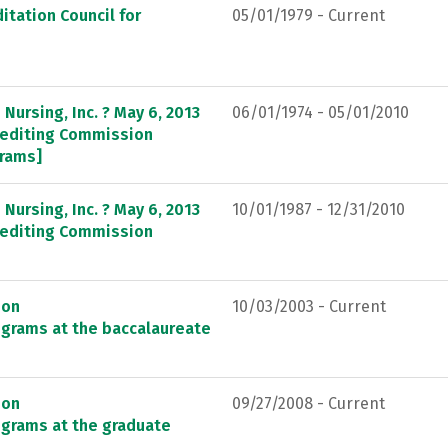
itation Council for
05/01/1979 - Current
Nursing, Inc. ? May 6, 2013
06/01/1974 - 05/01/2010
crediting Commission
grams]
Nursing, Inc. ? May 6, 2013
10/01/1987 - 12/31/2010
crediting Commission
ion
10/03/2003 - Current
ograms at the baccalaureate
ion
09/27/2008 - Current
ograms at the graduate