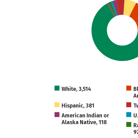
White, 3,514
B
A
Hispanic, 381
T
American Indian or
U
Alaska Native, 118
R
9