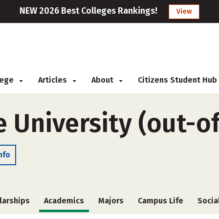
NEW 2026 Best Colleges Rankings!
View
llege
Articles
About
Citizens Student Hub
e University (out-o
nfo
larships
Academics
Majors
Campus Life
Socia