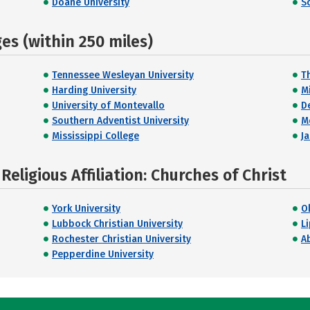
Doane University
S
s (within 250 miles)
Tennessee Wesleyan University
T
Harding University
M
University of Montevallo
D
Southern Adventist University
M
Mississippi College
Ja
eligious Affiliation: Churches of Christ
York University
O
Lubbock Christian University
L
Rochester Christian University
Ab
Pepperdine University