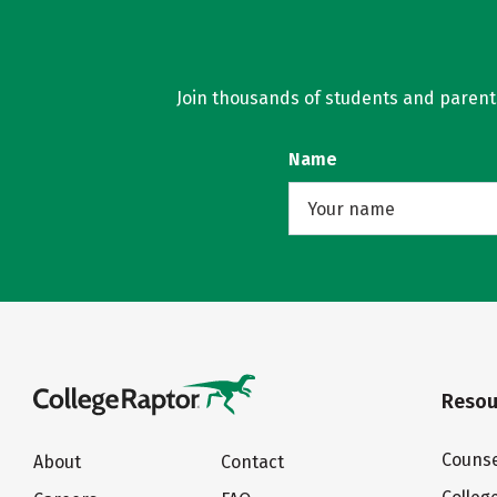
Join thousands of students and parents 
Name
Resou
Counse
About
Contact