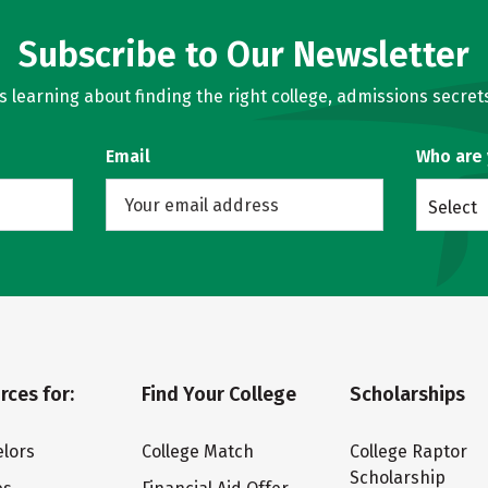
Subscribe to Our Newsletter
learning about finding the right college, admissions secrets
Email
Who are
Select
rces for:
Find Your College
Scholarships
lors
College Match
College Raptor
Scholarship