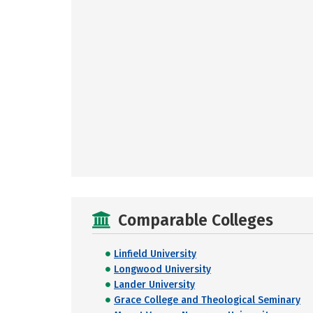
Comparable Colleges
Linfield University
Longwood University
Lander University
Grace College and Theological Seminary