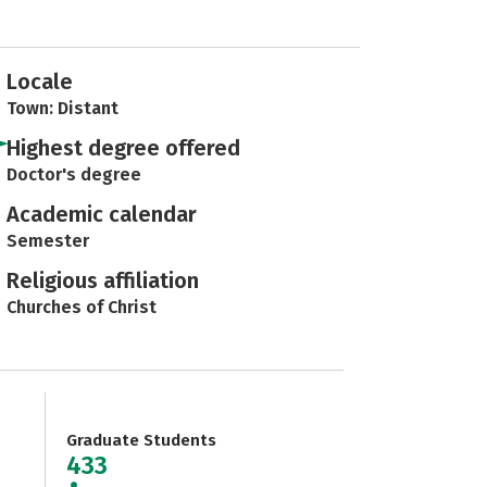
Locale
Town: Distant
Highest degree offered
Doctor's degree
Academic calendar
Semester
Religious affiliation
Churches of Christ
Graduate Students
433