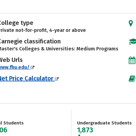
College type
rivate not-for-profit, 4-year or above
Carnegie classification
aster's Colleges & Universities: Medium Programs
Web Urls
www.fhu.edu/
Net Price Calculator
al Students
Undergraduate Students
306
1,873