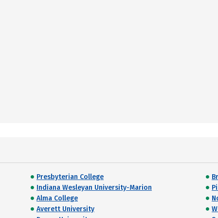
Presbyterian College
B
Indiana Wesleyan University-Marion
P
Alma College
N
Averett University
W