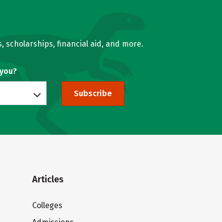
, scholarships, financial aid, and more.
 you?
Subscribe
Articles
Colleges