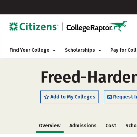
Find Your College
Scholarships
Pay for Co
Freed-Hardem
Add to My Colleges
Request I
Overview
Admissions
Cost
Scho