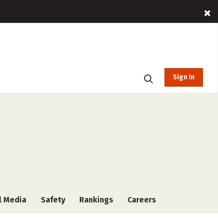
Sign In
l Media
Safety
Rankings
Careers