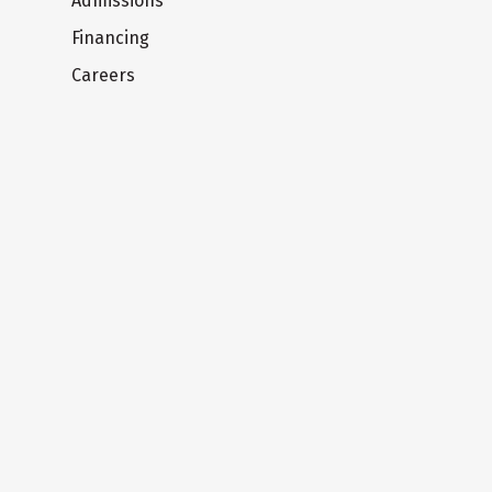
Admissions
Financing
Careers