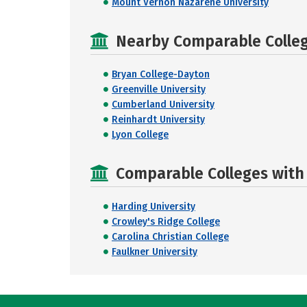
Mount Vernon Nazarene University
Nearby Comparable College
Bryan College-Dayton
Greenville University
Cumberland University
Reinhardt University
Lyon College
Comparable Colleges with R
Harding University
Crowley's Ridge College
Carolina Christian College
Faulkner University