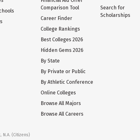
es
Financial Aid Offer
Comparison Tool
Search for
chools
Scholarships
Career Finder
ts
College Rankings
Best Colleges 2026
Hidden Gems 2026
By State
By Private or Public
By Athletic Conference
Online Colleges
Browse All Majors
Browse All Careers
 N.A. (Citizens)