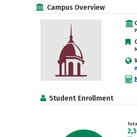
Campus Overview
P
M
Student Enrollment
Tot
2,