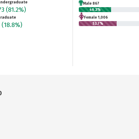
ndergraduate
Male 867
73
(81.2%)
46.3%
raduate
Female 1,006
3
(18.8%)
53.7%
0