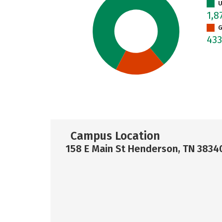
U
1,8
G
43
Campus Location
158 E Main St Henderson, TN 3834