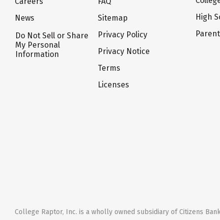
Colleg
Careers
FAQ
High S
News
Sitemap
Paren
Privacy Policy
Do Not Sell or Share
My Personal
Privacy Notice
Information
Terms
Licenses
College Raptor, Inc. is a wholly owned subsidiary of Citizens Bank,