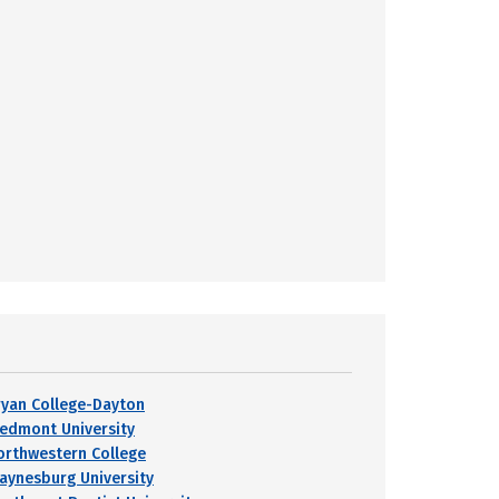
ryan College-Dayton
iedmont University
orthwestern College
aynesburg University