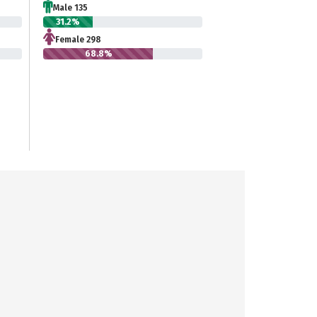
Male 135
31.2%
Female 298
68.8%