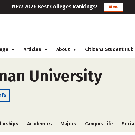
NEW 2026 Best Colleges Rankings!
View
llege
Articles
About
Citizens Student Hub
an University
nfo
larships
Academics
Majors
Campus Life
Socia