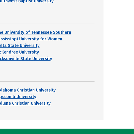
outhwest Baptist University
he University of Tennessee Southern
ississippi University for Women
elta State University
cKendree University
cksonville State University
klahoma Christian University
ipscomb University
ilene Christian University