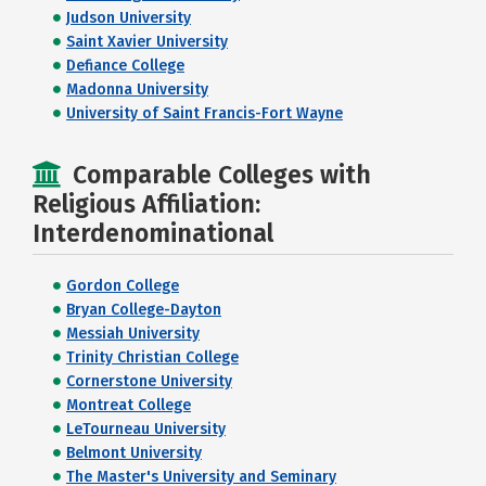
Judson University
Saint Xavier University
Defiance College
Madonna University
University of Saint Francis-Fort Wayne
Comparable Colleges with
Religious Affiliation:
Interdenominational
Gordon College
Bryan College-Dayton
Messiah University
Trinity Christian College
Cornerstone University
Montreat College
LeTourneau University
Belmont University
The Master's University and Seminary