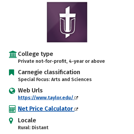
Social Media
Safety
Rankings
Careers
College type
Private not-for-profit, 4-year or above
Carnegie classification
Special Focus: Arts and Sciences
Web Urls
https://www.taylor.edu/
Net Price Calculator
Locale
Rural: Distant