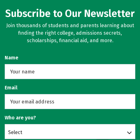
Subscribe to Our Newsletter
Join thousands of students and parents learning about
finding the right college, admissions secrets,
scholarships, financial aid, and more.
Name
Email
Who are you?
Select