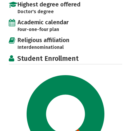
Highest degree offered
Doctor's degree
Academic calendar
Four-one-four plan
Religious affiliation
Interdenominational
Student Enrollment