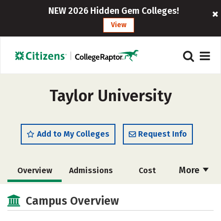
NEW 2026 Hidden Gem Colleges!
View
Taylor University
Add to My Colleges
Request Info
More
Overview
Admissions
Cost
Scholarships
Academics
Campus Overview
Majors
Campus Life