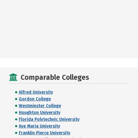
Comparable Colleges
Alfred University
Gordon College
Westminster College
Houghton University
Florida Polytechnic University
Ave Maria University
Franklin Pierce University