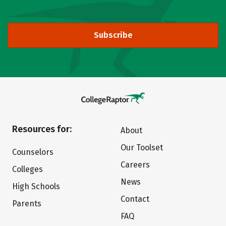
Subscribe
Resources for:
About
Our Toolset
Counselors
Careers
Colleges
News
High Schools
Contact
Parents
FAQ