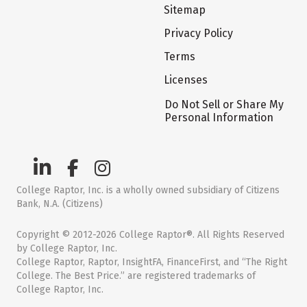
Sitemap
Privacy Policy
Terms
Licenses
Do Not Sell or Share My
Personal Information
College Raptor, Inc. is a wholly owned subsidiary of Citizens
Bank, N.A. (Citizens)
Copyright © 2012-2026 College Raptor®. All Rights Reserved
by College Raptor, Inc.
College Raptor, Raptor, InsightFA, FinanceFirst, and “The Right
College. The Best Price.” are registered trademarks of
College Raptor, Inc.