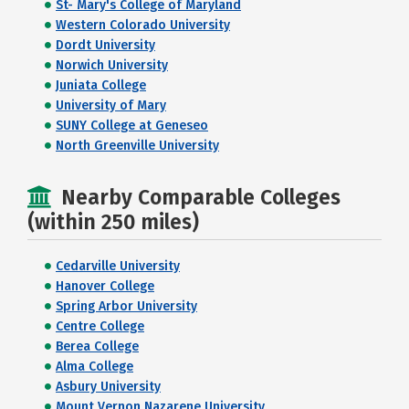
St- Mary's College of Maryland
Western Colorado University
Dordt University
Norwich University
Juniata College
University of Mary
SUNY College at Geneseo
North Greenville University
Nearby Comparable Colleges
(within 250 miles)
Cedarville University
Hanover College
Spring Arbor University
Centre College
Berea College
Alma College
Asbury University
Mount Vernon Nazarene University