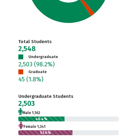
Total Students
2,548
Undergraduate
2,503
(98.2%)
Graduate
45
(1.8%)
Undergraduate Students
2,503
Male 1,162
46.4%
Female 1,341
53.6%