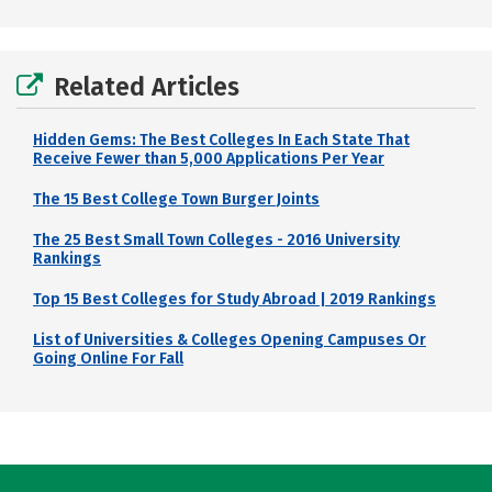
Related Articles
Hidden Gems: The Best Colleges In Each State That
Receive Fewer than 5,000 Applications Per Year
The 15 Best College Town Burger Joints
The 25 Best Small Town Colleges - 2016 University
Rankings
Top 15 Best Colleges for Study Abroad | 2019 Rankings
List of Universities & Colleges Opening Campuses Or
Going Online For Fall