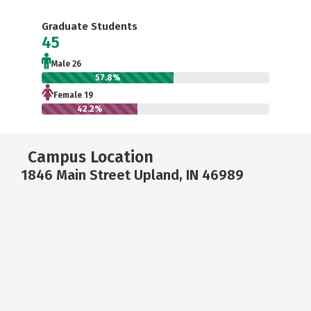
Graduate Students
45
Male 26
57.8%
Female 19
42.2%
Campus Location
1846 Main Street Upland, IN 46989