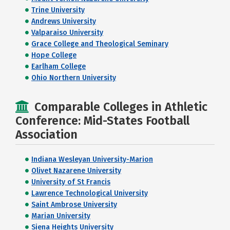
Trine University
Andrews University
Valparaiso University
Grace College and Theological Seminary
Hope College
Earlham College
Ohio Northern University
Comparable Colleges in Athletic
Conference: Mid-States Football
Association
Indiana Wesleyan University-Marion
Olivet Nazarene University
University of St Francis
Lawrence Technological University
Saint Ambrose University
Marian University
Siena Heights University