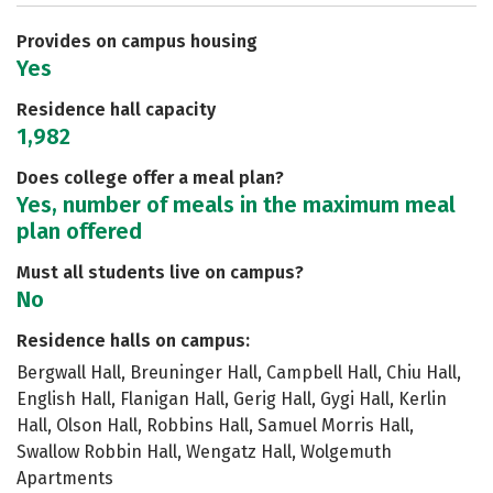
Safety
Rankings
Careers
Provides on campus housing
Yes
Residence hall capacity
1,982
Does college offer a meal plan?
Yes, number of meals in the maximum meal
plan offered
Must all students live on campus?
No
Residence halls on campus:
Bergwall Hall, Breuninger Hall, Campbell Hall, Chiu Hall,
English Hall, Flanigan Hall, Gerig Hall, Gygi Hall, Kerlin
Hall, Olson Hall, Robbins Hall, Samuel Morris Hall,
Swallow Robbin Hall, Wengatz Hall, Wolgemuth
Apartments