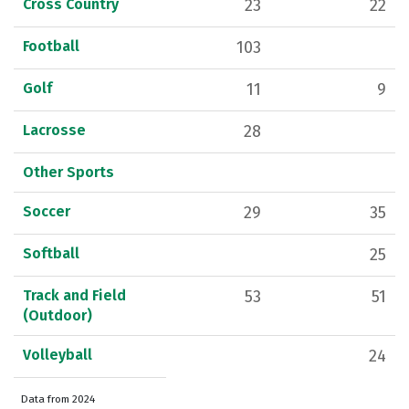
Cross Country
23
22
Football
103
Golf
11
9
Lacrosse
28
Other Sports
Soccer
29
35
Softball
25
Track and Field
53
51
(Outdoor)
Volleyball
24
Data from 2024