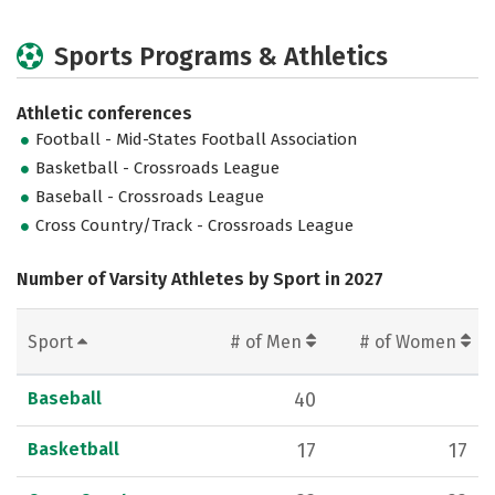
Sports Programs & Athletics
Athletic conferences
Football - Mid-States Football Association
Basketball - Crossroads League
Baseball - Crossroads League
Cross Country/Track - Crossroads League
Number of Varsity Athletes by Sport in 2027
Sport
# of Men
# of Women
Baseball
40
Basketball
17
17