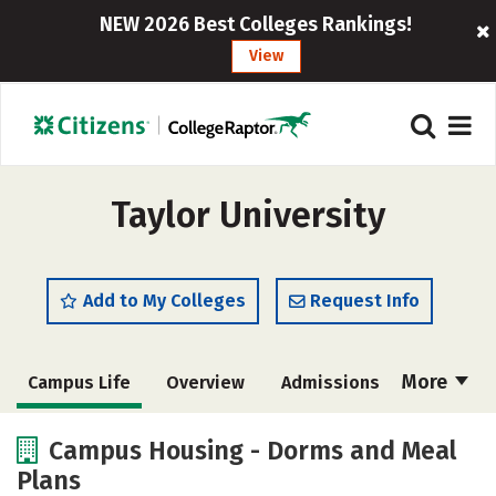
NEW 2026 Best Colleges Rankings!
View
Taylor University
Add to My Colleges
Request Info
More
Campus Life
Overview
Admissions
Cost
Scholarships
Campus Housing - Dorms and Meal
Plans
Academics
Majors
Social Media