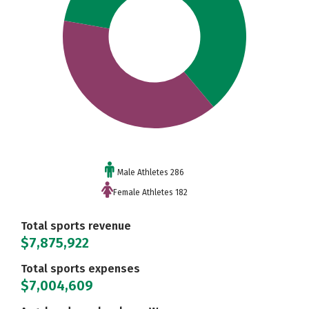
Male Athletes 286
Female Athletes 182
Total sports revenue
$7,875,922
Total sports expenses
$7,004,609