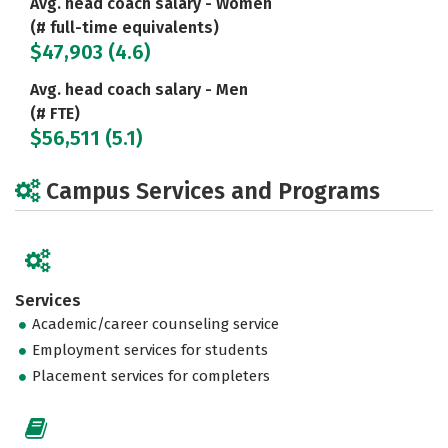
Avg. head coach salary - Women
(# full-time equivalents)
$47,903 (4.6)
Avg. head coach salary - Men
(# FTE)
$56,511 (5.1)
Campus Services and Programs
Services
Academic/career counseling service
Employment services for students
Placement services for completers