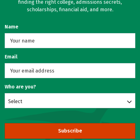
finding the right college, admissions secrets,
scholarships, financial aid, and more.
Name
Email
Who are you?
Select
Subscribe