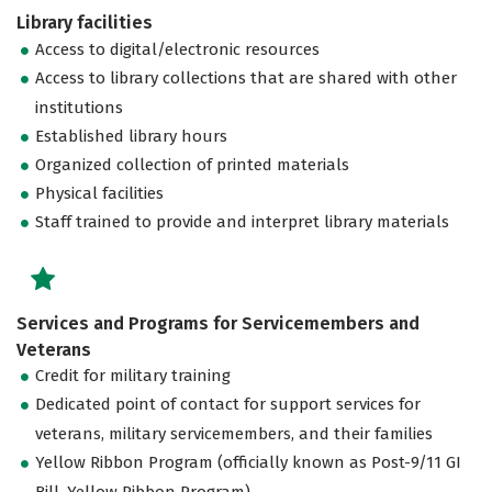
Library facilities
Access to digital/electronic resources
Access to library collections that are shared with other
institutions
Established library hours
Organized collection of printed materials
Physical facilities
Staff trained to provide and interpret library materials
Services and Programs for Servicemembers and
Veterans
Credit for military training
Dedicated point of contact for support services for
veterans, military servicemembers, and their families
Yellow Ribbon Program (officially known as Post-9/11 GI
Bill, Yellow Ribbon Program)