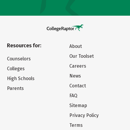
Resources for:
About
Our Toolset
Counselors
Careers
Colleges
News
High Schools
Contact
Parents
FAQ
Sitemap
Privacy Policy
Terms