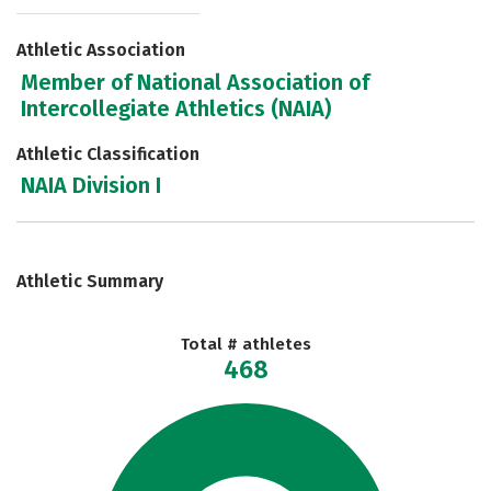
Athletic Association
Member of National Association of
Intercollegiate Athletics (NAIA)
Athletic Classification
NAIA Division I
Athletic Summary
Total # athletes
468