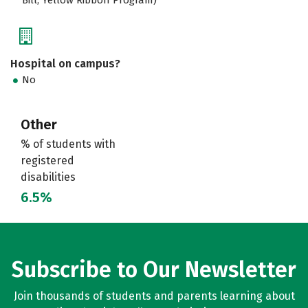
Hospital on campus?
No
Other
% of students with
registered
disabilities
6.5%
Subscribe to Our Newsletter
Join thousands of students and parents learning about