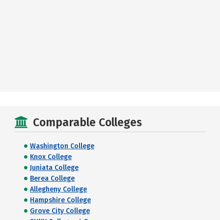
Comparable Colleges
Washington College
Knox College
Juniata College
Berea College
Allegheny College
Hampshire College
Grove City College