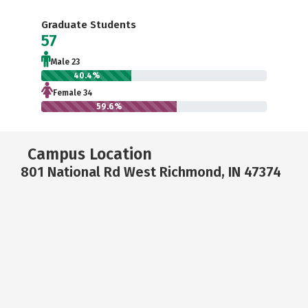
Graduate Students
57
Male 23
40.4%
Female 34
59.6%
Campus Location
801 National Rd West Richmond, IN 47374