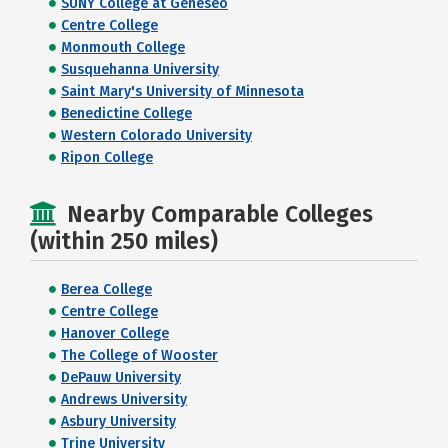
SUNY College at Geneseo
Centre College
Monmouth College
Susquehanna University
Saint Mary's University of Minnesota
Benedictine College
Western Colorado University
Ripon College
Nearby Comparable Colleges
(within 250 miles)
Berea College
Centre College
Hanover College
The College of Wooster
DePauw University
Andrews University
Asbury University
Trine University