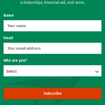
scholarships, financial aid, and more.
Name
Email
Who are you?
Select
Subscribe