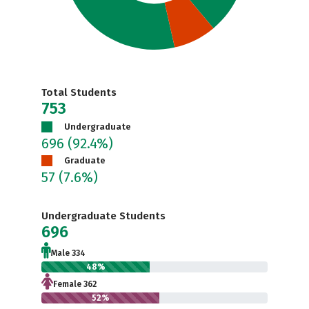
Total Students
753
Undergraduate
696
(92.4%)
Graduate
57
(7.6%)
Undergraduate Students
696
Male 334
48%
Female 362
52%