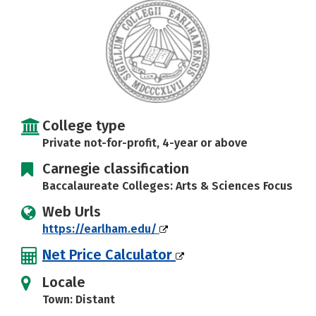
Careers
College type
Private not-for-profit, 4-year or above
Carnegie classification
Baccalaureate Colleges: Arts & Sciences Focus
Web Urls
https://earlham.edu/
Net Price Calculator
Locale
Town: Distant