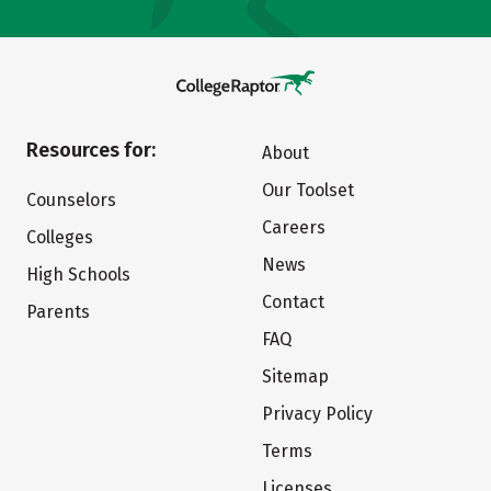
Resources for:
About
Our Toolset
Counselors
Careers
Colleges
News
High Schools
Contact
Parents
FAQ
Sitemap
Privacy Policy
Terms
Licenses