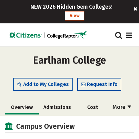
NEW 2026 Hidden Gem Colleges!
View
Earlham College
Add to My Colleges
Request Info
More
Overview
Admissions
Cost
Academics
Majors
Campus Life
Campus Overview
Social Media
Safety
Rankings