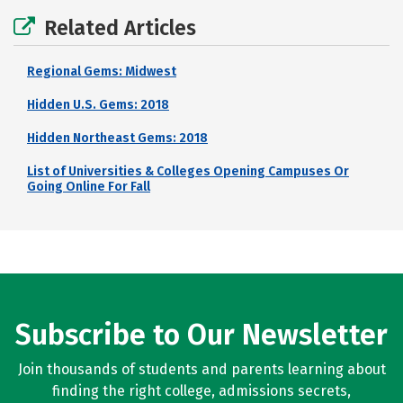
Related Articles
Regional Gems: Midwest
Hidden U.S. Gems: 2018
Hidden Northeast Gems: 2018
List of Universities & Colleges Opening Campuses Or
Going Online For Fall
Subscribe to Our Newsletter
Join thousands of students and parents learning about
finding the right college, admissions secrets,