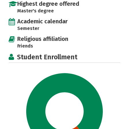
Highest degree offered
Master's degree
Academic calendar
Semester
Religious affiliation
Friends
Student Enrollment