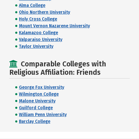
Alma College
Ohio Northern University
Holy Cross College
Mount Vernon Nazarene University
Kalamazoo College
Valparaiso University
Taylor University
Comparable Colleges with
Religious Affiliation: Friends
George Fox University
Wilmington College
Malone University
Guilford College
William Penn University
Barclay College