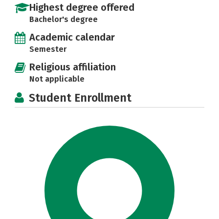
Highest degree offered
Bachelor's degree
Academic calendar
Semester
Religious affiliation
Not applicable
Student Enrollment