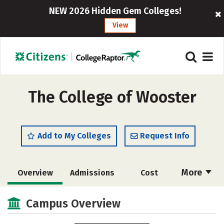
NEW 2026 Hidden Gem Colleges!
View
The College of Wooster
Add to My Colleges
Request Info
More
Overview
Admissions
Cost
Scholarships
Academics
Campus Overview
Majors
Campus Life