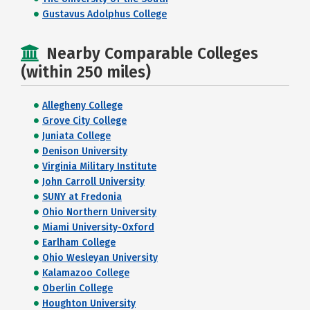
Gustavus Adolphus College
Nearby Comparable Colleges
(within 250 miles)
Allegheny College
Grove City College
Juniata College
Denison University
Virginia Military Institute
John Carroll University
SUNY at Fredonia
Ohio Northern University
Miami University-Oxford
Earlham College
Ohio Wesleyan University
Kalamazoo College
Oberlin College
Houghton University