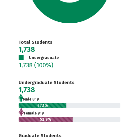
Total Students
1,738
Undergraduate
1,738
(100%)
Undergraduate Students
1,738
Male 819
47.1%
Female 919
52.9%
Graduate Students