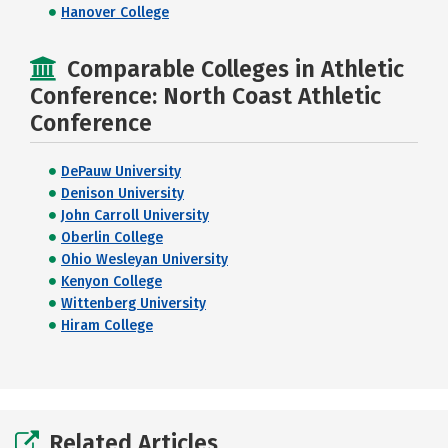
Hanover College
Comparable Colleges in Athletic
Conference: North Coast Athletic
Conference
DePauw University
Denison University
John Carroll University
Oberlin College
Ohio Wesleyan University
Kenyon College
Wittenberg University
Hiram College
Related Articles