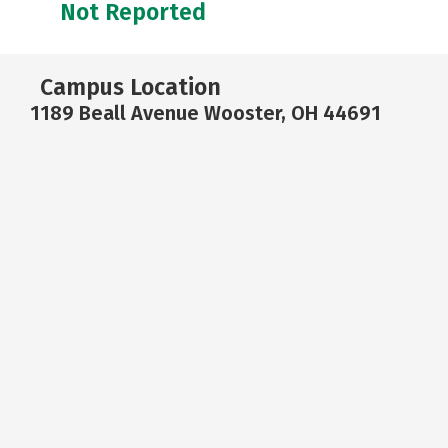
Not Reported
Campus Location
1189 Beall Avenue Wooster, OH 44691