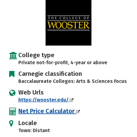
Social Media
Safety
Rankings
Careers
College type
Private not-for-profit, 4-year or above
Carnegie classification
Baccalaureate Colleges: Arts & Sciences Focus
Web Urls
https://wooster.edu/
Net Price Calculator
Locale
Town: Distant