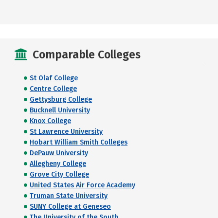
Comparable Colleges
St Olaf College
Centre College
Gettysburg College
Bucknell University
Knox College
St Lawrence University
Hobart William Smith Colleges
DePauw University
Allegheny College
Grove City College
United States Air Force Academy
Truman State University
SUNY College at Geneseo
The University of the South