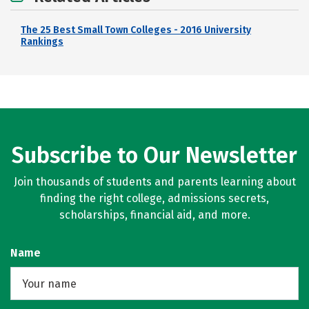
The 25 Best Small Town Colleges - 2016 University
Rankings
Subscribe to Our Newsletter
Join thousands of students and parents learning about
finding the right college, admissions secrets,
scholarships, financial aid, and more.
Name