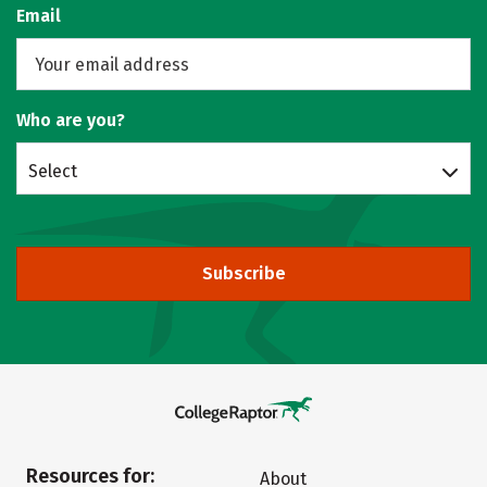
Email
Who are you?
Select
Subscribe
Resources for:
About