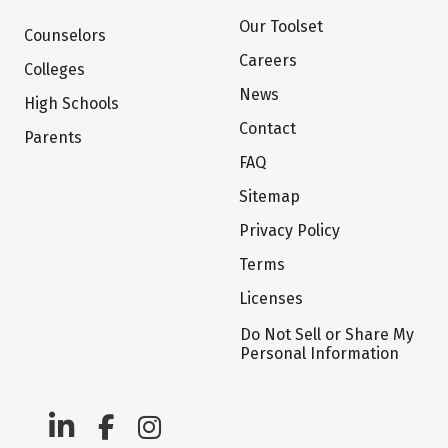
Our Toolset
Counselors
Careers
Colleges
News
High Schools
Contact
Parents
FAQ
Sitemap
Privacy Policy
Terms
Licenses
Do Not Sell or Share My
Personal Information