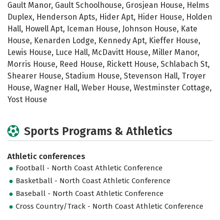
Gault Manor, Gault Schoolhouse, Grosjean House, Helms
Duplex, Henderson Apts, Hider Apt, Hider House, Holden
Hall, Howell Apt, Iceman House, Johnson House, Kate
House, Kenarden Lodge, Kennedy Apt, Kieffer House,
Lewis House, Luce Hall, McDavitt House, Miller Manor,
Morris House, Reed House, Rickett House, Schlabach St,
Shearer House, Stadium House, Stevenson Hall, Troyer
House, Wagner Hall, Weber House, Westminster Cottage,
Yost House
Sports Programs & Athletics
Athletic conferences
Football - North Coast Athletic Conference
Basketball - North Coast Athletic Conference
Baseball - North Coast Athletic Conference
Cross Country/Track - North Coast Athletic Conference