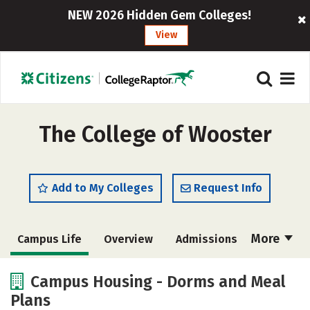
NEW 2026 Hidden Gem Colleges!
View
The College of Wooster
Add to My Colleges
Request Info
More
Campus Life
Overview
Admissions
Cost
Scholarships
Campus Housing - Dorms and Meal
Plans
Academics
Majors
Social Media