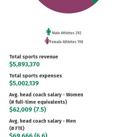
Male Athletes 292
Female Athletes 198
Total sports revenue
$5,893,370
Total sports expenses
$5,002,139
Avg. head coach salary - Women
(# full-time equivalents)
$62,009 (7.5)
Avg. head coach salary - Men
(# FTE)
$69,666 (6.6)