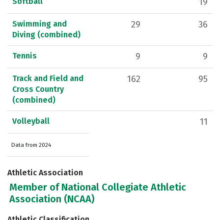
Softball
19
Swimming and
29
36
Diving (combined)
Tennis
9
9
Track and Field and
162
95
Cross Country
(combined)
Volleyball
11
Data from 2024
Athletic Association
Member of National Collegiate Athletic
Association (NCAA)
Athletic Classification