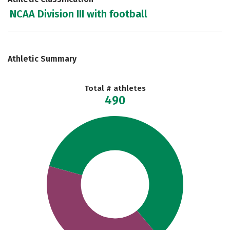
NCAA Division III with football
Athletic Summary
Total # athletes
490