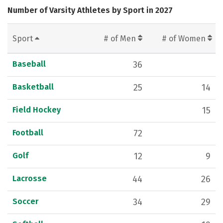
Number of Varsity Athletes by Sport in 2027
Sport
# of Men
# of Women
Baseball
36
Basketball
25
14
Field Hockey
15
Football
72
Golf
12
9
Lacrosse
44
26
Soccer
34
29