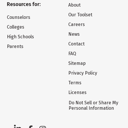
Resources for:
About
Our Toolset
Counselors
Careers
Colleges
News
High Schools
Contact
Parents
FAQ
Sitemap
Privacy Policy
Terms
Licenses
Do Not Sell or Share My
Personal Information