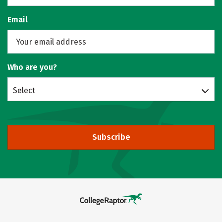
Email
Who are you?
Select
Subscribe