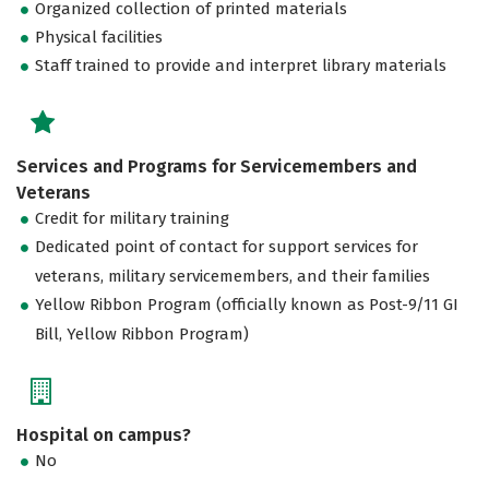
Organized collection of printed materials
Physical facilities
Staff trained to provide and interpret library materials
Services and Programs for Servicemembers and
Veterans
Credit for military training
Dedicated point of contact for support services for
veterans, military servicemembers, and their families
Yellow Ribbon Program (officially known as Post-9/11 GI
Bill, Yellow Ribbon Program)
Hospital on campus?
No