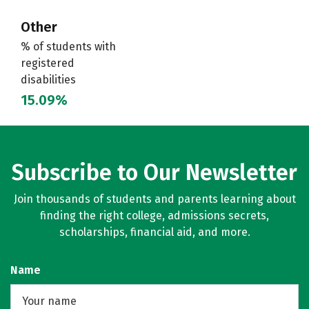
Other
% of students with
registered
disabilities
15.09%
Subscribe to Our Newsletter
Join thousands of students and parents learning about
finding the right college, admissions secrets,
scholarships, financial aid, and more.
Name