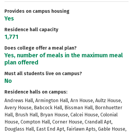
Safety
Rankings
Careers
Provides on campus housing
Yes
Residence hall capacity
1,771
Does college offer a meal plan?
Yes, number of meals in the maximum meal
plan offered
Must all students live on campus?
No
Residence halls on campus:
Andrews Hall, Armington Hall, Arn House, Aultz House,
Avery House, Babcock Hall, Bissman Hall, Bornhuetter
Hall, Brush Hall, Bryan House, Calcei House, Colonial
House, Compton Hall, Corner House, Crandall Apt,
Douglass Hall, East End Apt, Fairlawn Apts, Gable House,