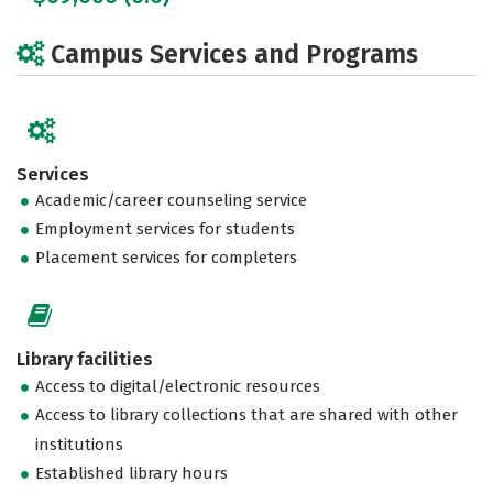
Campus Services and Programs
Services
Academic/career counseling service
Employment services for students
Placement services for completers
Library facilities
Access to digital/electronic resources
Access to library collections that are shared with other
institutions
Established library hours