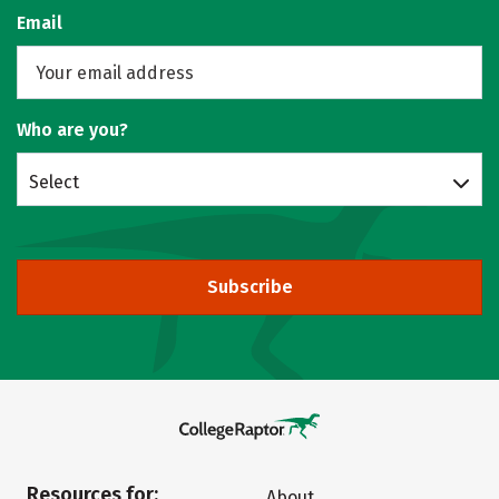
Email
Who are you?
Select
Subscribe
Resources for:
About