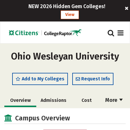
NEW 2026 Hidden Gem Colleges!
View
Ohio Wesleyan University
Add to My Colleges
Request Info
More
Overview
Admissions
Cost
Academics
Majors
Campus Life
Campus Overview
Social Media
Safety
Rankings