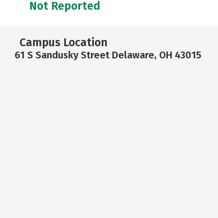
Not Reported
Campus Location
61 S Sandusky Street Delaware, OH 43015