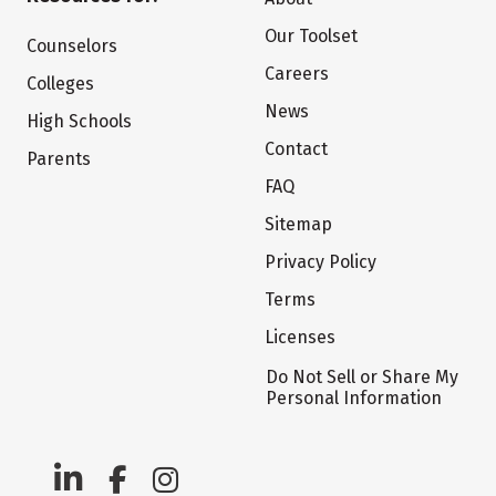
Our Toolset
Counselors
Careers
Colleges
News
High Schools
Contact
Parents
FAQ
Sitemap
Privacy Policy
Terms
Licenses
Do Not Sell or Share My
Personal Information