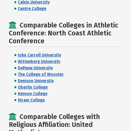
Calvin University
Centre College
Comparable Colleges in Athletic
Conference: North Coast Athletic
Conference
John Carroll University
Wittenberg University
DePauw University
The College of Wooster
Denison University
Oberlin College
Kenyon College
Hiram College
Comparable Colleges with
Religious Affiliation: United