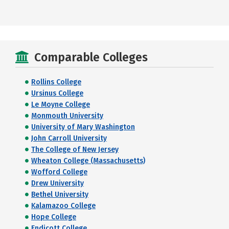
Comparable Colleges
Rollins College
Ursinus College
Le Moyne College
Monmouth University
University of Mary Washington
John Carroll University
The College of New Jersey
Wheaton College (Massachusetts)
Wofford College
Drew University
Bethel University
Kalamazoo College
Hope College
Endicott College