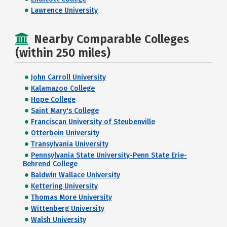
Lawrence University
Nearby Comparable Colleges
(within 250 miles)
John Carroll University
Kalamazoo College
Hope College
Saint Mary's College
Franciscan University of Steubenville
Otterbein University
Transylvania University
Pennsylvania State University-Penn State Erie-
Behrend College
Baldwin Wallace University
Kettering University
Thomas More University
Wittenberg University
Walsh University