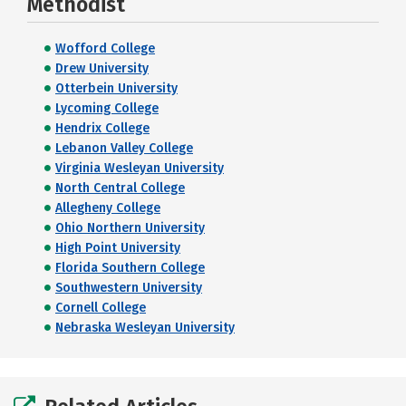
Methodist
Wofford College
Drew University
Otterbein University
Lycoming College
Hendrix College
Lebanon Valley College
Virginia Wesleyan University
North Central College
Allegheny College
Ohio Northern University
High Point University
Florida Southern College
Southwestern University
Cornell College
Nebraska Wesleyan University