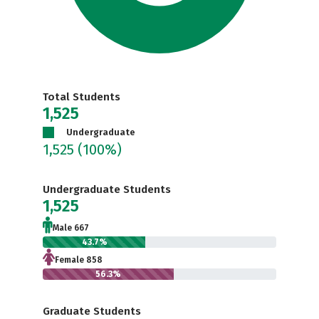
Total Students
1,525
Undergraduate
1,525
(100%)
Undergraduate Students
1,525
Male 667
43.7%
Female 858
56.3%
Graduate Students