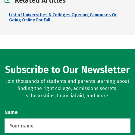
Related Articles
List of Universities & Colleges Opening Campuses Or
Going Online For Fall
Subscribe to Our Newsletter
Join thousands of students and parents learning about
finding the right college, admissions secrets,
scholarships, financial aid, and more.
Name