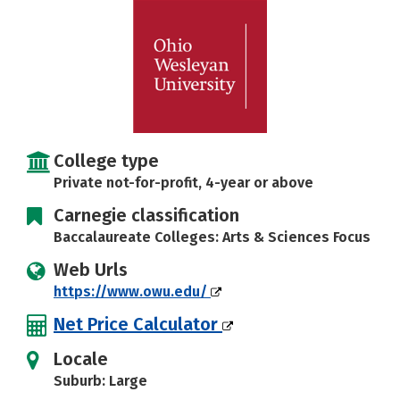
Careers
College type
Private not-for-profit, 4-year or above
Carnegie classification
Baccalaureate Colleges: Arts & Sciences Focus
Web Urls
https://www.owu.edu/
Net Price Calculator
Locale
Suburb: Large