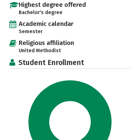
Highest degree offered
Bachelor's degree
Academic calendar
Semester
Religious affiliation
United Methodist
Student Enrollment