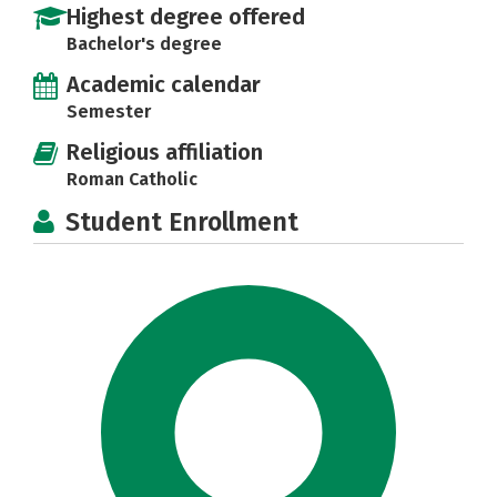
Highest degree offered
Bachelor's degree
Academic calendar
Semester
Religious affiliation
Roman Catholic
Student Enrollment