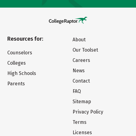
Resources for:
About
Our Toolset
Counselors
Careers
Colleges
News
High Schools
Contact
Parents
FAQ
Sitemap
Privacy Policy
Terms
Licenses