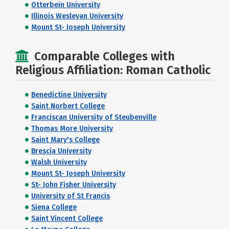
Otterbein University
Illinois Wesleyan University
Mount St- Joseph University
Comparable Colleges with
Religious Affiliation: Roman Catholic
Benedictine University
Saint Norbert College
Franciscan University of Steubenville
Thomas More University
Saint Mary's College
Brescia University
Walsh University
Mount St- Joseph University
St- John Fisher University
University of St Francis
Siena College
Saint Vincent College