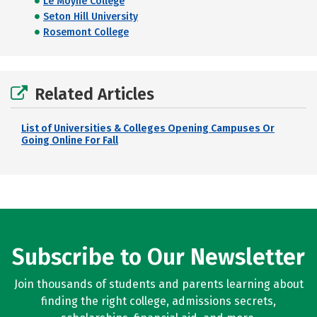
Le Moyne College
Seton Hill University
Rosemont College
Related Articles
List of Universities & Colleges Opening Campuses Or
Going Online For Fall
Subscribe to Our Newsletter
Join thousands of students and parents learning about
finding the right college, admissions secrets,