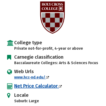
Careers
College type
Private not-for-profit, 4-year or above
Carnegie classification
Baccalaureate Colleges: Arts & Sciences Focus
Web Urls
www.hcc-nd.edu/
Net Price Calculator
Locale
Suburb: Large