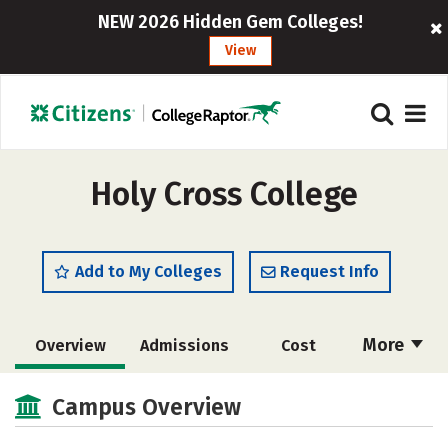
NEW 2026 Hidden Gem Colleges!
View
Holy Cross College
Add to My Colleges
Request Info
More
Overview
Admissions
Cost
Academics
Majors
Campus Life
Campus Overview
Social Media
Safety
Rankings