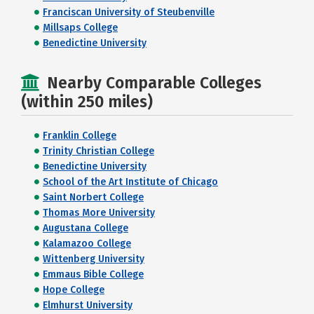
Franciscan University of Steubenville
Millsaps College
Benedictine University
Nearby Comparable Colleges
(within 250 miles)
Franklin College
Trinity Christian College
Benedictine University
School of the Art Institute of Chicago
Saint Norbert College
Thomas More University
Augustana College
Kalamazoo College
Wittenberg University
Emmaus Bible College
Hope College
Elmhurst University