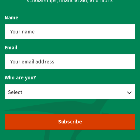
scholarships, financial aid, and more.
Name
Email
Who are you?
Select
Subscribe