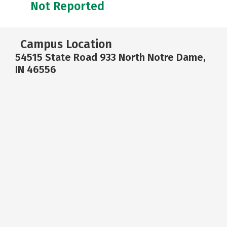
Not Reported
Campus Location
54515 State Road 933 North Notre Dame,
IN 46556