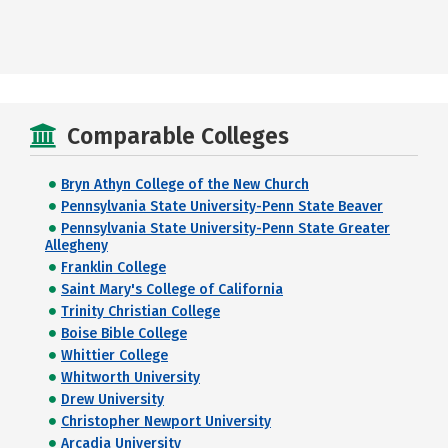
Comparable Colleges
Bryn Athyn College of the New Church
Pennsylvania State University-Penn State Beaver
Pennsylvania State University-Penn State Greater
Allegheny
Franklin College
Saint Mary's College of California
Trinity Christian College
Boise Bible College
Whittier College
Whitworth University
Drew University
Christopher Newport University
Arcadia University