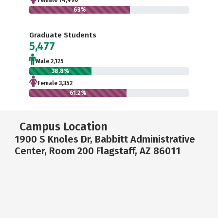
Female 14,490
63%
Graduate Students
5,477
Male 2,125
38.8%
Female 3,352
61.2%
Campus Location
1900 S Knoles Dr, Babbitt Administrative
Center, Room 200 Flagstaff, AZ 86011