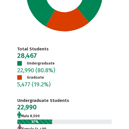
Total Students
28,467
Undergraduate
22,990
(80.8%)
Graduate
5,477
(19.2%)
Undergraduate Students
22,990
Male 8,500
37%