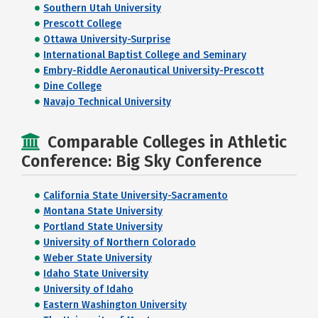
Southern Utah University
Prescott College
Ottawa University-Surprise
International Baptist College and Seminary
Embry-Riddle Aeronautical University-Prescott
Dine College
Navajo Technical University
Comparable Colleges in Athletic
Conference: Big Sky Conference
California State University-Sacramento
Montana State University
Portland State University
University of Northern Colorado
Weber State University
Idaho State University
University of Idaho
Eastern Washington University