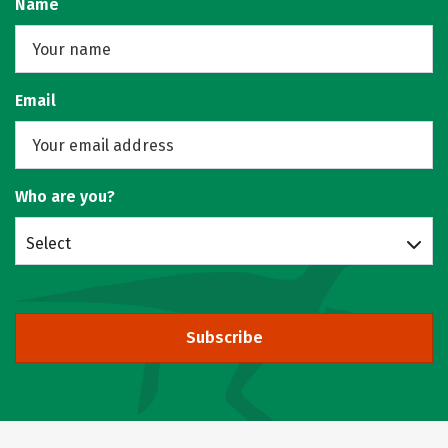
Name
Email
Who are you?
Select
Subscribe