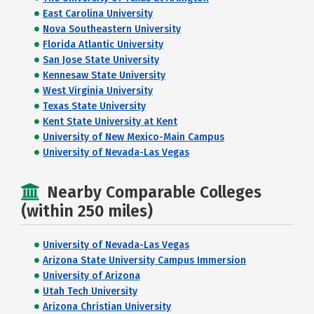
East Carolina University
Nova Southeastern University
Florida Atlantic University
San Jose State University
Kennesaw State University
West Virginia University
Texas State University
Kent State University at Kent
University of New Mexico-Main Campus
University of Nevada-Las Vegas
Nearby Comparable Colleges
(within 250 miles)
University of Nevada-Las Vegas
Arizona State University Campus Immersion
University of Arizona
Utah Tech University
Arizona Christian University