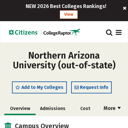
NEW 2026 Best Colleges Rankings!
View
Northern Arizona
University (out-of-state)
Add to My Colleges
Request Info
More
Overview
Admissions
Cost
Scholarships
Academics
Campus Overview