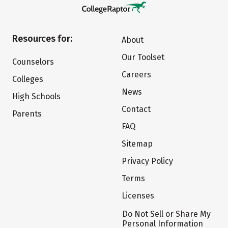
Resources for:
About
Our Toolset
Counselors
Careers
Colleges
News
High Schools
Contact
Parents
FAQ
Sitemap
Privacy Policy
Terms
Licenses
Do Not Sell or Share My
Personal Information