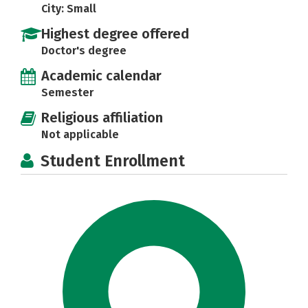
City: Small
Highest degree offered
Doctor's degree
Academic calendar
Semester
Religious affiliation
Not applicable
Student Enrollment