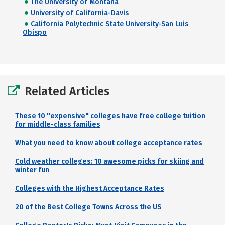
The University of Montana
University of California-Davis
California Polytechnic State University-San Luis
Obispo
Related Articles
These 10 "expensive" colleges have free college tuition
for middle-class families
What you need to know about college acceptance rates
Cold weather colleges: 10 awesome picks for skiing and
winter fun
Colleges with the Highest Acceptance Rates
20 of the Best College Towns Across the US