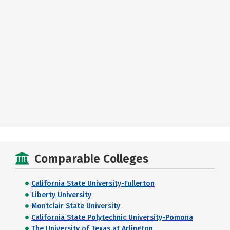
Comparable Colleges
California State University-Fullerton
Liberty University
Montclair State University
California State Polytechnic University-Pomona
The University of Texas at Arlington