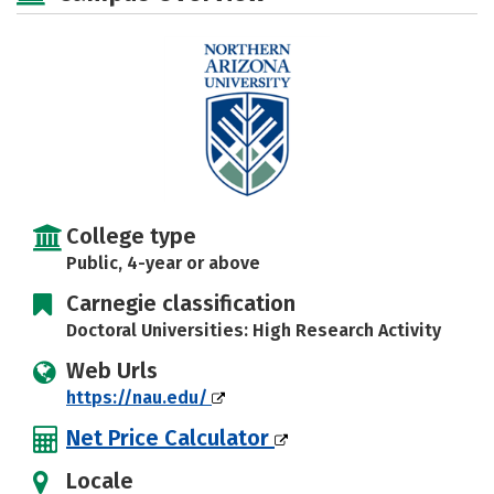
Majors
Campus Life
Social Media
Safety
Rankings
College type
Public, 4-year or above
Carnegie classification
Doctoral Universities: High Research Activity
Web Urls
https://nau.edu/
Net Price Calculator
Locale