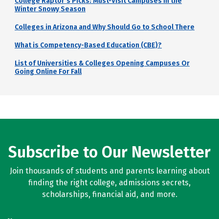
College Raptor's Picks: Must-Visit Campuses in the
Winter Snowy Season
Colleges in Arizona and Why Should Go to School There
What is Competency-Based Education (CBE)?
List of Universities & Colleges Opening Campuses Or
Going Online For Fall
Subscribe to Our Newsletter
Join thousands of students and parents learning about
finding the right college, admissions secrets,
scholarships, financial aid, and more.