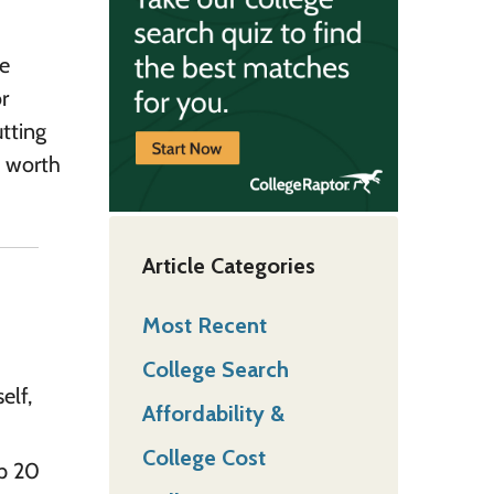
he
r
utting
s worth
Article Categories
Most Recent
College Search
elf,
Affordability &
College Cost
up 20