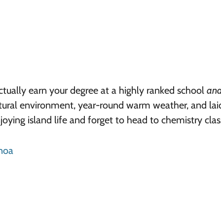
actually earn your degree at a highly ranked school
an
atural environment, year-round warm weather, and la
oying island life and forget to head to chemistry clas
anoa