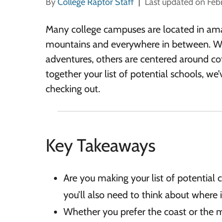
By
College Raptor Staff
Last updated on Feb
Many college campuses are located in amaz
mountains and everywhere in between. Whi
adventures, others are centered around cof
together your list of potential schools, w
checking out.
Key Takeaways
Are you making your list of potential c
you’ll also need to think about where i
Whether you prefer the coast or the m