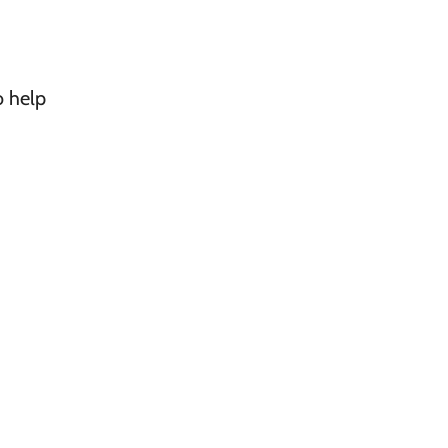
o help