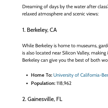
Dreaming of days by the water after class
relaxed atmosphere and scenic views:
1. Berkeley, CA
While Berkeley is home to museums, gardens,
is also located near Silicon Valley, making 
Berkeley can give you the best of both wor
Home To:
University of California-Be
Population:
118,962
2. Gainesville, FL