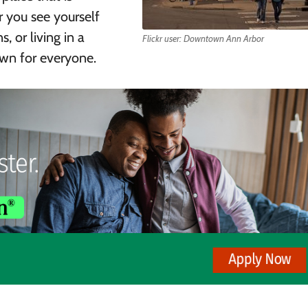
r you see yourself
, or living in a
Flickr user: Downtown Ann Arbor
town for everyone.