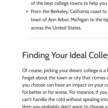
of the best college towns to help you 
From the Berkeley, California coast t
town of Ann Arbor, Michigan to the big
across the United States.
Finding Your Ideal Coll
Of course, picking your dream college is a 
forget about the town or city that comes w
you choose can have an impact on your c
for better or for worse. For instance, if 
can’t handle the cold without spiraling int
then you probably don’t want to choose a 