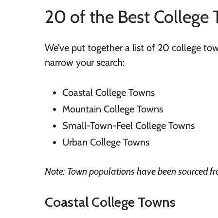
20 of the Best College 
We’ve put together a list of 20 college t
narrow your search:
Coastal College Towns
Mountain College Towns
Small-Town-Feel College Towns
Urban College Towns
Note: Town populations have been sourced f
Coastal College Towns