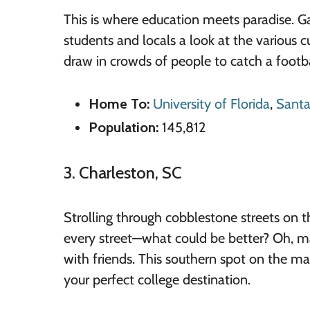
This is where education meets paradise. Gai
students and locals a look at the various c
draw in crowds of people to catch a footb
Home To:
University of Florida
,
Santa
Population:
145,812
3. Charleston, SC
Strolling through cobblestone streets on t
every street—what could be better? Oh, may
with friends. This southern spot on the ma
your perfect college destination.