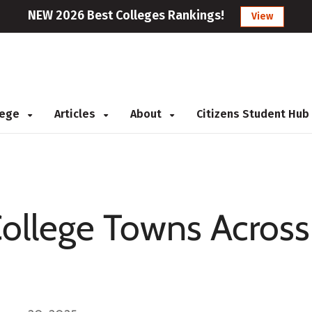
NEW 2026 Best Colleges Rankings!
View
llege
Articles
About
Citizens Student Hub
College Towns Across