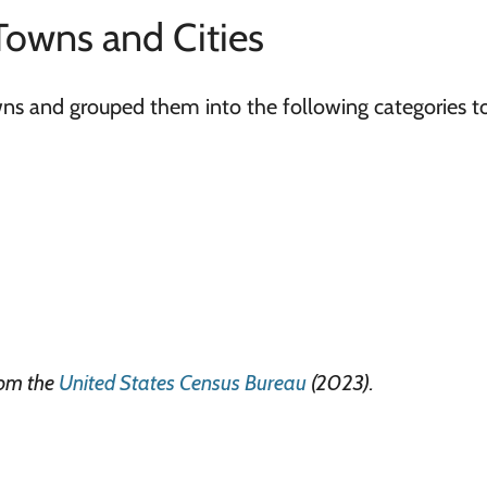
Towns and Cities
owns and grouped them into the following categories t
rom the
United States Census Bureau
(2023).