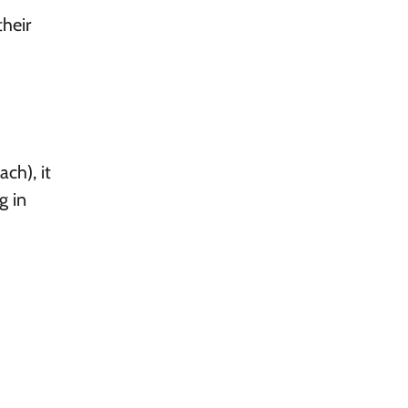
heir
ch), it
g in