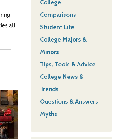
College
Comparisons
ming
es all
Student Life
College Majors &
Minors
Tips, Tools & Advice
College News &
Trends
Questions & Answers
Myths