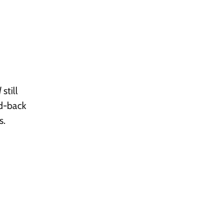
d
still
id-back
s.