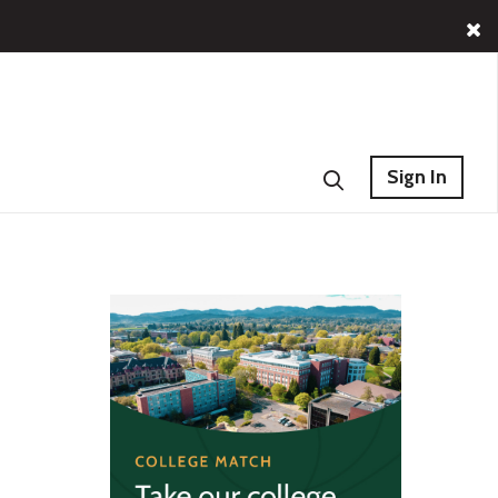
Sign In