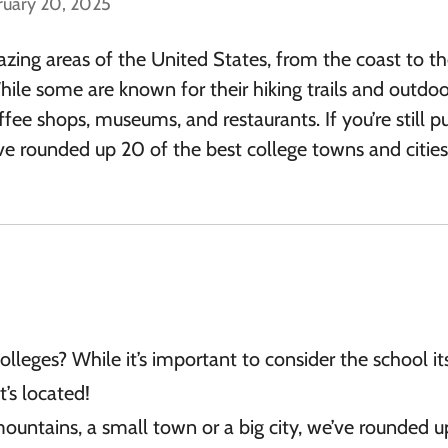
ruary 20, 2025
ing areas of the United States, from the coast to t
le some are known for their hiking trails and outdoo
fee shops, museums, and restaurants. If you’re still p
e’ve rounded up 20 of the best college towns and citie
olleges? While it’s important to consider the school its
t’s located!
ountains, a small town or a big city, we’ve rounded 