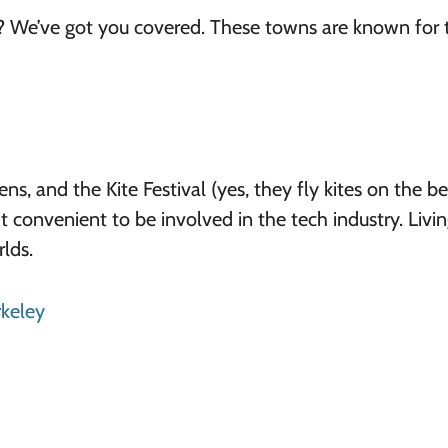
? We’ve got you covered. These towns are known for t
 and the Kite Festival (yes, they fly kites on the bea
it convenient to be involved in the tech industry. Livin
lds.
rkeley