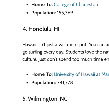
Home To:
College of Charleston
Population:
155,369
4. Honolulu, HI
Hawaii isn’t just a vacation spot! You can 
go surfing every day. Students love the n
culture. Just don’t spend too much time enj
Home To:
University of Hawaii at M
Population:
341,778
5. Wilmington, NC