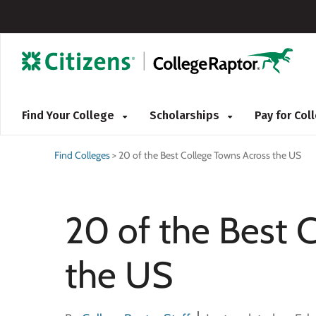
Find Your College
Scholarships
Pay for Co
Find Colleges
>
20 of the Best College Towns Across the US
20 of the Best 
the US