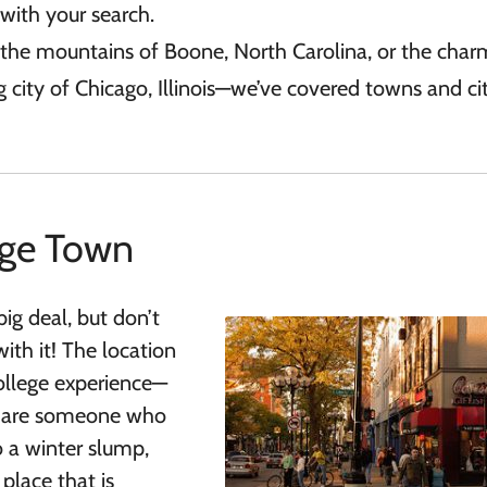
with your search.
o the mountains of Boone, North Carolina, or the char
 city of Chicago, Illinois—we’ve covered towns and citi
ege Town
big deal, but don’t
ith it! The location
ollege experience—
you are someone who
o a winter slump,
place that is