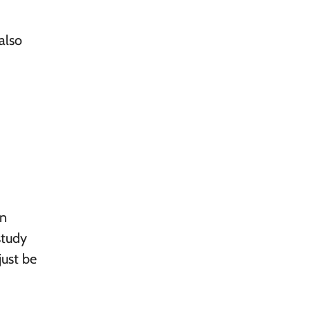
also
on
study
just be