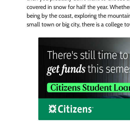
covered in snow for half the year. Whethe
being by the coast, exploring the mountains
small town or big city, there is a college 