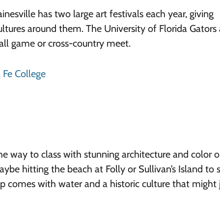
nesville has two large art festivals each year, giving
ultures around them. The University of Florida Gators 
all game or cross-country meet.
 Fe College
he way to class with stunning architecture and color 
be hitting the beach at Folly or Sullivan’s Island to 
p comes with water and a historic culture that might 