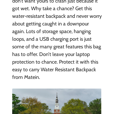
don’t want yours to crash just because it
got wet. Why take a chance? Get this
water-resistant backpack and never worry
about getting caught in a downpour
again. Lots of storage space, hanging
loops, and a USB charging port is just
some of the many great features this bag
has to offer. Don’t leave your laptop
protection to chance. Protect it with this
easy to carry Water Resistant Backpack
from Matein.