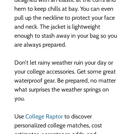
hem to keep chills at bay. You can even
pull up the neckline to protect your face
and neck. The jacket is lightweight
enough to stash away in your bag so you
are always prepared.
Don’t let rainy weather ruin your day or
your college accessories. Get some great
waterproof gear. Be prepared, no matter
what surprises the weather springs on
you.
Use
College Raptor
to discover
personalized college matches, cost