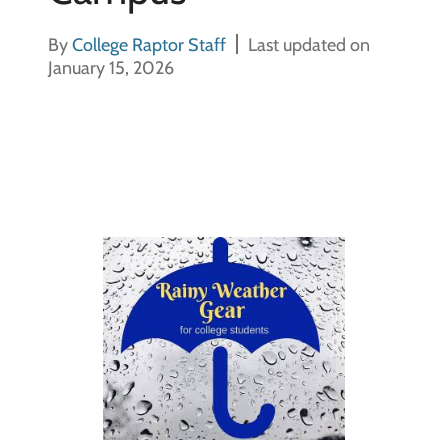
By
College Raptor Staff
Last updated on
January 15, 2026