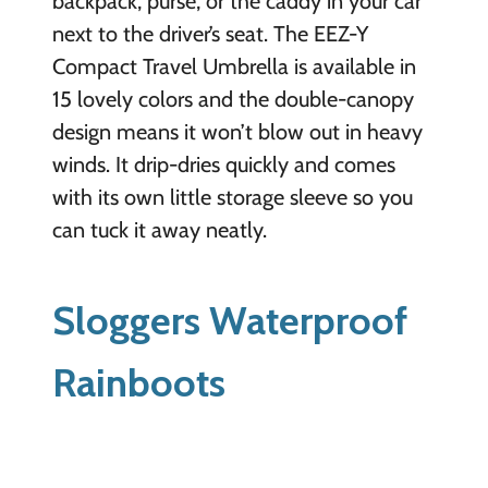
backpack, purse, or the caddy in your car
next to the driver’s seat. The EEZ-Y
Compact Travel Umbrella is available in
15 lovely colors and the double-canopy
design means it won’t blow out in heavy
winds. It drip-dries quickly and comes
with its own little storage sleeve so you
can tuck it away neatly.
Sloggers Waterproof
Rainboots