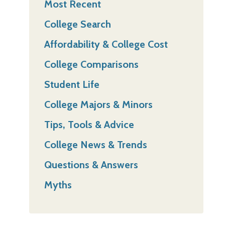
Most Recent
College Search
Affordability & College Cost
College Comparisons
Student Life
College Majors & Minors
Tips, Tools & Advice
College News & Trends
Questions & Answers
Myths