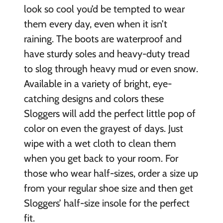
look so cool you’d be tempted to wear
them every day, even when it isn’t
raining. The boots are waterproof and
have sturdy soles and heavy-duty tread
to slog through heavy mud or even snow.
Available in a variety of bright, eye-
catching designs and colors these
Sloggers will add the perfect little pop of
color on even the grayest of days. Just
wipe with a wet cloth to clean them
when you get back to your room. For
those who wear half-sizes, order a size up
from your regular shoe size and then get
Sloggers’ half-size insole for the perfect
fit.