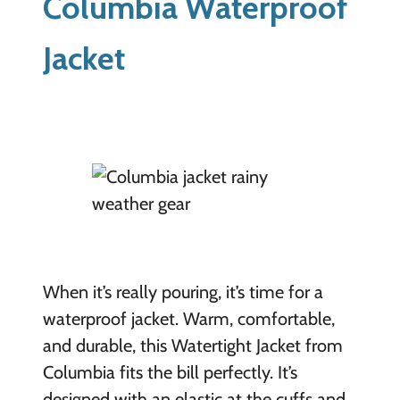
Columbia Waterproof
Jacket
When it’s really pouring, it’s time for a
waterproof jacket. Warm, comfortable,
and durable, this Watertight Jacket from
Columbia fits the bill perfectly. It’s
designed with an elastic at the cuffs and