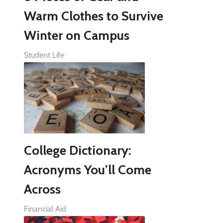
Warm Clothes to Survive
Winter on Campus
Student Life
College Dictionary:
Acronyms You’ll Come
Across
Financial Aid