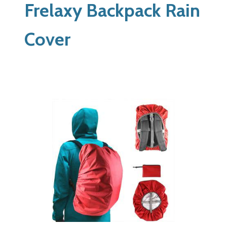
Frelaxy Backpack Rain
Cover