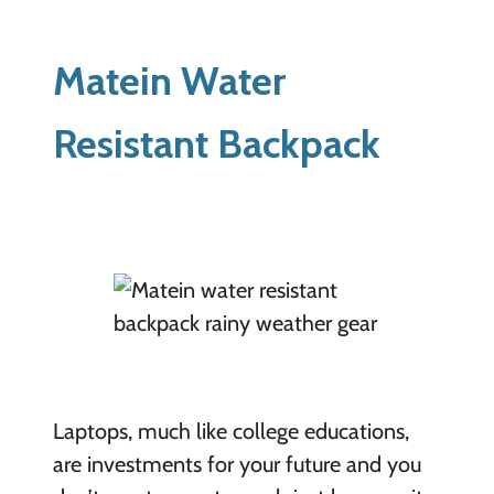
Matein Water
Resistant Backpack
Laptops, much like college educations,
are investments for your future and you