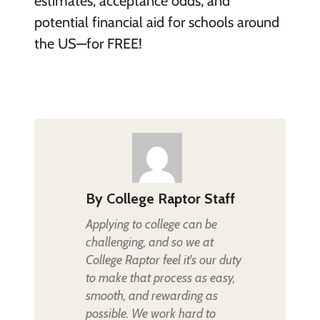
estimates, acceptance odds, and
potential financial aid for schools around
the US—for FREE!
By
College Raptor Staff
Applying to college can be
challenging, and so we at
College Raptor feel it's our duty
to make that process as easy,
smooth, and rewarding as
possible. We work hard to