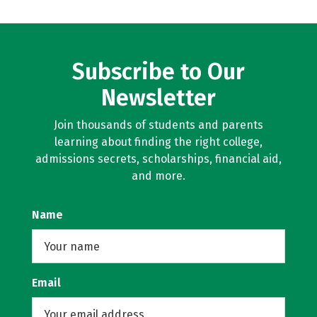
Subscribe to Our
Newsletter
Join thousands of students and parents
learning about finding the right college,
admissions secrets, scholarships, financial aid,
and more.
Name
Email