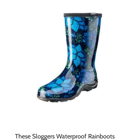
These Sloggers Waterproof Rainboots