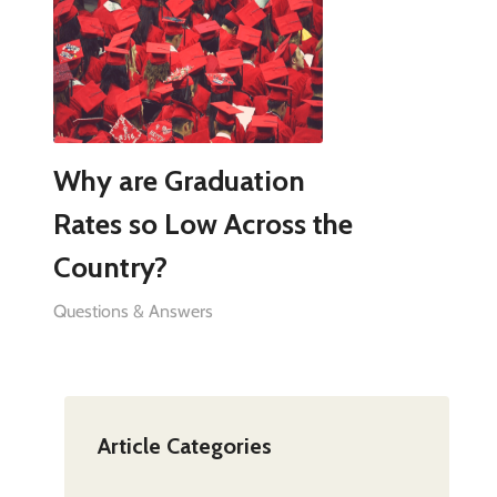
Why are Graduation
Rates so Low Across the
Country?
Questions & Answers
Article Categories