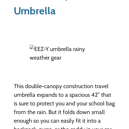
Umbrella
This double-canopy construction travel
umbrella expands to a spacious 42” that
is sure to protect you and your school bag
from the rain. But it folds down small
enough so you can easily fit it into a