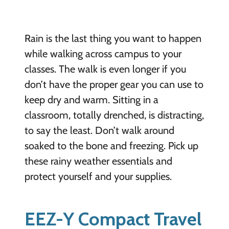
Rain is the last thing you want to happen
while walking across campus to your
classes. The walk is even longer if you
don’t have the proper gear you can use to
keep dry and warm. Sitting in a
classroom, totally drenched, is distracting,
to say the least. Don’t walk around
soaked to the bone and freezing. Pick up
these rainy weather essentials and
protect yourself and your supplies.
EEZ-Y Compact Travel