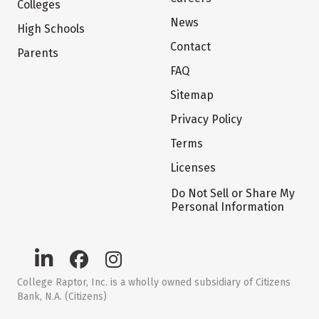
Colleges
News
High Schools
Contact
Parents
FAQ
Sitemap
Privacy Policy
Terms
Licenses
Do Not Sell or Share My
Personal Information
College Raptor, Inc. is a wholly owned subsidiary of Citizens
Bank, N.A. (Citizens)