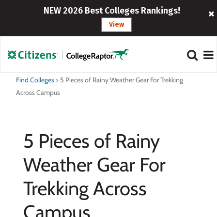
NEW 2026 Best Colleges Rankings!
View
Find Colleges
>
5 Pieces of Rainy Weather Gear For Trekking
Across Campus
5 Pieces of Rainy
Weather Gear For
Trekking Across
Campus