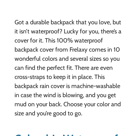
Got a durable backpack that you love, but
it isn’t waterproof? Lucky for you, there’s a
cover for it. This 100% waterproof
backpack cover from Frelaxy comes in 10
wonderful colors and several sizes so you
can find the perfect fit. There are even
cross-straps to keep it in place. This
backpack rain cover is machine-washable
in case the wind is blowing, and you get
mud on your back. Choose your color and
size and you’re good to go.