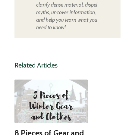
clarify dense material, dispel
myths, uncover information,
and help you learn what you
need to know!
Related Articles
8 Pieces of Gear and