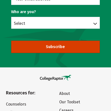
Who are you?
Select
Subscribe
Resources for:
About
Our Toolset
Counselors
Careers