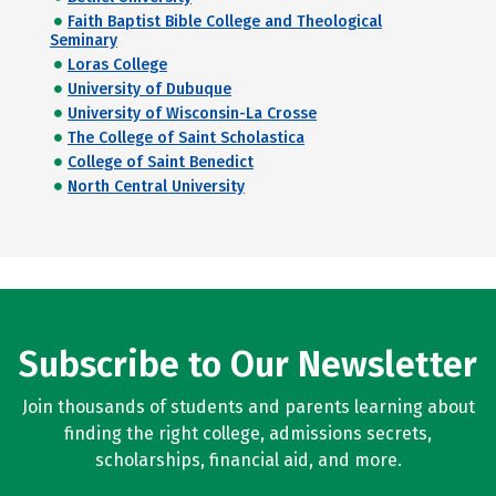
Faith Baptist Bible College and Theological
Seminary
Loras College
University of Dubuque
University of Wisconsin-La Crosse
The College of Saint Scholastica
College of Saint Benedict
North Central University
Subscribe to Our Newsletter
Join thousands of students and parents learning about
finding the right college, admissions secrets,
scholarships, financial aid, and more.