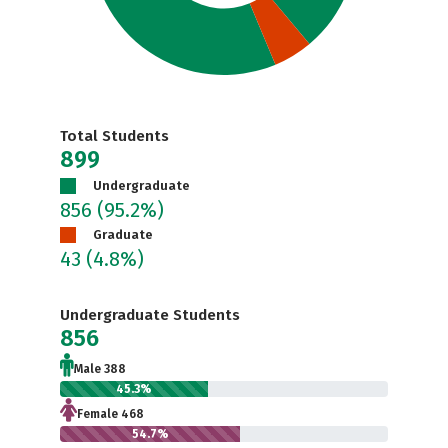
Total Students
899
Undergraduate
856
(95.2%)
Graduate
43
(4.8%)
Undergraduate Students
856
Male 388
45.3%
Female 468
54.7%