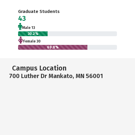
Graduate Students
43
Male 13
30.2%
Female 30
69.8%
Campus Location
700 Luther Dr Mankato, MN 56001