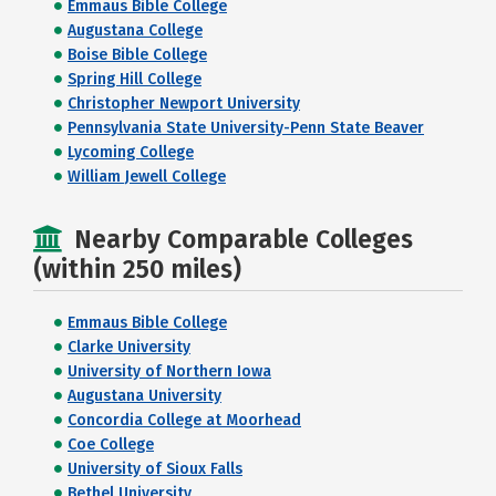
Emmaus Bible College
Augustana College
Boise Bible College
Spring Hill College
Christopher Newport University
Pennsylvania State University-Penn State Beaver
Lycoming College
William Jewell College
Nearby Comparable Colleges
(within 250 miles)
Emmaus Bible College
Clarke University
University of Northern Iowa
Augustana University
Concordia College at Moorhead
Coe College
University of Sioux Falls
Bethel University