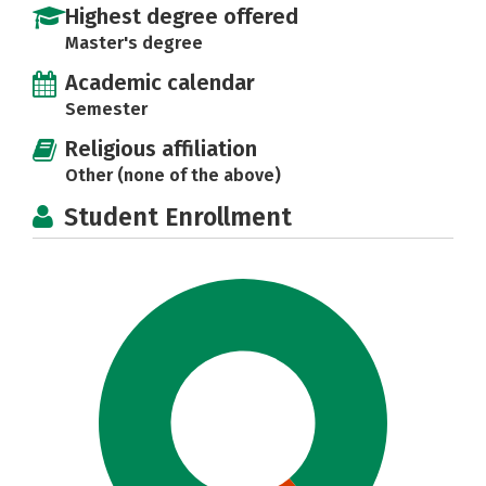
Highest degree offered
Master's degree
Academic calendar
Semester
Religious affiliation
Other (none of the above)
Student Enrollment