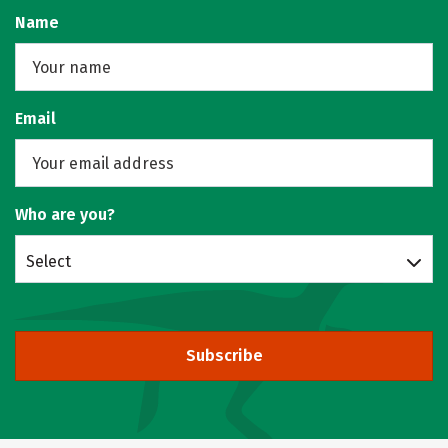
Name
Email
Who are you?
Select
Subscribe