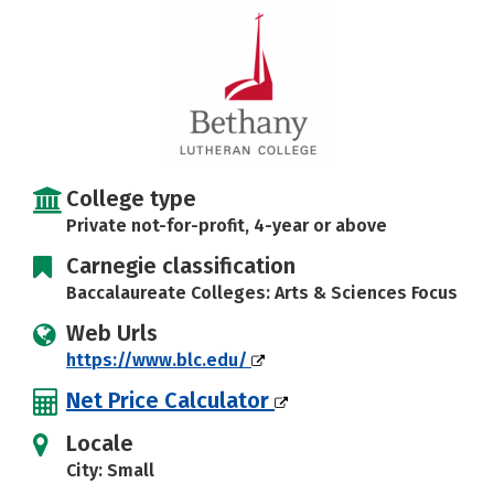
Social Media
Safety
Rankings
College type
Private not-for-profit, 4-year or above
Carnegie classification
Baccalaureate Colleges: Arts & Sciences Focus
Web Urls
https://www.blc.edu/
Net Price Calculator
Locale
City: Small