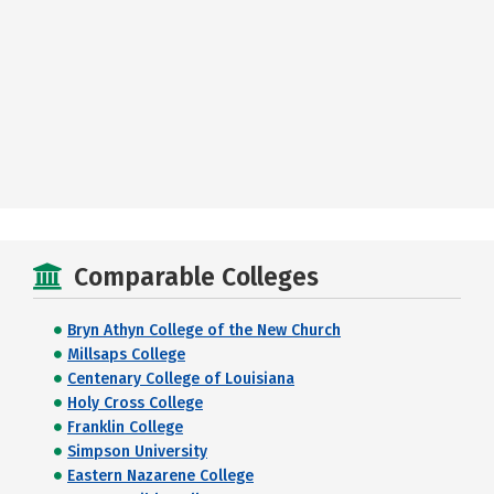
Comparable Colleges
Bryn Athyn College of the New Church
Millsaps College
Centenary College of Louisiana
Holy Cross College
Franklin College
Simpson University
Eastern Nazarene College