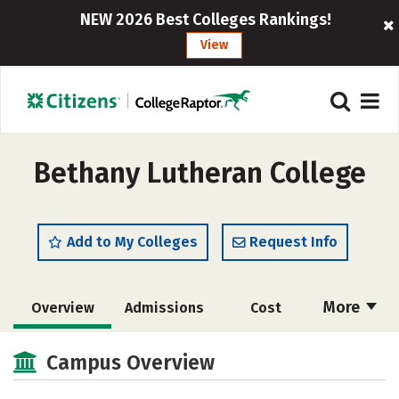
NEW 2026 Best Colleges Rankings!
View
Bethany Lutheran College
Add to My Colleges
Request Info
More
Overview
Admissions
Cost
Scholarships
Academics
Campus Overview
Majors
Campus Life