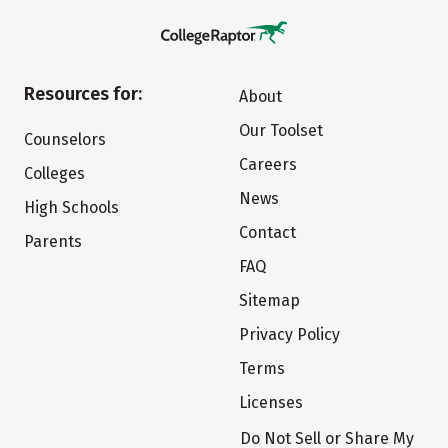
Resources for:
About
Our Toolset
Counselors
Careers
Colleges
News
High Schools
Contact
Parents
FAQ
Sitemap
Privacy Policy
Terms
Licenses
Do Not Sell or Share My