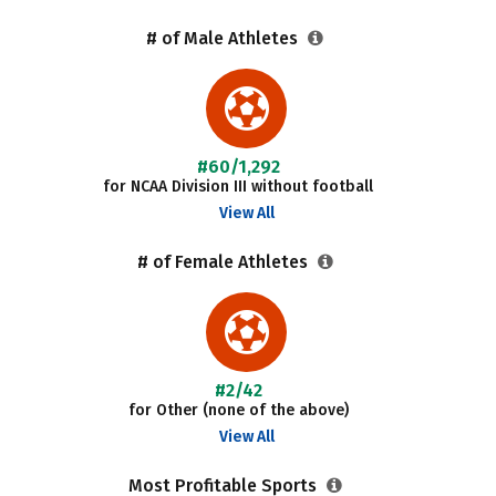
# of Male Athletes
#60/1,292
for NCAA Division III without football
View All
# of Female Athletes
#2/42
for Other (none of the above)
View All
Most Profitable Sports