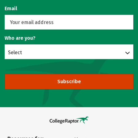
Email
Who are you?
Select
Subscribe