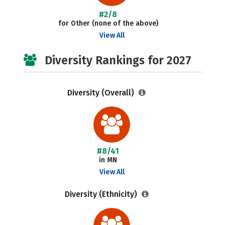
#2/8
for Other (none of the above)
View All
Diversity Rankings for 2027
Diversity (Overall)
#8/41
in MN
View All
Diversity (Ethnicity)