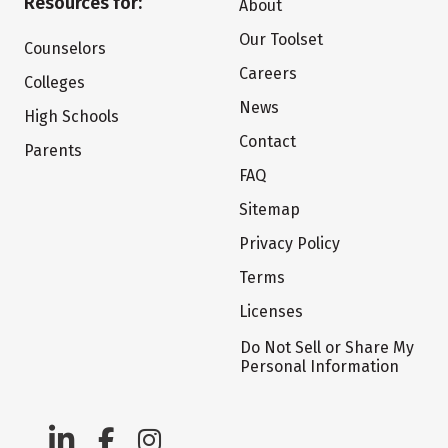
Resources for:
About
Our Toolset
Counselors
Careers
Colleges
News
High Schools
Contact
Parents
FAQ
Sitemap
Privacy Policy
Terms
Licenses
Do Not Sell or Share My
Personal Information