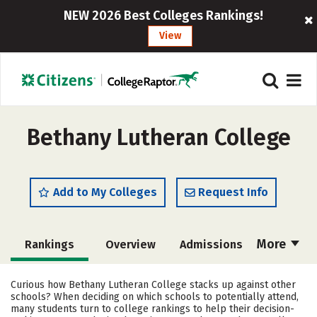
NEW 2026 Best Colleges Rankings!
View
Bethany Lutheran College
Add to My Colleges
Request Info
More
Rankings
Overview
Admissions
Cost
Scholarships
Curious how Bethany Lutheran College stacks up against other
schools? When deciding on which schools to potentially attend,
Academics
Majors
Campus Life
many students turn to college rankings to help their decision-