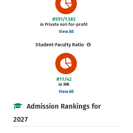
#551/1,182
in Private not-for-profit
View All
Student-Faculty Ratio
#11/42
in MN
View All
Admission Rankings for
2027