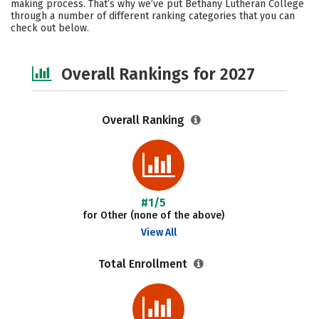
making process. That’s why we’ve put Bethany Lutheran College
through a number of different ranking categories that you can
Social Media
Safety
check out below.
Overall Rankings for 2027
Overall Ranking
#1/5
for Other (none of the above)
View All
Total Enrollment