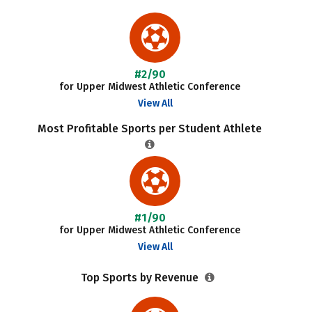
#2/90
for Upper Midwest Athletic Conference
View All
Most Profitable Sports per Student Athlete
#1/90
for Upper Midwest Athletic Conference
View All
Top Sports by Revenue