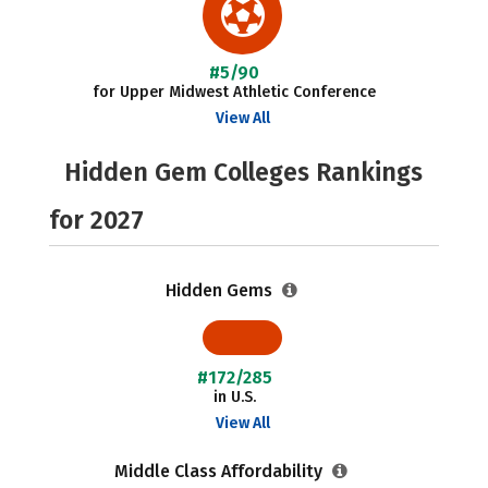
#5/90
for Upper Midwest Athletic Conference
View All
Hidden Gem Colleges Rankings
for 2027
Hidden Gems
#172/285
in U.S.
View All
Middle Class Affordability