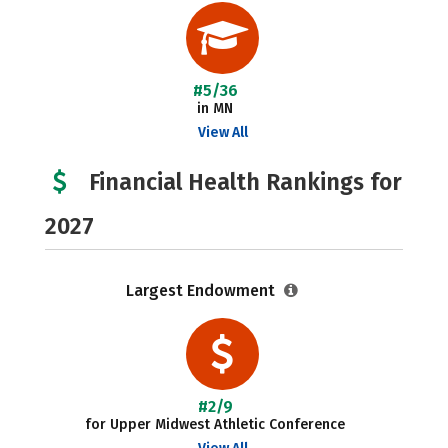
#5/36
in MN
View All
Financial Health Rankings for
2027
Largest Endowment
#2/9
for Upper Midwest Athletic Conference