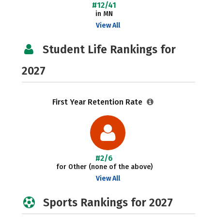
#12/41
in MN
View All
Student Life Rankings for
2027
First Year Retention Rate
#2/6
for Other (none of the above)
View All
Sports Rankings for 2027