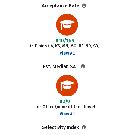
Acceptance Rate
#10/169
in Plains (IA, KS, MN, MO, NE, ND, SD)
View All
Est. Median SAT
#2/9
for Other (none of the above)
View All
Selectivity Index