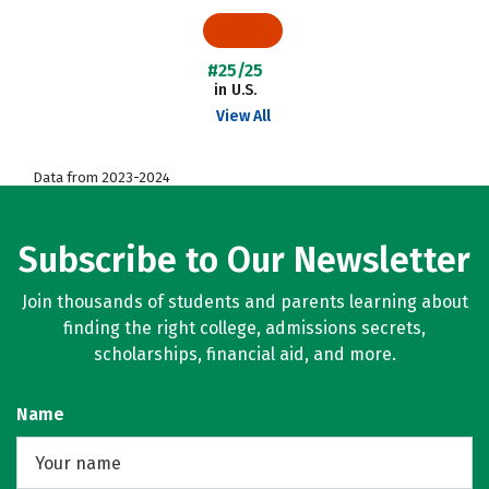
#25/25
in U.S.
View All
Data from 2023-2024
Subscribe to Our Newsletter
Join thousands of students and parents learning about
finding the right college, admissions secrets,
scholarships, financial aid, and more.
Name