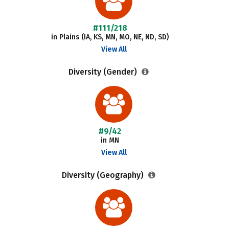
#111/218
in Plains (IA, KS, MN, MO, NE, ND, SD)
View All
Diversity (Gender)
#9/42
in MN
View All
Diversity (Geography)