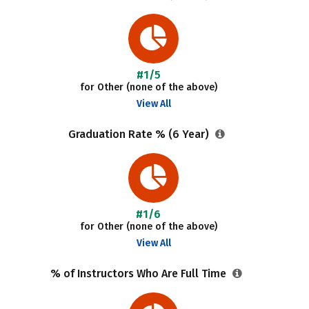
#1/5
for Other (none of the above)
View All
Graduation Rate % (6 Year)
#1/6
for Other (none of the above)
View All
% of Instructors Who Are Full Time