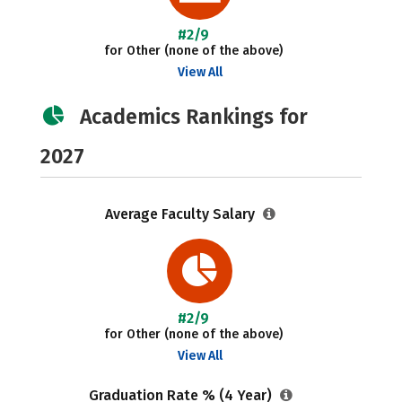
#2/9
for Other (none of the above)
View All
Academics Rankings for
2027
Average Faculty Salary
#2/9
for Other (none of the above)
View All
Graduation Rate % (4 Year)