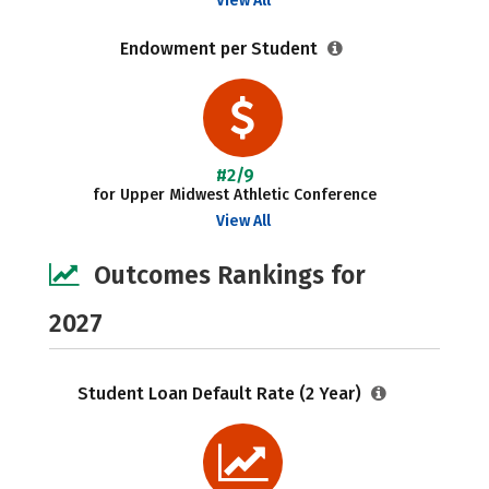
View All
Endowment per Student
#2/9
for Upper Midwest Athletic Conference
View All
Outcomes Rankings for
2027
Student Loan Default Rate (2 Year)