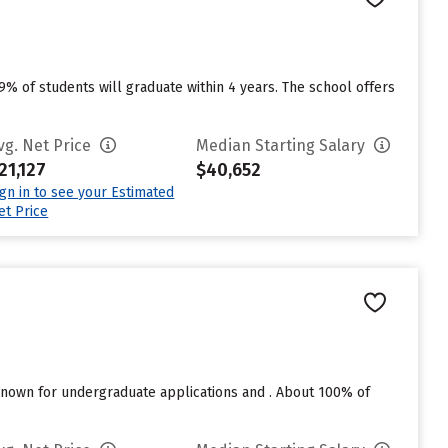
49% of students will graduate within 4 years. The school offers
.
vg. Net Price
Median Starting Salary
21,127
$40,652
ign in to see your Estimated
et Price
nown for undergraduate applications and . About 100% of