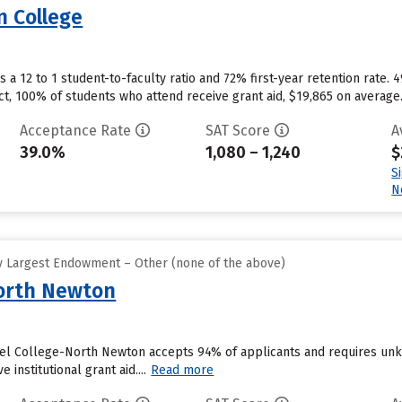
 College
a 12 to 1 student-to-faculty ratio and 72% first-year retention rate. 
ct, 100% of students who attend receive grant aid, $19,865 on average
Acceptance Rate
SAT Score
A
39.0%
1,080 – 1,240
$
S
N
y Largest Endowment – Other (none of the above)
North Newton
el College-North Newton accepts 94% of applicants and requires unk
 institutional grant aid....
Read more