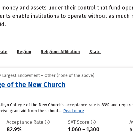
- money and assets under their control that fund ope
wments enable institutions to operate without as much
id.
vate
Region
Religious Affiliation
State
y Largest Endowment – Other (none of the above)
ge of the New Church
 Athyn College of the New Church’s acceptance rate is 83% and requi
eive grant aid from the school....
Read more
Acceptance Rate
SAT Score
A
82.9%
1,060 – 1,300
$