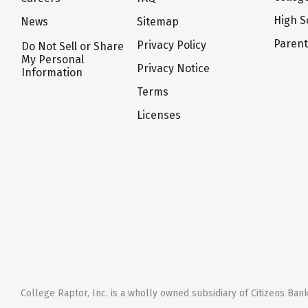
High S
News
Sitemap
Paren
Privacy Policy
Do Not Sell or Share
My Personal
Privacy Notice
Information
Terms
Licenses
College Raptor, Inc. is a wholly owned subsidiary of Citizens Bank,