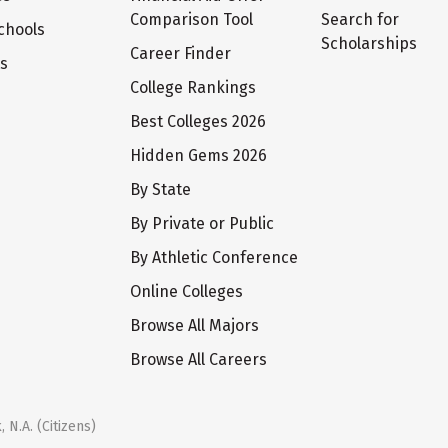
Comparison Tool
Search for
chools
Scholarships
Career Finder
ts
College Rankings
Best Colleges 2026
Hidden Gems 2026
By State
By Private or Public
By Athletic Conference
Online Colleges
Browse All Majors
Browse All Careers
 N.A. (Citizens)