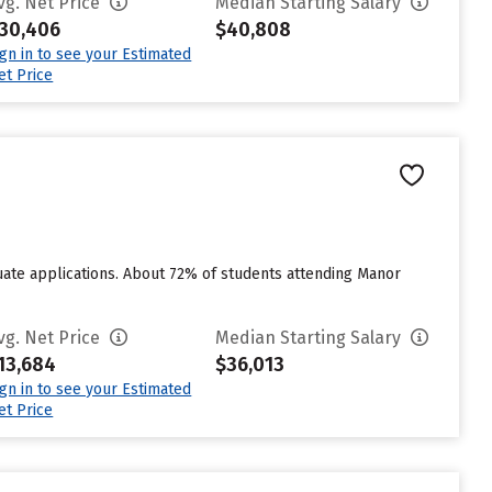
vg. Net Price
Median Starting Salary
30,406
$40,808
ign in to see your Estimated
et Price
ate applications. About 72% of students attending Manor
vg. Net Price
Median Starting Salary
13,684
$36,013
ign in to see your Estimated
et Price