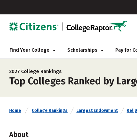
Find Your College
Scholarships
Pay for 
2027 College Rankings
Top Colleges Ranked by Larg
Home
College Rankings
Largest Endowment
Relig
About