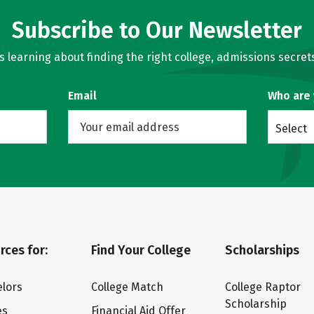
Subscribe to Our Newsletter
learning about finding the right college, admissions secrets
Email
Who are
Select
rces for:
Find Your College
Scholarships
lors
College Match
College Raptor
Scholarship
es
Financial Aid Offer