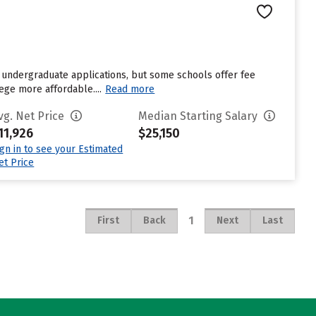
 undergraduate applications, but some schools offer fee
ege more affordable....
Read more
vg. Net Price
Median Starting Salary
11,926
$25,150
ign in to see your Estimated
et Price
1
First
Back
Next
Last