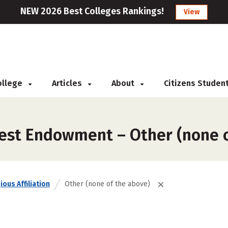
NEW 2026 Best Colleges Rankings!
View
College
Articles
About
Citizens Studen
est Endowment – Other (none o
ious Affiliation
Other (none of the above)