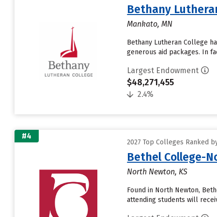
Bethany Lutheran
Mankato, MN
Bethany Lutheran College has 
generous aid packages. In fa
Largest Endowment
$48,271,455
2.4%
#4
2027 Top Colleges Ranked b
Bethel College-
North Newton, KS
Found in North Newton, Beth
attending students will receive