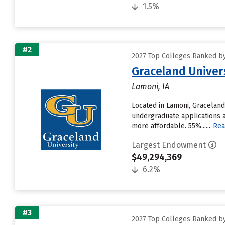
1.5%
#2
2027 Top Colleges Ranked b
Graceland Univer
Lamoni, IA
Located in Lamoni, Graceland
undergraduate applications a
more affordable. 55%......
Rea
Largest Endowment
$49,294,369
6.2%
#3
2027 Top Colleges Ranked b