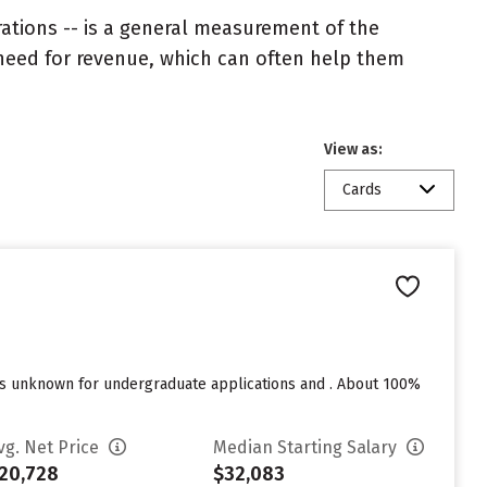
rations -- is a general measurement of the
 need for revenue, which can often help them
View as:
Cards
res unknown for undergraduate applications and . About 100%
vg. Net Price
Median Starting Salary
20,728
$32,083