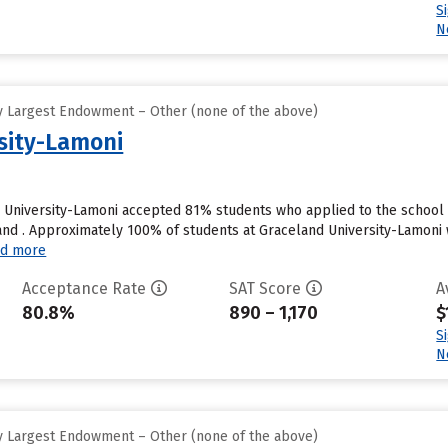
S
N
y Largest Endowment – Other (none of the above)
sity-Lamoni
 University-Lamoni accepted 81% students who applied to the school 
nd . Approximately 100% of students at Graceland University-Lamoni wi
d more
Acceptance Rate
SAT Score
A
80.8%
890 – 1,170
$
S
N
y Largest Endowment – Other (none of the above)