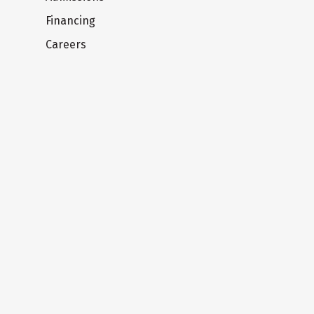
Financing
Careers