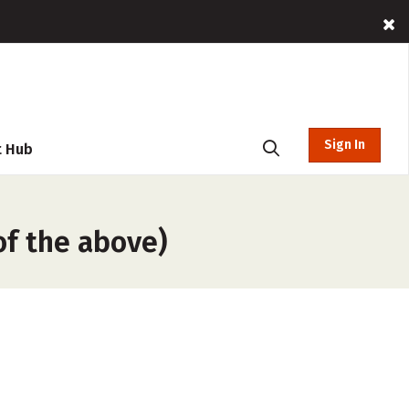
Sign In
t Hub
f the above)