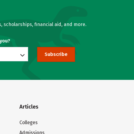
, scholarships, financial aid, and more.
 you?
Subscribe
Articles
Colleges
Admissions