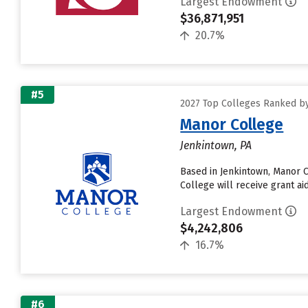
Largest Endowment
$36,871,951
20.7%
#5
2027 Top Colleges Ranked b
Manor College
Jenkintown, PA
Based in Jenkintown, Manor 
College will receive grant aid
Largest Endowment
$4,242,806
16.7%
#6