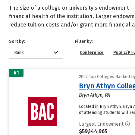
The size of a college or university's endowment -
financial health of the institution. Larger endo
reduce tuition costs and/or grant more financial a
Sort by:
Filter by:
Rank
Conference
Public/Pri
#1
2027 Top Colleges Ranked b
Bryn Athyn Colle
Bryn Athyn, PA
Located in Bryn Athyn, Bryn
of attending students will rec
Largest Endowment
$59,144,965