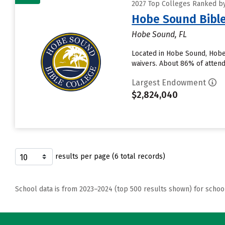
2027 Top Colleges Ranked b
Hobe Sound Bible
Hobe Sound, FL
Located in Hobe Sound, Hobe
waivers. About 86% of attendi
Largest Endowment
$2,824,040
results per page (6 total records)
School data is from 2023–2024 (top 500 results shown) for schoo