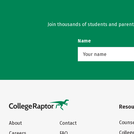
Join thousands of students and parents 
Name
Resou
Counse
About
Contact
Colleg
Careers
FAQ