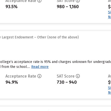
Acceptance Rate
SAT Score
A
93.5%
980 – 1,160
$
S
N
y Largest Endowment – Other (none of the above)
College’s acceptance rate is 95% and charges unknown for undergradu
 from the school....
Read more
Acceptance Rate
SAT Score
A
94.9%
730 – 940
$
S
N