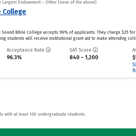
y Largest Endowment – Other (none of the above)
 College
 Sound Bible College accepts 96% of applicants. They charge $25 for
ng students will receive institutional grant aid to make attending coll
Acceptance Rate
SAT Score
A
96.3%
840 – 1,200
$
S
N
ls with at least 100 undergraduate students.