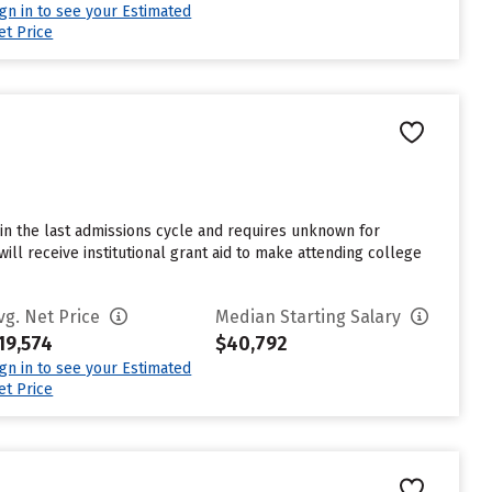
ign in to see your Estimated
et Price
in the last admissions cycle and requires unknown for
ll receive institutional grant aid to make attending college
vg. Net Price
Median Starting Salary
19,574
$40,792
ign in to see your Estimated
et Price