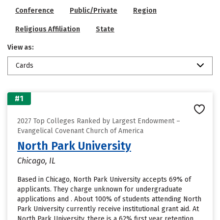
Conference
Public/Private
Region
Religious Affiliation
State
View as:
Cards
#1
2027 Top Colleges Ranked by Largest Endowment –
Evangelical Covenant Church of America
North Park University
Chicago, IL
Based in Chicago, North Park University accepts 69% of
applicants. They charge unknown for undergraduate
applications and . About 100% of students attending North
Park University currently receive institutional grant aid. At
North Park University, there is a 62% first year retention