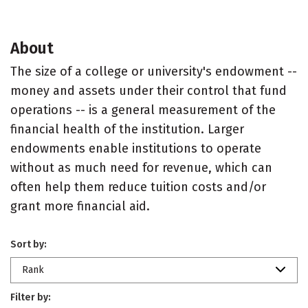
About
The size of a college or university's endowment --
money and assets under their control that fund
operations -- is a general measurement of the
financial health of the institution. Larger
endowments enable institutions to operate
without as much need for revenue, which can
often help them reduce tuition costs and/or
grant more financial aid.
Sort by:
Rank
Filter by: