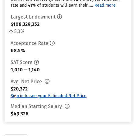
rate and 41% of students will earn their......
Read more
Largest Endowment
$108,329,352
5.3%
Acceptance Rate
68.5%
SAT Score
1,010 – 1,140
Avg. Net Price
$20,372
Sign in to see your Estimated Net Price
Median Starting Salary
$49,326