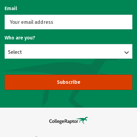
Email
Who are you?
Select
Subscribe