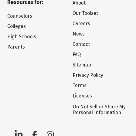
Resources for:
About
Our Toolset
Counselors
Careers
Colleges
News
High Schools
Contact
Parents
FAQ
Sitemap
Privacy Policy
Terms
Licenses
Do Not Sell or Share My
Personal Information