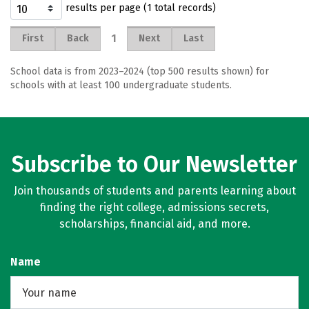
results per page (1 total records)
1
First
Back
Next
Last
School data is from 2023–2024 (top 500 results shown) for
schools with at least 100 undergraduate students.
Subscribe to Our Newsletter
Join thousands of students and parents learning about
finding the right college, admissions secrets,
scholarships, financial aid, and more.
Name