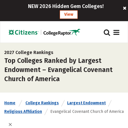
NEW 2026 Hidden Gem Colleges!
View
2027 College Rankings
Top Colleges Ranked by Largest
Endowment – Evangelical Covenant
Church of America
Home
College Rankings
Largest Endowment
Religious Affiliation
Evangelical Covenant Church of America