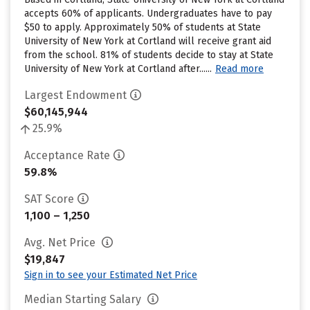
accepts 60% of applicants. Undergraduates have to pay
$50 to apply. Approximately 50% of students at State
University of New York at Cortland will receive grant aid
from the school. 81% of students decide to stay at State
University of New York at Cortland after......
Read more
Largest Endowment
$60,145,944
25.9%
Acceptance Rate
59.8%
SAT Score
1,100 – 1,250
Avg. Net Price
$19,847
Sign in to see your Estimated Net Price
Median Starting Salary