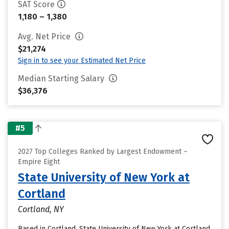
SAT Score
1,180 – 1,380
Avg. Net Price
$21,274
Sign in to see your Estimated Net Price
Median Starting Salary
$36,376
#5
2027 Top Colleges Ranked by Largest Endowment –
Empire Eight
State University of New York at
Cortland
Cortland, NY
Based in Cortland, State University of New York at Cortland