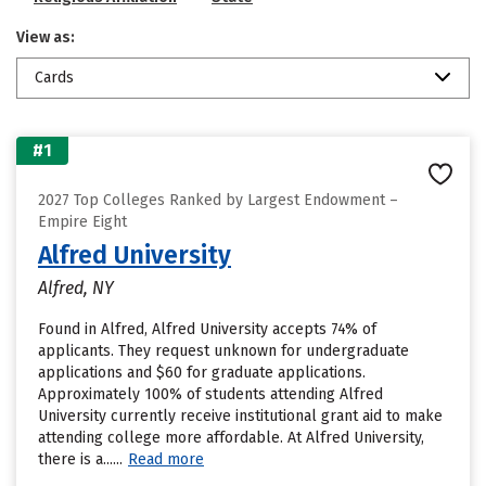
View as:
Cards
#1
2027 Top Colleges Ranked by Largest Endowment –
Empire Eight
Alfred University
Alfred, NY
Found in Alfred, Alfred University accepts 74% of
applicants. They request unknown for undergraduate
applications and $60 for graduate applications.
Approximately 100% of students attending Alfred
University currently receive institutional grant aid to make
attending college more affordable. At Alfred University,
there is a......
Read more