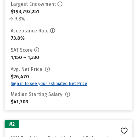
Largest Endowment
$193,793,251
9.8%
Acceptance Rate
73.8%
SAT Score
1,150 – 1,330
Avg. Net Price
$26,470
Sign in to see your Estimated Net Price
Median Starting Salary
$41,703
#2