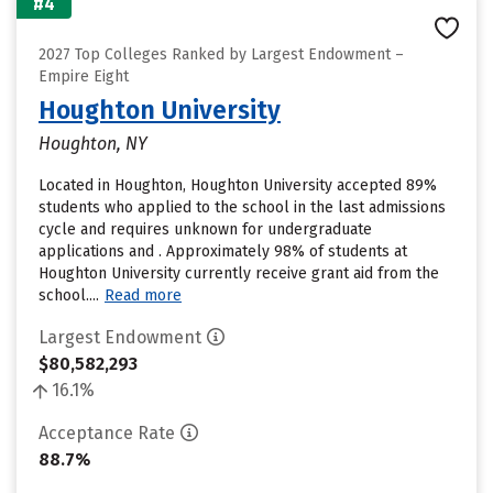
#4
2027 Top Colleges Ranked by Largest Endowment –
Empire Eight
Houghton University
Houghton, NY
Located in Houghton, Houghton University accepted 89%
students who applied to the school in the last admissions
cycle and requires unknown for undergraduate
applications and . Approximately 98% of students at
Houghton University currently receive grant aid from the
school....
Read more
Largest Endowment
$80,582,293
16.1%
Acceptance Rate
88.7%