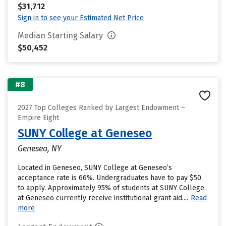
$31,712
Sign in to see your Estimated Net Price
Median Starting Salary
$50,452
#8
2027 Top Colleges Ranked by Largest Endowment –
Empire Eight
SUNY College at Geneseo
Geneseo, NY
Located in Geneseo, SUNY College at Geneseo’s
acceptance rate is 66%. Undergraduates have to pay $50
to apply. Approximately 95% of students at SUNY College
at Geneseo currently receive institutional grant aid....
Read
more