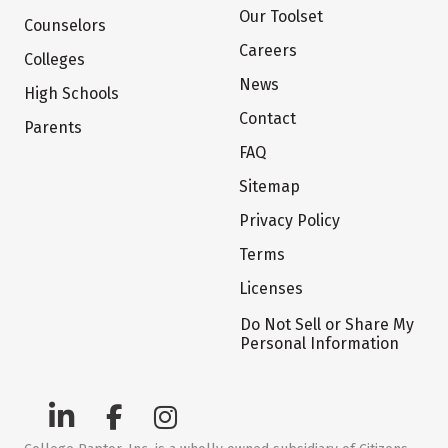
Our Toolset
Counselors
Careers
Colleges
News
High Schools
Contact
Parents
FAQ
Sitemap
Privacy Policy
Terms
Licenses
Do Not Sell or Share My
Personal Information