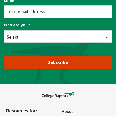
Email
Who are you?
Select
Subscribe
Resources for:
About