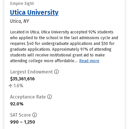
Empire Eight
Utica University
Utica, NY
Located in Utica, Utica University accepted 92% students
who applied to the school in the last admissions cycle and
requires $40 for undergraduate applications and $50 for
graduate applications. Approximately 97% of attending
students will receive institutional grant aid to make
attending college more affordable....
Read more
Largest Endowment
$35,361,616
1.6%
Acceptance Rate
92.0%
SAT Score
990 – 1,250