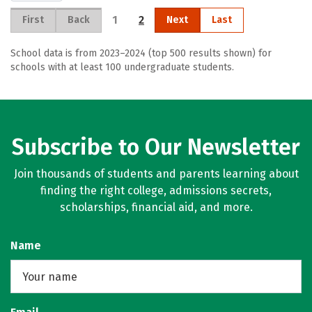
1
2
First
Back
Next
Last
School data is from 2023–2024 (top 500 results shown) for
schools with at least 100 undergraduate students.
Subscribe to Our Newsletter
Join thousands of students and parents learning about
finding the right college, admissions secrets,
scholarships, financial aid, and more.
Name