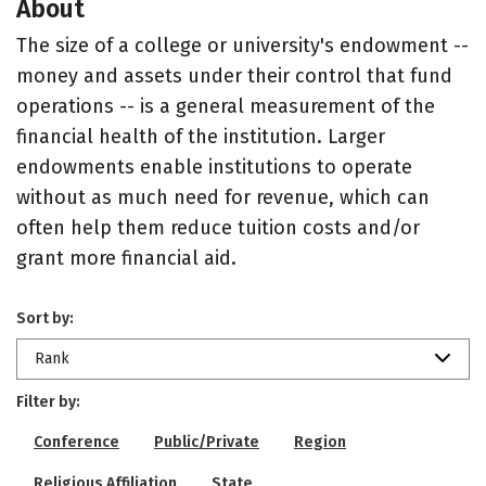
About
The size of a college or university's endowment --
money and assets under their control that fund
operations -- is a general measurement of the
financial health of the institution. Larger
endowments enable institutions to operate
without as much need for revenue, which can
often help them reduce tuition costs and/or
grant more financial aid.
Sort by:
Rank
Filter by:
Conference
Public/Private
Region
Religious Affiliation
State