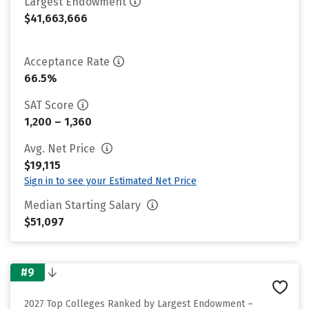
Largest Endowment
$41,663,666
Acceptance Rate
66.5%
SAT Score
1,200 – 1,360
Avg. Net Price
$19,115
Sign in to see your Estimated Net Price
Median Starting Salary
$51,097
#9
2027 Top Colleges Ranked by Largest Endowment –