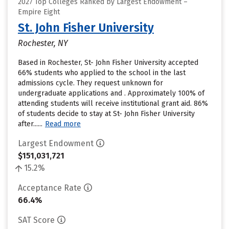
2027 Top Colleges Ranked by Largest Endowment –
Empire Eight
St. John Fisher University
Rochester, NY
Based in Rochester, St- John Fisher University accepted
66% students who applied to the school in the last
admissions cycle. They request unknown for
undergraduate applications and . Approximately 100% of
attending students will receive institutional grant aid. 86%
of students decide to stay at St- John Fisher University
after......
Read more
Largest Endowment
$151,031,721
15.2%
Acceptance Rate
66.4%
SAT Score