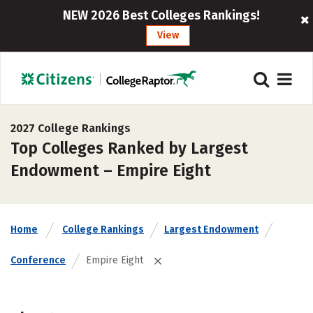
NEW 2026 Best Colleges Rankings!
View
2027 College Rankings
Top Colleges Ranked by Largest
Endowment – Empire Eight
Home
College Rankings
Largest Endowment
Conference
Empire Eight