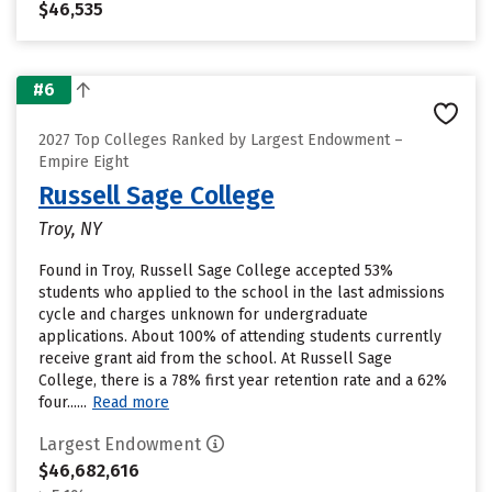
$46,535
#6
2027 Top Colleges Ranked by Largest Endowment –
Empire Eight
Russell Sage College
Troy, NY
Found in Troy, Russell Sage College accepted 53%
students who applied to the school in the last admissions
cycle and charges unknown for undergraduate
applications. About 100% of attending students currently
receive grant aid from the school. At Russell Sage
College, there is a 78% first year retention rate and a 62%
four......
Read more
Largest Endowment
$46,682,616