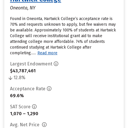
Oneonta, NY
Found in Oneonta, Hartwick College’s acceptance rate is
70% and requests unknown to apply, but fee waivers may
be available. Approximately 100% of students at Hartwick
College will receive institutional grant aid to make
attending college more affordable. 74% of students
continued studying at Hartwick College after
completing......
Read more
Largest Endowment
$43,787,461
12.8%
Acceptance Rate
69.6%
SAT Score
1,070 – 1,290
Avg. Net Price