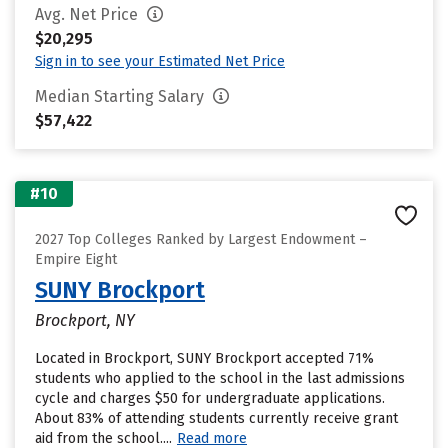
Avg. Net Price
$20,295
Sign in to see your Estimated Net Price
Median Starting Salary
$57,422
#10
2027 Top Colleges Ranked by Largest Endowment –
Empire Eight
SUNY Brockport
Brockport, NY
Located in Brockport, SUNY Brockport accepted 71%
students who applied to the school in the last admissions
cycle and charges $50 for undergraduate applications.
About 83% of attending students currently receive grant
aid from the school....
Read more