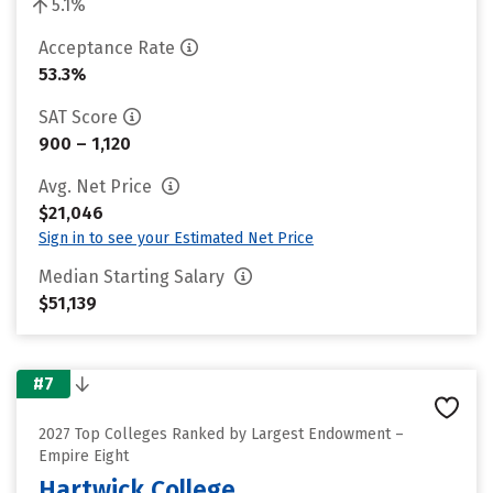
5.1%
Acceptance Rate
53.3%
SAT Score
900 – 1,120
Avg. Net Price
$21,046
Sign in to see your Estimated Net Price
Median Starting Salary
$51,139
#7
2027 Top Colleges Ranked by Largest Endowment –
Empire Eight
Hartwick College