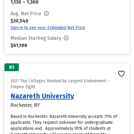
1,130 – 1,300
Avg. Net Price
$30,540
Sign in to see your Estimated Net Price
Median Starting Salary
$61,198
#3
2027 Top Colleges Ranked by Largest Endowment –
Empire Eight
Nazareth University
Rochester, NY
Based in Rochester, Nazareth University accepts 75% of
applicants. They request unknown for undergraduate
applications and . Approximately 95% of students at