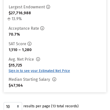
Largest Endowment
$27,716,988
13.9%
Acceptance Rate
70.7%
SAT Score
1,110 – 1,280
Avg. Net Price
$15,725
Sign in to see your Estimated Net Price
Median Starting Salary
$47,164
results per page (13 total records)