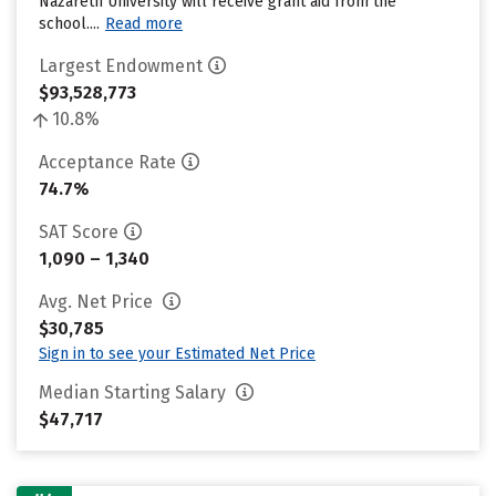
Nazareth University will receive grant aid from the
school....
Read more
Largest Endowment
$93,528,773
10.8%
Acceptance Rate
74.7%
SAT Score
1,090 – 1,340
Avg. Net Price
$30,785
Sign in to see your Estimated Net Price
Median Starting Salary
$47,717