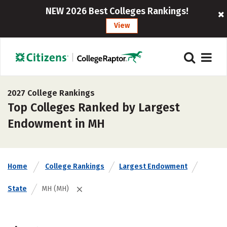
NEW 2026 Best Colleges Rankings!
View
2027 College Rankings
Top Colleges Ranked by Largest
Endowment in MH
Home
College Rankings
Largest Endowment
State
MH (MH)