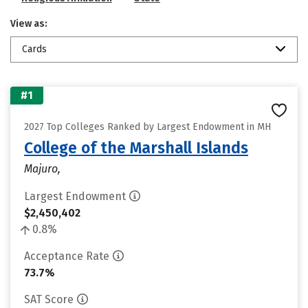
View as:
Cards
#1
2027 Top Colleges Ranked by Largest Endowment in MH
College of the Marshall Islands
Majuro,
Largest Endowment
$2,450,402
0.8%
Acceptance Rate
73.7%
SAT Score