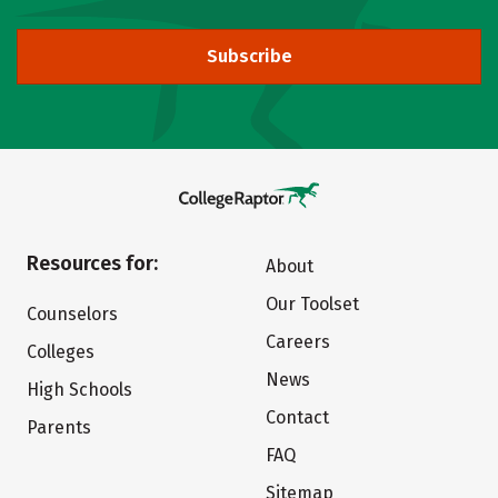
Subscribe
Resources for:
About
Our Toolset
Counselors
Careers
Colleges
News
High Schools
Contact
Parents
FAQ
Sitemap