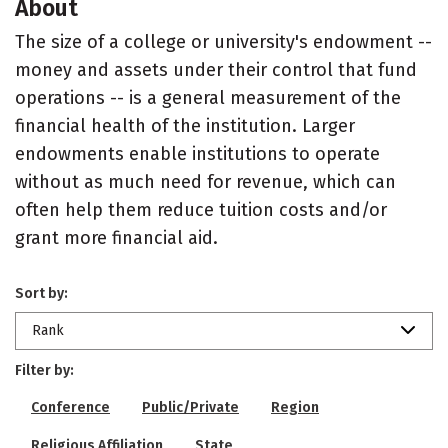
About
The size of a college or university's endowment --
money and assets under their control that fund
operations -- is a general measurement of the
financial health of the institution. Larger
endowments enable institutions to operate
without as much need for revenue, which can
often help them reduce tuition costs and/or
grant more financial aid.
Sort by:
Rank
Filter by:
Conference
Public/Private
Region
Religious Affiliation
State