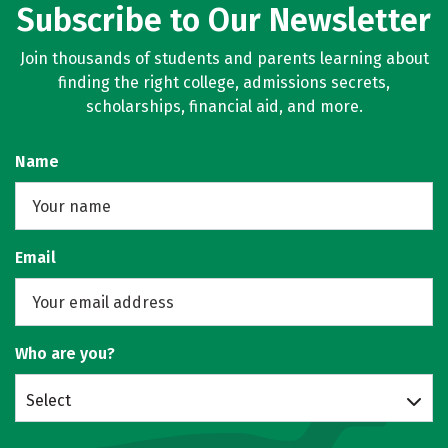
Subscribe to Our Newsletter
Join thousands of students and parents learning about
finding the right college, admissions secrets,
scholarships, financial aid, and more.
Name
Email
Who are you?
Select