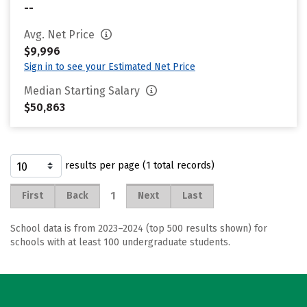
--
Avg. Net Price
$9,996
Sign in to see your Estimated Net Price
Median Starting Salary
$50,863
results per page (1 total records)
1
First
Back
Next
Last
School data is from 2023–2024 (top 500 results shown) for
schools with at least 100 undergraduate students.