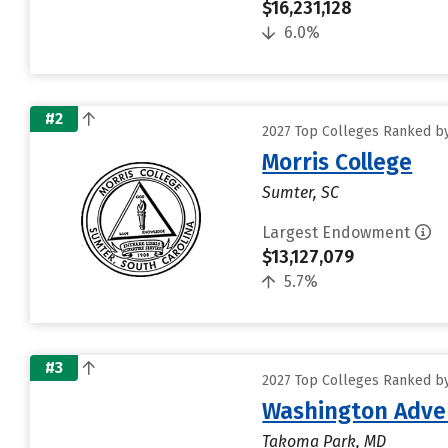
$16,231,128
6.0%
#2
2027 Top Colleges Ranked by
Morris College
Sumter, SC
Largest Endowment
$13,127,079
5.7%
#3
2027 Top Colleges Ranked by
Washington Adven
Takoma Park, MD