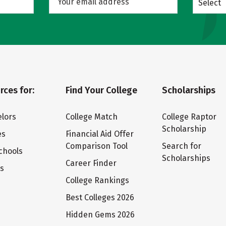
Select
rces for:
Find Your College
Scholarships
lors
College Match
College Raptor
Scholarship
es
Financial Aid Offer
Comparison Tool
Search for
chools
Scholarships
Career Finder
ts
College Rankings
Best Colleges 2026
Hidden Gems 2026