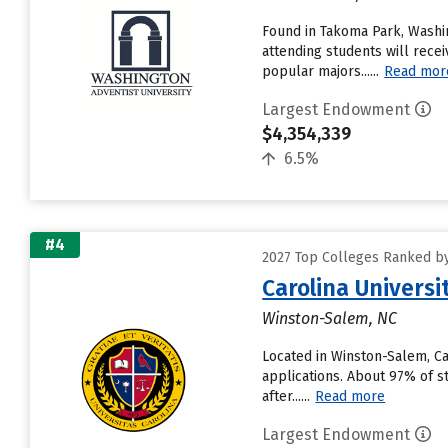
Found in Takoma Park, Washi
attending students will receiv
popular majors......
Read mor
Largest Endowment
$4,354,339
6.5%
#4
2027 Top Colleges Ranked by
Carolina Universi
Winston-Salem, NC
Located in Winston-Salem, Ca
applications. About 97% of st
after......
Read more
Largest Endowment