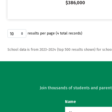
$386,000
results per page (4 total records)
School data is from 2023–2024 (top 500 results shown) for schoo
Join thousands of students and parents 
Name