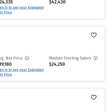
24,335
$42,430
ign in to see your Estimated
et Price
vg. Net Price
Median Starting Salary
19,180
$24,250
ign in to see your Estimated
et Price