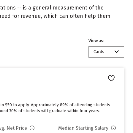
rations -- is a general measurement of the
 need for revenue, which can often help them
View as:
Cards
 in $50 to apply. Approximately 89% of attending students
round 30% of students will graduate within four years.
vg. Net Price
Median Starting Salary