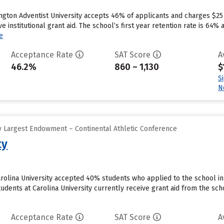
ngton Adventist University accepts 46% of applicants and charges $25
e institutional grant aid. The school’s first year retention rate is 64%
e
Acceptance Rate
SAT Score
A
46.2%
860 – 1,130
$
S
N
 Largest Endowment – Continental Athletic Conference
ty
rolina University accepted 40% students who applied to the school in
udents at Carolina University currently receive grant aid from the sch
Acceptance Rate
SAT Score
A