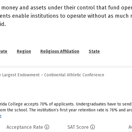
- money and assets under their control that fund ope
wments enable institutions to operate without as much
id.
vate
Region
Religious Affiliation
State
 Largest Endowment – Continental Athletic Conference
rida College accepts 70% of applicants. Undergraduates have to send
rom the school. The institution’s first year retention rate is 76% and a
e
Acceptance Rate
SAT Score
A