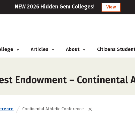
NEW 2026 Hidden Gem Colleges!
View
College
Articles
About
Citizens Studen
est Endowment – Continental A
erence
Continental Athletic Conference