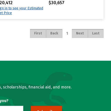
20,412
$30,657
ign in to see your Estimated
et Price
1
First
Back
Next
Last
, scholarships, financial aid, and more.
 you?