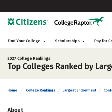
Find Your College
Scholarships
Pay for 
2027 College Rankings
Top Colleges Ranked by Larg
Home
College Rankings
Largest Endowment
Conf
About