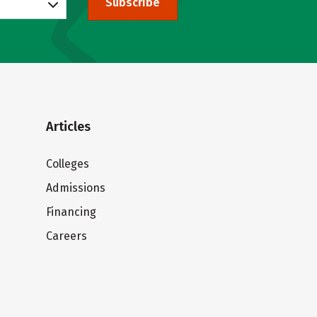
Subscribe
Articles
Colleges
Admissions
Financing
Careers