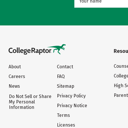
Resou
Counse
About
Contact
Colleg
Careers
FAQ
High S
News
Sitemap
Paren
Privacy Policy
Do Not Sell or Share
My Personal
Privacy Notice
Information
Terms
Licenses