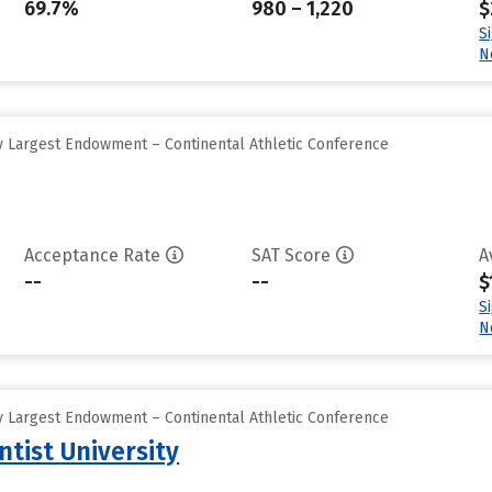
69.7%
980 – 1,220
$
S
N
 Largest Endowment – Continental Athletic Conference
Acceptance Rate
SAT Score
A
--
--
$
S
N
 Largest Endowment – Continental Athletic Conference
tist University