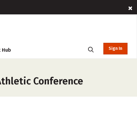
Sign In
t Hub
thletic Conference