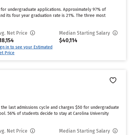
 for undergraduate applications. Approximately 97% of
 and its four year graduation rate is 21%. The three most
vg. Net Price
Median Starting Salary
18,154
$40,114
ign in to see your Estimated
et Price
 the last admissions cycle and charges $50 for undergraduate
ool. 56% of students decide to stay at Carolina University
vg. Net Price
Median Starting Salary