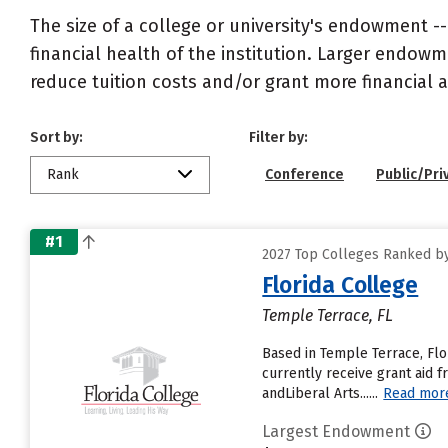
The size of a college or university's endowment -
financial health of the institution. Larger endo
reduce tuition costs and/or grant more financial a
Sort by:
Filter by:
Rank
Conference
Public/Pri
#1
2027 Top Colleges Ranked by
Florida College
Temple Terrace, FL
Based in Temple Terrace, Flo
currently receive grant aid f
andLiberal Arts......
Read mor
Largest Endowment