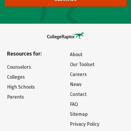
Resources for:
About
Our Toolset
Counselors
Careers
Colleges
News
High Schools
Contact
Parents
FAQ
Sitemap
Privacy Policy