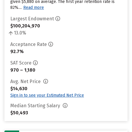
given $5,880 on average. The first year retention rate is
82%....
Read more
Largest Endowment
$100,204,970
13.0%
Acceptance Rate
92.7%
SAT Score
970 – 1,180
Avg. Net Price
$14,630
Sign in to see your Estimated Net Price
Median Starting Salary
$50,493