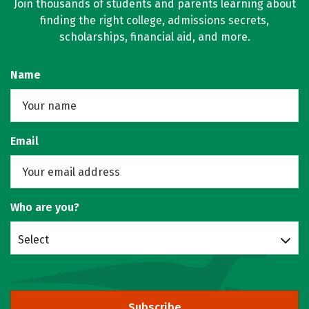
Join thousands of students and parents learning about
finding the right college, admissions secrets,
scholarships, financial aid, and more.
Name
Email
Who are you?
Select
Subscribe