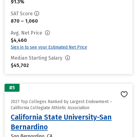
91.3%
SAT Score
870 – 1,060
Avg. Net Price
$4,460
Sign in to see your Estimated Net Price
Median Starting Salary
$45,702
#5
2027 Top Colleges Ranked by Largest Endowment –
California Collegiate Athletic Association
California State University-San
Bernardino
San Bernardino, CA