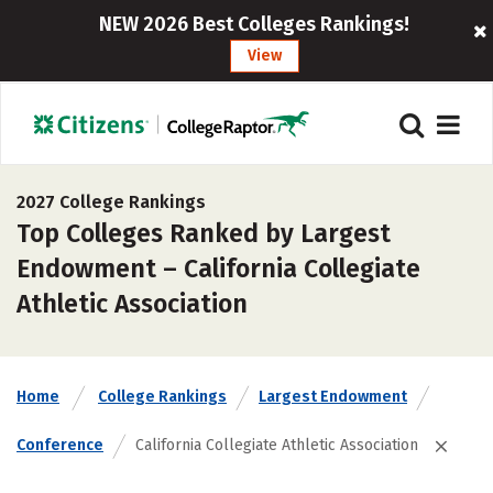
NEW 2026 Best Colleges Rankings!
View
2027 College Rankings
Top Colleges Ranked by Largest
Endowment – California Collegiate
Athletic Association
Home
College Rankings
Largest Endowment
Conference
California Collegiate Athletic Association