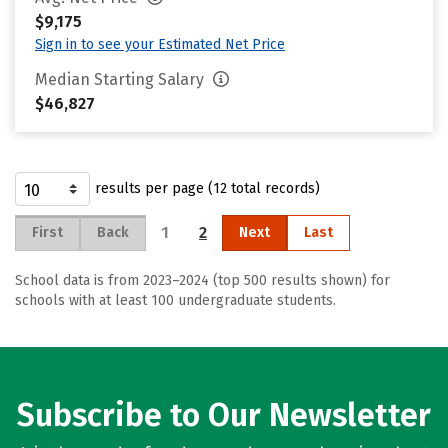
$9,175
Sign in to see your Estimated Net Price
Median Starting Salary
$46,827
results per page (12 total records)
1
2
First
Back
Next
Last
School data is from 2023–2024 (top 500 results shown) for
schools with at least 100 undergraduate students.
Subscribe to Our Newsletter