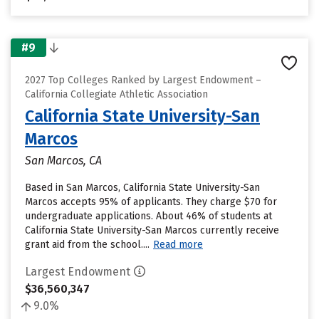
#9
2027 Top Colleges Ranked by Largest Endowment –
California Collegiate Athletic Association
California State University-San
Marcos
San Marcos, CA
Based in San Marcos, California State University-San
Marcos accepts 95% of applicants. They charge $70 for
undergraduate applications. About 46% of students at
California State University-San Marcos currently receive
grant aid from the school....
Read more
Largest Endowment
$36,560,347
9.0%