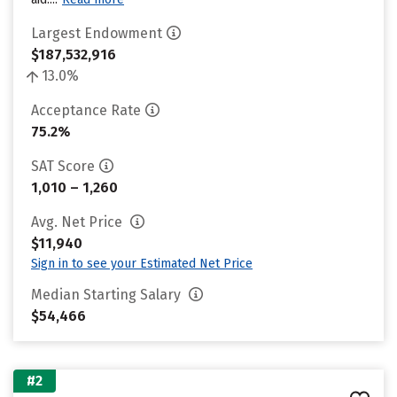
Largest Endowment
$187,532,916
13.0%
Acceptance Rate
75.2%
SAT Score
1,010 – 1,260
Avg. Net Price
$11,940
Sign in to see your Estimated Net Price
Median Starting Salary
$54,466
#2