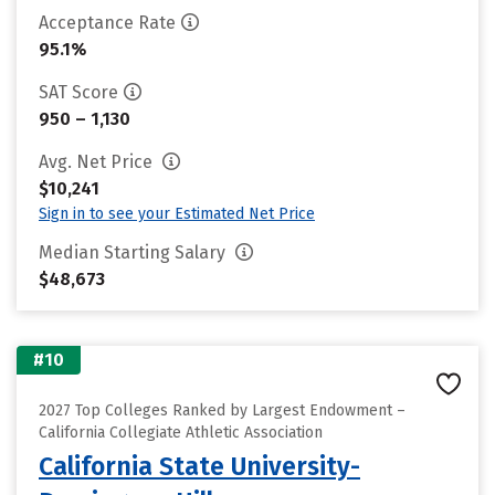
Acceptance Rate
95.1%
SAT Score
950 – 1,130
Avg. Net Price
$10,241
Sign in to see your Estimated Net Price
Median Starting Salary
$48,673
#10
2027 Top Colleges Ranked by Largest Endowment –
California Collegiate Athletic Association
California State University-