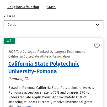
Religious Affiliation
State
View as:
Cards
#1
2027 Top Colleges Ranked by Largest Endowment –
California Collegiate Athletic Association
California State Polytechnic
University-Pomona
Pomona, CA
Based in Pomona, California State Polytechnic University-
Pomona’s acceptance rate is 75% and charges $70 for
undergraduate applications. Approximately 46% of
attending students currently receive institutional grant
aid....
Read more