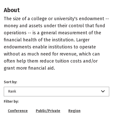
About
The size of a college or university's endowment --
money and assets under their control that fund
operations -- is a general measurement of the
financial health of the institution. Larger
endowments enable institutions to operate
without as much need for revenue, which can
often help them reduce tuition costs and/or
grant more financial aid.
Sort by:
Rank
Filter by:
Conference
Public/Private
Region