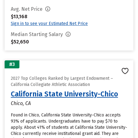
Avg. Net Price
$13,168
Sign in to see your Estimated Net Price
Median Starting Salary
$52,650
#3
2027 Top Colleges Ranked by Largest Endowment –
California Collegiate Athletic Association
California State University-Chico
Chico, CA
Found in Chico, California State University-Chico accepts
93% of applicants. Undergraduates have to pay $70 to
apply. About 41% of students at California State University-
Chico currently receive institutional grant aid. They are