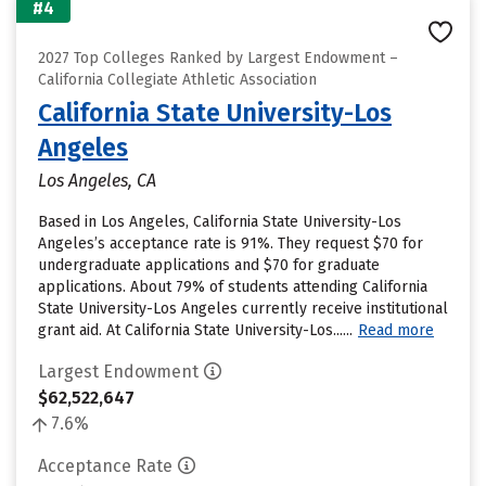
#4
2027 Top Colleges Ranked by Largest Endowment –
California Collegiate Athletic Association
California State University-Los
Angeles
Los Angeles, CA
Based in Los Angeles, California State University-Los
Angeles’s acceptance rate is 91%. They request $70 for
undergraduate applications and $70 for graduate
applications. About 79% of students attending California
State University-Los Angeles currently receive institutional
grant aid. At California State University-Los......
Read more
Largest Endowment
$62,522,647
7.6%
Acceptance Rate