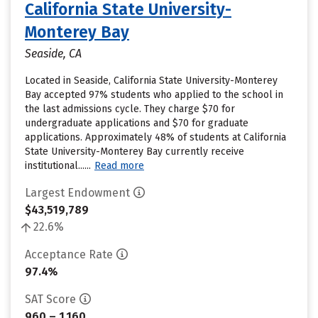
California State University-
Monterey Bay
Seaside, CA
Located in Seaside, California State University-Monterey
Bay accepted 97% students who applied to the school in
the last admissions cycle. They charge $70 for
undergraduate applications and $70 for graduate
applications. Approximately 48% of students at California
State University-Monterey Bay currently receive
institutional......
Read more
Largest Endowment
$43,519,789
22.6%
Acceptance Rate
97.4%
SAT Score
960 – 1,160