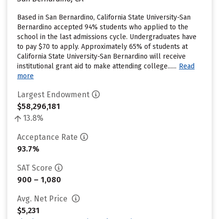
Based in San Bernardino, California State University-San
Bernardino accepted 94% students who applied to the
school in the last admissions cycle. Undergraduates have
to pay $70 to apply. Approximately 65% of students at
California State University-San Bernardino will receive
institutional grant aid to make attending college......
Read
more
Largest Endowment
$58,296,181
13.8%
Acceptance Rate
93.7%
SAT Score
900 – 1,080
Avg. Net Price
$5,231