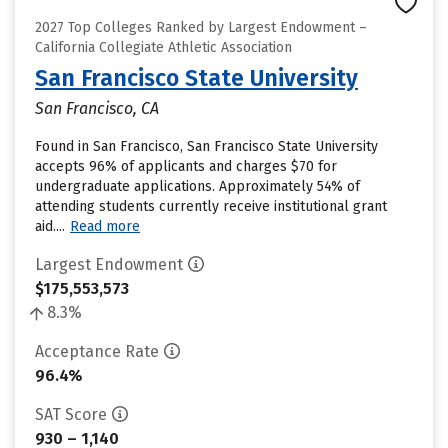
2027 Top Colleges Ranked by Largest Endowment –
California Collegiate Athletic Association
San Francisco State University
San Francisco, CA
Found in San Francisco, San Francisco State University
accepts 96% of applicants and charges $70 for
undergraduate applications. Approximately 54% of
attending students currently receive institutional grant
aid....
Read more
Largest Endowment
$175,553,573
8.3%
Acceptance Rate
96.4%
SAT Score
930 – 1,140