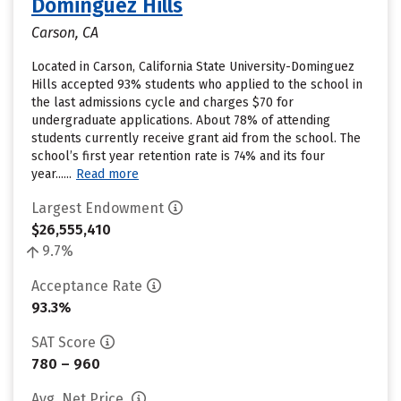
Dominguez Hills
Carson, CA
Located in Carson, California State University-Dominguez
Hills accepted 93% students who applied to the school in
the last admissions cycle and charges $70 for
undergraduate applications. About 78% of attending
students currently receive grant aid from the school. The
school’s first year retention rate is 74% and its four
year......
Read more
Largest Endowment
$26,555,410
9.7%
Acceptance Rate
93.3%
SAT Score
780 – 960
Avg. Net Price