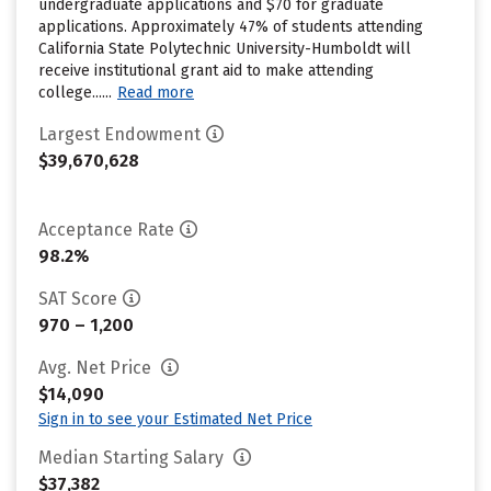
undergraduate applications and $70 for graduate
applications. Approximately 47% of students attending
California State Polytechnic University-Humboldt will
receive institutional grant aid to make attending
college......
Read more
Largest Endowment
$39,670,628
Acceptance Rate
98.2%
SAT Score
970 – 1,200
Avg. Net Price
$14,090
Sign in to see your Estimated Net Price
Median Starting Salary
$37,382