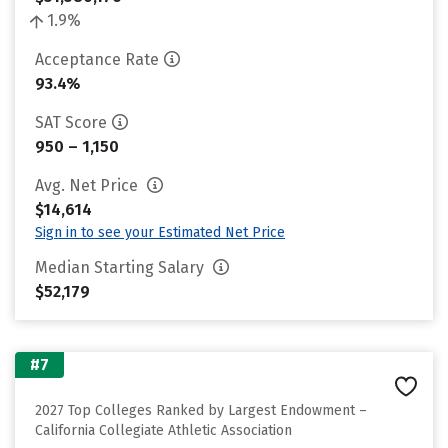
1.9%
Acceptance Rate
93.4%
SAT Score
950 – 1,150
Avg. Net Price
$14,614
Sign in to see your Estimated Net Price
Median Starting Salary
$52,179
#7
2027 Top Colleges Ranked by Largest Endowment –
California Collegiate Athletic Association