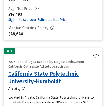
Avg. Net Price
$14,493
Sign in to see your Estimated Net Price
Median Starting Salary
$48,648
#8
2027 Top Colleges Ranked by Largest Endowment –
California Collegiate Athletic Association
California State Polytechnic
University-Humboldt
Arcata, CA
Located in Arcata, California State Polytechnic University-
Humboldt’s acceptance rate is 98% and requires $70 for