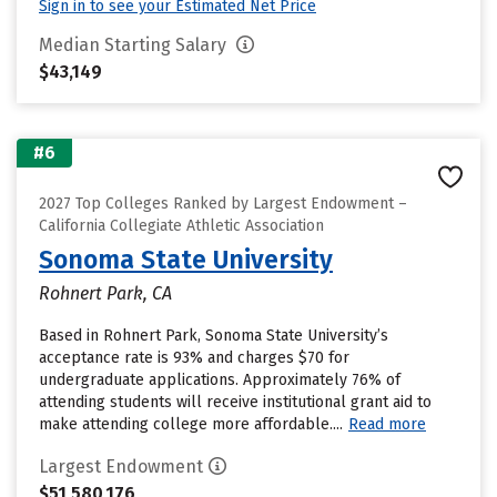
Sign in to see your Estimated Net Price
Median Starting Salary
$43,149
#6
2027 Top Colleges Ranked by Largest Endowment –
California Collegiate Athletic Association
Sonoma State University
Rohnert Park, CA
Based in Rohnert Park, Sonoma State University’s
acceptance rate is 93% and charges $70 for
undergraduate applications. Approximately 76% of
attending students will receive institutional grant aid to
make attending college more affordable....
Read more
Largest Endowment
$51,580,176