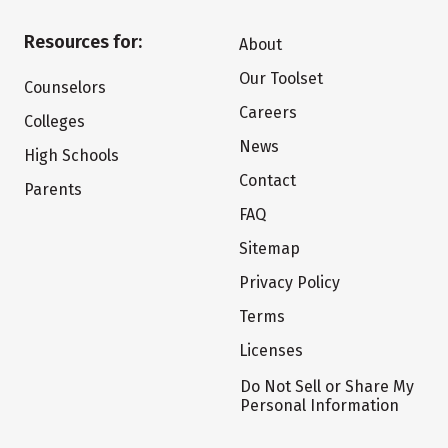
Resources for:
About
Our Toolset
Counselors
Careers
Colleges
News
High Schools
Contact
Parents
FAQ
Sitemap
Privacy Policy
Terms
Licenses
Do Not Sell or Share My
Personal Information