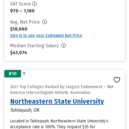
SAT Score
970 – 1,180
Avg. Net Price
$18,660
Sign in to see your Estimated Net Price
Median Starting Salary
$43,074
#10
2027 Top Colleges Ranked by Largest Endowment – Mid-
America Intercollegiate Athletic Association
Northeastern State University
Tahlequah, OK
Located in Tahlequah, Northeastern State University’s
acceptance rate is 100%. They request $25 for