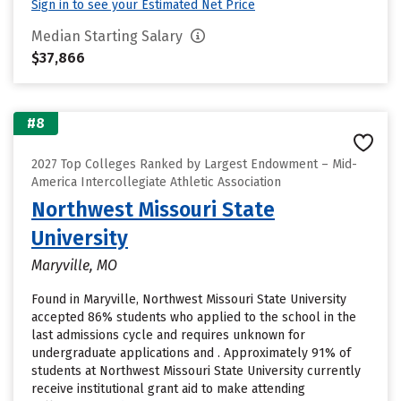
Sign in to see your Estimated Net Price
Median Starting Salary
$37,866
#8
2027 Top Colleges Ranked by Largest Endowment – Mid-
America Intercollegiate Athletic Association
Northwest Missouri State
University
Maryville, MO
Found in Maryville, Northwest Missouri State University
accepted 86% students who applied to the school in the
last admissions cycle and requires unknown for
undergraduate applications and . Approximately 91% of
students at Northwest Missouri State University currently
receive institutional grant aid to make attending