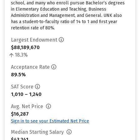
school, and many who enroll pursue Bachelor’s degrees
in Elementary Education and Teaching, Business
Administration and Management, and General. UNK also
has a student-to-faculty ratio of 14 to 1 and first year
retention rate of 80%.
Largest Endowment
$88,189,670
18.3%
Acceptance Rate
89.5%
SAT Score
1,010 – 1,240
Avg. Net Price
$16,287
Sign in to see your Estimated Net Price
Median Starting Salary
$43,241