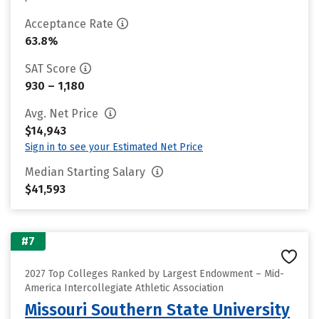
Acceptance Rate
63.8%
SAT Score
930 – 1,180
Avg. Net Price
$14,943
Sign in to see your Estimated Net Price
Median Starting Salary
$41,593
#7
2027 Top Colleges Ranked by Largest Endowment – Mid-
America Intercollegiate Athletic Association
Missouri Southern State University