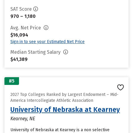
SAT Score
970 – 1,180
Avg. Net Price
$16,094
Sign in to see your Estimated Net Price
Median Starting Salary
$41,389
#5
2027 Top Colleges Ranked by Largest Endowment – Mid-
America Intercollegiate Athletic Association
University of Nebraska at Kearney
Kearney, NE
University of Nebraska at Kearney is a non selective