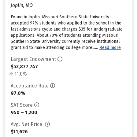
Joplin, MO
Found in Joplin, Missouri Southern State University
accepted 97% students who applied to the school in the
last admissions cycle and charges $35 for undergraduate
applications. About 70% of students attending Missouri
Southern State University currently receive institutional
grant aid to make attending college more......
Read more
Largest Endowment
$53,877,747
11.0%
Acceptance Rate
97.0%
SAT Score
950 – 1,200
Avg. Net Price
$11,626