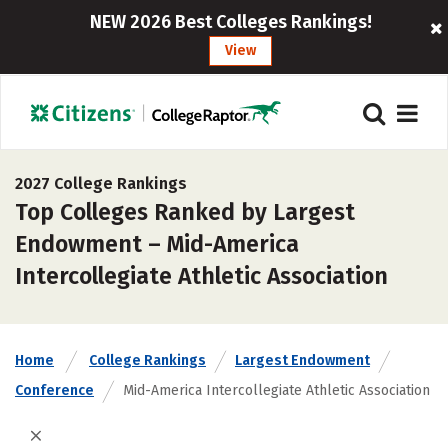
NEW 2026 Best Colleges Rankings!
View
2027 College Rankings
Top Colleges Ranked by Largest
Endowment – Mid-America
Intercollegiate Athletic Association
Home
College Rankings
Largest Endowment
Conference
Mid-America Intercollegiate Athletic Association