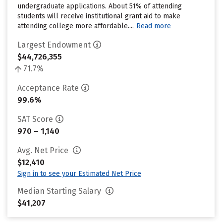
undergraduate applications. About 51% of attending
students will receive institutional grant aid to make
attending college more affordable....
Read more
Largest Endowment
$44,726,355
71.7%
Acceptance Rate
99.6%
SAT Score
970 – 1,140
Avg. Net Price
$12,410
Sign in to see your Estimated Net Price
Median Starting Salary
$41,207