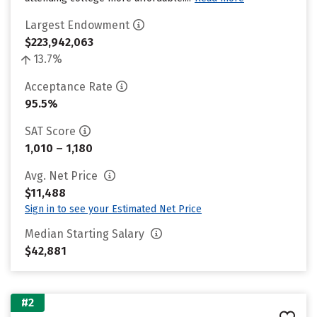
Largest Endowment
$223,942,063
13.7%
Acceptance Rate
95.5%
SAT Score
1,010 – 1,180
Avg. Net Price
$11,488
Sign in to see your Estimated Net Price
Median Starting Salary
$42,881
#2