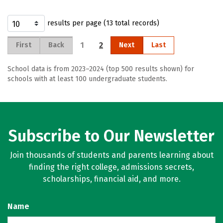
results per page (13 total records)
1
2
First
Back
Next
Last
School data is from 2023–2024 (top 500 results shown) for
schools with at least 100 undergraduate students.
Subscribe to Our Newsletter
Join thousands of students and parents learning about
finding the right college, admissions secrets,
scholarships, financial aid, and more.
Name