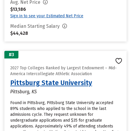
Avg. Net Price
$13,186
Sign in to see your Estimated Net Price
Median Starting Salary
$44,428
#3
2027 Top Colleges Ranked by Largest Endowment – Mid-
America Intercollegiate Athletic Association
Pittsburg State University
Pittsburg, KS
Found in Pittsburg, Pittsburg State University accepted
89% students who applied to the school in the last
admissions cycle. They request unknown for
undergraduate applications and $35 for graduate
applications. Approximately 49% of attending students