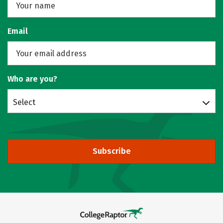
Email
Who are you?
Select
Subscribe