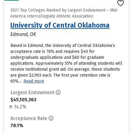
2027 Top Colleges Ranked by Largest Endowment – Mid-
America Intercollegiate Athletic Association
University of Central Oklahoma
Edmond, OK
Based in Edmond, the University of Central Oklahoma’s
acceptance rate is 78% and requires $40 for
undergraduate applications and $60 for graduate
applications. Approximately 55% of attending students will
receive institutional grant aid. On average, these students
are given $2,903 each. The first year retention rate is
65%....
Read more
Largest Endowment
$45,105,363
14.2%
Acceptance Rate
78.1%