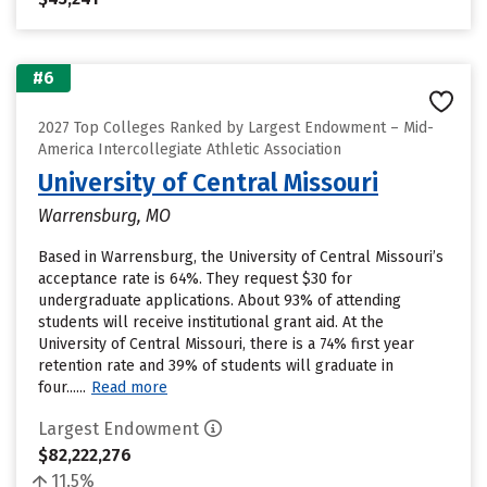
#6
2027 Top Colleges Ranked by Largest Endowment – Mid-
America Intercollegiate Athletic Association
University of Central Missouri
Warrensburg, MO
Based in Warrensburg, the University of Central Missouri’s
acceptance rate is 64%. They request $30 for
undergraduate applications. About 93% of attending
students will receive institutional grant aid. At the
University of Central Missouri, there is a 74% first year
retention rate and 39% of students will graduate in
four......
Read more
Largest Endowment
$82,222,276
11.5%