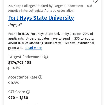
2027 Top Colleges Ranked by Largest Endowment – Mid-
America Intercollegiate Athletic Association
Fort Hays State University
Hays, KS
Found in Hays, Fort Hays State University accepts 90% of
applicants. Undergraduates have to send in $30 to apply.
About 82% of attending students will receive institutional
grant aid....
Read more
Largest Endowment
$174,703,408
14.1%
Acceptance Rate
90.3%
SAT Score
970 – 1,180