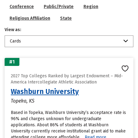
Conference
Public/Private
Region
Religious Affiliation
State
View as:
Cards
#1
2027 Top Colleges Ranked by Largest Endowment – Mid-
America Intercollegiate Athletic Association
Washburn University
Topeka, KS
Based in Topeka, Washburn University’s acceptance rate is
96% and charges unknown for undergraduate
applications. About 86% of students at Washburn
University currently receive institutional grant aid to make
attending college more affordable....
Read more