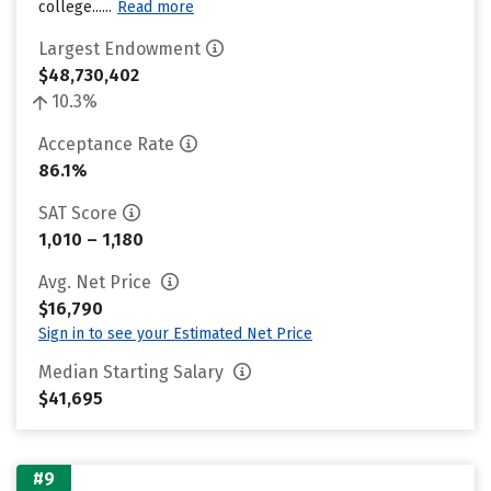
college......
Read more
Largest Endowment
$48,730,402
10.3%
Acceptance Rate
86.1%
SAT Score
1,010 – 1,180
Avg. Net Price
$16,790
Sign in to see your Estimated Net Price
Median Starting Salary
$41,695
#9