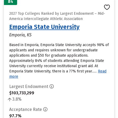
#4
2027 Top Colleges Ranked by Largest Endowment – Mid-
America Intercollegiate Athletic Association
Emporia State University
Emporia, KS
Based in Emporia, Emporia State University accepts 98% of
applicants and requires unknown for undergraduate
applications and $50 for graduate applications.
Approximately 84% of students attending Emporia State
University currently receive institutional grant aid. At
Emporia State University, there is a 77% first year......
Read
more
Largest Endowment
$103,733,299
3.8%
Acceptance Rate
97.7%