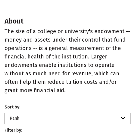
About
The size of a college or university's endowment --
money and assets under their control that fund
operations -- is a general measurement of the
financial health of the institution. Larger
endowments enable institutions to operate
without as much need for revenue, which can
often help them reduce tuition costs and/or
grant more financial aid.
Sort by:
Rank
Filter by: