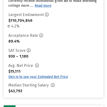
currently receive institutional grant aid to make attending
college more......
Read more
Largest Endowment
$110,704,846
4.2%
Acceptance Rate
89.4%
SAT Score
930 – 1,180
Avg. Net Price
$15,111
Sign in to see your Estimated Net Price
Median Starting Salary
$43,793