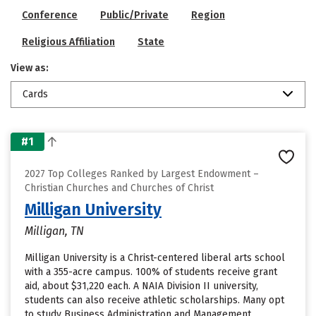
Conference
Public/Private
Region
Religious Affiliation
State
View as:
Cards
#1
2027 Top Colleges Ranked by Largest Endowment –
Christian Churches and Churches of Christ
Milligan University
Milligan, TN
Milligan University is a Christ-centered liberal arts school
with a 355-acre campus. 100% of students receive grant
aid, about $31,220 each. A NAIA Division II university,
students can also receive athletic scholarships. Many opt
to study Business Administration and Management,