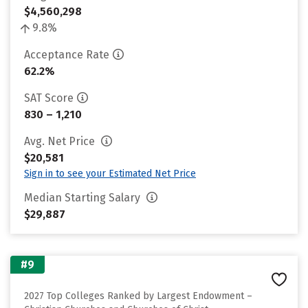
$4,560,298
9.8%
Acceptance Rate
62.2%
SAT Score
830 – 1,210
Avg. Net Price
$20,581
Sign in to see your Estimated Net Price
Median Starting Salary
$29,887
#9
2027 Top Colleges Ranked by Largest Endowment –