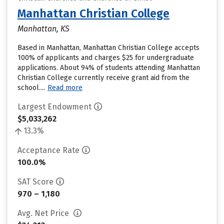
Manhattan Christian College
Manhattan, KS
Based in Manhattan, Manhattan Christian College accepts
100% of applicants and charges $25 for undergraduate
applications. About 94% of students attending Manhattan
Christian College currently receive grant aid from the
school....
Read more
Largest Endowment
$5,033,262
13.3%
Acceptance Rate
100.0%
SAT Score
970 – 1,180
Avg. Net Price