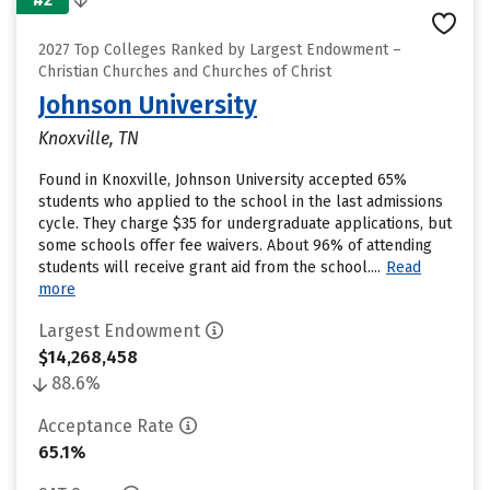
2027 Top Colleges Ranked by Largest Endowment –
Christian Churches and Churches of Christ
Johnson University
Knoxville, TN
Found in Knoxville, Johnson University accepted 65%
students who applied to the school in the last admissions
cycle. They charge $35 for undergraduate applications, but
some schools offer fee waivers. About 96% of attending
students will receive grant aid from the school....
Read
more
Largest Endowment
$14,268,458
88.6%
Acceptance Rate
65.1%