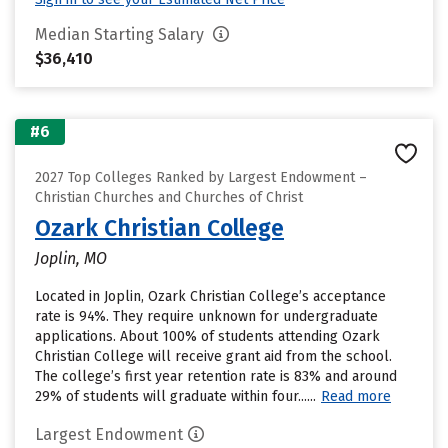
Median Starting Salary
$36,410
#6
2027 Top Colleges Ranked by Largest Endowment –
Christian Churches and Churches of Christ
Ozark Christian College
Joplin, MO
Located in Joplin, Ozark Christian College’s acceptance
rate is 94%. They require unknown for undergraduate
applications. About 100% of students attending Ozark
Christian College will receive grant aid from the school.
The college’s first year retention rate is 83% and around
29% of students will graduate within four......
Read more
Largest Endowment