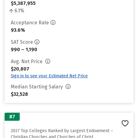
$5,387,955
6.1%
Acceptance Rate
93.6%
SAT Score
990 – 1,190
Avg. Net Price
$20,807
Sign in to see your Estimated Net Price
Median Starting Salary
$32,528
#7
2027 Top Colleges Ranked by Largest Endowment –
Christian Churches and Churches of Christ