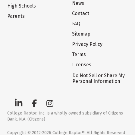
News
High Schools
Contact
Parents
FAQ
Sitemap
Privacy Policy
Terms
Licenses
Do Not Sell or Share My
Personal Information
College Raptor, Inc. is a wholly owned subsidiary of Citizens
Bank, N.A. (Citizens)
Copyright © 2012-2026 College Raptor®. All Rights Reserved