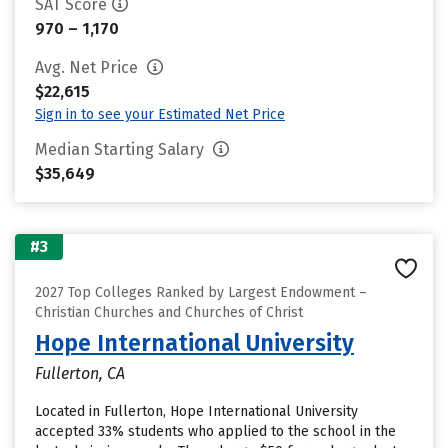
SAT Score
970 – 1,170
Avg. Net Price
$22,615
Sign in to see your Estimated Net Price
Median Starting Salary
$35,649
#3
2027 Top Colleges Ranked by Largest Endowment –
Christian Churches and Churches of Christ
Hope International University
Fullerton, CA
Located in Fullerton, Hope International University
accepted 33% students who applied to the school in the