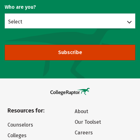
Who are you?
Select
Subscribe
Resources for:
About
Our Toolset
Counselors
Careers
Colleges