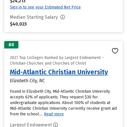
$24,213
Sign in to see your Estimated Net Price
Median Starting Salary
$40,023
#8
2027 Top Colleges Ranked by Largest Endowment –
Christian Churches and Churches of Christ
Mid-Atlantic Christian University
Elizabeth City, NC
Found in Elizabeth City, Mid-Atlantic Christian University
accepts 62% of applicants. They request $30 for
undergraduate applications. About 100% of students at
Mid-Atlantic Christian University currently receive grant aid
from the school....
Read more
Largest Endowment