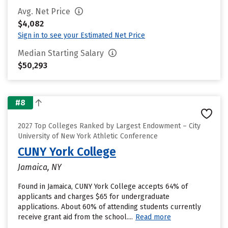
Avg. Net Price
$4,082
Sign in to see your Estimated Net Price
Median Starting Salary
$50,293
#8
2027 Top Colleges Ranked by Largest Endowment – City
University of New York Athletic Conference
CUNY York College
Jamaica, NY
Found in Jamaica, CUNY York College accepts 64% of
applicants and charges $65 for undergraduate
applications. About 60% of attending students currently
receive grant aid from the school....
Read more