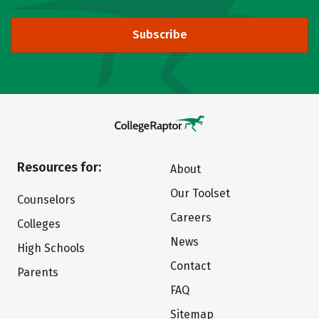
Subscribe
Resources for:
About
Our Toolset
Counselors
Careers
Colleges
News
High Schools
Contact
Parents
FAQ
Sitemap