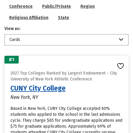
Conference
Public/Private
Region
Religious Affiliation
State
View as:
Cards
#1
2027 Top Colleges Ranked by Largest Endowment – City
University of New York Athletic Conference
CUNY City College
New York, NY
Based in New York, CUNY City College accepted 60%
students who applied to the school in the last admissions
cycle. They charge $65 for undergraduate applications and
$75 for graduate applications. Approximately 69% of
students attending CUNY City College currently receive