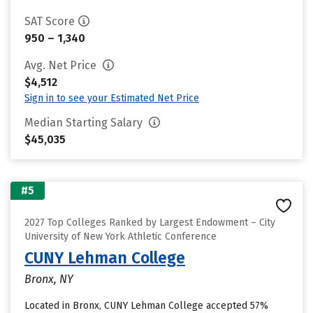
SAT Score
950 – 1,340
Avg. Net Price
$4,512
Sign in to see your Estimated Net Price
Median Starting Salary
$45,035
#5
2027 Top Colleges Ranked by Largest Endowment – City
University of New York Athletic Conference
CUNY Lehman College
Bronx, NY
Located in Bronx, CUNY Lehman College accepted 57%