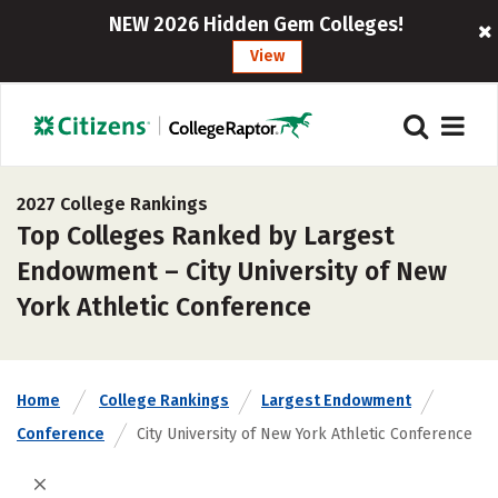
NEW 2026 Hidden Gem Colleges!
View
2027 College Rankings
Top Colleges Ranked by Largest
Endowment – City University of New
York Athletic Conference
Home
College Rankings
Largest Endowment
Conference
City University of New York Athletic Conference