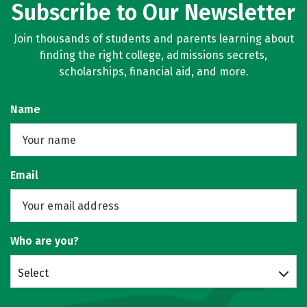
Subscribe to Our Newsletter
Join thousands of students and parents learning about
finding the right college, admissions secrets,
scholarships, financial aid, and more.
Name
Email
Who are you?
Select