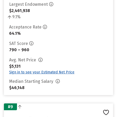
Largest Endowment
$2,461,938
9.1%
Acceptance Rate
64.1%
SAT Score
790 – 960
Avg. Net Price
$5,131
Sign in to see your Estimated Net Price
Median Starting Salary
$46,148
#9