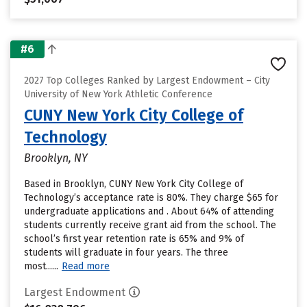
#6
2027 Top Colleges Ranked by Largest Endowment – City
University of New York Athletic Conference
CUNY New York City College of
Technology
Brooklyn, NY
Based in Brooklyn, CUNY New York City College of
Technology’s acceptance rate is 80%. They charge $65 for
undergraduate applications and . About 64% of attending
students currently receive grant aid from the school. The
school’s first year retention rate is 65% and 9% of
students will graduate in four years. The three
most......
Read more
Largest Endowment