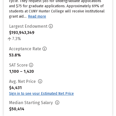
cycle. They request $65 for undergraduate applications
and $75 for graduate applications. Approximately 69% of
students at CUNY Hunter College will receive institutional
grant aid....
Read more
Largest Endowment
$193,943,349
7.3%
Acceptance Rate
53.8%
SAT Score
1,100 – 1,420
Avg. Net Price
$4,431
Sign in to see your Estimated Net Price
Median Starting Salary
$50,414