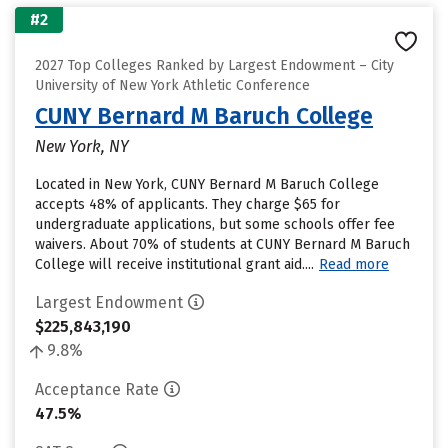
#2
2027 Top Colleges Ranked by Largest Endowment – City
University of New York Athletic Conference
CUNY Bernard M Baruch College
New York, NY
Located in New York, CUNY Bernard M Baruch College
accepts 48% of applicants. They charge $65 for
undergraduate applications, but some schools offer fee
waivers. About 70% of students at CUNY Bernard M Baruch
College will receive institutional grant aid....
Read more
Largest Endowment
$225,843,190
9.8%
Acceptance Rate
47.5%