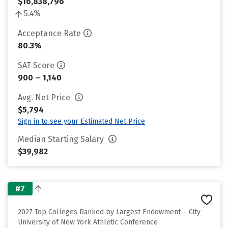
$16,838,796
5.4%
Acceptance Rate
80.3%
SAT Score
900 – 1,140
Avg. Net Price
$5,794
Sign in to see your Estimated Net Price
Median Starting Salary
$39,982
#7
2027 Top Colleges Ranked by Largest Endowment – City
University of New York Athletic Conference