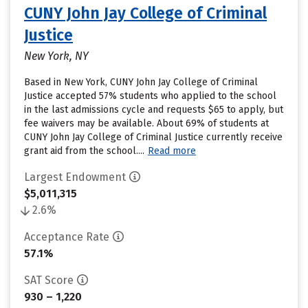
CUNY John Jay College of Criminal
Justice
New York, NY
Based in New York, CUNY John Jay College of Criminal
Justice accepted 57% students who applied to the school
in the last admissions cycle and requests $65 to apply, but
fee waivers may be available. About 69% of students at
CUNY John Jay College of Criminal Justice currently receive
grant aid from the school....
Read more
Largest Endowment
$5,011,315
2.6%
Acceptance Rate
57.1%
SAT Score
930 – 1,220