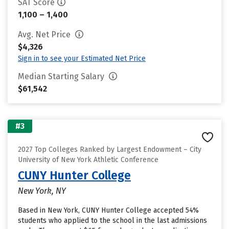
SAT Score
1,100 – 1,400
Avg. Net Price
$4,326
Sign in to see your Estimated Net Price
Median Starting Salary
$61,542
#3
2027 Top Colleges Ranked by Largest Endowment – City
University of New York Athletic Conference
CUNY Hunter College
New York, NY
Based in New York, CUNY Hunter College accepted 54%
students who applied to the school in the last admissions