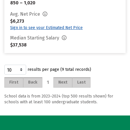
850 – 1,020
Avg. Net Price
$6,273
Sign in to see your Estimated Net Price
Median Starting Salary
$37,538
results per page (9 total records)
1
First
Back
Next
Last
School data is from 2023–2024 (top 500 results shown) for
schools with at least 100 undergraduate students.