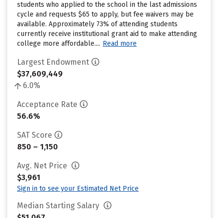
students who applied to the school in the last admissions
cycle and requests $65 to apply, but fee waivers may be
available. Approximately 73% of attending students
currently receive institutional grant aid to make attending
college more affordable....
Read more
Largest Endowment
$37,609,449
6.0%
Acceptance Rate
56.6%
SAT Score
850 – 1,150
Avg. Net Price
$3,961
Sign in to see your Estimated Net Price
Median Starting Salary
$51,067