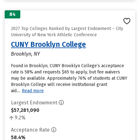
#4
2027 Top Colleges Ranked by Largest Endowment – City
University of New York Athletic Conference
CUNY Brooklyn College
Brooklyn, NY
Found in Brooklyn, CUNY Brooklyn College’s acceptance
rate is 58% and requests $65 to apply, but fee waivers
may be available. Approximately 76% of students at CUNY
Brooklyn College will receive institutional grant
aid....
Read more
Largest Endowment
$57,281,090
9.2%
Acceptance Rate
58.4%