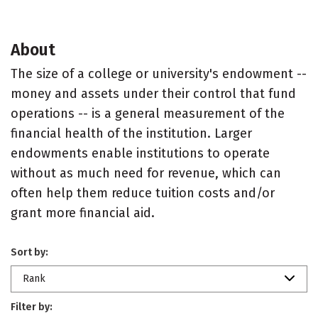
About
The size of a college or university's endowment --
money and assets under their control that fund
operations -- is a general measurement of the
financial health of the institution. Larger
endowments enable institutions to operate
without as much need for revenue, which can
often help them reduce tuition costs and/or
grant more financial aid.
Sort by:
Rank
Filter by: