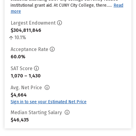
institutional grant aid. At CUNY City College, there......
Read
more
Largest Endowment
$304,811,846
10.1%
Acceptance Rate
60.0%
SAT Score
1,070 – 1,430
Avg. Net Price
$4,664
Sign in to see your Estimated Net Price
Median Starting Salary
$46,435