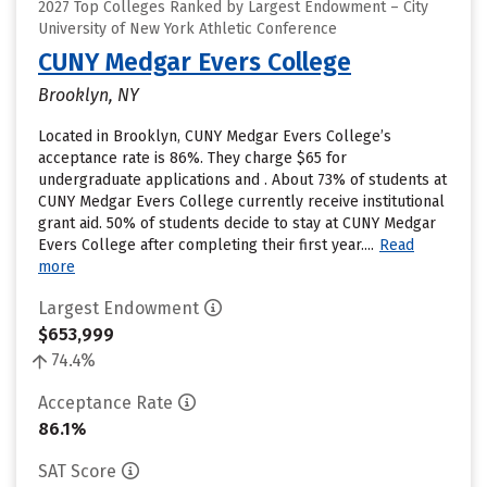
2027 Top Colleges Ranked by Largest Endowment – City
University of New York Athletic Conference
CUNY Medgar Evers College
Brooklyn, NY
Located in Brooklyn, CUNY Medgar Evers College’s
acceptance rate is 86%. They charge $65 for
undergraduate applications and . About 73% of students at
CUNY Medgar Evers College currently receive institutional
grant aid. 50% of students decide to stay at CUNY Medgar
Evers College after completing their first year....
Read
more
Largest Endowment
$653,999
74.4%
Acceptance Rate
86.1%
SAT Score