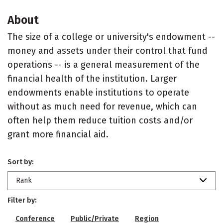
About
The size of a college or university's endowment --
money and assets under their control that fund
operations -- is a general measurement of the
financial health of the institution. Larger
endowments enable institutions to operate
without as much need for revenue, which can
often help them reduce tuition costs and/or
grant more financial aid.
Sort by:
Rank
Filter by:
Conference
Public/Private
Region