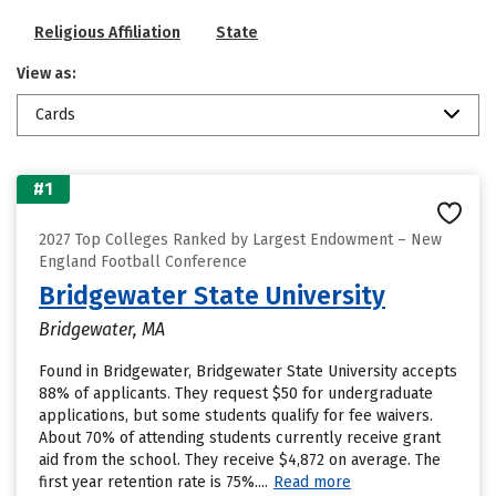
Religious Affiliation
State
View as:
Cards
#1
2027 Top Colleges Ranked by Largest Endowment – New
England Football Conference
Bridgewater State University
Bridgewater, MA
Found in Bridgewater, Bridgewater State University accepts
88% of applicants. They request $50 for undergraduate
applications, but some students qualify for fee waivers.
About 70% of attending students currently receive grant
aid from the school. They receive $4,872 on average. The
first year retention rate is 75%....
Read more