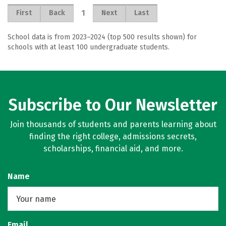
1
First
Back
Next
Last
School data is from 2023–2024 (top 500 results shown) for
schools with at least 100 undergraduate students.
Subscribe to Our Newsletter
Join thousands of students and parents learning about
finding the right college, admissions secrets,
scholarships, financial aid, and more.
Name
Email