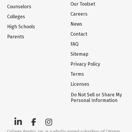
Our Toolset
Counselors
Careers
Colleges
News
High Schools
Contact
Parents
FAQ
Sitemap
Privacy Policy
Terms
Licenses
Do Not Sell or Share My
Personal Information
College Raptor, Inc. is a wholly owned subsidiary of Citizens