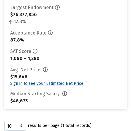
Largest Endowment
$76,377,856
12.8%
Acceptance Rate
87.8%
SAT Score
1,080 – 1,280
Avg. Net Price
$15,646
Sign in to see your Estimated Net Price
Median Starting Salary
$46,673
results per page (1 total records)