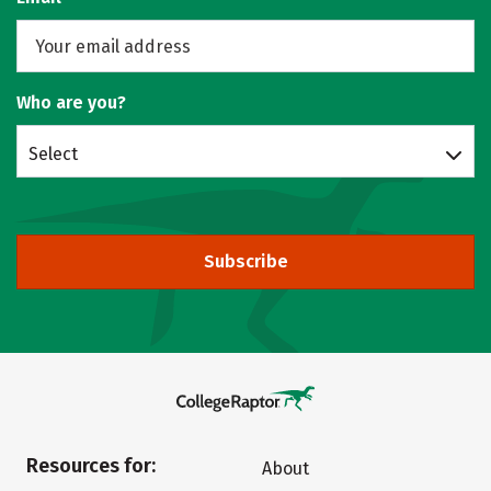
Who are you?
Select
Subscribe
Resources for:
About