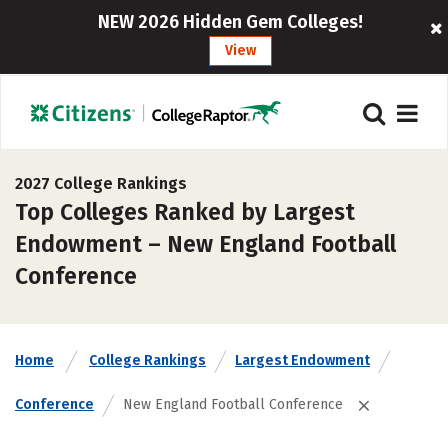
NEW 2026 Hidden Gem Colleges!
View
2027 College Rankings
Top Colleges Ranked by Largest
Endowment – New England Football
Conference
Home
College Rankings
Largest Endowment
Conference
New England Football Conference