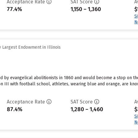
Acceptance Rate
SAT Score
A
77.4%
1,150 – 1,360
$
S
N
 Largest Endowment in Illinois
 by evangelical abolitionists in 1860 and would become a stop on the
on III with football school, athletes, wearing blue and orange, are 
Acceptance Rate
SAT Score
A
87.4%
1,280 – 1,460
$
S
N