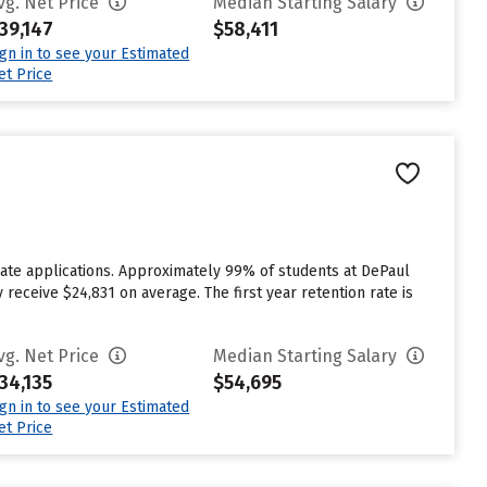
vg. Net Price
Median Starting Salary
39,147
$58,411
ign in to see your Estimated
et Price
ate applications. Approximately 99% of students at DePaul
 receive $24,831 on average. The first year retention rate is
vg. Net Price
Median Starting Salary
34,135
$54,695
ign in to see your Estimated
et Price