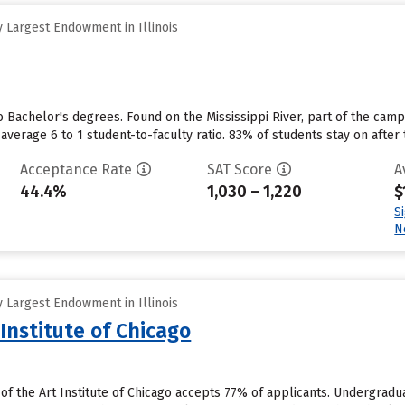
 Largest Endowment in Illinois
o Bachelor's degrees. Found on the Mississippi River, part of the camp
average 6 to 1 student-to-faculty ratio. 83% of students stay on after 
Acceptance Rate
SAT Score
A
44.4%
1,030 – 1,220
$
S
N
 Largest Endowment in Illinois
 Institute of Chicago
 of the Art Institute of Chicago accepts 77% of applicants. Undergrad