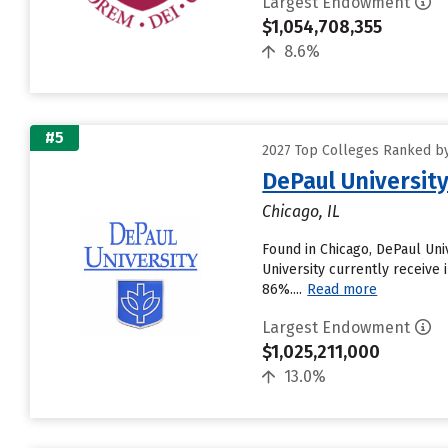
Largest Endowment
$1,054,708,355
8.6%
#5
2027 Top Colleges Ranked by
DePaul Universit
Chicago, IL
Found in Chicago, DePaul Un
University currently receive 
86%....
Read more
Largest Endowment
$1,025,211,000
13.0%