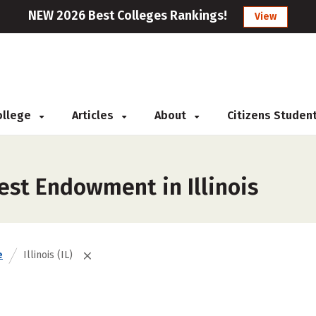
NEW 2026 Best Colleges Rankings!
View
College
Articles
About
Citizens Studen
est Endowment in Illinois
e
Illinois (IL)