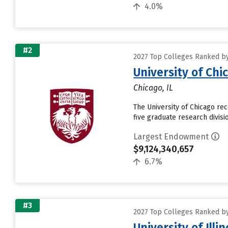
4.0%
#2
2027 Top Colleges Ranked by
University of Chi
Chicago, IL
The University of Chicago re
five graduate research divisi
Largest Endowment
$9,124,340,657
6.7%
#3
2027 Top Colleges Ranked by
University of Ill