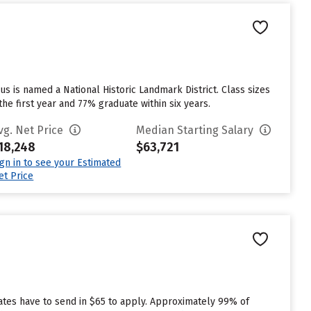
us is named a National Historic Landmark District. Class sizes
the first year and 77% graduate within six years.
vg. Net Price
Median Starting Salary
18,248
$63,721
ign in to see your Estimated
et Price
uates have to send in $65 to apply. Approximately 99% of