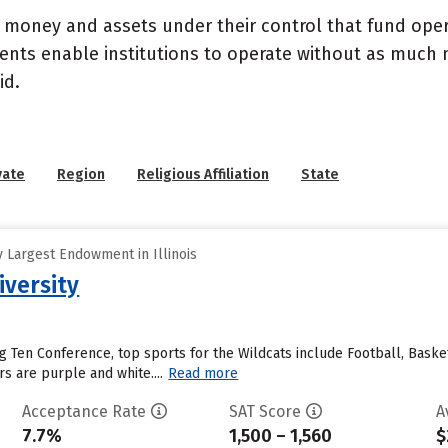
- money and assets under their control that fund ope
wments enable institutions to operate without as much
id.
vate
Region
Religious Affiliation
State
 Largest Endowment in Illinois
versity
 Ten Conference, top sports for the Wildcats include Football, Baske
s are purple and white....
Read more
Acceptance Rate
SAT Score
A
7.7%
1,500 – 1,560
$