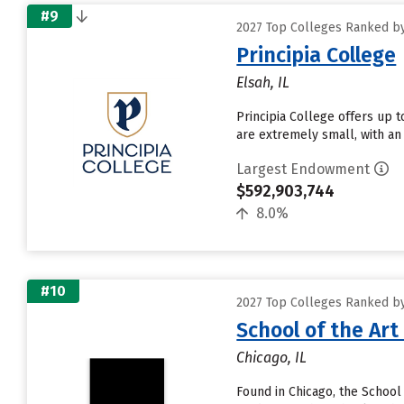
#9
2027 Top Colleges Ranked by
Principia College
Elsah, IL
Principia College offers up t
are extremely small, with an 
Largest Endowment
$592,903,744
8.0%
#10
2027 Top Colleges Ranked by
School of the Art
Chicago, IL
Found in Chicago, the School