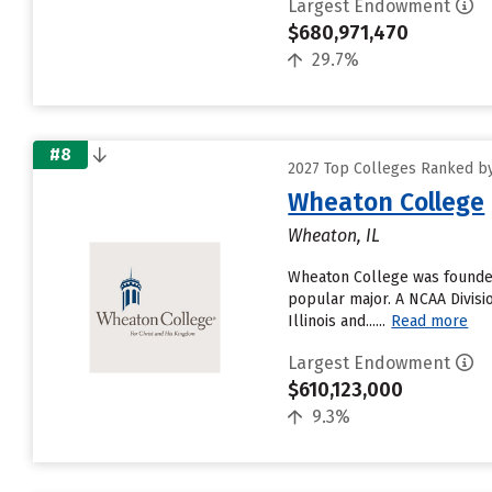
Largest Endowment
$680,971,470
29.7%
#8
2027 Top Colleges Ranked by
Wheaton College
Wheaton, IL
Wheaton College was founded
popular major. A NCAA Divisi
Illinois and......
Read more
Largest Endowment
$610,123,000
9.3%