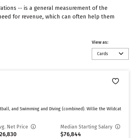
rations -- is a general measurement of the
 need for revenue, which can often help them
View as:
Cards
tball, and Swimming and Diving (combined). Willie the Wildcat
vg. Net Price
Median Starting Salary
26,830
$76,844