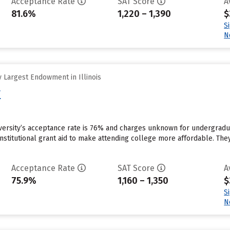
Acceptance Rate
SAT Score
A
81.6%
1,220 – 1,390
$
S
N
 Largest Endowment in Illinois
y
iversity’s acceptance rate is 76% and charges unknown for undergradu
institutional grant aid to make attending college more affordable. They
Acceptance Rate
SAT Score
A
75.9%
1,160 – 1,350
$
S
N