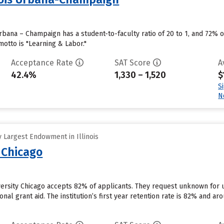
 Urbana – Champaign has a student-to-faculty ratio of 20 to 1, and 72% 
motto is "Learning & Labor."
Acceptance Rate
SAT Score
A
42.4%
1,330 – 1,520
$
S
N
 Largest Endowment in Illinois
 Chicago
versity Chicago accepts 82% of applicants. They request unknown for 
ional grant aid. The institution’s first year retention rate is 82% and 