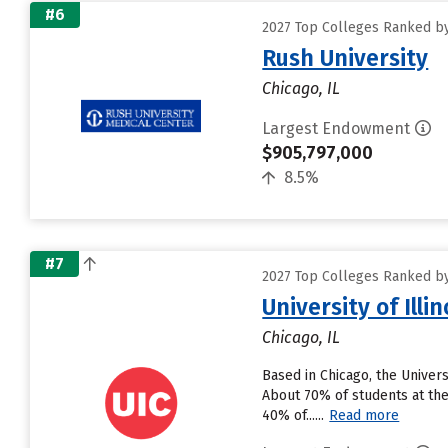
#6
2027 Top Colleges Ranked by
Rush University
Chicago, IL
Largest Endowment
$905,797,000
8.5%
#7
2027 Top Colleges Ranked by
University of Illi
Chicago, IL
Based in Chicago, the Univer
About 70% of students at the 
40% of......
Read more