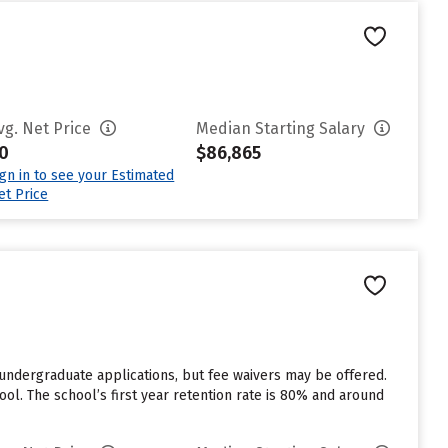
vg. Net Price
Median Starting Salary
0
$86,865
ign in to see your Estimated
et Price
r undergraduate applications, but fee waivers may be offered.
ool. The school’s first year retention rate is 80% and around