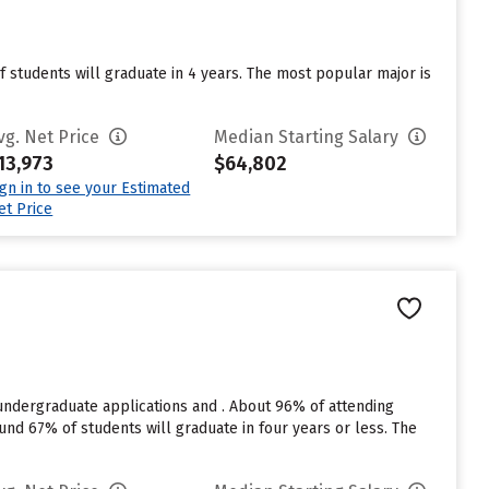
of students will graduate in 4 years. The most popular major is
vg. Net Price
Median Starting Salary
13,973
$64,802
ign in to see your Estimated
et Price
undergraduate applications and . About 96% of attending
around 67% of students will graduate in four years or less. The