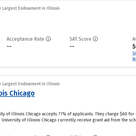
 Largest Endowment in Illinois
Acceptance Rate
SAT Score
A
--
--
$
S
N
 Largest Endowment in Illinois
nois Chicago
sity of Illinois Chicago accepts 77% of applicants. They charge $60 fo
University of Illinois Chicago currently receive grant aid from the sch