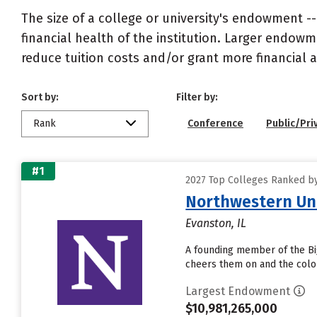
The size of a college or university's endowment -
financial health of the institution. Larger endo
reduce tuition costs and/or grant more financial a
Sort by:
Filter by:
Rank
Conference
Public/Pri
#1
2027 Top Colleges Ranked by
Northwestern Uni
Evanston, IL
A founding member of the Big
cheers them on and the color
Largest Endowment
$10,981,265,000