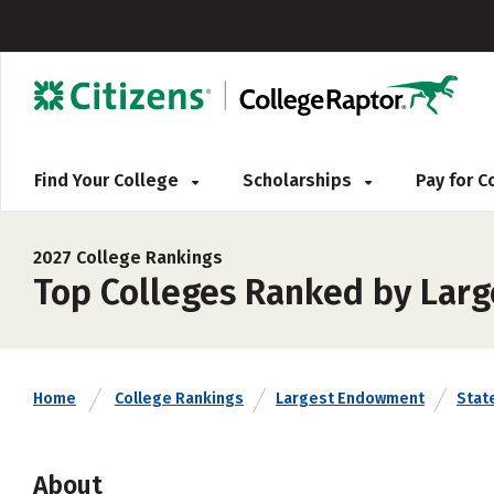
Find Your College
Scholarships
Pay for 
2027 College Rankings
Top Colleges Ranked by Larg
Home
College Rankings
Largest Endowment
Stat
About