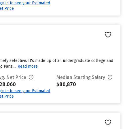
ign in to see your Estimated
et Price
emely selective. It's made up of an undergraduate college and
Paris....
Read more
vg. Net Price
Median Starting Salary
28,060
$80,870
ign in to see your Estimated
et Price