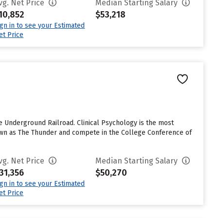
vg. Net Price
Median Starting Salary
10,852
$53,218
ign in to see your Estimated
et Price
 Underground Railroad. Clinical Psychology is the most
known as The Thunder and compete in the College Conference of
vg. Net Price
Median Starting Salary
31,356
$50,270
ign in to see your Estimated
et Price