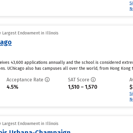
S
N
 Largest Endowment in Illinois
cago
ceives 43,600 applications annually and the school is considered extr
ons. UChicago also has campuses all over the world, from Hong Kong to 
Acceptance Rate
SAT Score
A
4.5%
1,510 – 1,570
$
S
N
 Largest Endowment in Illinois
inois Urbana-Champaign