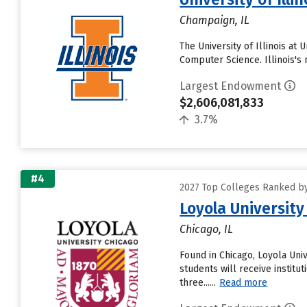
Champaign, IL
The University of Illinois at
Computer Science. Illinois's 
Largest Endowment
$2,606,081,833
3.7%
#4
2027 Top Colleges Ranked by
Loyola University
Chicago, IL
Found in Chicago, Loyola Uni
students will receive institut
three......
Read more