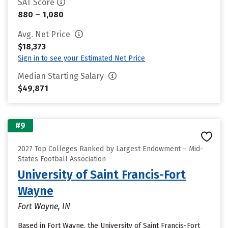
SAT Score
880 – 1,080
Avg. Net Price
$18,373
Sign in to see your Estimated Net Price
Median Starting Salary
$49,871
#9
2027 Top Colleges Ranked by Largest Endowment – Mid-
States Football Association
University of Saint Francis-Fort
Wayne
Fort Wayne, IN
Based in Fort Wayne, the University of Saint Francis-Fort