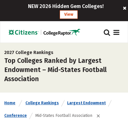
NEW 2026 Hidden Gem Colleges!
View
2027 College Rankings
Top Colleges Ranked by Largest
Endowment – Mid-States Football
Association
Home
College Rankings
Largest Endowment
Conference
Mid-States Football Association