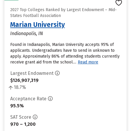
2027 Top Colleges Ranked by Largest Endowment – Mid-
States Football Association
Marian University
Indianapolis, IN
Found in Indianapolis, Marian University accepts 95% of
applicants. Undergraduates have to send in unknown to
apply. Approximately 86% of attending students currently
receive grant aid from the school....
Read more
Largest Endowment
$126,907,319
18.7%
Acceptance Rate
95.5%
SAT Score
970 – 1,200