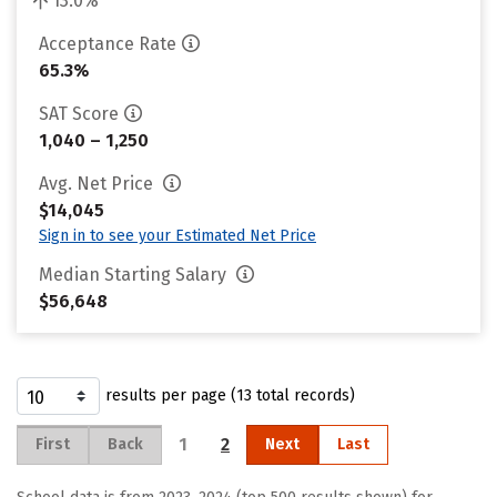
13.0%
Acceptance Rate
65.3%
SAT Score
1,040 – 1,250
Avg. Net Price
$14,045
Sign in to see your Estimated Net Price
Median Starting Salary
$56,648
results per page (13 total records)
1
2
First
Back
Next
Last