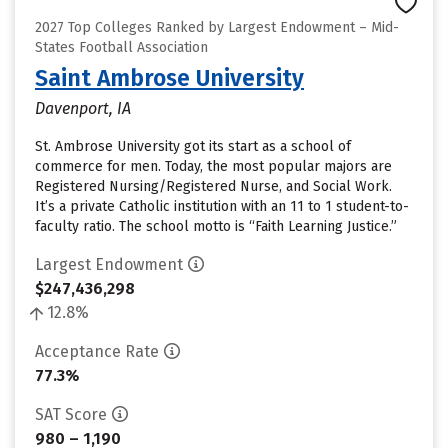
2027 Top Colleges Ranked by Largest Endowment – Mid-
States Football Association
Saint Ambrose University
Davenport, IA
St. Ambrose University got its start as a school of
commerce for men. Today, the most popular majors are
Registered Nursing/Registered Nurse, and Social Work.
It’s a private Catholic institution with an 11 to 1 student-to-
faculty ratio. The school motto is “Faith Learning Justice.”
Largest Endowment
$247,436,298
12.8%
Acceptance Rate
77.3%
SAT Score
980 – 1,190