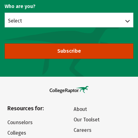
Who are you?
Select
Subscribe
Resources for:
About
Our Toolset
Counselors
Careers
Colleges