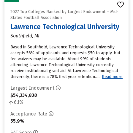
2027 Top Colleges Ranked by Largest Endowment – Mid-
States Football Association
Lawrence Technological University
Southfield, MI
Based in Southfield, Lawrence Technological University
accepts 56% of applicants and requests $50 to apply, but
fee waivers may be available. About 99% of students
attending Lawrence Technological University currently
receive institutional grant aid. At Lawrence Technological
University, there is a 78% first year retention......
Read more
Largest Endowment
$54,334,838
6.1%
Acceptance Rate
55.9%
SAT Score