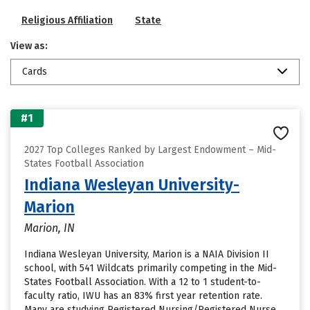
Religious Affiliation
State
View as:
Cards
#1
2027 Top Colleges Ranked by Largest Endowment – Mid-
States Football Association
Indiana Wesleyan University-
Marion
Marion, IN
Indiana Wesleyan University, Marion is a NAIA Division II
school, with 541 Wildcats primarily competing in the Mid-
States Football Association. With a 12 to 1 student-to-
faculty ratio, IWU has an 83% first year retention rate.
Many are studying Registered Nursing/Registered Nurse.