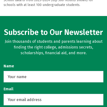
School data is from 2023–2024 (top 500 results shown) for
schools with at least 100 undergraduate students.
Subscribe to Our Newsletter
Join thousands of students and parents learning about
finding the right college, admissions secrets,
scholarships, financial aid, and more.
Name
Email