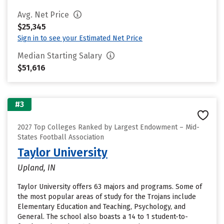
Avg. Net Price
$25,345
Sign in to see your Estimated Net Price
Median Starting Salary
$51,616
#3
2027 Top Colleges Ranked by Largest Endowment – Mid-
States Football Association
Taylor University
Upland, IN
Taylor University offers 63 majors and programs. Some of
the most popular areas of study for the Trojans include
Elementary Education and Teaching, Psychology, and
General. The school also boasts a 14 to 1 student-to-