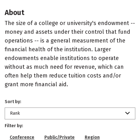
About
The size of a college or university's endowment --
money and assets under their control that fund
operations -- is a general measurement of the
financial health of the institution. Larger
endowments enable institutions to operate
without as much need for revenue, which can
often help them reduce tuition costs and/or
grant more financial aid.
Sort by:
Rank
Filter by:
Conference
Public/Private
Region