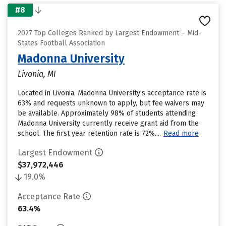
#8
2027 Top Colleges Ranked by Largest Endowment – Mid-
States Football Association
Madonna University
Livonia, MI
Located in Livonia, Madonna University’s acceptance rate is
63% and requests unknown to apply, but fee waivers may
be available. Approximately 98% of students attending
Madonna University currently receive grant aid from the
school. The first year retention rate is 72%....
Read more
Largest Endowment
$37,972,446
19.0%
Acceptance Rate
63.4%