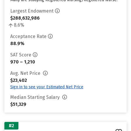
Largest Endowment
$288,632,986
8.6%
Acceptance Rate
88.9%
SAT Score
970 – 1,210
Avg. Net Price
$23,402
Sign in to see your Estimated Net Price
Median Starting Salary
$51,329
#2