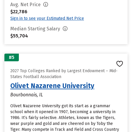
Avg. Net Price
$22,786
Sign in to see your Estimated Net Price
Median Starting Salary
$55,704
#5
2027 Top Colleges Ranked by Largest Endowment – Mid-
States Football Association
Olivet Nazarene University
Bourbonnais, IL
Olivet Nazarene University got its start as a grammar
school when it opened in 1907, becoming a university in
1986. It’s fairly selective. Athletes, known as the Tigers,
wear purple and gold and are cheered on by Toby the
Tiger. Many compete in Track and Field and Cross Country