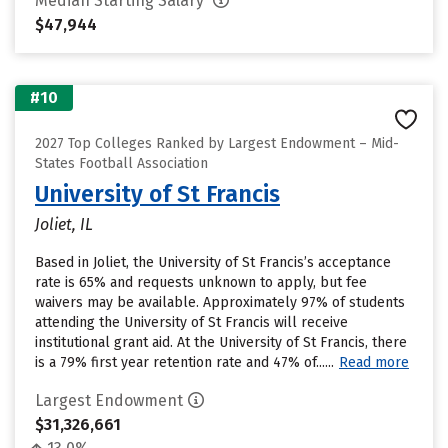
Median Starting Salary
$47,944
#10
2027 Top Colleges Ranked by Largest Endowment – Mid-
States Football Association
University of St Francis
Joliet, IL
Based in Joliet, the University of St Francis’s acceptance
rate is 65% and requests unknown to apply, but fee
waivers may be available. Approximately 97% of students
attending the University of St Francis will receive
institutional grant aid. At the University of St Francis, there
is a 79% first year retention rate and 47% of......
Read more
Largest Endowment
$31,326,661