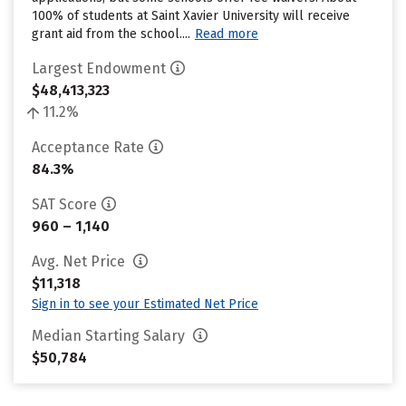
100% of students at Saint Xavier University will receive
grant aid from the school....
Read more
Largest Endowment
$48,413,323
11.2%
Acceptance Rate
84.3%
SAT Score
960 – 1,140
Avg. Net Price
$11,318
Sign in to see your Estimated Net Price
Median Starting Salary
$50,784