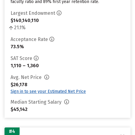
faculty ratio and 89% first year retention rate.
Largest Endowment
$140,140,110
21.1%
Acceptance Rate
73.5%
SAT Score
1,110 – 1,360
Avg. Net Price
$26,178
Sign in to see your Estimated Net Price
Median Starting Salary
$45,142
#4