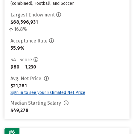
(combined), Football, and Soccer.
Largest Endowment
$68,596,931
16.8%
Acceptance Rate
55.9%
SAT Score
980 – 1,230
Avg. Net Price
$21,281
Sign in to see your Estimated Net Price
Median Starting Salary
$49,278
#6