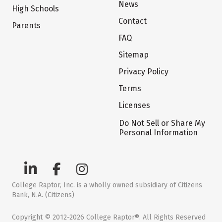
News
High Schools
Contact
Parents
FAQ
Sitemap
Privacy Policy
Terms
Licenses
Do Not Sell or Share My
Personal Information
College Raptor, Inc. is a wholly owned subsidiary of Citizens
Bank, N.A. (Citizens)
Copyright © 2012-2026 College Raptor®. All Rights Reserved