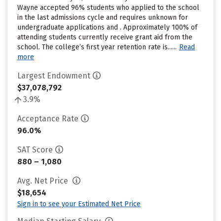
Wayne accepted 96% students who applied to the school
in the last admissions cycle and requires unknown for
undergraduate applications and . Approximately 100% of
attending students currently receive grant aid from the
school. The college’s first year retention rate is......
Read
more
Largest Endowment
$37,078,792
3.9%
Acceptance Rate
96.0%
SAT Score
880 – 1,080
Avg. Net Price
$18,654
Sign in to see your Estimated Net Price