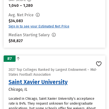
1,040 – 1,280
Avg. Net Price
$34,083
Sign in to see your Estimated Net Price
Median Starting Salary
$58,827
#7
2027 Top Colleges Ranked by Largest Endowment – Mid-
States Football Association
Saint Xavier University
Chicago, IL
Located in Chicago, Saint Xavier University’s acceptance
rate is 84%. They request unknown for undergraduate
applications, but some schools offer fee waivers. About