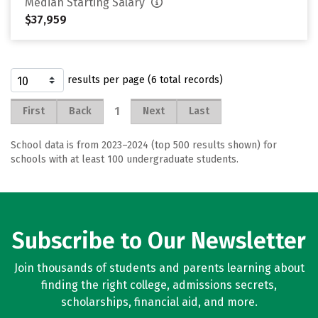
Median Starting Salary
$37,959
results per page (6 total records)
1
First
Back
Next
Last
School data is from 2023–2024 (top 500 results shown) for
schools with at least 100 undergraduate students.
Subscribe to Our Newsletter
Join thousands of students and parents learning about
finding the right college, admissions secrets,
scholarships, financial aid, and more.