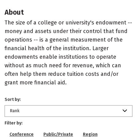
About
The size of a college or university's endowment --
money and assets under their control that fund
operations -- is a general measurement of the
financial health of the institution. Larger
endowments enable institutions to operate
without as much need for revenue, which can
often help them reduce tuition costs and/or
grant more financial aid.
Sort by:
Rank
Filter by:
Conference
Public/Private
Region