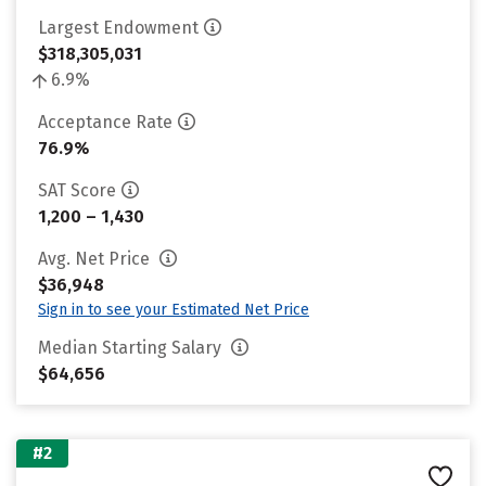
Largest Endowment
$318,305,031
6.9%
Acceptance Rate
76.9%
SAT Score
1,200 – 1,430
Avg. Net Price
$36,948
Sign in to see your Estimated Net Price
Median Starting Salary
$64,656
#2