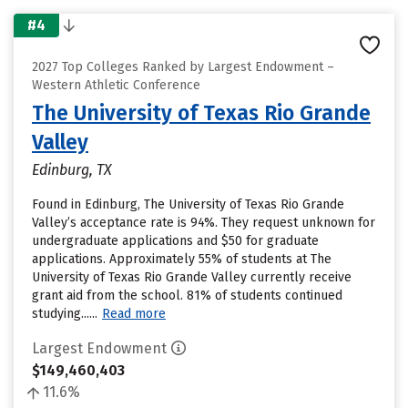
#4
2027 Top Colleges Ranked by Largest Endowment –
Western Athletic Conference
The University of Texas Rio Grande
Valley
Edinburg, TX
Found in Edinburg, The University of Texas Rio Grande
Valley’s acceptance rate is 94%. They request unknown for
undergraduate applications and $50 for graduate
applications. Approximately 55% of students at The
University of Texas Rio Grande Valley currently receive
grant aid from the school. 81% of students continued
studying......
Read more
Largest Endowment
$149,460,403
11.6%