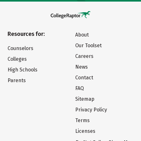
Resources for:
About
Our Toolset
Counselors
Careers
Colleges
News
High Schools
Contact
Parents
FAQ
Sitemap
Privacy Policy
Terms
Licenses