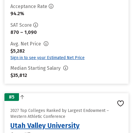
Acceptance Rate
94.2%
SAT Score
870 – 1,090
Avg. Net Price
$5,282
Sign in to see your Estimated Net Price
Median Starting Salary
$35,812
#5
2027 Top Colleges Ranked by Largest Endowment –
Western Athletic Conference
Utah Valley University