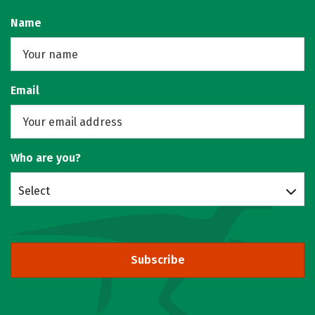
Name
Email
Who are you?
Select
Subscribe