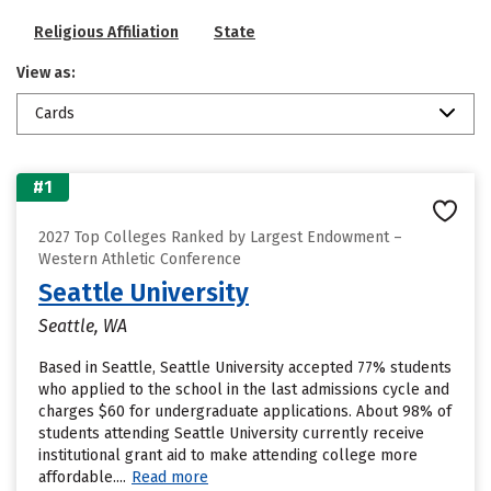
Religious Affiliation
State
View as:
Cards
#1
2027 Top Colleges Ranked by Largest Endowment –
Western Athletic Conference
Seattle University
Seattle, WA
Based in Seattle, Seattle University accepted 77% students
who applied to the school in the last admissions cycle and
charges $60 for undergraduate applications. About 98% of
students attending Seattle University currently receive
institutional grant aid to make attending college more
affordable....
Read more