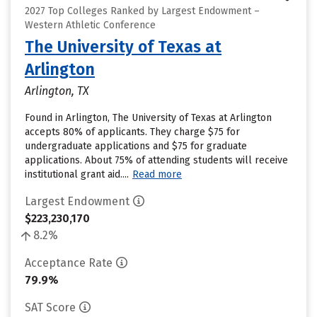
2027 Top Colleges Ranked by Largest Endowment –
Western Athletic Conference
The University of Texas at
Arlington
Arlington, TX
Found in Arlington, The University of Texas at Arlington
accepts 80% of applicants. They charge $75 for
undergraduate applications and $75 for graduate
applications. About 75% of attending students will receive
institutional grant aid....
Read more
Largest Endowment
$223,230,170
8.2%
Acceptance Rate
79.9%
SAT Score