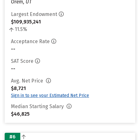
Orem, UT
Largest Endowment
$109,935,241
11.5%
Acceptance Rate
--
SAT Score
--
Avg. Net Price
$8,721
Sign in to see your Estimated Net Price
Median Starting Salary
$46,825
#6