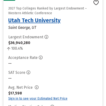
2027 Top Colleges Ranked by Largest Endowment –
Western Athletic Conference
Utah Tech University
Saint George, UT
Largest Endowment
$36,940,280
100.4%
Acceptance Rate
--
SAT Score
--
Avg. Net Price
$17,598
Sign in to see your Estimated Net Price