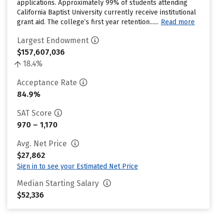
applications. Approximately 99% of students attending
California Baptist University currently receive institutional
grant aid. The college’s first year retention......
Read more
Largest Endowment
$157,607,036
18.4%
Acceptance Rate
84.9%
SAT Score
970 – 1,170
Avg. Net Price
$27,862
Sign in to see your Estimated Net Price
Median Starting Salary
$52,336