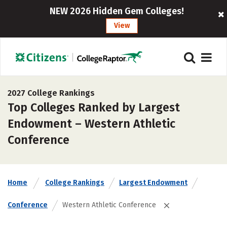
NEW 2026 Hidden Gem Colleges!
View
2027 College Rankings
Top Colleges Ranked by Largest
Endowment – Western Athletic
Conference
Home
College Rankings
Largest Endowment
Conference
Western Athletic Conference