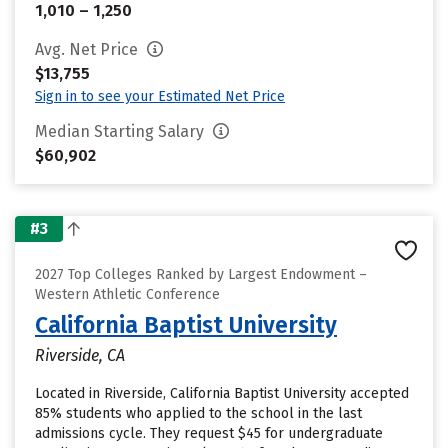
1,010 – 1,250
Avg. Net Price
$13,755
Sign in to see your Estimated Net Price
Median Starting Salary
$60,902
#3
2027 Top Colleges Ranked by Largest Endowment –
Western Athletic Conference
California Baptist University
Riverside, CA
Located in Riverside, California Baptist University accepted
85% students who applied to the school in the last
admissions cycle. They request $45 for undergraduate