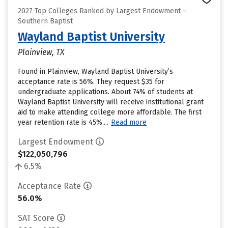
2027 Top Colleges Ranked by Largest Endowment –
Southern Baptist
Wayland Baptist University
Plainview, TX
Found in Plainview, Wayland Baptist University’s
acceptance rate is 56%. They request $35 for
undergraduate applications. About 74% of students at
Wayland Baptist University will receive institutional grant
aid to make attending college more affordable. The first
year retention rate is 45%....
Read more
Largest Endowment
$122,050,796
6.5%
Acceptance Rate
56.0%
SAT Score