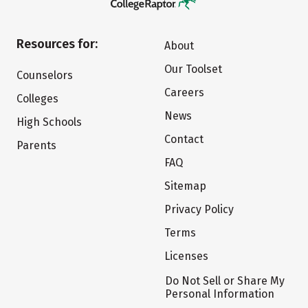
Resources for:
About
Our Toolset
Counselors
Careers
Colleges
News
High Schools
Contact
Parents
FAQ
Sitemap
Privacy Policy
Terms
Licenses
Do Not Sell or Share My
Personal Information