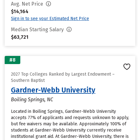
Avg. Net Price
$14,164
Sign in to see your Estimated Net Price
Median Starting Salary
$63,721
#8
2027 Top Colleges Ranked by Largest Endowment –
Southern Baptist
Gardner-Webb University
Boiling Springs, NC
Located in Boiling Springs, Gardner-Webb University
accepts 77% of applicants and requests unknown to apply,
but fee waivers may be available. Approximately 100% of
students at Gardner-Webb University currently receive
institutional grant aid. At Gardner-Webb University, there is