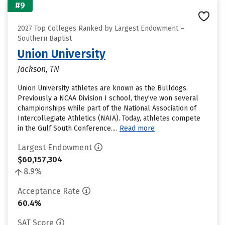
#9
2027 Top Colleges Ranked by Largest Endowment –
Southern Baptist
Union University
Jackson, TN
Union University athletes are known as the Bulldogs.
Previously a NCAA Division I school, they’ve won several
championships while part of the National Association of
Intercollegiate Athletics (NAIA). Today, athletes compete
in the Gulf South Conference....
Read more
Largest Endowment
$60,157,304
8.9%
Acceptance Rate
60.4%
SAT Score