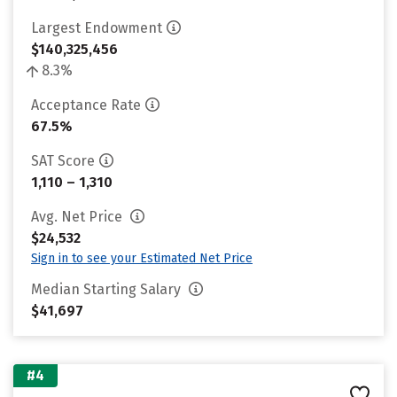
Largest Endowment
$140,325,456
8.3%
Acceptance Rate
67.5%
SAT Score
1,110 – 1,310
Avg. Net Price
$24,532
Sign in to see your Estimated Net Price
Median Starting Salary
$41,697
#4