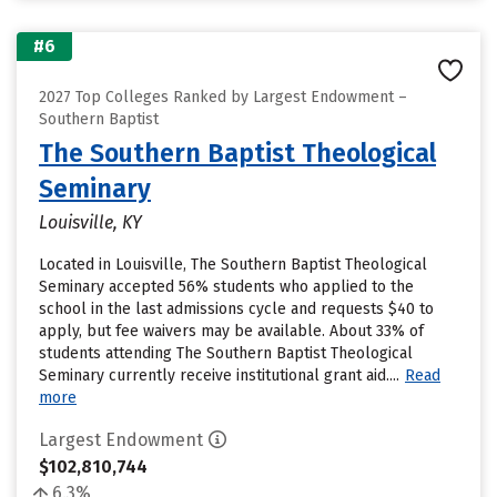
#6
2027 Top Colleges Ranked by Largest Endowment –
Southern Baptist
The Southern Baptist Theological
Seminary
Louisville, KY
Located in Louisville, The Southern Baptist Theological
Seminary accepted 56% students who applied to the
school in the last admissions cycle and requests $40 to
apply, but fee waivers may be available. About 33% of
students attending The Southern Baptist Theological
Seminary currently receive institutional grant aid....
Read
more
Largest Endowment
$102,810,744
6.3%