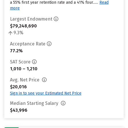
a 55% first year retention rate and a 41% four......
Read
more
Largest Endowment
$79,248,690
9.3%
Acceptance Rate
77.2%
SAT Score
1,010 – 1,210
Avg. Net Price
$20,016
Sign in to see your Estimated Net Price
Median Starting Salary
$43,996