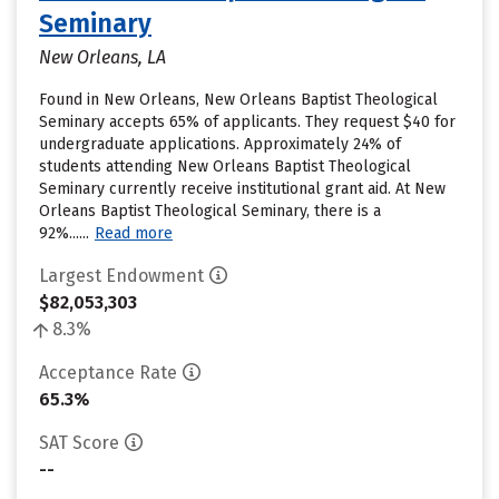
Seminary
New Orleans, LA
Found in New Orleans, New Orleans Baptist Theological
Seminary accepts 65% of applicants. They request $40 for
undergraduate applications. Approximately 24% of
students attending New Orleans Baptist Theological
Seminary currently receive institutional grant aid. At New
Orleans Baptist Theological Seminary, there is a
92%......
Read more
Largest Endowment
$82,053,303
8.3%
Acceptance Rate
65.3%
SAT Score
--