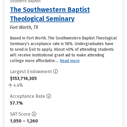
Southern Baptist
The Southwestern Baptist
Theological Seminary
Fort Worth, TX
Based in Fort Worth, The Southwestern Baptist Theological
Seminary’s acceptance rate is 58%. Undergraduates have
to send in $40 to apply. About 40% of attending students
will receive institutional grant aid to make attending
college more affordable....
Read more
Largest Endowment
$153,716,305
4.4%
Acceptance Rate
57.7%
SAT Score
1,050 – 1,260