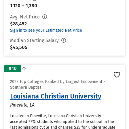
1,120 – 1,380
Avg. Net Price
$28,452
Sign in to see your Estimated Net Price
Median Starting Salary
$45,505
#10
2027 Top Colleges Ranked by Largest Endowment –
Southern Baptist
Louisiana Christian University
Pineville, LA
Located in Pineville, Louisiana Christian University
accepted 77% students who applied to the school in the
last admissions cycle and charges $25 for undergraduate