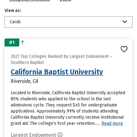
View as:
Cards
#1
2027 Top Colleges Ranked by Largest Endowment –
Southern Baptist
California Baptist University
Riverside, CA
Located in Riverside, California Baptist University accepted
85% students who applied to the school in the last
admissions cycle. They request $45 for undergraduate
applications. Approximately 99% of students attending
California Baptist University currently receive institutional
grant aid. The college’s first year retention......
Read more
Largest Endowment