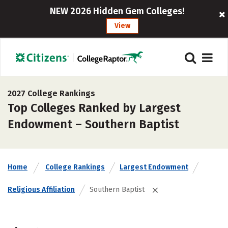
NEW 2026 Hidden Gem Colleges!
View
2027 College Rankings
Top Colleges Ranked by Largest
Endowment – Southern Baptist
Home
College Rankings
Largest Endowment
Religious Affiliation
Southern Baptist