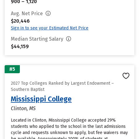
900 – 1,120
Avg. Net Price
$20,446
Sign in to see your Estimated Net Price
Median Starting Salary
$44,159
#5
2027 Top Colleges Ranked by Largest Endowment –
Southern Baptist
Mississippi College
Clinton, MS
Located in Clinton, Mississippi College accepted 29%
students who applied to the school in the last admissions
cycle and requests unknown to apply, but fee waivers may
be available. Approximately 100% of students at