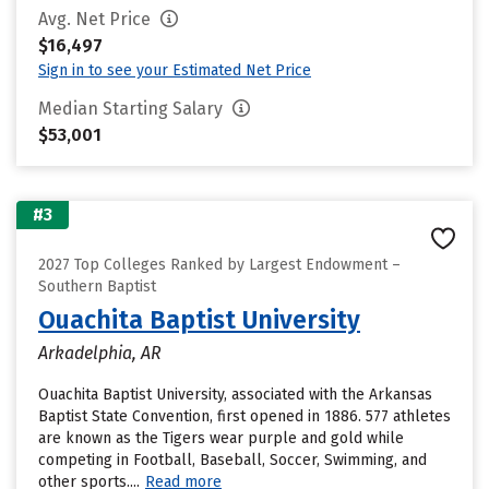
Avg. Net Price
$16,497
Sign in to see your Estimated Net Price
Median Starting Salary
$53,001
#3
2027 Top Colleges Ranked by Largest Endowment –
Southern Baptist
Ouachita Baptist University
Arkadelphia, AR
Ouachita Baptist University, associated with the Arkansas
Baptist State Convention, first opened in 1886. 577 athletes
are known as the Tigers wear purple and gold while
competing in Football, Baseball, Soccer, Swimming, and
other sports....
Read more