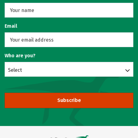
Email
Who are you?
Select
Subscribe