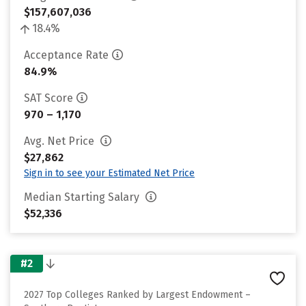
$157,607,036
18.4%
Acceptance Rate
84.9%
SAT Score
970 – 1,170
Avg. Net Price
$27,862
Sign in to see your Estimated Net Price
Median Starting Salary
$52,336
#2
2027 Top Colleges Ranked by Largest Endowment –