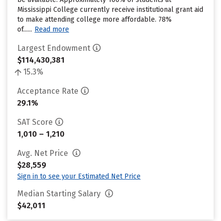
Mississippi College currently receive institutional grant aid
to make attending college more affordable. 78%
of......
Read more
Largest Endowment
$114,430,381
15.3%
Acceptance Rate
29.1%
SAT Score
1,010 – 1,210
Avg. Net Price
$28,559
Sign in to see your Estimated Net Price
Median Starting Salary
$42,011