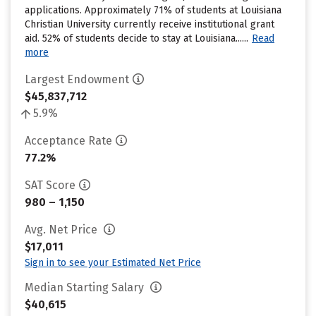
applications. Approximately 71% of students at Louisiana
Christian University currently receive institutional grant
aid. 52% of students decide to stay at Louisiana......
Read
more
Largest Endowment
$45,837,712
5.9%
Acceptance Rate
77.2%
SAT Score
980 – 1,150
Avg. Net Price
$17,011
Sign in to see your Estimated Net Price
Median Starting Salary
$40,615