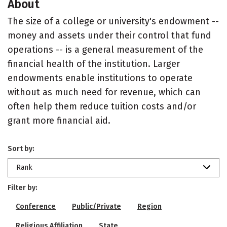
About
The size of a college or university's endowment --
money and assets under their control that fund
operations -- is a general measurement of the
financial health of the institution. Larger
endowments enable institutions to operate
without as much need for revenue, which can
often help them reduce tuition costs and/or
grant more financial aid.
Sort by:
Rank
Filter by:
Conference
Public/Private
Region
Religious Affiliation
State