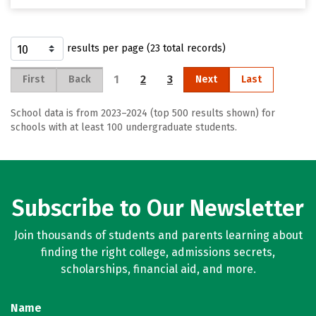
results per page (23 total records)
1
2
3
First
Back
Next
Last
School data is from 2023–2024 (top 500 results shown) for
schools with at least 100 undergraduate students.
Subscribe to Our Newsletter
Join thousands of students and parents learning about
finding the right college, admissions secrets,
scholarships, financial aid, and more.
Name