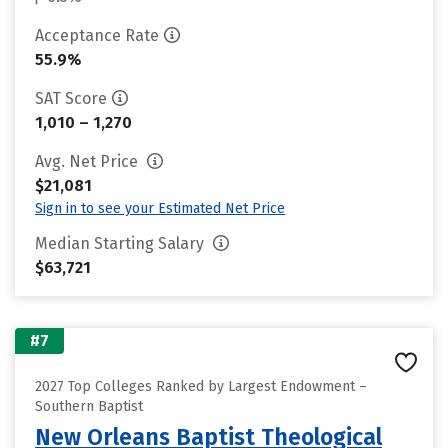
Acceptance Rate
55.9%
SAT Score
1,010 – 1,270
Avg. Net Price
$21,081
Sign in to see your Estimated Net Price
Median Starting Salary
$63,721
#7
2027 Top Colleges Ranked by Largest Endowment –
Southern Baptist
New Orleans Baptist Theological