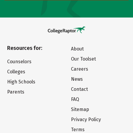
Resources for:
About
Our Toolset
Counselors
Careers
Colleges
News
High Schools
Contact
Parents
FAQ
Sitemap
Privacy Policy
Terms