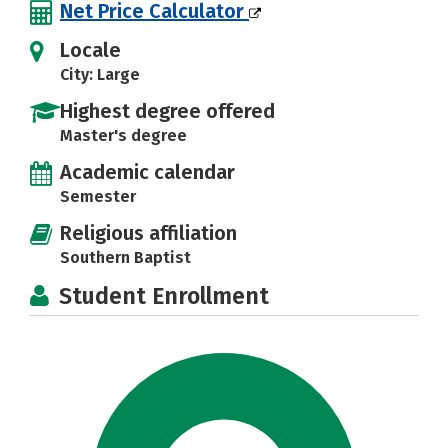
Net Price Calculator
Locale
City: Large
Highest degree offered
Master's degree
Academic calendar
Semester
Religious affiliation
Southern Baptist
Student Enrollment