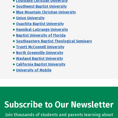
Louisiana Christian University
Southwest Baptist University
Blue Mountain Christian University
Union University
Ouachita Baptist University
Hannibal-LaGrange University
Baptist University of Florida
Southeastern Baptist Theological Seminary
Truett McConnell University
North Greenville University
Wayland Baptist University
California Baptist University
University of Mobile
Subscribe to Our Newsletter
Join thousands of students and parents learning about