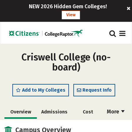
NEW 2026 Hidden Gem Colleges!
View
Criswell College (no-
board)
Add to My Colleges
Request Info
More
Overview
Admissions
Cost
Academics
Majors
Campus Life
Campus Overview