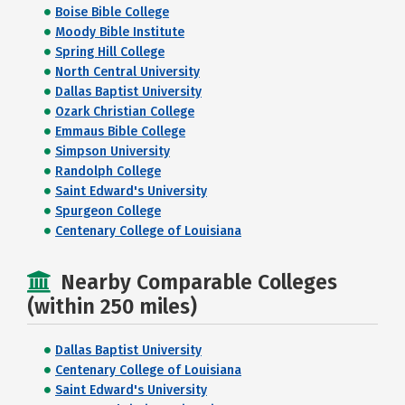
Boise Bible College
Moody Bible Institute
Spring Hill College
North Central University
Dallas Baptist University
Ozark Christian College
Emmaus Bible College
Simpson University
Randolph College
Saint Edward's University
Spurgeon College
Centenary College of Louisiana
Nearby Comparable Colleges
(within 250 miles)
Dallas Baptist University
Centenary College of Louisiana
Saint Edward's University