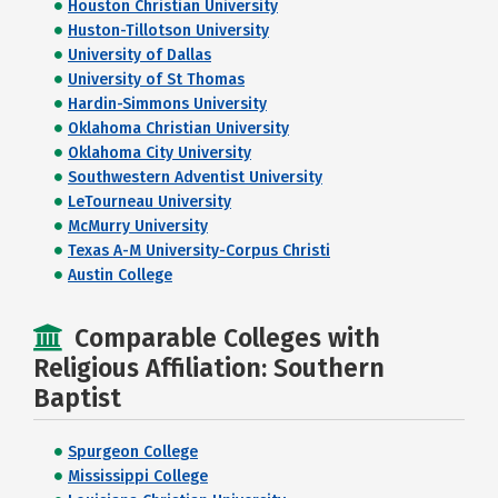
Houston Christian University
Huston-Tillotson University
University of Dallas
University of St Thomas
Hardin-Simmons University
Oklahoma Christian University
Oklahoma City University
Southwestern Adventist University
LeTourneau University
McMurry University
Texas A-M University-Corpus Christi
Austin College
Comparable Colleges with
Religious Affiliation: Southern
Baptist
Spurgeon College
Mississippi College