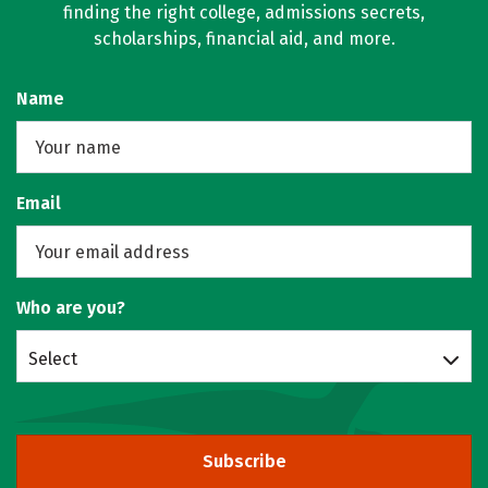
finding the right college, admissions secrets,
scholarships, financial aid, and more.
Name
Email
Who are you?
Select
Subscribe