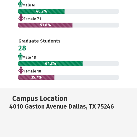
Male 61
46.2%
Female 71
53.8%
Graduate Students
28
Male 18
64.3%
Female 10
35.7%
Campus Location
4010 Gaston Avenue Dallas, TX 75246