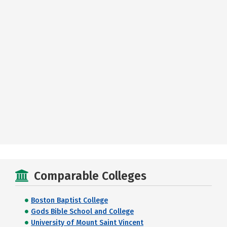
Comparable Colleges
Boston Baptist College
Gods Bible School and College
University of Mount Saint Vincent