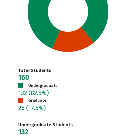
Total Students
160
Undergraduate
132
(82.5%)
Graduate
28
(17.5%)
Undergraduate Students
132