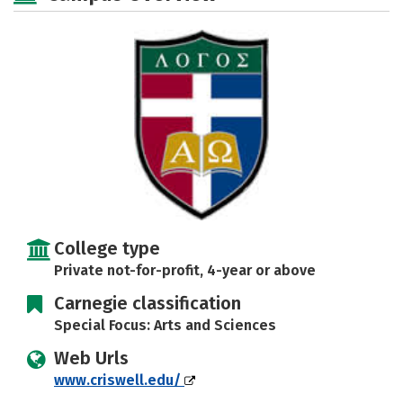
Social Media
Safety
Rankings
Careers
College type
Private not-for-profit, 4-year or above
Carnegie classification
Special Focus: Arts and Sciences
Web Urls
www.criswell.edu/