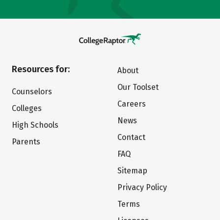
Resources for:
About
Our Toolset
Counselors
Careers
Colleges
News
High Schools
Contact
Parents
FAQ
Sitemap
Privacy Policy
Terms