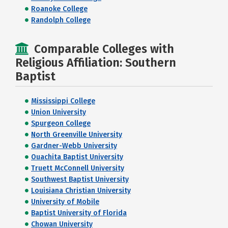
Roanoke College
Randolph College
Comparable Colleges with
Religious Affiliation: Southern
Baptist
Mississippi College
Union University
Spurgeon College
North Greenville University
Gardner-Webb University
Ouachita Baptist University
Truett McConnell University
Southwest Baptist University
Louisiana Christian University
University of Mobile
Baptist University of Florida
Chowan University