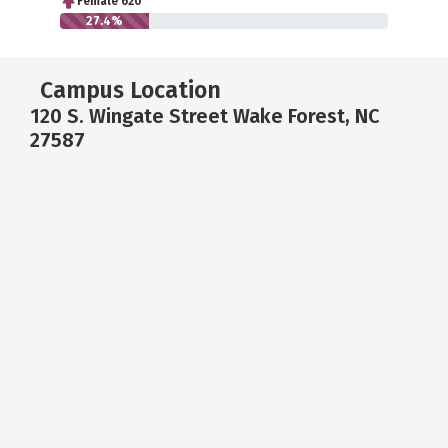
Female 620
27.4%
Campus Location
120 S. Wingate Street Wake Forest, NC
27587