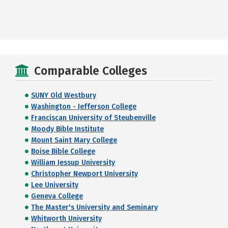
Comparable Colleges
SUNY Old Westbury
Washington - Jefferson College
Franciscan University of Steubenville
Moody Bible Institute
Mount Saint Mary College
Boise Bible College
William Jessup University
Christopher Newport University
Lee University
Geneva College
The Master's University and Seminary
Whitworth University