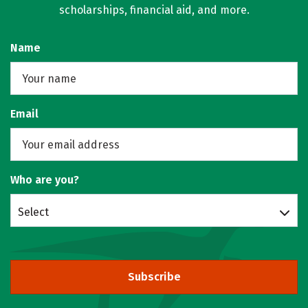
scholarships, financial aid, and more.
Name
Email
Who are you?
Select
Subscribe