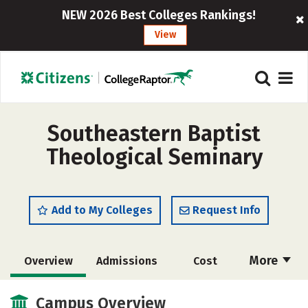
NEW 2026 Best Colleges Rankings!
View
Southeastern Baptist
Theological Seminary
Add to My Colleges
Request Info
More
Overview
Admissions
Cost
Academics
Majors
Campus Life
Campus Overview