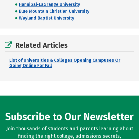
Hannibal-LaGrange University
Blue Mountain Christian University
Wayland Baptist University
Related Articles
List of Universities & Colleges Opening Campuses Or
Going Online For Fall
Subscribe to Our Newsletter
Join thousands of students and parents learning about
finding the right college, admissions secrets,