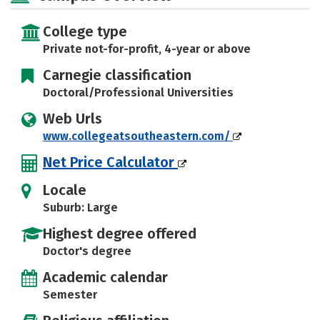
Social Media
Safety
Rankings
College type
Careers
Private not-for-profit, 4-year or above
Carnegie classification
Doctoral/Professional Universities
Web Urls
www.collegeatsoutheastern.com/
Net Price Calculator
Locale
Suburb: Large
Highest degree offered
Doctor's degree
Academic calendar
Semester