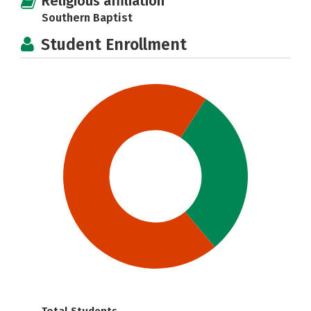
Religious affiliation
Southern Baptist
Student Enrollment