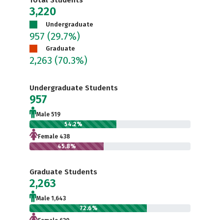
Total Students
3,220
Undergraduate
957
(29.7%)
Graduate
2,263
(70.3%)
Undergraduate Students
957
Male 519
54.2%
Female 438
45.8%
Graduate Students
2,263
Male 1,643
72.6%