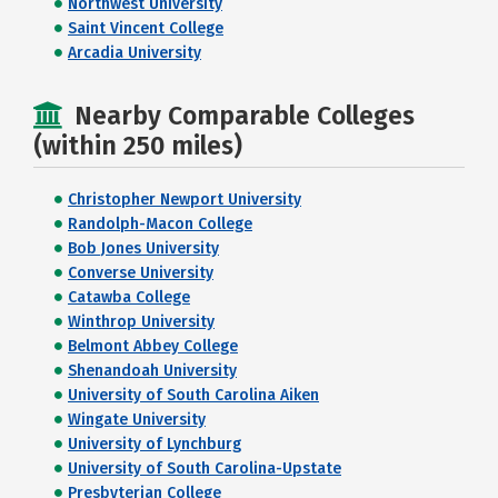
Northwest University
Saint Vincent College
Arcadia University
Nearby Comparable Colleges
(within 250 miles)
Christopher Newport University
Randolph-Macon College
Bob Jones University
Converse University
Catawba College
Winthrop University
Belmont Abbey College
Shenandoah University
University of South Carolina Aiken
Wingate University
University of Lynchburg
University of South Carolina-Upstate
Presbyterian College