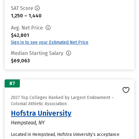
SAT Score
1,250 – 1,440
Avg. Net Price
$42,801
Sign in to see your Estimated Net Price
Median Starting Salary
$69,063
#7
2027 Top Colleges Ranked by Largest Endowment –
Colonial Athletic Association
Hofstra University
Hempstead, NY
Located in Hempstead, Hofstra University’s acceptance