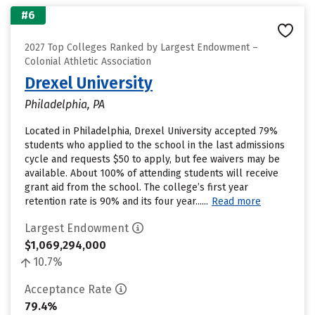
#6
2027 Top Colleges Ranked by Largest Endowment –
Colonial Athletic Association
Drexel University
Philadelphia, PA
Located in Philadelphia, Drexel University accepted 79%
students who applied to the school in the last admissions
cycle and requests $50 to apply, but fee waivers may be
available. About 100% of attending students will receive
grant aid from the school. The college’s first year
retention rate is 90% and its four year......
Read more
Largest Endowment
$1,069,294,000
10.7%
Acceptance Rate
79.4%