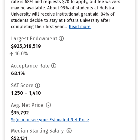
rate is 68% and requests $70 to apply, but fee waivers
may be available. About 99% of students at Hofstra
University will receive institutional grant aid. 84% of
students decide to stay at Hofstra University after
completing their first year....
Read more
Largest Endowment
$925,318,519
16.0%
Acceptance Rate
68.1%
SAT Score
1,250 – 1,410
Avg. Net Price
$35,792
Sign in to see your Estimated Net Price
Median Starting Salary
$52,131