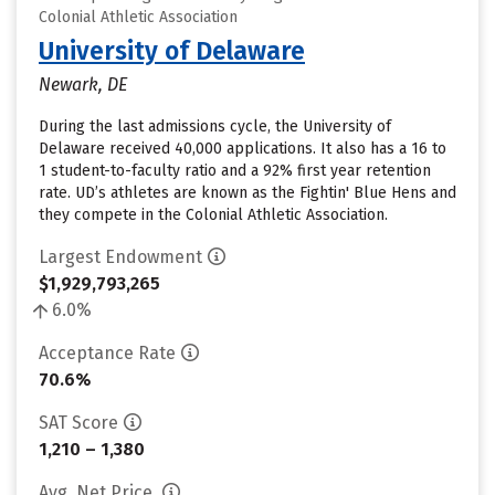
Colonial Athletic Association
University of Delaware
Newark, DE
During the last admissions cycle, the University of
Delaware received 40,000 applications. It also has a 16 to
1 student-to-faculty ratio and a 92% first year retention
rate. UD’s athletes are known as the Fightin' Blue Hens and
they compete in the Colonial Athletic Association.
Largest Endowment
$1,929,793,265
6.0%
Acceptance Rate
70.6%
SAT Score
1,210 – 1,380
Avg. Net Price