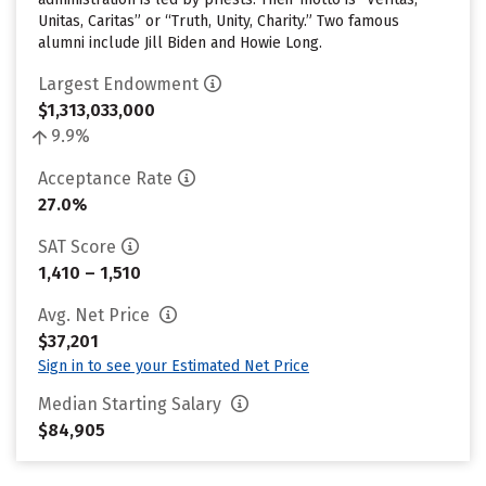
Unitas, Caritas” or “Truth, Unity, Charity.” Two famous
alumni include Jill Biden and Howie Long.
Largest Endowment
$1,313,033,000
9.9%
Acceptance Rate
27.0%
SAT Score
1,410 – 1,510
Avg. Net Price
$37,201
Sign in to see your Estimated Net Price
Median Starting Salary
$84,905