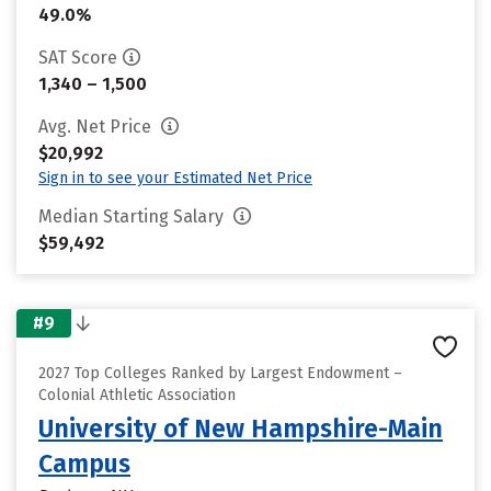
49.0%
SAT Score
1,340 – 1,500
Avg. Net Price
$20,992
Sign in to see your Estimated Net Price
Median Starting Salary
$59,492
#9
2027 Top Colleges Ranked by Largest Endowment –
Colonial Athletic Association
University of New Hampshire-Main
Campus