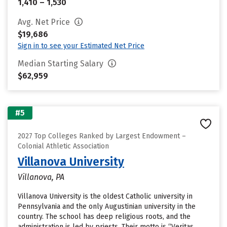
1,410 – 1,530
Avg. Net Price
$19,686
Sign in to see your Estimated Net Price
Median Starting Salary
$62,959
#5
2027 Top Colleges Ranked by Largest Endowment –
Colonial Athletic Association
Villanova University
Villanova, PA
Villanova University is the oldest Catholic university in
Pennsylvania and the only Augustinian university in the
country. The school has deep religious roots, and the
administration is led by priests. Their motto is “Veritas,