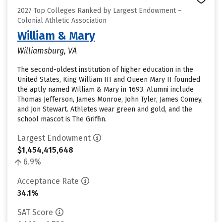
2027 Top Colleges Ranked by Largest Endowment –
Colonial Athletic Association
William & Mary
Williamsburg, VA
The second-oldest institution of higher education in the
United States, King William III and Queen Mary II founded
the aptly named William & Mary in 1693. Alumni include
Thomas Jefferson, James Monroe, John Tyler, James Comey,
and Jon Stewart. Athletes wear green and gold, and the
school mascot is The Griffin.
Largest Endowment
$1,454,415,648
6.9%
Acceptance Rate
34.1%
SAT Score