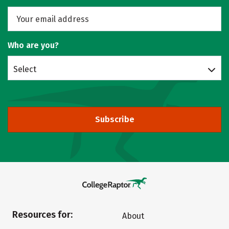
Who are you?
Select
Subscribe
Resources for:
About