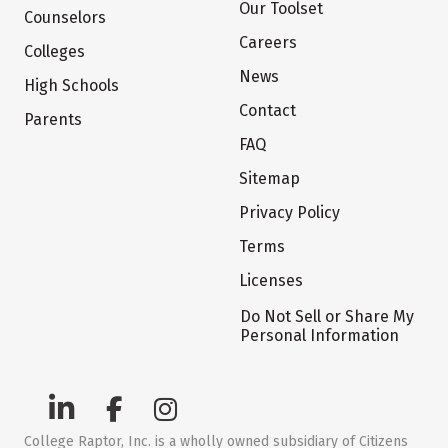
Our Toolset
Counselors
Careers
Colleges
News
High Schools
Contact
Parents
FAQ
Sitemap
Privacy Policy
Terms
Licenses
Do Not Sell or Share My
Personal Information
College Raptor, Inc. is a wholly owned subsidiary of Citizens