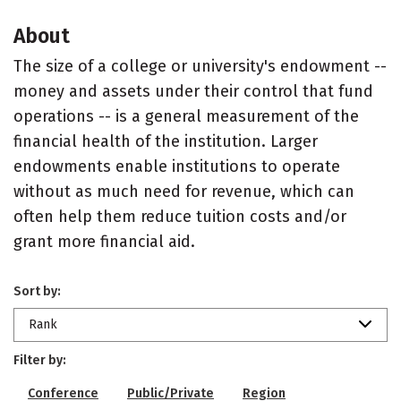
About
The size of a college or university's endowment --
money and assets under their control that fund
operations -- is a general measurement of the
financial health of the institution. Larger
endowments enable institutions to operate
without as much need for revenue, which can
often help them reduce tuition costs and/or
grant more financial aid.
Sort by:
Rank
Filter by:
Conference
Public/Private
Region