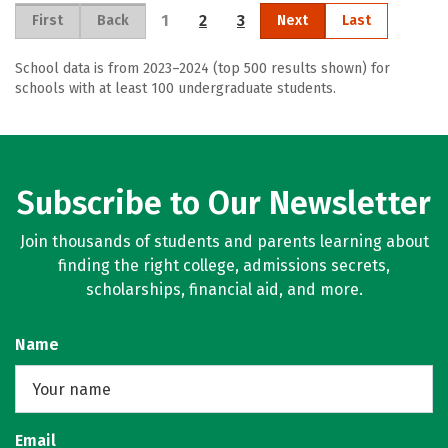
1
2
3
First
Back
Next
Last
School data is from 2023–2024 (top 500 results shown) for
schools with at least 100 undergraduate students.
Subscribe to Our Newsletter
Join thousands of students and parents learning about
finding the right college, admissions secrets,
scholarships, financial aid, and more.
Name
Email