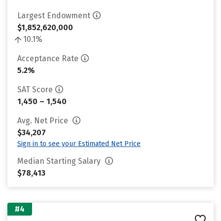
Largest Endowment
$1,852,620,000
10.1%
Acceptance Rate
5.2%
SAT Score
1,450 – 1,540
Avg. Net Price
$34,207
Sign in to see your Estimated Net Price
Median Starting Salary
$78,413
#4