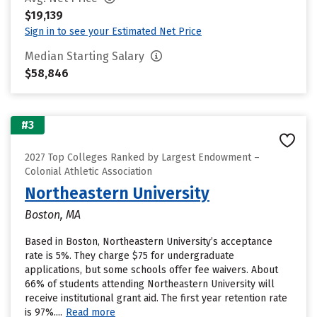
$19,139
Sign in to see your Estimated Net Price
Median Starting Salary
$58,846
#3
2027 Top Colleges Ranked by Largest Endowment –
Colonial Athletic Association
Northeastern University
Boston, MA
Based in Boston, Northeastern University’s acceptance
rate is 5%. They charge $75 for undergraduate
applications, but some schools offer fee waivers. About
66% of students attending Northeastern University will
receive institutional grant aid. The first year retention rate
is 97%....
Read more