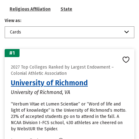
Religious Affiliation
State
View as:
Cards
#1
2027 Top Colleges Ranked by Largest Endowment –
Colonial Athletic Association
University of Richmond
University of Richmond, VA
“Verbum Vitae et Lumen Scientiae” or “Word of life and
light of knowledge” is the University of Richmond’s motto.
23% of accepted students go on to attend in the fall. A
NCAA Division I-FCS school, 430 athletes are cheered on
by WebstUR the Spider.