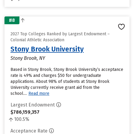
#8
2027 Top Colleges Ranked by Largest Endowment –
Colonial Athletic Association
Stony Brook University
Stony Brook, NY
Based in Stony Brook, Stony Brook University’s acceptance
rate is 49% and charges $50 for undergraduate
applications. About 98% of students at Stony Brook
University currently receive grant aid from the
school....
Read more
Largest Endowment
$786,159,357
100.5%
Acceptance Rate