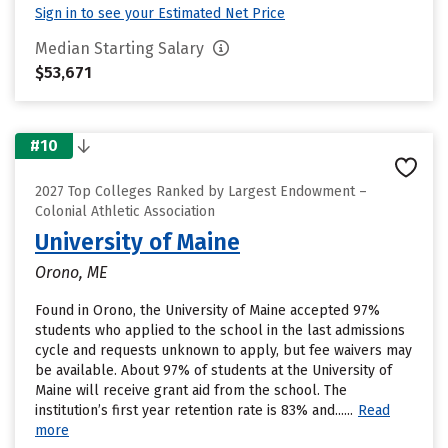
Sign in to see your Estimated Net Price
Median Starting Salary
$53,671
#10
2027 Top Colleges Ranked by Largest Endowment –
Colonial Athletic Association
University of Maine
Orono, ME
Found in Orono, the University of Maine accepted 97%
students who applied to the school in the last admissions
cycle and requests unknown to apply, but fee waivers may
be available. About 97% of students at the University of
Maine will receive grant aid from the school. The
institution’s first year retention rate is 83% and......
Read
more