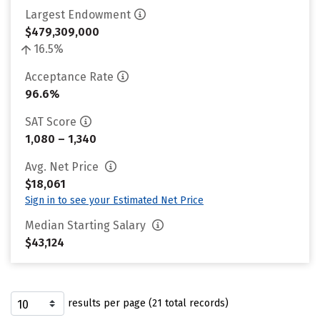
Largest Endowment
$479,309,000
16.5%
Acceptance Rate
96.6%
SAT Score
1,080 – 1,340
Avg. Net Price
$18,061
Sign in to see your Estimated Net Price
Median Starting Salary
$43,124
results per page (21 total records)