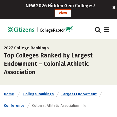
NEW 2026 Hidden Gem Colleges!
View
2027 College Rankings
Top Colleges Ranked by Largest
Endowment – Colonial Athletic
Association
Home
College Rankings
Largest Endowment
Conference
Colonial Athletic Association