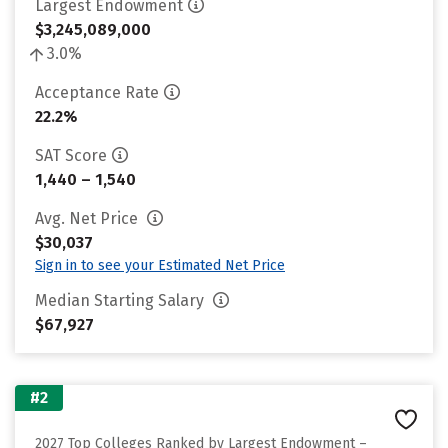
Largest Endowment
$3,245,089,000
3.0%
Acceptance Rate
22.2%
SAT Score
1,440 – 1,540
Avg. Net Price
$30,037
Sign in to see your Estimated Net Price
Median Starting Salary
$67,927
#2
2027 Top Colleges Ranked by Largest Endowment –