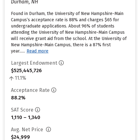
Durham, NH
Found in Durham, the University of New Hampshire-Main
Campus’s acceptance rate is 88% and charges $65 for
undergraduate applications. About 96% of students
attending the University of New Hampshire-Main Campus
will receive grant aid from the school. At the University of
New Hampshire-Main Campus, there is a 87% first
year......
Read more
Largest Endowment
$525,445,726
11.1%
Acceptance Rate
88.2%
SAT Score
1,110 – 1,340
Avg. Net Price
$24,999