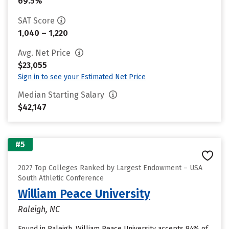
69.5%
SAT Score
1,040 – 1,220
Avg. Net Price
$23,055
Sign in to see your Estimated Net Price
Median Starting Salary
$42,147
#5
2027 Top Colleges Ranked by Largest Endowment – USA
South Athletic Conference
William Peace University
Raleigh, NC
Found in Raleigh, William Peace University accepts 94% of