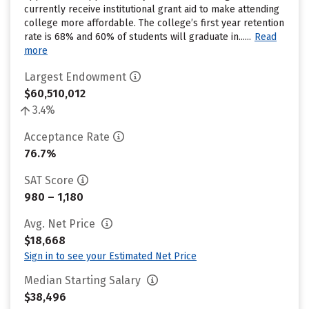
currently receive institutional grant aid to make attending
college more affordable. The college’s first year retention
rate is 68% and 60% of students will graduate in......
Read
more
Largest Endowment
$60,510,012
3.4%
Acceptance Rate
76.7%
SAT Score
980 – 1,180
Avg. Net Price
$18,668
Sign in to see your Estimated Net Price
Median Starting Salary
$38,496