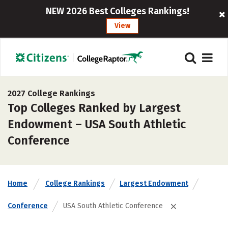
NEW 2026 Best Colleges Rankings!
View
2027 College Rankings
Top Colleges Ranked by Largest
Endowment – USA South Athletic
Conference
Home
College Rankings
Largest Endowment
Conference
USA South Athletic Conference