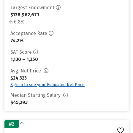
Largest Endowment
$138,962,671
6.8%
Acceptance Rate
74.2%
SAT Score
1,130 – 1,350
Avg. Net Price
$24,323
Sign in to see your Estimated Net Price
Median Starting Salary
$45,293
#2