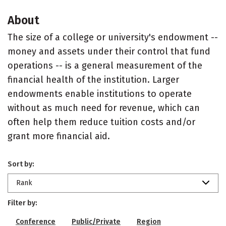
About
The size of a college or university's endowment --
money and assets under their control that fund
operations -- is a general measurement of the
financial health of the institution. Larger
endowments enable institutions to operate
without as much need for revenue, which can
often help them reduce tuition costs and/or
grant more financial aid.
Sort by:
Rank
Filter by:
Conference
Public/Private
Region