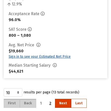
12.9%
Acceptance Rate
96.0%
SAT Score
800 – 1,080
Avg. Net Price
$19,660
Sign in to see your Estimated Net Price
Median Starting Salary
$44,621
results per page (13 total records)
1
2
First
Back
Next
Last