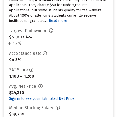
applicants. They charge $50 for undergraduate
applications, but some students qualify for fee waivers.
About 100% of attending students currently receive
institutional grant aid....
Read more
Largest Endowment
$51,607,424
4.7%
Acceptance Rate
94.3%
SAT Score
1,100 – 1,260
Avg. Net Price
$24,216
Sign in to see your Estimated Net Price
Median Starting Salary
$39,738