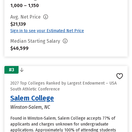
1,000 – 1,150
Avg. Net Price
$21,139
Sign in to see your Estimated Net Price
Median Starting Salary
$46,599
#3
2027 Top Colleges Ranked by Largest Endowment – USA
South Athletic Conference
Salem College
Winston-Salem, NC
Found in Winston-Salem, Salem College accepts 77% of
applicants and charges unknown for undergraduate
applications. Approximately 100% of attending students