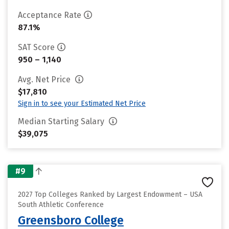
Acceptance Rate
87.1%
SAT Score
950 – 1,140
Avg. Net Price
$17,810
Sign in to see your Estimated Net Price
Median Starting Salary
$39,075
#9
2027 Top Colleges Ranked by Largest Endowment – USA
South Athletic Conference
Greensboro College