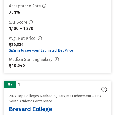
Acceptance Rate
75.1%
SAT Score
1,100 – 1,270
Avg. Net Price
$26,334
Sign in to see your Estimated Net Price
Median Starting Salary
$40,540
#7
2027 Top Colleges Ranked by Largest Endowment – USA
South Athletic Conference
Brevard College