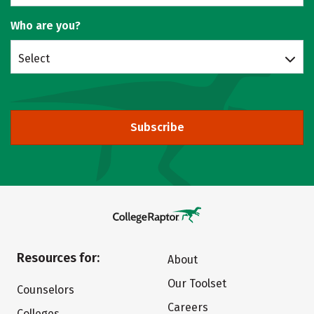
Who are you?
Select
Subscribe
Resources for:
About
Our Toolset
Counselors
Careers
Colleges