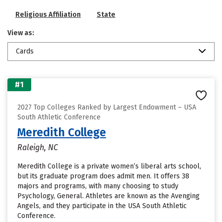
Religious Affiliation
State
View as:
Cards
#1
2027 Top Colleges Ranked by Largest Endowment – USA
South Athletic Conference
Meredith College
Raleigh, NC
Meredith College is a private women’s liberal arts school,
but its graduate program does admit men. It offers 38
majors and programs, with many choosing to study
Psychology, General. Athletes are known as the Avenging
Angels, and they participate in the USA South Athletic
Conference.