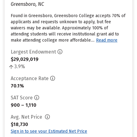
Greensboro, NC
Found in Greensboro, Greensboro College accepts 70% of
applicants and requests unknown to apply, but fee
waivers may be available. Approximately 100% of
attending students will receive institutional grant aid to
make attending college more affordable....
Read more
Largest Endowment
$29,029,019
3.9%
Acceptance Rate
70.1%
SAT Score
900 – 1,110
Avg. Net Price
$18,730
Sign in to see your Estimated Net Price