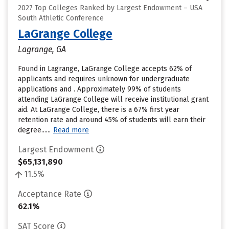
2027 Top Colleges Ranked by Largest Endowment – USA
South Athletic Conference
LaGrange College
Lagrange, GA
Found in Lagrange, LaGrange College accepts 62% of
applicants and requires unknown for undergraduate
applications and . Approximately 99% of students
attending LaGrange College will receive institutional grant
aid. At LaGrange College, there is a 67% first year
retention rate and around 45% of students will earn their
degree......
Read more
Largest Endowment
$65,131,890
11.5%
Acceptance Rate
62.1%
SAT Score