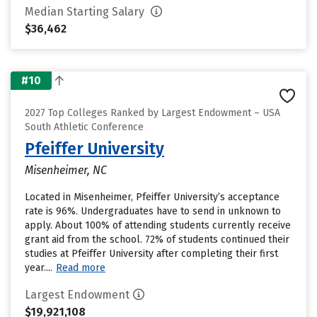
Median Starting Salary
$36,462
#10
2027 Top Colleges Ranked by Largest Endowment – USA
South Athletic Conference
Pfeiffer University
Misenheimer, NC
Located in Misenheimer, Pfeiffer University’s acceptance
rate is 96%. Undergraduates have to send in unknown to
apply. About 100% of attending students currently receive
grant aid from the school. 72% of students continued their
studies at Pfeiffer University after completing their first
year....
Read more
Largest Endowment
$19,921,108