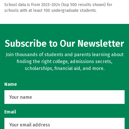
School data is from 2023–2024 (top 500 results shown) for
schools with at least 100 undergraduate students.
Subscribe to Our Newsletter
Join thousands of students and parents learning about
finding the right college, admissions secrets,
scholarships, financial aid, and more.
Name
Email