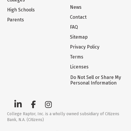
News
High Schools
Contact
Parents
FAQ
Sitemap
Privacy Policy
Terms
Licenses
Do Not Sell or Share My
Personal Information
College Raptor, Inc. is a wholly owned subsidiary of Citizens
Bank, N.A. (Citizens)