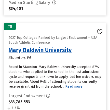
Median Starting Salary
$34,401
#8
2027 Top Colleges Ranked by Largest Endowment – USA
South Athletic Conference
Mary Baldwin University
Staunton, VA
Found in Staunton, Mary Baldwin University accepted 87%
students who applied to the school in the last admissions
cycle and requests unknown to apply, but fee waivers may
be available. About 94% of attending students currently
receive grant aid from the school....
Read more
Largest Endowment
$33,785,553
7.7%