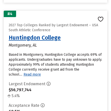
#4
2027 Top Colleges Ranked by Largest Endowment – USA
South Athletic Conference
Huntingdon College
Montgomery, AL
Based in Montgomery, Huntingdon College accepts 69% of
applicants. Undergraduates have to pay unknown to apply.
Approximately 99% of students attending Huntingdon
College currently receive grant aid from the
school....
Read more
Largest Endowment
$56,797,744
5.4%
Acceptance Rate