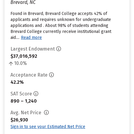
Brevard, NC
Found in Brevard, Brevard College accepts 42% of
applicants and requires unknown for undergraduate
applications and . About 98% of students attending
Brevard College currently receive institutional grant
aid....
Read more
Largest Endowment
$37,016,592
10.0%
Acceptance Rate
42.2%
SAT Score
890 – 1,240
Avg. Net Price
$26,930
Sign in to see your Estimated Net Price