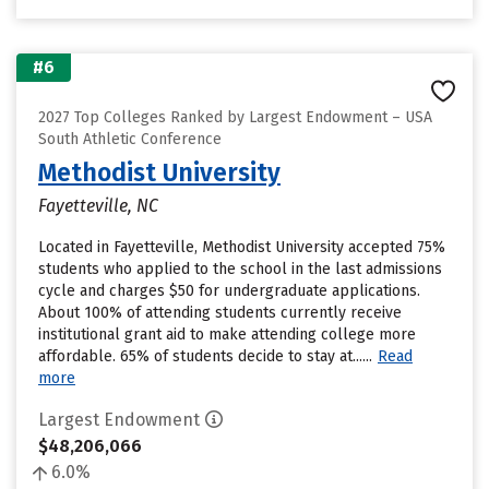
#6
2027 Top Colleges Ranked by Largest Endowment – USA
South Athletic Conference
Methodist University
Fayetteville, NC
Located in Fayetteville, Methodist University accepted 75%
students who applied to the school in the last admissions
cycle and charges $50 for undergraduate applications.
About 100% of attending students currently receive
institutional grant aid to make attending college more
affordable. 65% of students decide to stay at......
Read
more
Largest Endowment
$48,206,066
6.0%