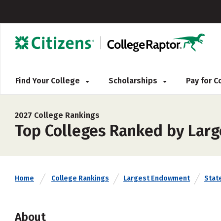
Find Your College
Scholarships
Pay for 
2027 College Rankings
Top Colleges Ranked by Lar
Home
College Rankings
Largest Endowment
Stat
About