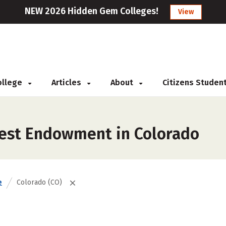
NEW 2026 Hidden Gem Colleges!
View
College
Articles
About
Citizens Studen
gest Endowment in Colorado
e
Colorado (CO)