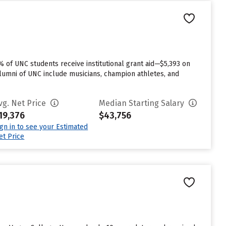
% of UNC students receive institutional grant aid—$5,393 on
alumni of UNC include musicians, champion athletes, and
vg. Net Price
Median Starting Salary
19,376
$43,756
ign in to see your Estimated
et Price