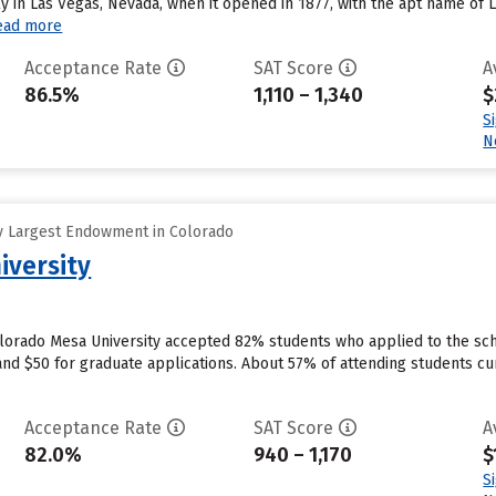
ly in Las Vegas, Nevada, when it opened in 1877, with the apt name of 
ead more
Acceptance Rate
SAT Score
A
86.5%
1,110 – 1,340
$
S
N
y Largest Endowment in Colorado
iversity
olorado Mesa University accepted 82% students who applied to the scho
nd $50 for graduate applications. About 57% of attending students curr
Acceptance Rate
SAT Score
A
82.0%
940 – 1,170
$
S