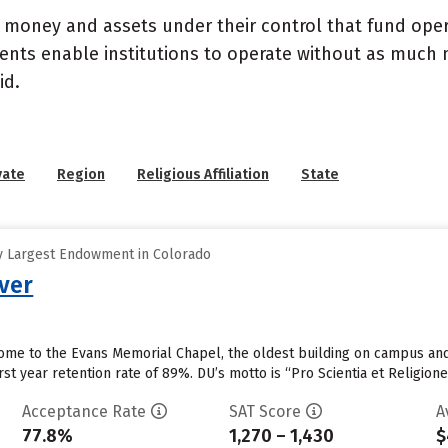
- money and assets under their control that fund ope
wments enable institutions to operate without as much
id.
vate
Region
Religious Affiliation
State
y Largest Endowment in Colorado
nver
home to the Evans Memorial Chapel, the oldest building on campus and t
first year retention rate of 89%. DU’s motto is “Pro Scientia et Religion
Acceptance Rate
SAT Score
A
77.8%
1,270 – 1,430
$