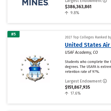
Largest Endowment
$386,363,861
9.8%
#5
2027 Top Colleges Ranked b
United States Ai
USAF Academy, CO
Students who complete the U
degrees. The USAFA is extreme
retention rate of 97%.
Largest Endowment
$151,867,935
17.6%