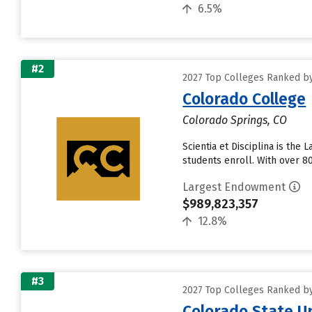
6.5%
#2
2027 Top Colleges Ranked b
Colorado College
Colorado Springs, CO
Scientia et Disciplina is th
students enroll. With over 8
Largest Endowment
$989,823,357
12.8%
#3
2027 Top Colleges Ranked b
Colorado State Un