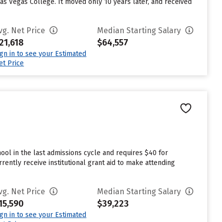
Las Vegas College. It moved only 10 years later, and received
vg. Net Price
Median Starting Salary
21,618
$64,557
ign in to see your Estimated
et Price
ol in the last admissions cycle and requires $40 for
ently receive institutional grant aid to make attending
vg. Net Price
Median Starting Salary
15,590
$39,223
ign in to see your Estimated