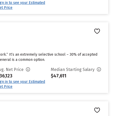
ign in to see your Estimated
et Price
Work.” It’s an extremely selective school – 30% of accepted
General is a common option.
vg. Net Price
Median Starting Salary
36,123
$47,611
ign in to see your Estimated
et Price