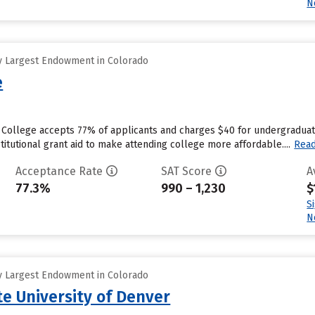
N
y Largest Endowment in Colorado
e
 College accepts 77% of applicants and charges $40 for undergraduate
titutional grant aid to make attending college more affordable....
Rea
Acceptance Rate
SAT Score
A
77.3%
990 – 1,230
$
S
N
y Largest Endowment in Colorado
te University of Denver