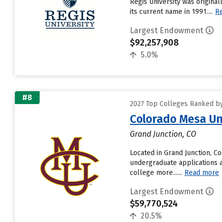
Regis University was original
its current name in 1991....
R
Largest Endowment
$92,257,908
5.0%
#8
2027 Top Colleges Ranked b
Colorado Mesa Un
Grand Junction, CO
Located in Grand Junction, C
undergraduate applications a
college more......
Read more
Largest Endowment
$59,770,524
20.5%