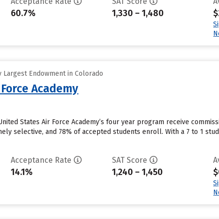
Acceptance Rate
SAT Score
A
60.7%
1,330 – 1,480
$
S
N
y Largest Endowment in Colorado
r Force Academy
nited States Air Force Academy’s four year program receive commissio
ly selective, and 78% of accepted students enroll. With a 7 to 1 student
Acceptance Rate
SAT Score
A
14.1%
1,240 – 1,450
$
S
N