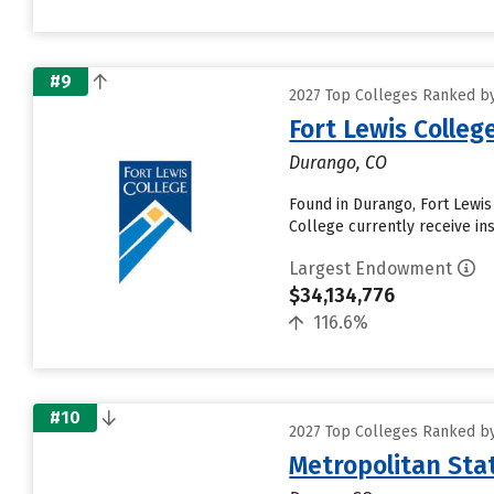
#9
2027 Top Colleges Ranked b
Fort Lewis Colleg
Durango, CO
Found in Durango, Fort Lewis
College currently receive ins
Largest Endowment
$34,134,776
116.6%
#10
2027 Top Colleges Ranked b
Metropolitan Sta