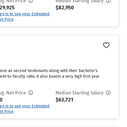
vg. Net Price
Median Starting Salary
29,925
$82,950
ign in to see your Estimated
et Price
ns as second lieutenants along with their bachelor’s
-to-faculty ratio, it also boasts a very high first year
vg. Net Price
Median Starting Salary
0
$63,721
ign in to see your Estimated
et Price