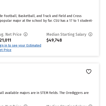
e Football, Basketball, and Track and Field and Cross
pular major at the school by far. CSU has a 17 to 1 student-
vg. Net Price
Median Starting Salary
21,011
$49,748
ign in to see your Estimated
et Price
ll available majors are in STEM fields. The Orediggers are