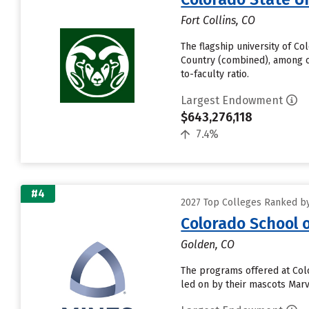
Fort Collins, CO
The flagship university of C
Country (combined), among ot
to-faculty ratio.
Largest Endowment
$643,276,118
7.4%
#4
2027 Top Colleges Ranked b
Colorado School 
Golden, CO
The programs offered at Colo
led on by their mascots Marvi