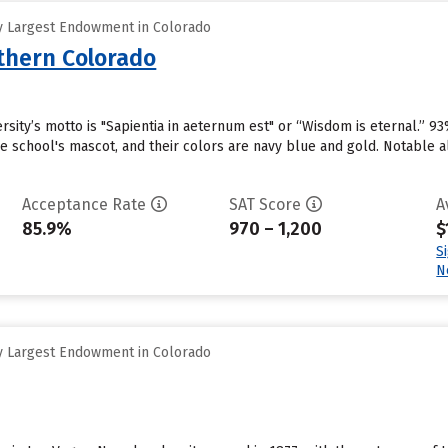
y Largest Endowment in Colorado
rthern Colorado
sity’s motto is "Sapientia in aeternum est" or “Wisdom is eternal.” 93
he school's mascot, and their colors are navy blue and gold. Notable 
Acceptance Rate
SAT Score
A
85.9%
970 – 1,200
$
S
N
y Largest Endowment in Colorado