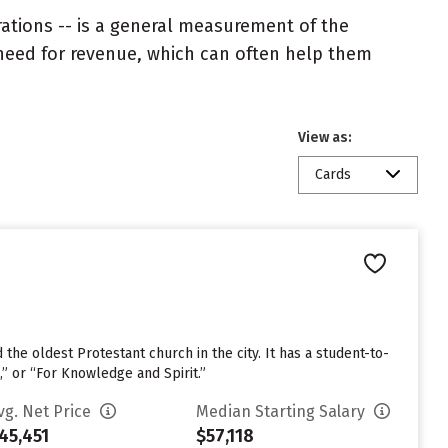
rations -- is a general measurement of the
 need for revenue, which can often help them
View as:
Cards
he oldest Protestant church in the city. It has a student-to-
e,” or “For Knowledge and Spirit.”
vg. Net Price
Median Starting Salary
45,451
$57,118