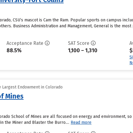
olorado, CSU’s mascot is Cam the Ram. Popular sports on campus includ
hers. Business Administration and Management, General is the most po
Acceptance Rate
SAT Score
A
88.5%
1,100 – 1,310
$
S
N
y Largest Endowment in Colorado
of Mines
rado School of Mines are all focused on energy and environment, so a
n the Miner and Blaster the Burro....
Read more