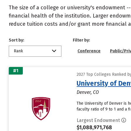
The size of a college or university's endowment -
financial health of the institution. Larger endo
reduce tuition costs and/or grant more financial a
Sort by:
Filter by:
Rank
Conference
Public/Pri
#1
2027 Top Colleges Ranked b
University of De
Denver, CO
The University of Denver is 
faculty ratio of 9 to 1 and a 
Largest Endowment
$1,088,971,768