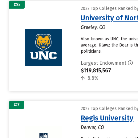
#6
2027 Top Colleges Ranked b
University of No
Greeley, CO
Also known as UNC, the univer
average. Klawz the Bear is t
politicians.
Largest Endowment
$119,815,567
6.6%
#7
2027 Top Colleges Ranked b
Regis University
Denver, CO