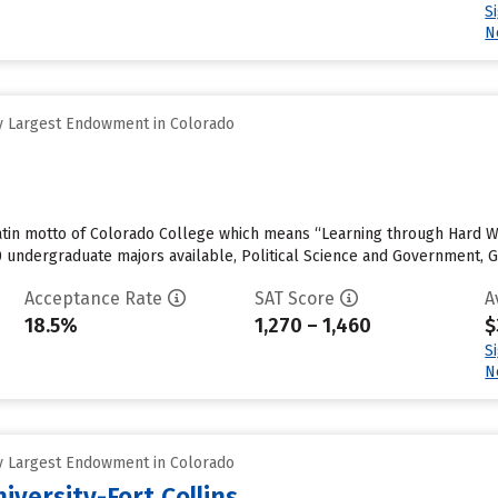
S
N
y Largest Endowment in Colorado
e Latin motto of Colorado College which means “Learning through Hard 
0 undergraduate majors available, Political Science and Government, 
Acceptance Rate
SAT Score
A
18.5%
1,270 – 1,460
$
S
N
y Largest Endowment in Colorado
iversity-Fort Collins