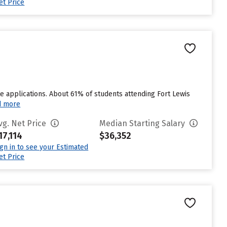
et Price
 applications. About 61% of students attending Fort Lewis
d more
vg. Net Price
Median Starting Salary
17,114
$36,352
ign in to see your Estimated
et Price