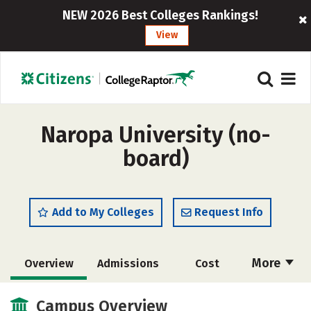
NEW 2026 Best Colleges Rankings!
View
Naropa University (no-
board)
Add to My Colleges
Request Info
More
Overview
Admissions
Cost
Scholarships
Academics
Campus Overview