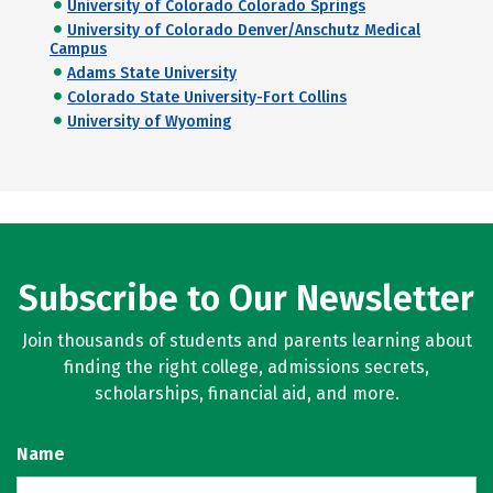
University of Colorado Colorado Springs
University of Colorado Denver/Anschutz Medical
Campus
Adams State University
Colorado State University-Fort Collins
University of Wyoming
Subscribe to Our Newsletter
Join thousands of students and parents learning about
finding the right college, admissions secrets,
scholarships, financial aid, and more.
Name