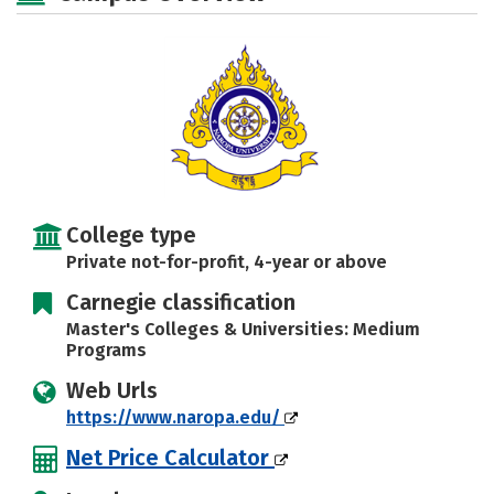
Majors
Campus Life
Social Media
Safety
Rankings
Careers
College type
Private not-for-profit, 4-year or above
Carnegie classification
Master's Colleges & Universities: Medium
Programs
Web Urls
https://www.naropa.edu/
Net Price Calculator