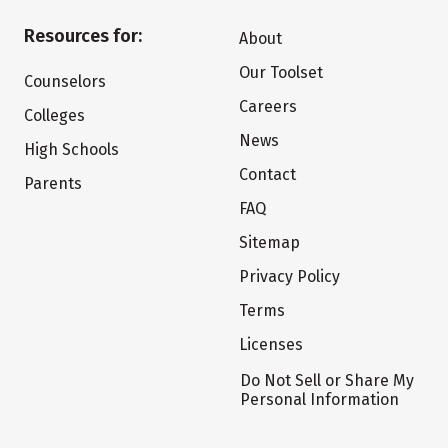
Resources for:
About
Our Toolset
Counselors
Careers
Colleges
News
High Schools
Contact
Parents
FAQ
Sitemap
Privacy Policy
Terms
Licenses
Do Not Sell or Share My
Personal Information