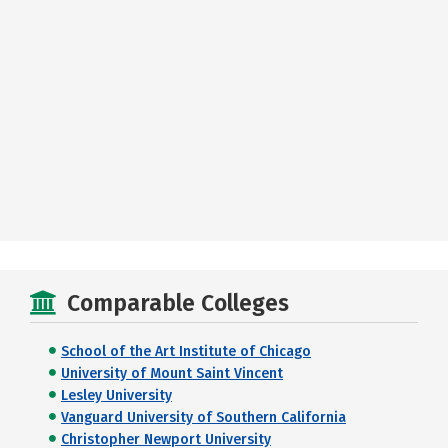
Comparable Colleges
School of the Art Institute of Chicago
University of Mount Saint Vincent
Lesley University
Vanguard University of Southern California
Christopher Newport University