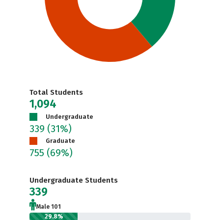
Total Students
1,094
Undergraduate
339
(31%)
Graduate
755
(69%)
Undergraduate Students
339
Male 101
29.8%