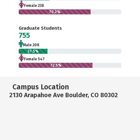
Female 238
70.2%
Graduate Students
755
Male 208
27.5%
Female 547
72.5%
Campus Location
2130 Arapahoe Ave Boulder, CO 80302