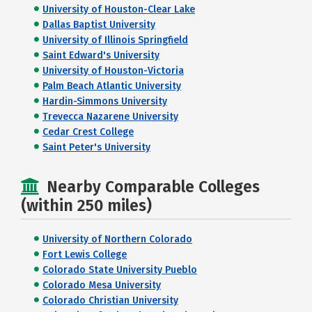
University of Houston-Clear Lake
Dallas Baptist University
University of Illinois Springfield
Saint Edward's University
University of Houston-Victoria
Palm Beach Atlantic University
Hardin-Simmons University
Trevecca Nazarene University
Cedar Crest College
Saint Peter's University
Nearby Comparable Colleges
(within 250 miles)
University of Northern Colorado
Fort Lewis College
Colorado State University Pueblo
Colorado Mesa University
Colorado Christian University