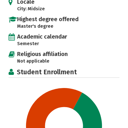
Locale
City: Midsize
Highest degree offered
Master's degree
Academic calendar
Semester
Religious affiliation
Not applicable
Student Enrollment