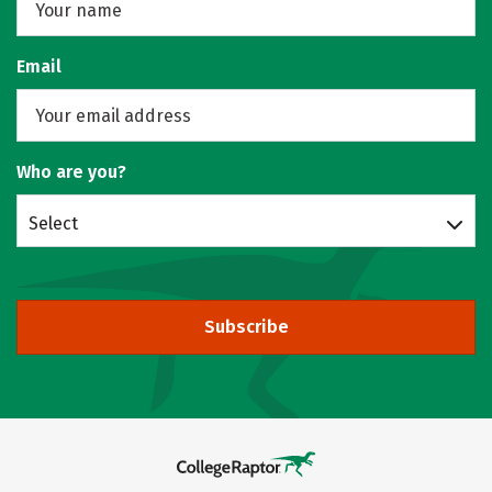
Email
Who are you?
Select
Subscribe